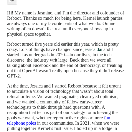
Hi! My name is Jasmine, and I’m the director and cofounder of
Reboot. Thanks so much for being here. Kernel launch parties
are always one of my favorite parts of what we do. Online
writing often doesn’t feel real until everyone shows up in
physical space together.
Reboot turned five years old earlier this year, which is pretty
crazy. Lots of things have changed since
jessica dai
and I
started it as undergrads in 2020—in our lives, in the tech
discourse, the industry writ large. Back then we were all
talking about Facebook and the end of democracy, or freaking
out that OpenAI wasn’t really open because they didn’t release
GPT-2.
At the time, Jessica and I started Reboot because it felt urgent
to articulate a vision of technology that wasn’t about total
refusal or hype. We wanted pragmatic, clear-eyed optimism;
and we wanted a community of fellow early-career
technologists to think through hard questions with. A
recognition that tech is part of our strategy for achieving the
goals we want, whether reproductive rights or more
fun
telephone poles
in our communities. In 2021, when we were
putting together Kernel’s first issue, I holed up in a lodge in