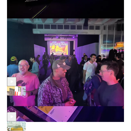
Thank you dearly to Jessica, Jacob, Shohini, Hal, Shira, Tian,
Kevin, Hannah, Hamidah, Morry, and Ashwin for the rich
discussions and input on this new mission and piece.
Discussion about this episode
Comments
Restacks
Recent Episodes
We read a lot of AI books so you don’t have to
Nov 23, 2025
jessica dai
,
Jasmine Sun
,
Shira
•
Abramovich
, and
jacob sujin kuppermann