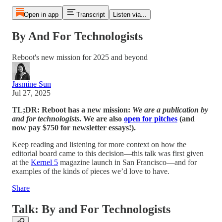
Open in app
Transcript
Listen via...
By And For Technologists
Reboot's new mission for 2025 and beyond
Jasmine Sun
Jul 27, 2025
TL;DR: Reboot has a new mission:
We are a publication
by
and for technologists
. We are also
open for pitches
(and
now pay $750 for newsletter essays!).
Keep reading and listening for more context on how the
editorial board came to this decision—this talk was first given
at the
Kernel 5
magazine launch in San Francisco—and for
examples of the kinds of pieces we’d love to have.
Share
Talk: By and For Technologists