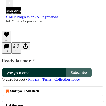
⚡ MIT: Progressions & Regressions
Jul 24, 2022
jessica dai
•
50
3
5
Ready for more?
Subscribe
© 2026 Reboot
·
Privacy
∙
Terms
∙
Collection notice
Start your Substack
Get the app