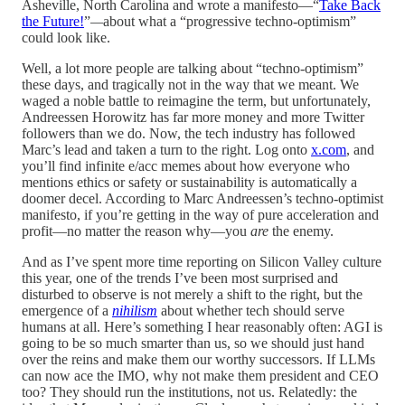
Asheville, North Carolina and wrote a manifesto—“
Take Back
the Future!
”
—
about what a “progressive techno-optimism”
could look like.
Well, a lot more people are talking about “techno-optimism”
these days, and tragically not in the way that we meant. We
waged a noble battle to reimagine the term, but unfortunately,
Andreessen Horowitz has far more money and more Twitter
followers than we do. Now, the tech industry has followed
Marc’s lead and taken a turn to the right. Log onto
x.com
, and
you’ll find infinite e/acc memes about how everyone who
mentions ethics or safety or sustainability is automatically a
doomer decel. According to Marc Andreessen’s techno-optimist
manifesto, if you’re getting in the way of pure acceleration and
profit—no matter the reason why—you
are
the enemy.
And as I’ve spent more time reporting on Silicon Valley culture
this year, one of the trends I’ve been most surprised and
disturbed to observe is not merely a shift to the right, but the
emergence of a
nihilism
about whether tech should serve
humans at all. Here’s something I hear reasonably often: AGI is
going to be so much smarter than us, so we should just hand
over the reins and make them our worthy successors. If LLMs
can now ace the IMO, why not make them president and CEO
too? They should run the institutions, not us. Relatedly: the