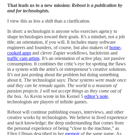
That leads us to a new mission:
Reboot is a publication by
and for technologists.
I view this as less a shift than a clarification.
In short: a technologist is anyone who exercises agency to
shape technologies toward their goals. It’s a mindset, not a job
title; an orientation, if you will. It includes many software
engineers and founders, of course, but also makers of
home-
cooked apps
and clever Zapier workflows, hacktivists and
traffic cam artists
. It’s an orientation of active play, not passive
consumption. It combines the critic’s eye for spotting the flaws
in a system with the artist’s or entrepreneur’s creative solutions.
It’s not just posting about the problem but doing something
about it. The technologist says:
These systems were made once
and they can be remade again. The world is a museum of
passion projects. I will not accept things as they come out of
the box.
As Kevin wrote in his Kernel 5
editor’s note
,
technologists are players of infinite games.
Reboot will continue publishing essays, interviews, and other
creative works by technologists. We believe in lived experience
and tacit knowledge; the deep understanding that comes from
the personal experience of being “close to the machine,” as
Ellen Ullman described in her
memoir
of the same name. As