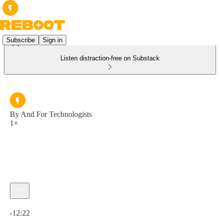
Subscribe
Sign in
Listen distraction-free on Substack
By And For Technologists
1×
Current time: 0:00 / Total time: -12:22
-12:22