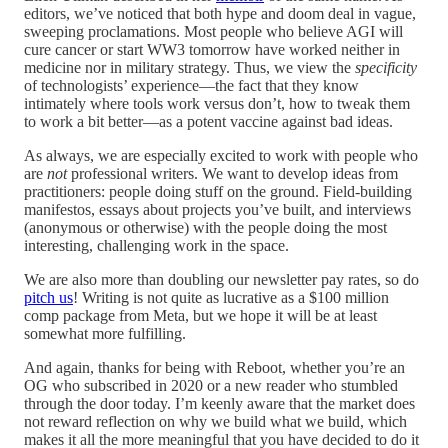
editors, we’ve noticed that both hype and doom deal in vague,
sweeping proclamations. Most people who believe AGI will
cure cancer or start WW3 tomorrow have worked neither in
medicine nor in military strategy. Thus, we view the
specificity
of technologists’ experience—the fact that they know
intimately where tools work versus don’t, how to tweak them
to work a bit better—as a potent vaccine against bad ideas.
As always, we are especially excited to work with people who
are
not
professional writers. We want to develop ideas from
practitioners: people doing stuff on the ground. Field-building
manifestos, essays about projects you’ve built, and interviews
(anonymous or otherwise) with the people doing the most
interesting, challenging work in the space.
We are also more than doubling our newsletter pay rates, so do
pitch us
! Writing is not quite as lucrative as a $100 million
comp package from Meta, but we hope it will be at least
somewhat more fulfilling.
And again, thanks for being with Reboot, whether you’re an
OG who subscribed in 2020 or a new reader who stumbled
through the door today. I’m keenly aware that the market does
not reward reflection on why we build what we build, which
makes it all the more meaningful that you have decided to do it