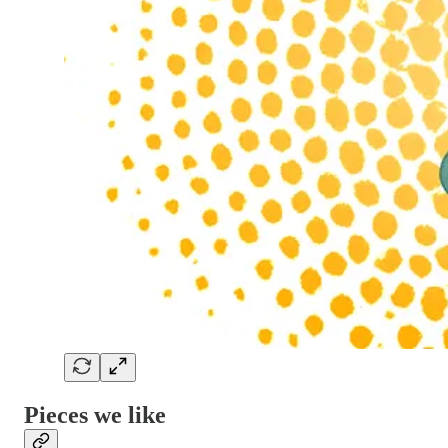
Pieces we like