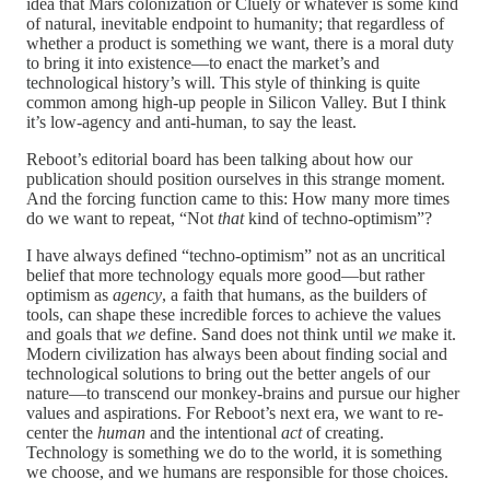
idea that Mars colonization or Cluely or whatever is some kind
of natural, inevitable endpoint to humanity; that regardless of
whether a product is something we want, there is a moral duty
to bring it into existence—to enact the market’s and
technological history’s will. This style of thinking is quite
common among high-up people in Silicon Valley. But I think
it’s low-agency and anti-human, to say the least.
Reboot’s editorial board has been talking about how our
publication should position ourselves in this strange moment.
And the forcing function came to this: How many more times
do we want to repeat, “Not
that
kind of techno-optimism”?
I have always defined “techno-optimism” not as an uncritical
belief that more technology equals more good—but rather
optimism as
agency
, a faith that humans, as the builders of
tools, can shape these incredible forces to achieve the values
and goals that
we
define. Sand does not think until
we
make it.
Modern civilization has always been about finding social and
technological solutions to bring out the better angels of our
nature—to transcend our monkey-brains and pursue our higher
values and aspirations. For Reboot’s next era, we want to re-
center the
human
and the intentional
act
of creating.
Technology is something we do to the world, it is something
we choose, and we humans are responsible for those choices.