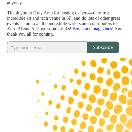
anyway.
Thank you to Gray Area for hosting us here—they’re an
incredible art and tech venue in SF, and do lots of other great
events—and to all the incredible writers and contributors to
Kernel
Issue 5. Have some drinks!
Buy some magazines
! And
thank you all for coming.
Subscribe