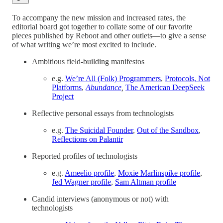
To accompany the new mission and increased rates, the
editorial board got together to collate some of our favorite
pieces published by Reboot and other outlets—to give a sense
of what writing we’re most excited to include.
Ambitious field-building manifestos
e.g.
We’re All (Folk) Programmers
,
Protocols, Not
Platforms
,
Abundance
,
The American DeepSeek
Project
Reflective personal essays from technologists
e.g.
The Suicidal Founder
,
Out of the Sandbox
,
Reflections on Palantir
Reported profiles of technologists
e.g.
Ameelio profile
,
Moxie Marlinspike profile
,
Jed Wagner profile
,
Sam Altman profile
Candid interviews (anonymous or not) with
technologists