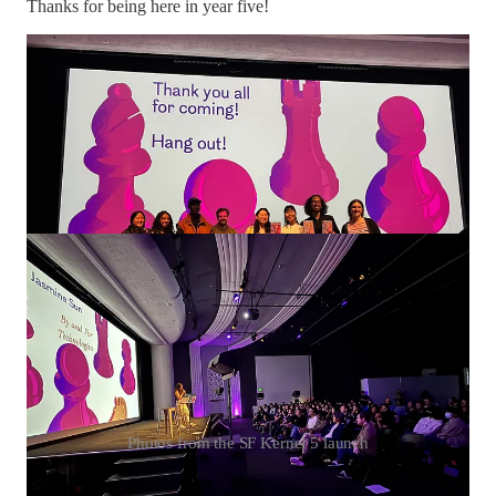
Thanks for being here in year five!
Photos from the SF Kernel 5 launch
— Jasmine & Reboot team