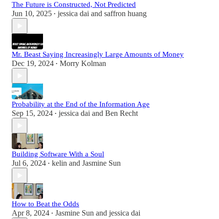
The Future is Constructed, Not Predicted
Jun 10, 2025
jessica dai
and
saffron huang
•
Mr. Beast Saying Increasingly Large Amounts of Money
Dec 19, 2024
Morry Kolman
•
Probability at the End of the Information Age
Sep 15, 2024
jessica dai
and
Ben Recht
•
Building Software With a Soul
Jul 6, 2024
kelin
and
Jasmine Sun
•
How to Beat the Odds
Apr 8, 2024
Jasmine Sun
and
jessica dai
•