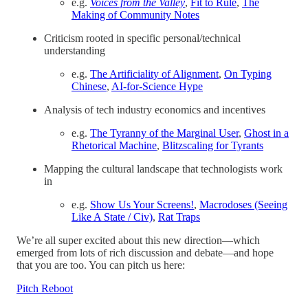
e.g.
Voices from the Valley
,
Fit to Rule
,
The
Making of Community Notes
Criticism rooted in specific personal/technical
understanding
e.g.
The Artificiality of Alignment
,
On Typing
Chinese
,
AI-for-Science Hype
Analysis of tech industry economics and incentives
e.g.
The Tyranny of the Marginal User
,
Ghost in a
Rhetorical Machine
,
Blitzscaling for Tyrants
Mapping the cultural landscape that technologists work
in
e.g.
Show Us Your Screens!
,
Macrodoses (Seeing
Like A State / Civ)
,
Rat Traps
We’re all super excited about this new direction—which
emerged from lots of rich discussion and debate—and hope
that you are too. You can pitch us here:
Pitch Reboot