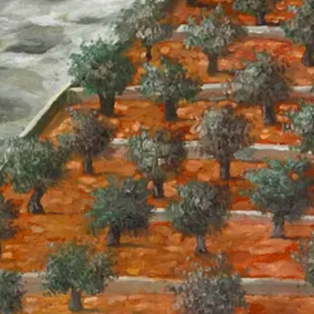
ound; the task of labeling vision datasets conditions
our
seeing. As
Smi
jective choices made by its creators and the tightly-disciplined labor
ify potential militants (adult men of ‘fighting age’), that does not disc
we use to talk about it, we have reified AI as something outside of us, 
, and that is what is incorrect and dangerous. It is perhaps one of the
 then even more important to be clear-eyed about what we mean when we 
 out
trum, is actively dangerous in the context of its being taken to its most 
 God) and
Lavender
. This reification gives cover for politicians and milita
lves a blank check to do whatever they want. The extent to which these 
fits for those pressing the buttons. Talking about military AI shifts th
opagates invincibility.
t genocide, but the deployment of technology is not in itself one of tho
ovel. As prior
reporting from
Ars Technica
has shown about the NSA’s S
rse’s
Kill Anything That Moves: The Real American War in Vietnam
(201
ith fulfilling ‘body count’ as well as the creation of anarchic spaces in
s also been
made of the Shoah
. Thinking about it in this way allows us 