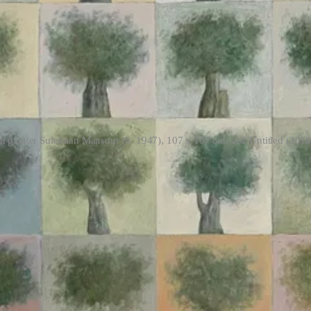
nian painter Suleiman Mansour (b. 1947), 107 x 107 cm; and Untitled (2010
cal reproducibility
e recently. Perhaps you have too. It has felt impossible to look away f
t through the reported usage of these two artificial-intelligence systems t
sination factory” Gospel model focuses on marking buildings and infr
 quoted in the Lavender piece as saying “I have much more trust in a st
m at these revelations have implicitly accepted the Israeli military’s o
ns of “
is the AI ‘smart’ or accurate enough
” when the fidelity of the sys