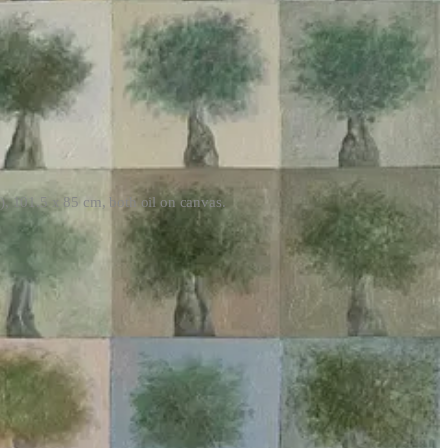
), 101.5 x 85 cm, both oil on canvas.
rom the catastrophe of history which is currently unfolding in Gaza;
o automatically identify Palestinians as targets is a terrifying and
astructures supposedly housing militants, “Lavender marks people—
atistical mechanism than a soldier who lost a friend two days ago…
The
wn framing around their usage of AI systems, which is a diversion even
tem is not just besides the point but actively obscures it.