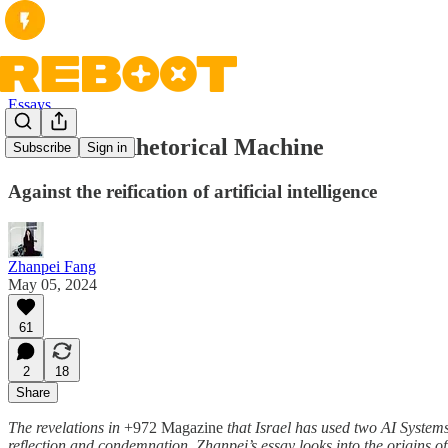
Essays
Ghost in a Rhetorical Machine
Subscribe
Sign in
Against the reification of artificial intelligence
Zhanpei Fang
May 05, 2024
61
2
18
Share
The revelations in
+972 Magazine
that Israel has used two AI Syste
reflection and condemnation. Zhanpei’s essay looks into the origins o