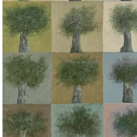
Fire in the Field (2012), by Palesti
The act of violence in the age of its mechani
I’ve been rolling the words “
Gospel
” and “
Lavender
” around my tongu
and the sheen of technoscientific sophistication given to Israel’s assaul
captivating thing to think about.
To quote from Yuval Abraham’s
+972
exposés, while the “mass assas
and puts them on a kill list.” An anonymous Israeli military source is
machine did it coldly
.”
1
Many of those who have raised the initial alar
as it
grabs
headlines
, conveniently pushing the debate towards questio