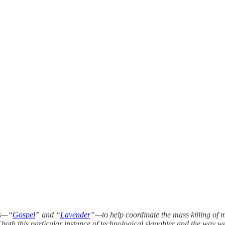
ms—“
Gospel
” and “
Lavender
”—to help coordinate the mass killing of 
f both this particular instance of technological slaughter and the way w