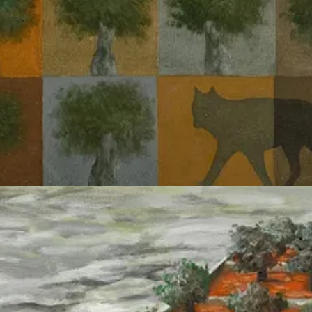
politically imperative.
7
Research into
‘fairness’
or
‘algorithmic bias’
is
use direct harm, for example mitigating representation bias in a model us
rom a certain geographic region. This kind of research which is nowaday
an AI system explicitly intended to create ‘kill lists’.
ect with social issues are not suited for assessing the harms of ‘AI used
targets, but the social-rhetorical machine which produces justificatio
al scaffolding to their arguments, in thinking about AI not just as
pretext
b
in
The Melancholy Science
, characterizes reification as a social relatio
 life, and entering into relation both with one another and the human 
logy is by no means anything technological”, and identifies technology
e the means to them is a human activity.”
11
The excessive pride over our
looks; a species-level narcissism which appears to be reflected in, for e
s which are speculated to have
allowed the IDF’s Unit 8200 access to 
ure as part of
Project Nimbus
12
, show their willingness to sell
pseudosci
 against it, that is a
social technology
. The social arrangements and
or. This social technology hails vast material resources,
finance capital
, 