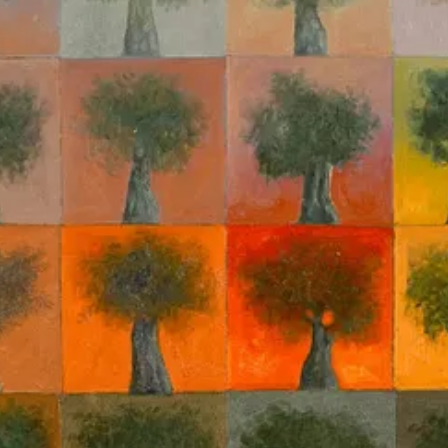
operations are invested in the framing of AI as something which is extra
ht Israel’s innovations in computational and precise ‘modern’ warfare.
rent carnage in Gaza the “first technogenocide,” drawing contrast to the
e novelty and singularity of the horrific war crimes we are witnessing, 
chnology to have its own
agency
.
3
By being preoccupied by the purporte
g called an ‘algorithmic genocide’ in Gaza. I’d like to push against the 
 the spectre of ‘artificial intelligence’ is a
reification
—a set of social r
ch AI has been talked about in the context of a potentially ‘AI-enabled
its capacity as an intangible social technology and rhetorical device whi
t it above the concerns and standards we typically apply to the proble
L’s adoption in the natural sciences. Andrews addresses the claim that 
n fact a necessarily theory-
laden
exercise. The data does not “speak for i
paratus. The considerations of its
uncertainty quantification are value
‘security’ decision-support context. Every step of the algorithmic-learni