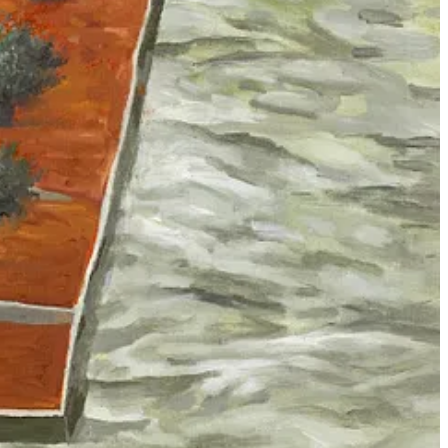
te
. Using technology as rhetorical cover for bureaucratized violence is
s what are regarded as ‘errors’ in approximately 10 percent of
stification-manufacturing apparatus which has zero technical
target creation and lethality,” but in reality exactly zero human
 figured it had to rely on automated software and artificial