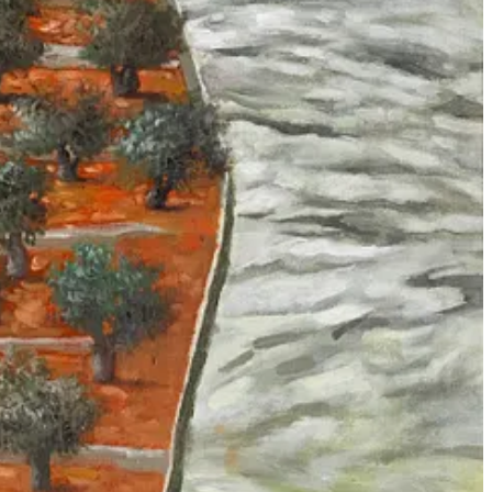
ts and Wevers
(2021) argue, the ‘agency’ which is commonly
 of crowd labelers. When
Project Maven
workers click through
ipline a
computer’s
seeing but rather the
human
seeing of the labelers.
something alien and
inhuman
summoned from elsewhere which strains
 most human of engineering systems we have ever built. If we want to
say ‘artificial intelligence’—without metaphors, anthropomorphization
extreme conclusion: in the ‘usage' of ‘AI’ for mass death, as in the case
ry officers to make decisions about human lives, faking a hand-off of
“AI systems” are credible or actually used is irrelevant, because the
e focus from the social relations between people to the technologies
se things; the usage of data-driven methods to conduct warfare is
KYNET program in Pakistan, Lavender is not even the first machine
3) and was struck by the parallels to the current campaign of
 which lower-level operatives are afforded opportunities to carry out
to fold AI into other discourses of technological warfare over the past