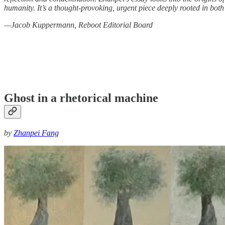
humanity. It’s a thought-provoking, urgent piece deeply rooted in bot
—Jacob Kuppermann, Reboot Editorial Board
Ghost in a rhetorical machine
by
Zhanpei Fang