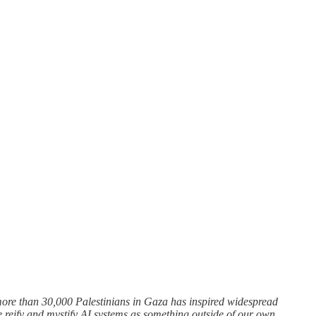
more than 30,000 Palestinians in Gaza has inspired widespread
e reify and mystify AI systems as something outside of our own