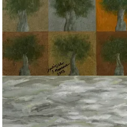
mysticism around AI/ML/DL as ‘opaque’ or ‘uninterpretable’ becomes 
reproduce social stereotypes in systems not specifically intended to ca
generative text model which is trained predominantly on literature f
inadequate to the task of understanding the phenomenon at hand, that of 
Reified technology as rhetorical cudgel
If the tools commonly deployed by those ML research areas which inters
What we should be concerned with is not the algorithm which produces 
Gospel/Lavender stories
8
, and provide a little more critical-theoretic
Adorno’s account
of Marxian reification, as glossed by Gillian Rose 
which is reified, which “appear[s] as independent beings endowed with
Concerning Technology
” (1954) when he says “the essence of techno
anthropological
definitions: “For to posit ends and procure and utiliz
delusion that humanity encounters itself and only itself everywhere it 
networks to the biochemical mechanisms of the human brain.
Consider the agreements between military leaders and tech executive
of Defense direct secure entry points into cloud computing infrastruct
government, and
terminate those employees
who have dared to organize
and alter social life, just as much as the ML models they muster data f
political economy.