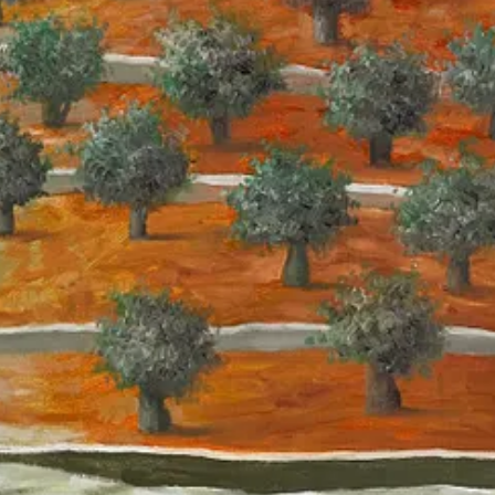
etnam to similarly produce lists of targets under
Operation Igloo Whi
 rubber-stamped bombing targets “despite knowing that the system make
ause the ‘precision’ canard is just laundering human intent through a ju
ecent months say human agency and precision were substituted by mass 
 include tens of thousands of lower-ranking operatives, the Israeli army
rverse reversal of cause and effect to create post-hoc justification.