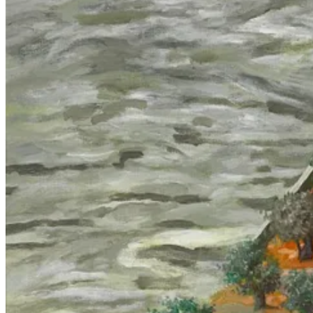
Computer vision doesn’t learn to see like humans, but the other way ar
attributed to vision datasets is
produced
by obscuring the power and sub
thousands of hours of security-camera footage or drone imagery to ident
Due to cultural depictions and the imprecise and fantastical language 
towards the phantasmagoric goal of ‘approximating’ human intelligence
form a coherent critique of technology, capital and militarism, it is
or alarmism—given the seriousness of the stakes.
Humans in the loop; or, garbage in, garbage
The reification of AI, which happens at all points on the political spec
of
Gospel
(‘Habsora’, הבשורה, named after the infallible word of
responsibility to a
pile of linear algebra
and in doing so handing themse
main purpose they serve is ideological, with massive psychological bene
used to implement them, a mystification which misdirects focus and pr
There are things which are horrifying and exceptional about the curren
neither ‘intelligent’ nor ‘artificial’, and moreover not even remotely n
learning-driven system of mass assassination. I recently read Nick Tu
extermination in Gaza
15
, down to the directed-from-above obsession w
atrocities which were not explicitly ordered, an observation which ha