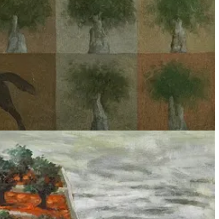
 primarily concerned with how choices in data or algorithms may
ed to predict healthcare outcomes or hiring decisions, or in a
s commonly presented at ML conferences reveals itself as woefully
 for warfare’, then I propose we turn to Marxist critical theory.
ns. I hope to expand on others’ commentary on the recent
ut as social arrangement.
n of people masked as a concrete thing.
9
Technology is then something
race.” The sentiment is echoed by Heidegger in “
The Question
 as a means to a human end, coupling its
instrumental
10
and
 domination of the natural world with technology leads to the
xample, the hand-waving we do in order to relate artificial neural
WhatsApp data
. When Google and Amazon provide the Israeli Ministry
entific
sentiment detection and personality analysis tools to a national
 management methods
13
are themselves technologies that propagate
and institutional infrastructure
14
, with its own
supply chains
and