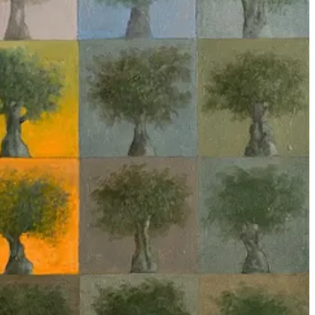
ordinary and possibly magical
2
, the former in order to criticize the
 As an example of the former, Andreas Malm’s recent essay,
“The
 earlier ‘low-tech’ genocides of the Bosnian Muslims and the Yazidi.
even critiques of militarized AI misattribute violence to the algorithm
d technical intricacies of automated war-making methods one
exceptionalism afforded to AI; for example
pieces
which
set
military
elations in the false appearance of concrete form; something
made
by
’ genocide in Gaza poses a dangerous distraction. All of the actually
ch elides human intention, creating the space of epistemic
ms these models are ‘solving’. Mel Andrews’ work on
machine learning
ML exists as a theory-free enterprise, on a novel and disruptive
tself”
6
, neither in the context of academic research or in military
-laden
, particularly when it comes to the question of what’s an
ng processing chain is then soaked in ideology, and the rejection of the