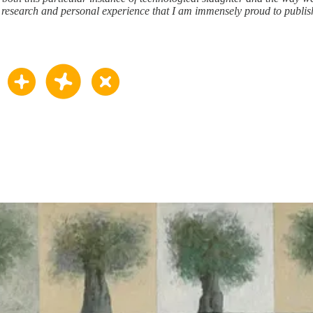
h research and personal experience that I am immensely proud to publis