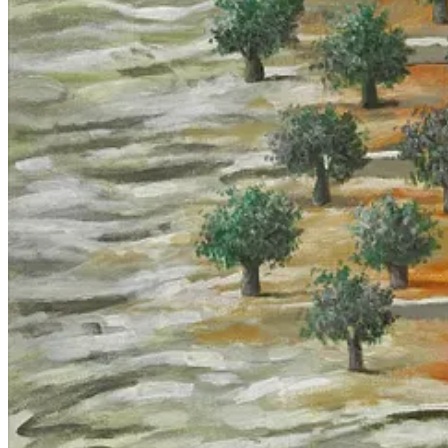
century, such as the US’s usage of IBM 360 mainframe computers in Vi
not new.
16
The Lavender piece by Yuval Abraham states that IDF soldiers rapidly
cases”. But even if the error rate were 0.005% it wouldn’t matter, bec
component. Abraham reports that “sources who have used Lavender in r
agency has been removed. He writes that “once the list was expanded to
intelligence…AI did most of the work instead”, but this verbiage is a pe