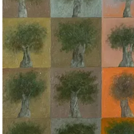
Both those highly critical of and those who support Israel’s military 
inhuman nature of coldly mechanized mass death, the latter to highlig
Destruction of Palestine is the Destruction of the Earth,”
calls the cur
While it is tempting, given the urgency of the moment, to exaggerate th
and pass over the observation that it’s impossible for an inanimate te
fetishizes them, precluding any substantive critique or action.
This piece aims to identify the pitfalls in thinking about what is bein
uses of AI
as distinct from previous iterations of techno-warfare. Rather,
us which has been cast as something
outside
of us. And the way in whi
interesting and hard problems about AI, besides all the math
4
, lie in 
indeterminacy through which people act.
Deflating AI exceptionalism
“AI exceptionalism” describes the way in which the ‘vibes’ of AI
5
lif
and the theory-free ideal
addresses this phenomenon in the context of M
epistemic footing relative to classic statistical approaches, when it is i
applications.
Any ML model is, from its beginning, bound to a human conceptual ap
“acceptable tolerance” to pull the trigger when used in a ‘defense’ or 