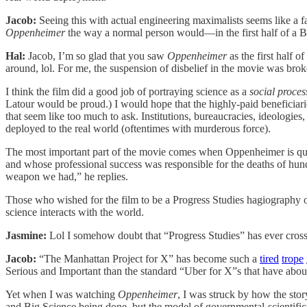
Jacob:
Seeing this with actual engineering maximalists seems like a f
Oppenheimer
the way a normal person would—in the first half of a B
Hal:
Jacob, I’m so glad that you saw
Oppenheimer
as the first half 
around, lol. For me, the suspension of disbelief in the movie was brok
I think the film did a good job of portraying science as a
social proces
Latour would be proud.) I would hope that the highly-paid beneficiari
that seem like too much to ask. Institutions, bureaucracies, ideologies
deployed to the real world (oftentimes with murderous force).
The most important part of the movie comes when Oppenheimer is ques
and whose professional success was responsible for the deaths of hu
weapon we had,” he replies.
Those who wished for the film to be a Progress Studies hagiography o
science interacts with the world.
Jasmine:
Lol
I somehow doubt that “Progress Studies” has ever cros
Jacob:
“The Manhattan Project for X” has become such a
tired
trope
Serious and Important than the standard “Uber for X”s that have abou
Yet when I was watching
Oppenheimer
, I was struck by how the stor
and Big Science being done, but the model of governmental-scientific-te