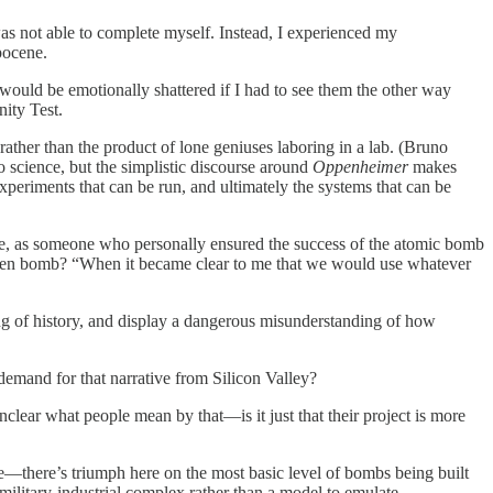
as not able to complete myself. Instead, I experienced my
pocene.
 would be emotionally shattered if I had to see them the other way
nity Test.
ther than the product of lone geniuses laboring in a lab. (Bruno
to science, but the simplistic discourse around
Oppenheimer
makes
experiments that can be run, and ultimately the systems that can be
he, as someone who personally ensured the success of the atomic bomb
drogen bomb? “When it became clear to me that we would use whatever
ng of history, and display a dangerous misunderstanding of how
emand for that narrative from Silicon Valley?
 unclear what people mean by that—is it just that their project is more
ne—there’s triumph here on the most basic level of bombs being built
 military-industrial complex rather than a model to emulate.