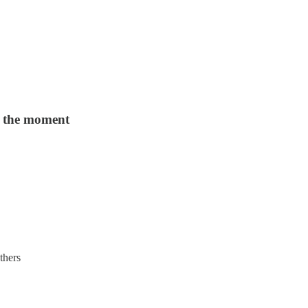
d the moment
thers