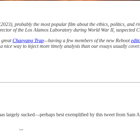
2023), probably the most popular film about the ethics, politics, and ri
 director of the Los Alamos Laboratory during World War II, suspected
d great
Chaoyang Trap
—having a few members of the new Reboot
edit
 a nice way to inject more timely analysis than our essays usually cover
has largely sucked—perhaps best exemplified by this tweet from Sam