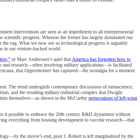
ernment interventions are seen as an impediment to all entrepreneurial
the scientific progress. Whereas the former has largely dominated our
der the rug. What we now see as technological progress is arguably
rns in our venture-backed world.
ters,”
or Marc Andressen’s spiel that
America has forgotten how to
ce and research—often involving military applications—is facilitated
ericana, that
Oppenheimer
has captured—the nostalgia for a moment
ment. The trend undergirds contemporary discussions of metascience,
ism, and the resulting military-industrial complex that Dwight
ientists themselves—as shown in the McCarthy
persecutions of left-wing
sia, is it possible to embrace the 20th century R&D dynamism without
iving everything from housing development to vaccine research—that
ology—by the movie’s end, poor J. Robert is left marginalized by the