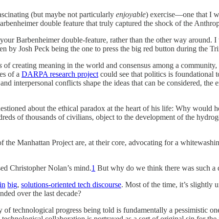
ascinating (but maybe not particularly
enjoyable
) exercise—one that I w
arbenheimer double feature that truly captured the shock of the Anthro
of your Barbenheimer double-feature, rather than the other way around. I
en by Josh Peck being the one to press the big red button during the Tri
s
of creating meaning in the world and consensus among a community, ra
es of a
DARPA research project
could see that politics is foundational 
, and interpersonal conflicts shape the ideas that can be considered, the 
tioned about the ethical paradox at the heart of his life: Why would 
ndreds of thousands of civilians, object to the development of the hy
f the Manhattan Project are, at their core, advocating for a whitewashi
sed Christopher Nolan’s mind.
1
But why do we think there was such a d
in
big
,
solutions-oriented tech discourse
. Most of the time, it’s slightly
nded over the last decade?
y of technological progress being told is fundamentally a pessimistic o
chnological collaboration is portrayed as a sort of original sin for the