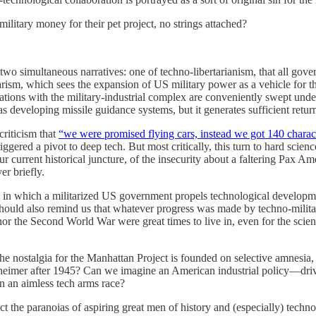
military money for their pet project, no strings attached?
 two simultaneous narratives: one of techno-libertarianism, that all gov
itarism, which sees the expansion of US military power as a vehicle for 
ociations with the military-industrial complex are conveniently swept un
s developing missile guidance systems, but it generates sufficient retu
criticism that
“we were promised flying cars, instead we got 140 charac
gered a pivot to deep tech. But most critically, this turn to hard scien
 current historical juncture, of the insecurity about a faltering Pax Am
er briefly.
sm, in which a militarized US government propels technological develop
hould also remind us that whatever progress was made by techno-militar
 nor the Second World War were great times to live in, even for the sc
 if the nostalgia for the Manhattan Project is founded on selective amne
enheimer after 1945? Can we imagine an American industrial policy—dr
in an aimless tech arms race?
t the paranoias of aspiring great men of history and (especially) techn