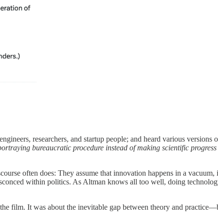
engineers, researchers, and startup people; and heard various versions o
rtraying bureaucratic procedure instead of making scientific progress
 discourse often does: They assume that innovation happens in a vacuum,
ensconced within politics. As Altman knows all too well, doing technolog
he film. It was about the inevitable gap between theory and practice—b