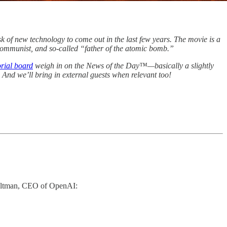
sk of new technology to come out in the last few years. The movie is a
 Communist, and so-called “father of the atomic bomb.”
orial board
weigh in on the News of the Day™—basically a slightly
. And we’ll bring in external guests when relevant too!
 Altman, CEO of OpenAI: