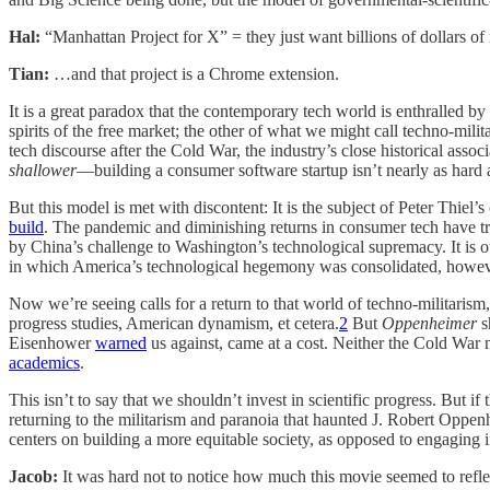
Hal:
“Manhattan Project for X” = they just want billions of dollars of 
Tian:
…and that project is a Chrome extension.
It is a great paradox that the contemporary tech world is enthralled by
spirits of the free market; the other of what we might call techno-mil
tech discourse after the Cold War, the industry’s close historical ass
shallower
—building a consumer software startup isn’t nearly as hard a
But this model is met with discontent: It is the subject of Peter Thiel’s 
build
. The pandemic and diminishing returns in consumer tech have trig
by China’s challenge to Washington’s technological supremacy. It is our
in which America’s technological hegemony was consolidated, howev
Now we’re seeing calls for a return to that world of techno-militari
progress studies, American dynamism, et cetera.
2
But
Oppenheimer
s
Eisenhower
warned
us against, came at a cost. Neither the Cold War
academics
.
This isn’t to say that we shouldn’t invest in scientific progress. But
returning to the militarism and paranoia that haunted J. Robert Opp
centers on building a more equitable society, as opposed to engaging 
Jacob:
It was hard not to notice how much this movie seemed to reflec