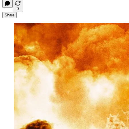
3
Share