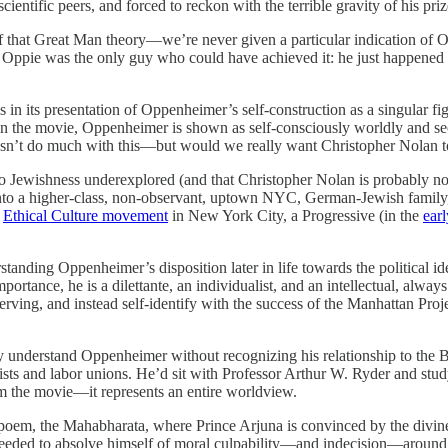
 scientific peers, and forced to reckon with the terrible gravity of his pri
f that Great Man theory—we’re never given a particular indication of Op
at Oppie was the only guy who could have achieved it: he just happened 
 in its presentation of Oppenheimer’s self-construction as a singular f
es in the movie, Oppenheimer is shown as self-consciously worldly and 
esn’t do much with this—but would we really want Christopher Nolan to
 to Jewishness underexplored (and that Christopher Nolan is probably no
o a higher-class, non-observant, uptown NYC, German-Jewish family, wh
e
Ethical Culture movement
in New York City, a Progressive (in the
ear
standing Oppenheimer’s disposition later in life towards the political ide
mportance, he is a dilettante, an individualist, and an intellectual, alw
is serving, and instead self-identify with the success of the Manhattan P
uly understand Oppenheimer without recognizing his relationship to the B
sts and labor unions. He’d sit with Professor Arthur W. Ryder and study
om the movie—it represents an entire worldview.
oem, the Mahabharata, where Prince Arjuna is convinced by the divine 
needed to absolve himself of moral culpability—and indecision—around