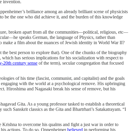
ze invention.
penheimer’s brilliance among an already brilliant scene of physicists
to be the one who did achieve it, and the burden of this knowledge
igure, broken apart from all the communities—political, religious, etc—
secular—he speaks German, the language of Physics, rather than
 make a film about the nuances of Jewish identity in World War II?
t the best person to explore that). One of the chunks of the biography
ich has serious implications for his socialization with respect to
ly-20th century sense
of the term), secular congregation that focused
ologies of his time (fascist, communist, and capitalist) and the goals
ays engaging with the world at a psychological remove. His upbringing
roject. Hiroshima and Nagasaki break his sense of remove, but his
hagavad Gita. As a young professor tasked to establish a theoretical
 such Sanskrit classics as the Gita and Bhartrhari’s Satakatrayam. “I
Krishna to overcome his qualms and fight a just war in order to
 his actions. To do so, Oppenheimer
believed
in performing his