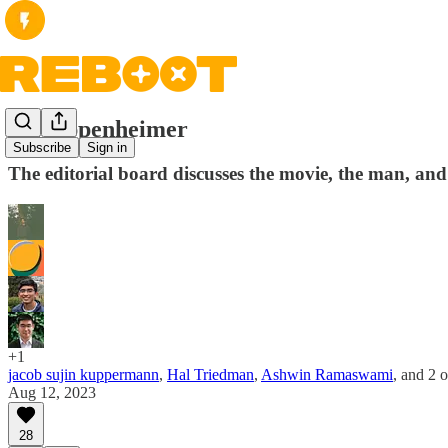
On Oppenheimer
Subscribe
Sign in
The editorial board discusses the movie, the man, an
+1
jacob sujin kuppermann
,
Hal Triedman
,
Ashwin Ramaswami
, and
2 o
Aug 12, 2023
28