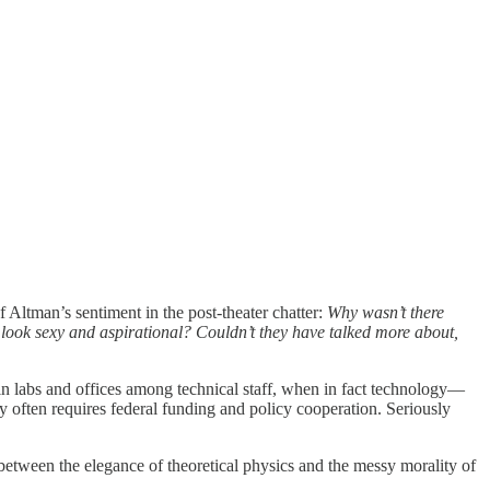
f Altman’s sentiment in the post-theater chatter:
Why wasn’t there
 look sexy and aspirational? Couldn’t they have talked more about,
 in labs and offices among technical staff, when in fact technology—
y often requires federal funding and policy cooperation. Seriously
etween the elegance of theoretical physics and the messy morality of