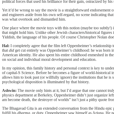
political forces that used his brilliance for their gain, ostracized by his
Yet it’d be wrong to say the movie is a straightforward endorsement o
and engineers aside from his own self-regard, no scene indicating th
was what overtook and dismantled him.
One place where the movie toys with this notion (maybe too subtly!) is
that might hold him. Unlike other Jewish characters/historical figur
Yiddish, the language of his people. Of course Christopher Nolan do
Hal:
I completely agree that the film left Oppenheimer’s relationship
that
did
get cut entirely was Oppenheimer’s childhood: he was born int
American identity. He also spent his entire childhood enmeshed in th
on social and individual moral development and education.
In my opinion, this family history and personal context is key to under
of capital-S Science. Before he becomes a figure of world-historical i
allows him to look past (or willfully ignore) the institutions that he 
psychological disposition is illuminated by that history.
Ashwin:
The movie only hints at it, but I’d argue that one cannot tr
physics department at Berkeley, Oppenheimer didn’t just organize lefti
am become death, the destroyer of worlds” isn’t just a pithy quote fr
The Bhagavad Gita is an extended conversation from the Hindu epic p
fulfill his
dharma
, or duty. Oppenheimer saw himself as Arjuna. He 