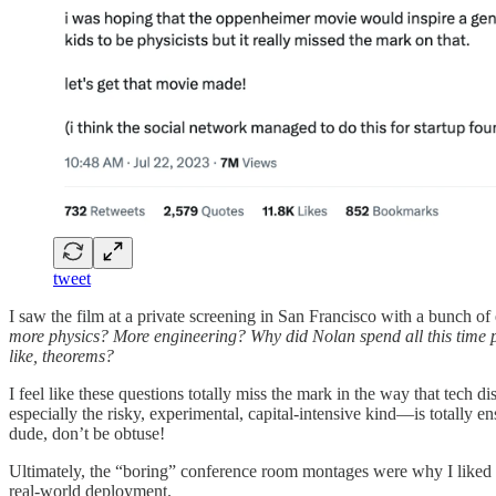
tweet
I saw the film at a private screening in San Francisco with a bunch of 
more physics? More engineering? Why did Nolan spend all this time po
like, theorems?
I feel like these questions totally miss the mark in the way that tech
especially the risky, experimental, capital-intensive kind—is totally 
dude, don’t be obtuse!
Ultimately, the “boring” conference room montages were why I liked t
real-world deployment.