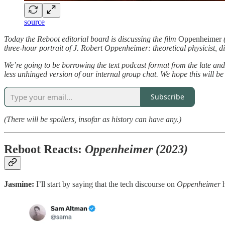
source
Today the Reboot editorial board is discussing the film
Oppenheimer
(
three-hour portrait of J. Robert Oppenheimer: theoretical physicist,
We’re going to be borrowing the text podcast format from the late an
less unhinged version of our internal group chat. We hope this will be
Subscribe
(There will be spoilers, insofar as history can have any.)
Reboot Reacts:
Oppenheimer (2023)
Jasmine:
I’ll start by saying that the tech discourse on
Oppenheimer