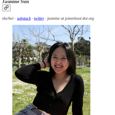
Jasmine Sun
she/her ·
substack
·
twitter
· jasmine at joinreboot dot org