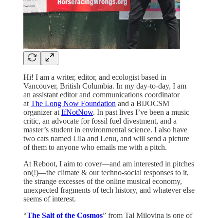
Hi! I am a writer, editor, and ecologist based in
Vancouver, British Columbia. In my day-to-day, I am
an assistant editor and communications coordinator
at
The Long Now Foundation
and a BIJOCSM
organizer at
IfNotNow
. In past lives I’ve been a music
critic, an advocate for fossil fuel divestment, and a
master’s student in environmental science. I also have
two cats named Lila and Lenu, and will send a picture
of them to anyone who emails me with a pitch.
At Reboot, I aim to cover—and am interested in pitches
on(!)—the climate & our techno-social responses to it,
the strange excesses of the online musical economy,
unexpected fragments of tech history, and whatever else
seems of interest.
“
The Salt of the Cosmos
” from Tal Milovina is one of