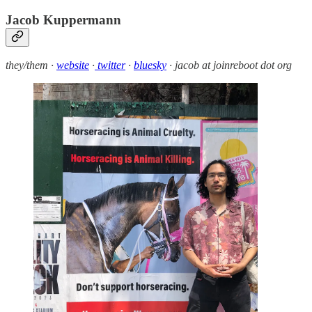
Jacob Kuppermann
they/them ·
website
·
twitter
·
bluesky
· jacob at joinreboot dot org