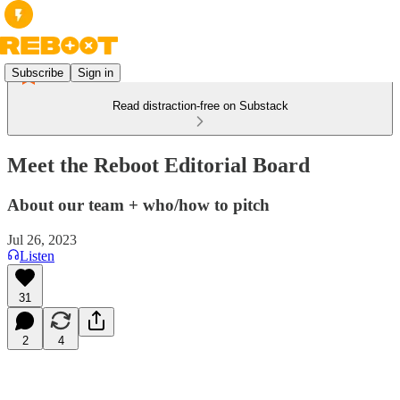
Subscribe
Sign in
Read distraction-free on Substack
Meet the Reboot Editorial Board
About our team + who/how to pitch
Jul 26, 2023
Listen
31
2
4