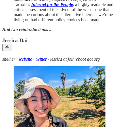
Tarnoff’s
Internet for the People
, a highly readable and
critical assessment of the advent of the web—one that
made me curious about the alternative internets we’d be
living on had different policy choices been made.
And two reintroductions…
Jessica Dai
she/her ·
website
·
twitter
· jessica at joinreboot dot org