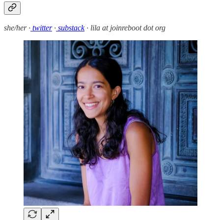
she/her ·
twitter
·
substack
· lila at joinreboot dot org