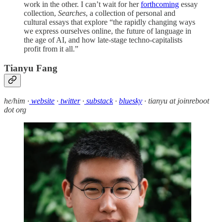
work in the other. I can’t wait for her
forthcoming
essay
collection,
Searches
, a collection of personal and
cultural essays that explore “the rapidly changing ways
we express ourselves online, the future of language in
the age of AI, and how late-stage techno-capitalists
profit from it all.”
Tianyu Fang
he/him ·
website
·
twitter
·
substack
·
bluesky
· tianyu at joinreboot
dot org