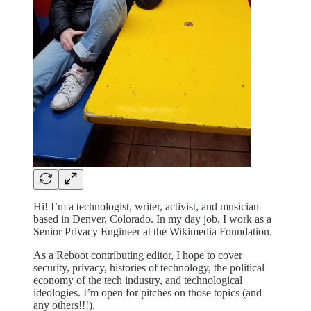
Hi! I’m a technologist, writer, activist, and musician
based in Denver, Colorado. In my day job, I work as a
Senior Privacy Engineer at the Wikimedia Foundation.
As a Reboot contributing editor, I hope to cover
security, privacy, histories of technology, the political
economy of the tech industry, and technological
ideologies. I’m open for pitches on those topics (and
any others!!!).