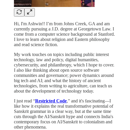
Hi, I'm Ashwin!! I’m from Johns Creek, GA and am
currently pursuing a J.D. degree at Georgetown Law. I
come from a computer science background at Stanford.
I love to learn about religion and Eastern philosophy
and read science fiction.
My work touches on topics including public interest
technology, law and policy, digital humanities,
cybersecurity, and philanthropy, which I hope to cover.
I also like thinking about open source software
communities and governance; power dynamics around
big tech and AI; and what the history of ancient
technologies, from writing to agriculture, can teach us
about the development of technology today.
I just read “
Restricted Code
,” and it's fascinating—I
like how it explains the real transformative potential of
Sanskrit grammar in a clear way, but at the same time
cuts through the AI/Sanskrit hype and connects India's
contemporary focus on AI/Sanskrit to colonialism and
other phenomena.