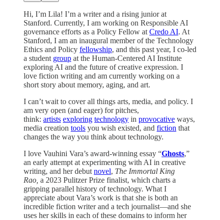
Hi, I’m Lila! I’m a writer and a rising junior at
Stanford. Currently, I am working on Responsible AI
governance efforts as a Policy Fellow at
Credo AI
. At
Stanford, I am an inaugural member of the Technology
Ethics and Policy
fellowship
, and this past year, I co-led
a student
group
at the Human-Centered AI Institute
exploring AI and the future of creative expression. I
love fiction writing and am currently working on a
short story about memory, aging, and art.
I can’t wait to cover all things arts, media, and policy. I
am very open (and eager) for pitches,
think:
artists
exploring
technology
in
provocative
ways,
media creation
tools
you wish existed, and
fiction
that
changes the way you think about technology.
I love Vauhini Vara’s award-winning essay “
Ghosts
,”
an early attempt at experimenting with AI in creative
writing, and her debut
novel
,
The Immortal King
Rao,
a 2023 Pulitzer Prize finalist, which charts a
gripping parallel history of technology. What I
appreciate about Vara’s work is that she is both an
incredible fiction writer and a tech journalist—and she
uses her skills in each of these domains to inform her