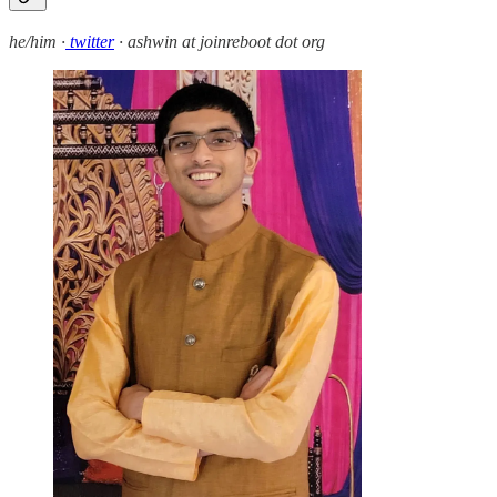
he/him ·
twitter
· ashwin at joinreboot dot org