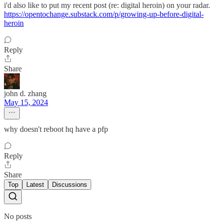
i'd also like to put my recent post (re: digital heroin) on your radar.
https://opentochange.substack.com/p/growing-up-before-digital-
heroin
Reply
Share
john d. zhang
May 15, 2024
why doesn't reboot hq have a pfp
Reply
Share
Top
Latest
Discussions
No posts