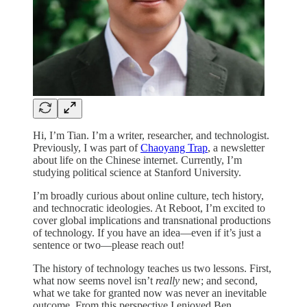
Hi, I’m Tian. I’m a writer, researcher, and technologist.
Previously, I was part of
Chaoyang Trap
, a newsletter
about life on the Chinese internet. Currently, I’m
studying political science at Stanford University.
I’m broadly curious about online culture, tech history,
and technocratic ideologies. At Reboot, I’m excited to
cover global implications and transnational productions
of technology. If you have an idea—even if it’s just a
sentence or two—please reach out!
The history of technology teaches us two lessons. First,
what now seems novel isn’t
really
new; and second,
what we take for granted now was never an inevitable
outcome. From this perspective I enjoyed Ben