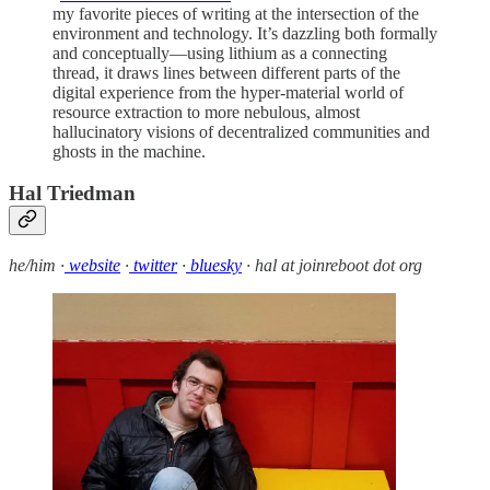
my favorite pieces of writing at the intersection of the
environment and technology. It’s dazzling both formally
and conceptually—using lithium as a connecting
thread, it draws lines between different parts of the
digital experience from the hyper-material world of
resource extraction to more nebulous, almost
hallucinatory visions of decentralized communities and
ghosts in the machine.
Hal Triedman
he/him ·
website
·
twitter
·
bluesky
· hal at joinreboot dot org