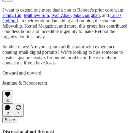
I want to extend one more thank you to Reboot’s prior core team:
Emily Liu
,
Matthew Sun
,
Ivan Zhao
,
Jake Gaughan
, and
Lucas
Gelfond
. In their work on launching and running the student
fellowship, Kernel Magazine, and more, this group has contributed
countless hours and incredible ingenuity to make Reboot the
organization it is today.
In other news: Are you a (human) illustrator with experience
creating small digital portraits? We’re looking to hire someone to
create signature avatars for our editorial team! Please reply or
contact me if you have leads.
Onward and upward,
Jasmine & Reboot team
31
2
4
Share
Discussion about this post