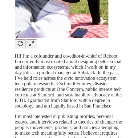
Hi! I’m a cofounder and co-editor-in-chief of Reboot.
I'm currently most excited about designing better social
and information ecosystems, which I work on in my
day job as a product manager at Substack. In the past,
I’ve held roles across the civic innovation ecosystem:
tech policy research at Schmidt Futures, disaster
resilience products at One Concern, public interest tech
curricula at Stanford, and sustainability advocacy at the
ICDI. I graduated from Stanford with a degree in
sociology, and am happily based in San Francisco.
I’m most interested in publishing profiles, personal
essays, and interviews related to theories of change: the
people, movements, products, and policies attempting
to make tech meaningfully better. I believe it requires