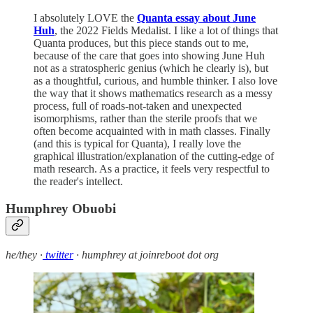
I absolutely LOVE the
Quanta essay about June
Huh
, the 2022 Fields Medalist. I like a lot of things that
Quanta produces, but this piece stands out to me,
because of the care that goes into showing June Huh
not as a stratospheric genius (which he clearly is), but
as a thoughtful, curious, and humble thinker. I also love
the way that it shows mathematics research as a messy
process, full of roads-not-taken and unexpected
isomorphisms, rather than the sterile proofs that we
often become acquainted with in math classes. Finally
(and this is typical for Quanta), I really love the
graphical illustration/explanation of the cutting-edge of
math research. As a practice, it feels very respectful to
the reader's intellect.
Humphrey Obuobi
he/they ·
twitter
· humphrey at joinreboot dot org