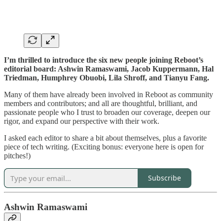
I’m thrilled to introduce the six new people joining Reboot’s
editorial board: Ashwin Ramaswami, Jacob Kuppermann, Hal
Triedman, Humphrey Obuobi, Lila Shroff, and Tianyu Fang.
Many of them have already been involved in Reboot as community
members and contributors; and all are thoughtful, brilliant, and
passionate people who I trust to broaden our coverage, deepen our
rigor, and expand our perspective with their work.
I asked each editor to share a bit about themselves, plus a favorite
piece of tech writing. (Exciting bonus: everyone here is open for
pitches!)
Subscribe
Ashwin Ramaswami