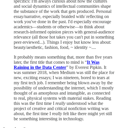
specifics: I'm always curious about how the cultures
and social dynamics of intellectual communities shape
the substance of the work that gets produced. Personal
essay/narrative, especially braided with/ reflecting on
work you've done in the past. I'd especially encourage
academics—students or otherwise—to think about
research-informed opinion pieces with general-audience
relevance (all those hot takes you can't put in something
peer-reviewed...). Things I enjoy but know less about:
beauty/aesthetic, fashion, food, ~ identity ~....
It probably means something that, more than five years
later, the first title that comes to mind is “
It Was
Raining in the Data Center
” by Everest Pipkin. It
was summer 2018, when Medium was still the place for
new, exciting essays; I was nineteen, bored to tears at
my first tech job. I remember being blown away by the
possibility of understanding the internet, which I mostly
thought of as amorphous and intangible, as connected
to real, physical systems with material stakes. Reading
this was the first time I
really
understood what the
project of creative and critical nonfiction writing was
about, the first time I
really
felt like there might yet still
be something interesting in technology.