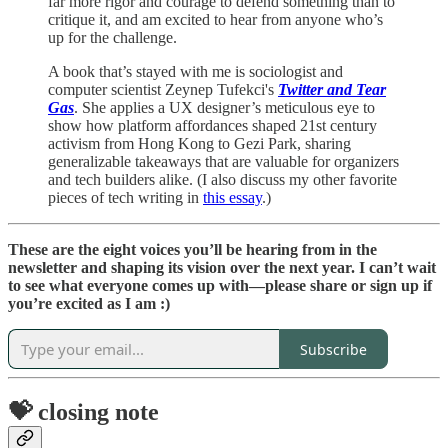
far more rigor and courage to defend something than to
critique it, and am excited to hear from anyone who’s
up for the challenge.
A book that’s stayed with me is sociologist and
computer scientist Zeynep Tufekci's
Twitter and Tear
Gas
. She applies a UX designer’s meticulous eye to
show how platform affordances shaped 21st century
activism from Hong Kong to Gezi Park, sharing
generalizable takeaways that are valuable for organizers
and tech builders alike. (I also discuss my other favorite
pieces of tech writing in
this essay
.)
These are the eight voices you’ll be hearing from in the
newsletter and shaping its vision over the next year. I can’t wait
to see what everyone comes up with—please share or sign up if
you’re excited as I am :)
Subscribe
💝 closing note