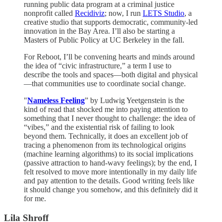
running public data program at a criminal justice
nonprofit called
Recidiviz
; now, I run
LETS Studio
, a
creative studio that supports democratic, community-led
innovation in the Bay Area. I’ll also be starting a
Masters of Public Policy at UC Berkeley in the fall.
For Reboot, I’ll be convening hearts and minds around
the idea of “civic infrastructure,” a term I use to
describe the tools and spaces—both digital and physical
—that communities use to coordinate social change.
"
Nameless Feeling
” by Ludwig Yeetgenstein is the
kind of read that shocked me into paying attention to
something that I never thought to challenge: the idea of
“vibes,” and the existential risk of failing to look
beyond them. Technically, it does an excellent job of
tracing a phenomenon from its technological origins
(machine learning algorithms) to its social implications
(passive attraction to hand-wavy feelings); by the end, I
felt resolved to move more intentionally in my daily life
and pay attention to the details. Good writing feels like
it should change you somehow, and this definitely did it
for me.
Lila Shroff