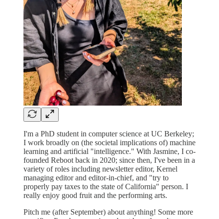
I'm a PhD student in computer science at UC Berkeley;
I work broadly on (the societal implications of) machine
learning and artificial "intelligence." With Jasmine, I co-
founded Reboot back in 2020; since then, I've been in a
variety of roles including newsletter editor, Kernel
managing editor and editor-in-chief, and "try to
properly pay taxes to the state of California" person. I
really enjoy good fruit and the performing arts.
Pitch me (after September) about anything! Some more