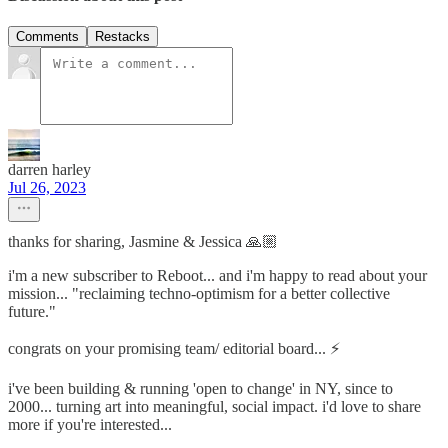
Comments
Restacks
darren harley
Jul 26, 2023
thanks for sharing, Jasmine & Jessica 🙏🏼
i'm a new subscriber to Reboot... and i'm happy to read about your
mission... "reclaiming techno-optimism for a better collective
future."
congrats on your promising team/ editorial board... ⚡️
i've been building & running 'open to change' in NY, since to
2000... turning art into meaningful, social impact. i'd love to share
more if you're interested...