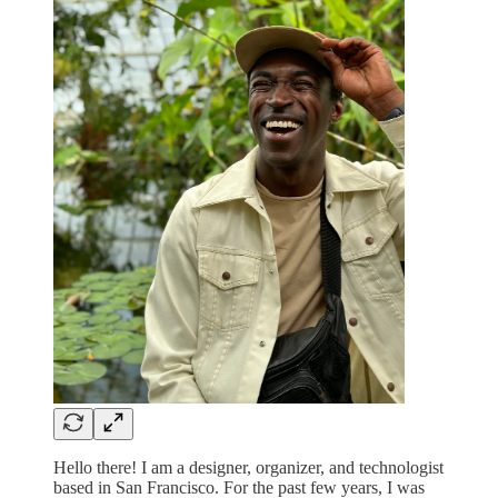
Hello there! I am a designer, organizer, and technologist
based in San Francisco. For the past few years, I was