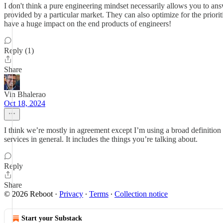
I don't think a pure engineering mindset necessarily allows you to answ
provided by a particular market. They can also optimize for the prioritie
have a huge impact on the end products of engineers!
Reply (1)
Share
Vin Bhalerao
Oct 18, 2024
I think we’re mostly in agreement except I’m using a broad definition
services in general. It includes the things you’re talking about.
Reply
Share
© 2026 Reboot
·
Privacy
∙
Terms
∙
Collection notice
Start your Substack