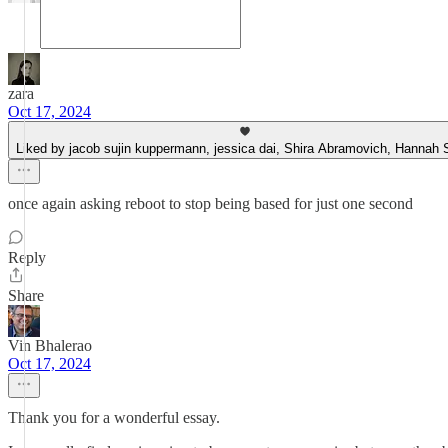
zara
Oct 17, 2024
Liked by jacob sujin kuppermann, jessica dai, Shira Abramovich, Hannah 
once again asking reboot to stop being based for just one second
Reply
Share
Vin Bhalerao
Oct 17, 2024
Thank you for a wonderful essay.