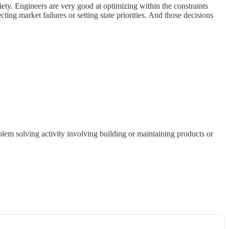
iety. Engineers are very good at optimizing within the constraints
cting market failures or setting state priorities. And those decisions
blem solving activity involving building or maintaining products or