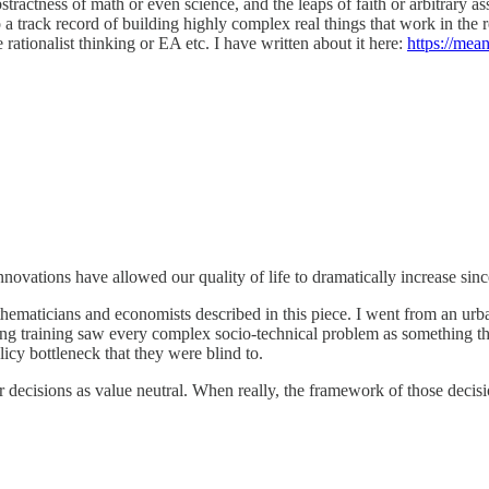
stractness of math or even science, and the leaps of faith or arbitrary
 a track record of building highly complex real things that work in the r
 rationalist thinking or EA etc. I have written about it here:
https://mean
vations have allowed our quality of life to dramatically increase since 
hematicians and economists described in this piece. I went from an urb
ing training saw every complex socio-technical problem as something th
icy bottleneck that they were blind to.
ir decisions as value neutral. When really, the framework of those dec