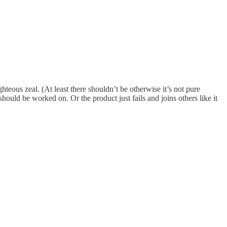
hteous zeal. (At least there shouldn’t be otherwise it’s not pure
ould be worked on. Or the product just fails and joins others like it