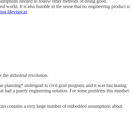
 assumptions needed to follow other methods of doing good.
eal world. It is also humble in the sense that no engineering product is
ing.lifevisor.ai
.
the industrial revolution.
an planning* undergrad to civil grad program, and it was fascinating
at had a purely engineering solution. For some problems this mindset
isions contains a very large number of embedded assumptions about