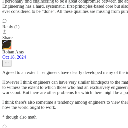
I personally find engineering to be a great compromise between the ab
Engineering has a hard, systematic, first-principles-based core but also
ever considered to be “done”. All these qualities are missing from pure
Reply (1)
Share
Rohan Aras
Oct 18, 2024
Agreed to an extent—engineers have clearly developed many of the inno
However I think engineers can have very similar blindspots to the mat
to witness the extent to which those who had an exclusively engineer
works out. But there are other problems for which there might be a pol
I think there's also sometime a tendency among engineers to view the
how the world ought to work.
* though also math