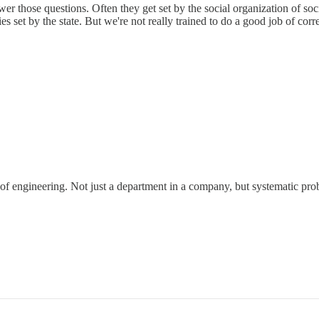
er those questions. Often they get set by the social organization of soc
s set by the state. But we're not really trained to do a good job of corre
 of engineering. Not just a department in a company, but systematic pro