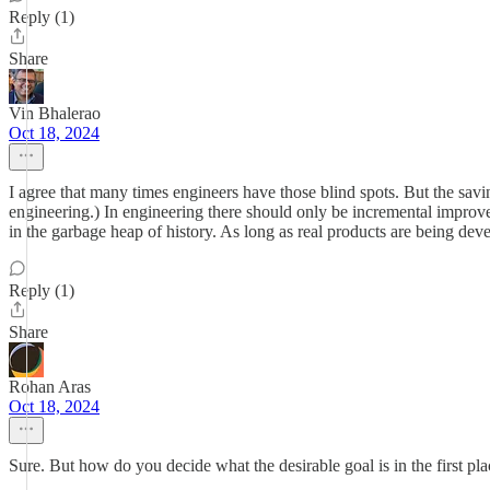
Reply (1)
Share
Vin Bhalerao
Oct 18, 2024
I agree that many times engineers have those blind spots. But the saving
engineering.) In engineering there should only be incremental improvem
in the garbage heap of history. As long as real products are being deve
Reply (1)
Share
Rohan Aras
Oct 18, 2024
Sure. But how do you decide what the desirable goal is in the first pla