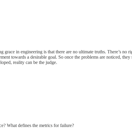
 grace in engineering is that there are no ultimate truths. There’s no rig
ent towards a desirable goal. So once the problems are noticed, they sh
loped, reality can be the judge.
ce? What defines the metrics for failure?