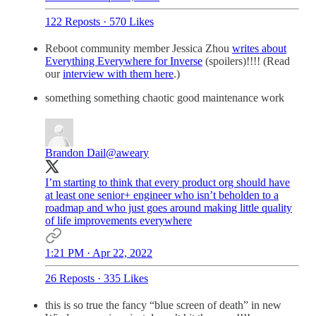
122 Reposts
·
570 Likes
Reboot community member Jessica Zhou
writes about
Everything Everywhere for Inverse
(spoilers)!!!! (Read
our
interview with them here
.)
something something chaotic good maintenance work
Brandon Dail
@aweary
I’m starting to think that every product org should have
at least one senior+ engineer who isn’t beholden to a
roadmap and who just goes around making little quality
of life improvements everywhere
1:21 PM · Apr 22, 2022
26 Reposts
·
335 Likes
this is so true the fancy “blue screen of death” in new