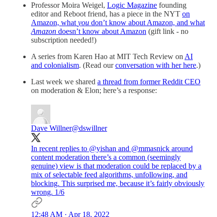
Professor Moira Weigel,
Logic Magazine
founding
editor and Reboot friend, has a piece in the NYT
on
Amazon, what
you
don’t know about Amazon, and what
Amazon
doesn’t know about Amazon
(gift link - no
subscription needed!)
A series from Karen Hao at MIT Tech Review on
AI
and colonialism
. (Read our
conversation with her here
.)
Last week we shared
a thread from former Reddit CEO
on moderation & Elon; here’s a response:
Dave Willner
@dswillner
In recent replies to
@yishan
and
@mmasnick
around
content moderation there’s a common (seemingly
genuine) view is that moderation could be replaced by a
mix of selectable feed algorithms, unfollowing, and
blocking. This surprised me, because it’s fairly obviously
wrong. 1/6
12:48 AM · Apr 18, 2022