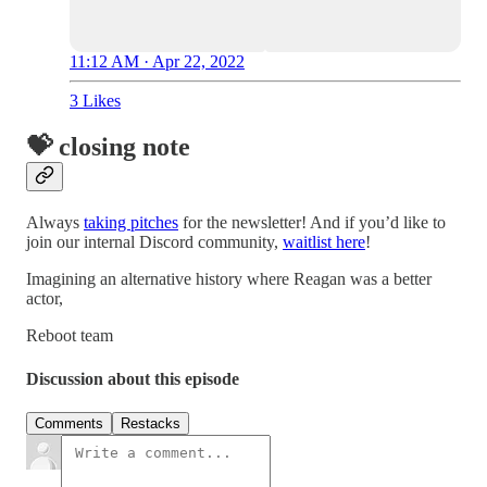
11:12 AM · Apr 22, 2022
3 Likes
💝 closing note
Always
taking pitches
for the newsletter! And if you’d like to
join our internal Discord community,
waitlist here
!
Imagining an alternative history where Reagan was a better
actor,
Reboot team
Discussion about this episode
Comments
Restacks