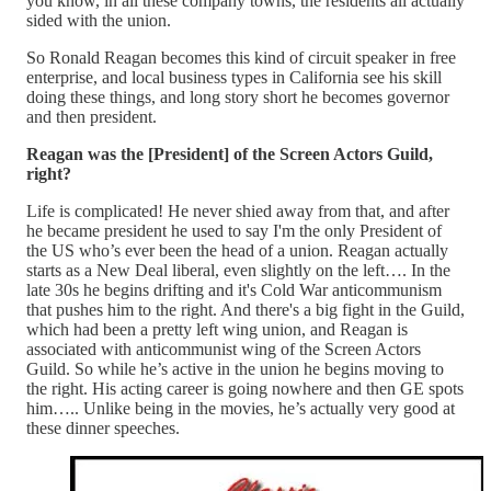
you know, in all these company towns, the residents all actually
sided with the union.
So Ronald Reagan becomes this kind of circuit speaker in free
enterprise, and local business types in California see his skill
doing these things, and long story short he becomes governor
and then president.
Reagan was the [President] of the Screen Actors Guild,
right?
Life is complicated! He never shied away from that, and after
he became president he used to say I'm the only President of
the US who’s ever been the head of a union. Reagan actually
starts as a New Deal liberal, even slightly on the left…. In the
late 30s he begins drifting and it's Cold War anticommunism
that pushes him to the right. And there's a big fight in the Guild,
which had been a pretty left wing union, and Reagan is
associated with anticommunist wing of the Screen Actors
Guild. So while he’s active in the union he begins moving to
the right. His acting career is going nowhere and then GE spots
him….. Unlike being in the movies, he’s actually very good at
these dinner speeches.