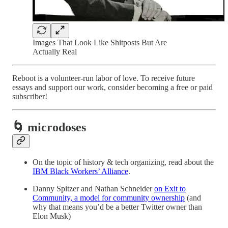
Images That Look Like Shitposts But Are
Actually Real
Reboot is a volunteer-run labor of love. To receive future
essays and support our work, consider becoming a free or paid
subscriber!
🌀 microdoses
On the topic of history & tech organizing, read about the
IBM Black Workers’ Alliance
.
Danny Spitzer and Nathan Schneider
on Exit to
Community, a model for community ownership
(and
why that means you’d be a better Twitter owner than
Elon Musk)