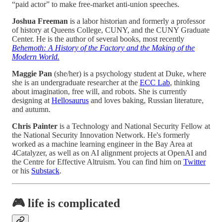
“paid actor” to make free-market anti-union speeches.
Joshua Freeman
is a labor historian and formerly a professor
of history at Queens College, CUNY, and the CUNY Graduate
Center. He is the author of several books, most recently
Behemoth: A History of the Factory and the Making of the
Modern World.
Maggie Pan
(she/her) is a psychology student at Duke, where
she is an undergraduate researcher at the
ECC Lab
, thinking
about imagination, free will, and robots. She is currently
designing at
Hellosaurus
and loves baking, Russian literature,
and autumn.
Chris Painter
is a Technology and National Security Fellow at
the National Security Innovation Network. He's formerly
worked as a machine learning engineer in the Bay Area at
4Catalyzer, as well as on AI alignment projects at OpenAI and
the Centre for Effective Altruism. You can find him on
Twitter
or his
Substack
.
🎮 life is complicated