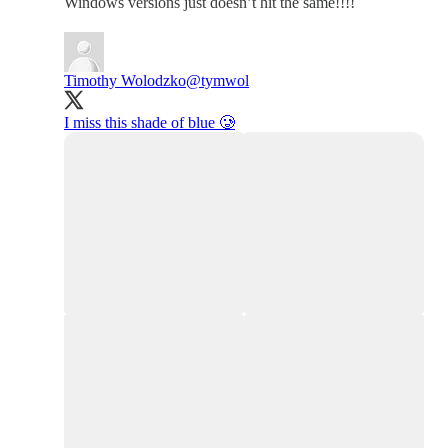
Windows versions just doesn’t hit the same!!!!
Timothy Wolodzko
@tymwol
I miss this shade of blue 🥲