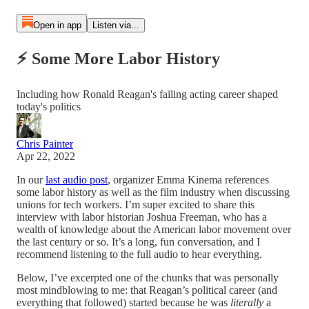
Open in app
Listen via...
⚡ Some More Labor History
Including how Ronald Reagan's failing acting career shaped
today's politics
Chris Painter
Apr 22, 2022
In our
last audio post
, organizer Emma Kinema references
some labor history as well as the film industry when discussing
unions for tech workers. I’m super excited to share this
interview with labor historian Joshua Freeman, who has a
wealth of knowledge about the American labor movement over
the last century or so. It’s a long, fun conversation, and I
recommend listening to the full audio to hear everything.
Below, I’ve excerpted one of the chunks that was personally
most mindblowing to me: that Reagan’s political career (and
everything that followed) started because he was
literally
a