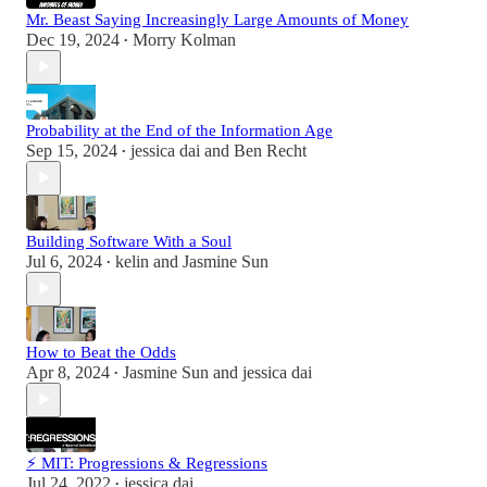
Mr. Beast Saying Increasingly Large Amounts of Money
Dec 19, 2024
Morry Kolman
•
Probability at the End of the Information Age
Sep 15, 2024
jessica dai
and
Ben Recht
•
Building Software With a Soul
Jul 6, 2024
kelin
and
Jasmine Sun
•
How to Beat the Odds
Apr 8, 2024
Jasmine Sun
and
jessica dai
•
⚡ MIT: Progressions & Regressions
Jul 24, 2022
jessica dai
•