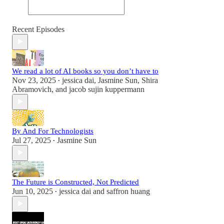
Recent Episodes
We read a lot of AI books so you don’t have to
Nov 23, 2025
jessica dai
,
Jasmine Sun
,
Shira
•
Abramovich
, and
jacob sujin kuppermann
By And For Technologists
Jul 27, 2025
Jasmine Sun
•
The Future is Constructed, Not Predicted
Jun 10, 2025
jessica dai
and
saffron huang
•