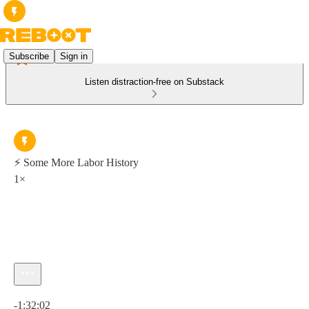
Subscribe
Sign in
Listen distraction-free on Substack
⚡ Some More Labor History
1×
Current time: 0:00 / Total time: -1:32:02
-1:32:02