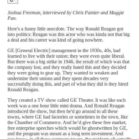
Joshua Freeman, interviewed by Chris Painter and Maggie
Pan.
Here's a funny little anecdote. The way Ronald Reagan got
into politics: Reagan was this actor who was kinda not that big
a deal and his career was kind of going nowhere.
GE [General Electric] management in the 1930s, 40s, had
learned to live with their union; they were even quite liberal.
But there was a big strike in 1946, the result of which was that
the company lost, and they really hated this and they decided
they were going to gear up. They wanted to weaken and
undermine their unions and they spent decades very
successfully doing this, and part of what they did is they hired
Ronald Reagan.
They created a TV show called GE Theater. It was like each
week was a one hour little mini drama. And Ronald Reagan
introduced the show, but then he'd go around to all these
towns, where GE had factories or sometimes in the town, like
the Chamber of Commerce. And he’d give these free market,
free enterprise speeches which would be ghostwritten by GE,
and the program was meant as a long term investment. And