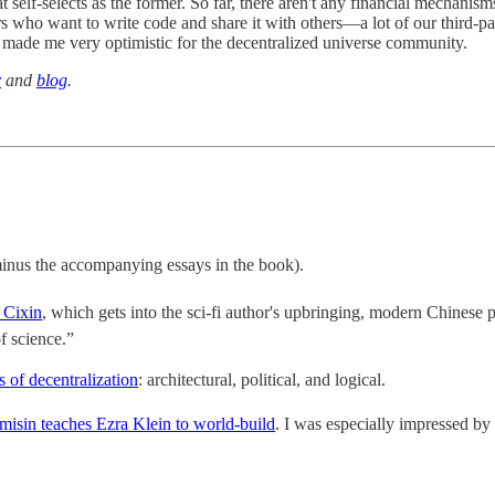
self-selects as the former. So far, there aren't any financial mechanisms 
rs who want to write code and share it with others—a lot of our third-p
y made me very optimistic for the decentralized universe community.
r
and
blog
.
inus the accompanying essays in the book).
 Cixin
, which gets into the sci-fi author's upbringing, modern Chinese
of science.”
s of decentralization
: architectural, political, and logical.
isin teaches Ezra Klein to world-build
. I was especially impressed by