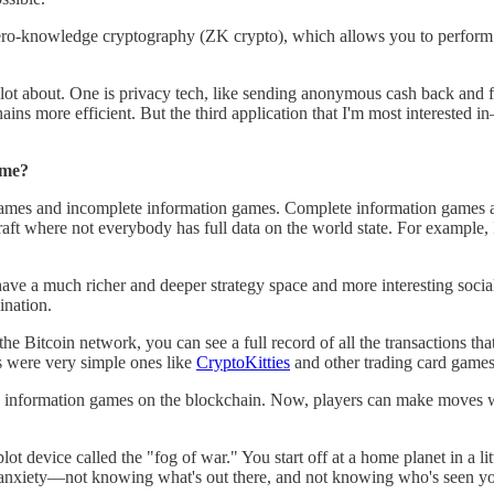
zero-knowledge cryptography (ZK crypto), which allows you to perform
lot about. One is privacy tech, like sending anonymous cash back and fo
s more efficient. But the third application that I'm most interested in
ame?
 games and incomplete information games. Complete information games
raft where not everybody has full data on the world state. For example
ave a much richer and deeper strategy space and more interesting socia
ination.
he Bitcoin network, you can see a full record of all the transactions t
s were very simple ones like
CryptoKitties
and other trading card games
information games on the blockchain. Now, players can make moves while
device called the "fog of war." You start off at a home planet in a lit
s anxiety—not knowing what's out there, and not knowing who's seen you