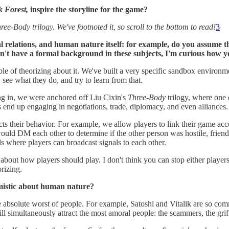
 Forest,
inspire the storyline for the game?
ree-Body trilogy. We've footnoted it, so scroll to the bottom to read!
3
nal relations, and human nature itself: for example, do you assume
n't have a formal background in these subjects, I'm curious how yo
able of theorizing about it. We've built a very specific sandbox environm
, see what they do, and try to learn from that.
ing in, we were anchored off Liu Cixin's
Three-Body
trilogy, where one 
 end up engaging in negotiations, trade, diplomacy, and even alliances.
cts their behavior. For example, we allow players to link their game acc
would DM each other to determine if the other person was hostile, friend
 where players can broadcast signals to each other.
 about how players should play. I don't think you can stop either playe
rizing.
mistic about human nature?
he absolute worst of people. For example, Satoshi and Vitalik are so co
ill simultaneously attract the most amoral people: the scammers, the gri