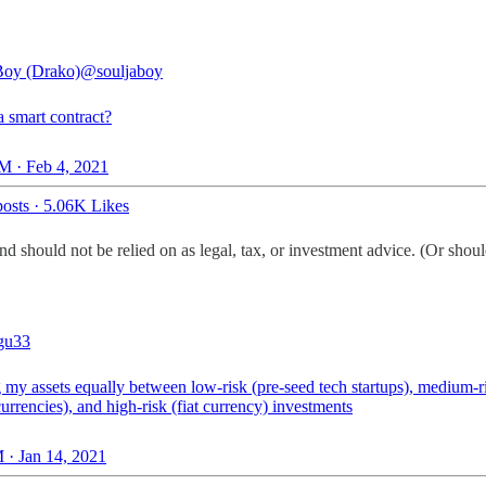
Boy (Drako)
@souljaboy
a smart contract?
M · Feb 4, 2021
osts
·
5.06K Likes
d should not be relied on as legal, tax, or investment advice. (Or shoul
gu33
 my assets equally between low-risk (pre-seed tech startups), medium-r
urrencies), and high-risk (fiat currency) investments
 · Jan 14, 2021