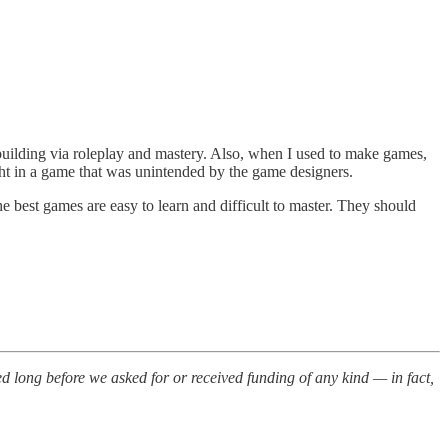
dbuilding via roleplay and mastery. Also, when I used to make games,
light in a game that was unintended by the game designers.
 best games are easy to learn and difficult to master. They should
 long before we asked for or received funding of any kind — in fact,