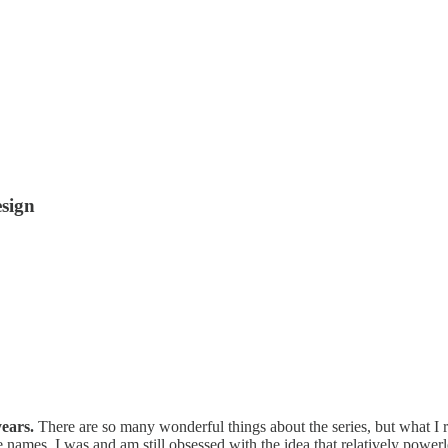
esign
 years.
There are so many wonderful things about the series, but what 
 names. I was and am still obsessed with the idea that relatively power