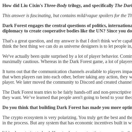
How did Liu Cixin's
Three-Body
trilogy, and specifically
The Dark
This answer is fascinating, but contains mild/vague spoilers for the Th
Dark Forest engages the central questions of politics, internatio
diplomacy to create cooperative bodies like the UN? Since you do
That's a great question, and my answer is that I don't think we're cap
think the best thing we can do as universe designers is to let people in
We've actually been quite surprised by a lot of player behavior. Com
maximally cautious. Whereas in the Dark Forest game, a lot of players
It turns out that the communication channels available to players impa
that when players ran into each other, before taking any action, they 
player. We later moved the community to Discord and created channels
The Dark Forest team tries to be fairly hands-off and non-prescriptive
they want. We’ve learned that people aren't going to bend to your theo
Do you think that building Dark Forest has made you more opti
The crypto ecosystem is very polarizing. You truly get the best and t
in the process. But any system that has economic incentives built in w