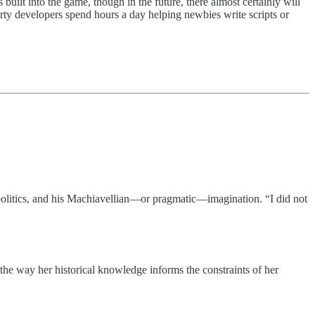
built into the game, though in the future, there almost certainly will
arty developers spend hours a day helping newbies write scripts or
 politics, and his Machiavellian—or pragmatic—imagination. “I did not
 the way her historical knowledge informs the constraints of her