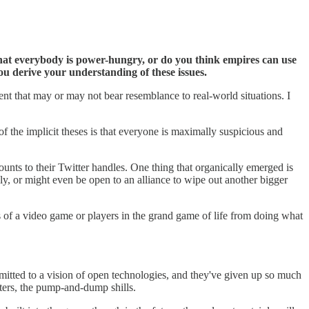
 that everybody is power-hungry, or do you think empires can use
u derive your understanding of these issues.
ent that may or may not bear resemblance to real-world situations. I
of the implicit theses is that everyone is maximally suspicious and
ounts to their Twitter handles. One thing that organically emerged is
ly, or might even be open to an alliance to wipe out another bigger
rs of a video game or players in the grand game of life from doing what
mmitted to a vision of open technologies, and they've given up so much
fters, the pump-and-dump shills.