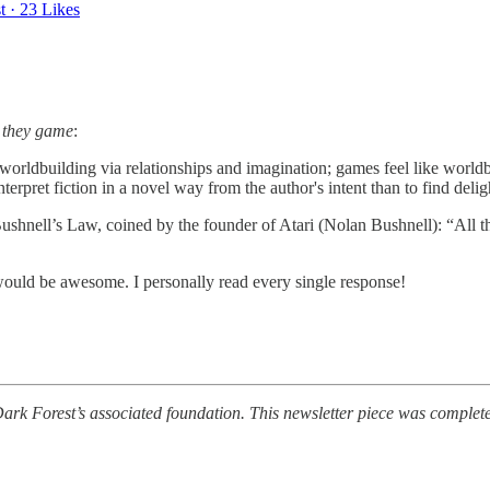
t
·
23 Likes
 they game
:
 worldbuilding via relationships and imagination; games feel like worl
interpret fiction in a novel way from the author's intent than to find de
shnell’s Law, coined by the founder of Atari (Nolan Bushnell): “All the
 would be awesome. I personally read every single response!
rk Forest’s associated foundation. This newsletter piece was completed