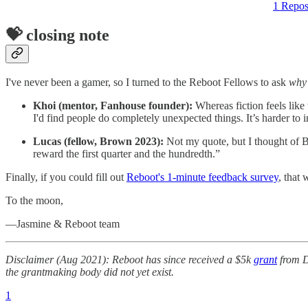
1 Repos
💝 closing note
I've never been a gamer, so I turned to the Reboot Fellows to ask
why
Khoi (mentor, Fanhouse founder):
Whereas fiction feels like
I'd find people do completely unexpected things. It’s harder to 
Lucas (fellow, Brown 2023):
Not my quote, but I thought of Bu
reward the first quarter and the hundredth.”
Finally, if you could fill out
Reboot's 1-minute feedback survey
, that
To the moon,
—Jasmine & Reboot team
Disclaimer (Aug 2021): Reboot has since received a $5k
grant
from Da
the grantmaking body did not yet exist.
1