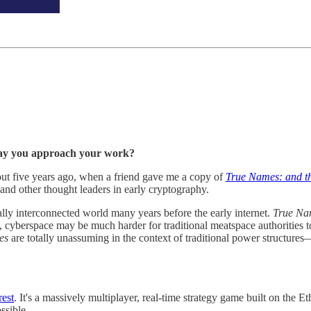
 way you approach your work?
out five years ago, when a friend gave me a copy of
True Names: and th
nd other thought leaders in early cryptography.
ally interconnected world many years before the early internet.
True Na
 cyberspace may be much harder for traditional meatspace authorities to 
es
are totally unassuming in the context of traditional power structures—
est
. It's a massively multiplayer, real-time strategy game built on the
ssible.