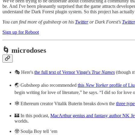
We've been trying to be deliberate about constructing a community that 
be. And I've been pleasantly surprised that the game attracts develope
understand the Dark Forest plugin system. So this project has actuall
You can find more of gubsheep on his
Twitter
or Dark Forest's
Twitte
Sign up for Reboot
🌀 microdoses
🎭 Here's
the full text of Vernor Vinge's
True Names
(though m
🌏 Gubsheep also recommended
this
New Yorker
profile of Liu
begin writing for love of literature,” he says. “I did so for love 
🕸️ Ethereum creator Vitalik Buterin breaks down the
three type
🏰 In this podcast,
MacArthur genius and fantasy author NK Jem
worlds.
🤓 Soulja Boy tell ‘em