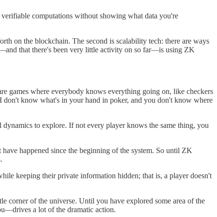
 verifiable computations without showing what data you're
rth on the blockchain. The second is scalability tech: there are ways
—and that there's been very little activity on so far—is using ZK
 are games where everybody knows everything going on, like checkers
, I don't know what's in your hand in poker, and you don't know where
l dynamics to explore. If not every player knows the same thing, you
hat have happened since the beginning of the system. So until ZK
.
 keeping their private information hidden; that is, a player doesn't
tle corner of the universe. Until you have explored some area of the
—drives a lot of the dramatic action.