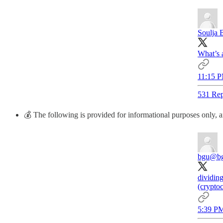
Soulja 
What’s 
11:15 P
531 Rep
💰 The following is provided for informational purposes only, an
bgu
@b
dividing
(cryptoc
5:39 PM