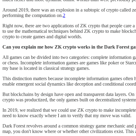
Around 2019, there was an explosion in a subtopic of crypto called 
performing the computation on.
2
Right now, there are two applications of ZK crypto that people care a 
to use the mathematical techniques behind ZK crypto to make blockchain
crypto to create games and digital worlds.
Can you explain me how ZK crypto works in the Dark Forest g
All games can be divided into two categories: complete information
or chess. Incomplete information games are games like poker or Starc
my base is located in classical strategy games.
This distinction matters because incomplete information games often h
enable emergent social dynamics like deception and conditional coord
But blockchains by design have open and transparent data layers. On t
crypto was productized, the only games built on decentralized system
In 2019, we realized that we could use ZK crypto to make incomplete 
need to know exactly where I am to verify that my move was valid.
Dark Forest revolves around a common strategy game mechanic and plot 
map, you don't know where or whether other civilizations exist. Thi