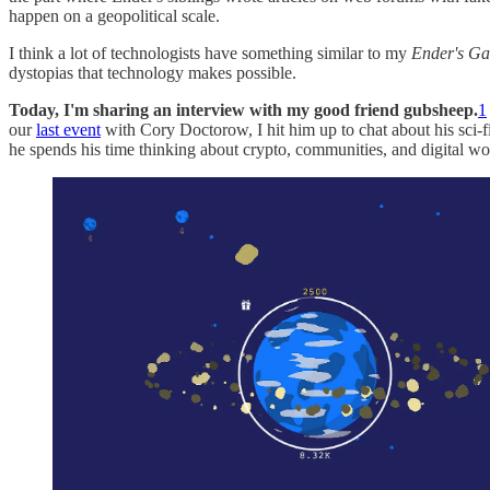
happen on a geopolitical scale.
I think a lot of technologists have something similar to my
Ender's G
dystopias that technology makes possible.
Today, I'm sharing an interview with my good friend gubsheep.
1
our
last event
with Cory Doctorow, I hit him up to chat about his sci-
he spends his time thinking about crypto, communities, and digital wo