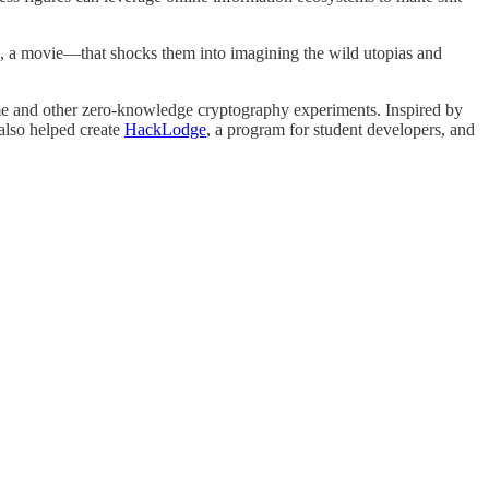
a movie—that shocks them into imagining the wild utopias and
 and other zero-knowledge cryptography experiments. Inspired by
also helped create
HackLodge
, a program for student developers, and