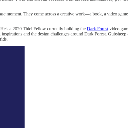
ame
moment. They come across a creative work—a book, a video game, 
He's a 2020 Thiel Fellow currently building the
Dark Forest
video game
fi inspirations and the design challenges around Dark Forest. Gubsheep 
rlds.