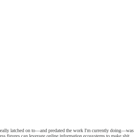
I really latched on to—and predated the work I'm currently doing—was
less figures can leverage online information ecosystems to make shit