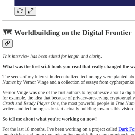
🗺 Worldbuilding on the Digital Frontier
This interview has been edited for length and clarity.
What was the first sci-fi book you read that really changed the
The seeds of my interest in decentralized technology were planted ab
Names
by Vernor Vinge and a collection of essays from cypherpunks a
Vernor Vinge was one of the first authors to hypothesize about a digit
for example, the idea that because of privacy-preserving cryptography,
Crash
and
Ready Player One,
the most powerful people in
True Nam
writers and technologists to start actually building towards this vision.
So tell me about what you're working on now!
For the last 18 months, I've been working on a project called
Dark For
much richer and more dynamic online worlds than were previously po