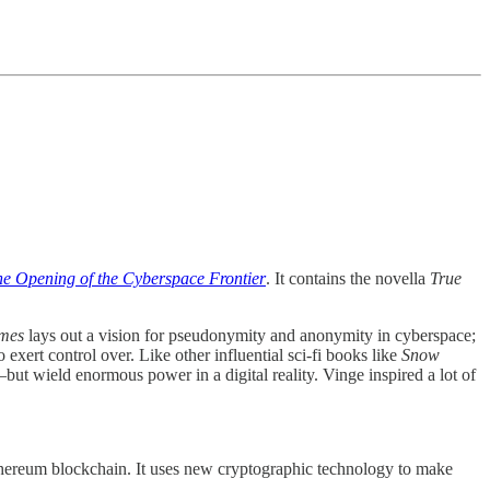
e Opening of the Cyberspace Frontier
. It contains the novella
True
mes
lays out a vision for pseudonymity and anonymity in cyberspace;
exert control over. Like other influential sci-fi books like
Snow
but wield enormous power in a digital reality. Vinge inspired a lot of
 Ethereum blockchain. It uses new cryptographic technology to make