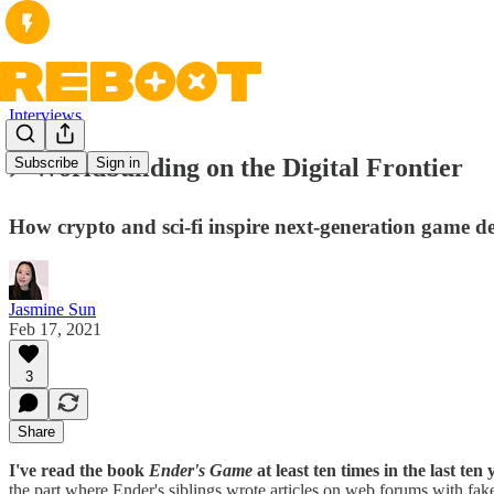
Interviews
⚡ Worldbuilding on the Digital Frontier
Subscribe
Sign in
How crypto and sci-fi inspire next-generation game d
Jasmine Sun
Feb 17, 2021
3
Share
I've read the book
Ender's Game
at least ten times in the last ten
the part where Ender's siblings wrote articles on web forums with fake