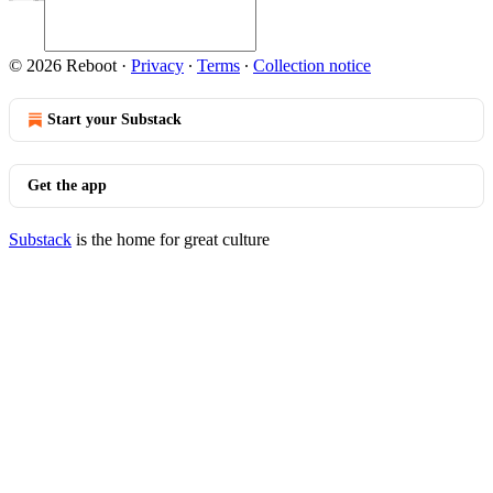
© 2026 Reboot
·
Privacy
∙
Terms
∙
Collection notice
Start your Substack
Get the app
Substack
is the home for great culture