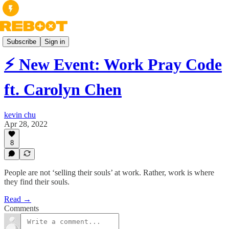
Books
Subscribe
Sign in
⚡️ New Event: Work Pray Code
ft. Carolyn Chen
kevin chu
Apr 28, 2022
8
People are not ‘selling their souls’ at work. Rather, work is where
they find their souls.
Read →
Comments