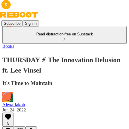
Subscribe
Sign in
Read distraction-free on Substack
Books
THURSDAY ⚡️ The Innovation Delusion
ft. Lee Vinsel
It's Time to Maintain
Alexa Jakob
Jun 24, 2022
5