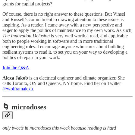
grants for capital projects?
Of course, there is no right answer to these questions. But Vinsel
and Russell’s commitment to drawing attention to these issues is
inspiring. As a reader, I came away with a new perspective and
eager to apply the politics of maintenance to my own work. As such,
The Innovation Delusion
is very well worth a read, and applicable
both to people working in software and in more traditional
engineering roles. I encourage anyone who cares about building
resilient systems to read it, to set you on your way to developing a
politics of repair in your work.
Join the Q&A
Alexa Jakob
is an electrical engineer and climate organizer. She
calls Toronto, ON and Queens, NY home. Find her on Twitter
@wolframalexa
.
🌀 microdoses
only tweets in microdoses this week because reading is hard