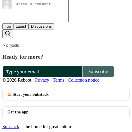
Top
Latest
Discussions
No posts
Ready for more?
Subscribe
© 2026 Reboot
·
Privacy
∙
Terms
∙
Collection notice
Start your Substack
Get the app
Substack
is the home for great culture