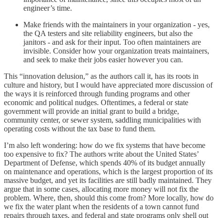
engineer’s time.
Make friends with the maintainers in your organization - yes,
the QA testers and site reliability engineers, but also the
janitors - and ask for their input. Too often maintainers are
invisible. Consider how your organization treats maintainers,
and seek to make their jobs easier however you can.
This “innovation delusion,” as the authors call it, has its roots in
culture and history, but I would have appreciated more discussion of
the ways it is reinforced through funding programs and other
economic and political nudges. Oftentimes, a federal or state
government will provide an initial grant to build a bridge,
community center, or sewer system, saddling municipalities with
operating costs without the tax base to fund them.
I’m also left wondering: how do we fix systems that have become
too expensive to fix? The authors write about the United States’
Department of Defense, which spends 40% of its budget annually
on maintenance and operations, which is the largest proportion of its
massive budget, and yet its facilities are still badly maintained. They
argue that in some cases, allocating more money will not fix the
problem. Where, then, should this come from? More locally, how do
we fix the water plant when the residents of a town cannot fund
repairs through taxes, and federal and state programs only shell out