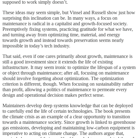
supposed to work simply doesn’t.
These ideas may seem simple, but Vinsel and Russell show just how
surprising this inclination can be. In many ways, a focus on
maintenance is radical in a capitalist and growth-focused society.
Preemptively fixing systems, practicing gratitude for what we have,
and turning away from optimizing time, material, and energy
towards growth and instead towards preservation seems nearly
impossible in today’s tech industry.
That said, even if one cares primarily about growth, maintenance is
still a good investment since it extends the life of existing
infrastructure. It may seem ironic to optimize the lifespan of a system
or object through maintenance; after all, focusing on maintenance
should involve forgetting about optimization. The optimization
criterion is different, though. When focusing on sustainability rather
than profit, allowing a politics of maintenance to permeate every
design and operational decision makes perfect sense.
Maintainers develop deep systems knowledge that can be deployed
to carefully end the life of certain technologies. The book presents
the climate crisis as an example of a clear opportunity to transition
towards a maintenance society. Since growth is linked to greenhouse
gas emissions, developing and maintaining low-carbon equipment is
imperative to acting on climate change. The authors argue that,