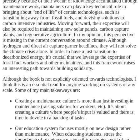
precisely because of their wealth of knowledge accumulated through
maintenance work, maintainers can play a key technical role in
bringing about “end of life” of certain technologies, such as
transitioning away from fossil fuels, and devising solutions to
carbon-intensive industries. Moving forward, their expertise will
also be required in maintaining new solar panels, carbon capture
plants, and regenerative agriculture. In my opinion, this perspective
is missing in the current conversation around climate. Although
hydrogen and direct air capture garner headlines, they will not solve
the climate crisis alone. In order to have a just transition to
decarbonized energy, it’s crucial that we leverage the expertise of
fossil fuel workers and other maintainers, and this framework raises
an interesting path towards building solidarity.
Although the book is not explicitly oriented towards technologists, I
think this is an essential read for anyone working on systems of any
scale. Some of my main takeaways are:
Creating a maintenance culture is more than just investing in
maintenance (raising salaries for workers, etc). It’s about
creating a culture where people’s input is valued and there is
time to devote to a backlog of tasks.
Our education system focuses mostly on new design rather
than maintenance. When educating students, stress the
importance of maintenance, since this occupies most of an