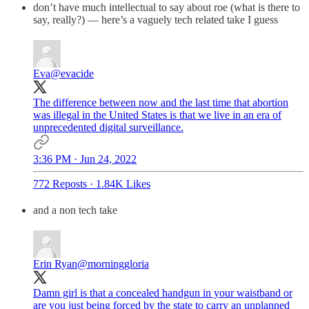
don’t have much intellectual to say about roe (what is there to
say, really?) — here’s a vaguely tech related take I guess
Eva
@evacide
The difference between now and the last time that abortion
was illegal in the United States is that we live in an era of
unprecedented digital surveillance.
3:36 PM · Jun 24, 2022
772 Reposts
·
1.84K Likes
and a non tech take
Erin Ryan
@morninggloria
Damn girl is that a concealed handgun in your waistband or
are you just being forced by the state to carry an unplanned