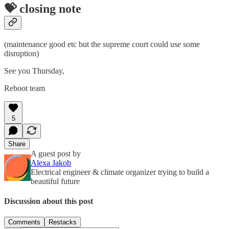
💝 closing note
(maintenance good etc but the supreme court could use some
disruption)
See you Thursday,
Reboot team
5
Share
A guest post by
Alexa Jakob
Electrical engineer & climate organizer trying to build a
beautiful future
Discussion about this post
Comments
Restacks