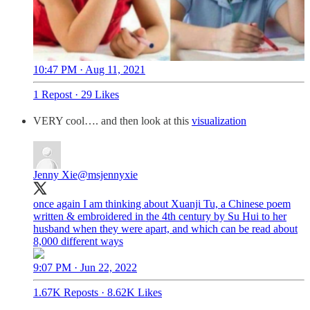
10:47 PM · Aug 11, 2021
1 Repost
·
29 Likes
VERY cool…. and then look at this
visualization
Jenny Xie
@msjennyxie
once again I am thinking about Xuanji Tu, a Chinese poem
written & embroidered in the 4th century by Su Hui to her
husband when they were apart, and which can be read about
8,000 different ways
9:07 PM · Jun 22, 2022
1.67K Reposts
·
8.62K Likes