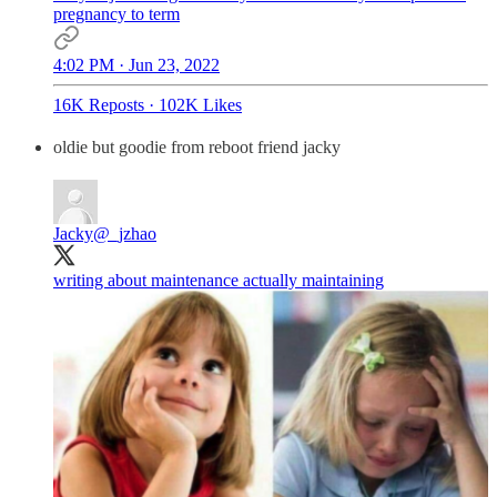
pregnancy to term
4:02 PM · Jun 23, 2022
16K Reposts
·
102K Likes
oldie but goodie from reboot friend jacky
Jacky
@_jzhao
writing about maintenance actually maintaining