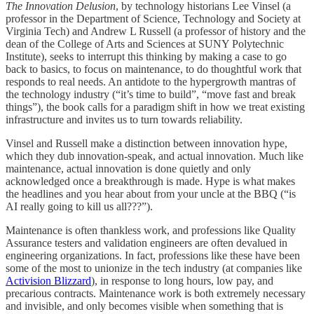
The Innovation Delusion
, by technology historians Lee Vinsel (a
professor in the Department of Science, Technology and Society at
Virginia Tech) and Andrew L Russell (a professor of history and the
dean of the College of Arts and Sciences at SUNY Polytechnic
Institute), seeks to interrupt this thinking by making a case to go
back to basics, to focus on maintenance, to do thoughtful work that
responds to real needs. An antidote to the hypergrowth mantras of
the technology industry (“it’s time to build”, “move fast and break
things”), the book calls for a paradigm shift in how we treat existing
infrastructure and invites us to turn towards reliability.
Vinsel and Russell make a distinction between innovation hype,
which they dub innovation-speak, and actual innovation. Much like
maintenance, actual innovation is done quietly and only
acknowledged once a breakthrough is made. Hype is what makes
the headlines and you hear about from your uncle at the BBQ (“is
AI really going to kill us all???”).
Maintenance is often thankless work, and professions like Quality
Assurance testers and validation engineers are often devalued in
engineering organizations. In fact, professions like these have been
some of the most to unionize in the tech industry (at companies like
Activision Blizzard
), in response to long hours, low pay, and
precarious contracts. Maintenance work is both extremely necessary
and invisible, and only becomes visible when something that is