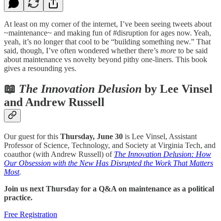
At least on my corner of the internet, I’ve been seeing tweets about
~maintenance~ and making fun of #disruption for ages now. Yeah,
yeah, it’s no longer that cool to be “building something new.” That
said, though, I’ve often wondered whether there’s
more
to be said
about maintenance vs novelty beyond pithy one-liners. This book
gives a resounding yes.
📖
The Innovation Delusion
by Lee Vinsel
and Andrew Russell
Our guest for this
Thursday, June 30
is Lee Vinsel, Assistant
Professor of Science, Technology, and Society at Virginia Tech, and
coauthor (with Andrew Russell) of
The Innovation Delusion: How
Our Obsession with the New Has Disrupted the Work That Matters
Most
.
Join us next Thursday for a Q&A on maintenance as a political
practice.
Free Registration