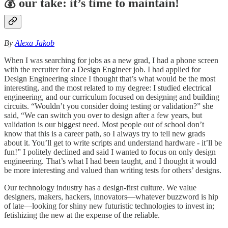
💰
our take: it’s time to maintain!
By
Alexa Jakob
When I was searching for jobs as a new grad, I had a phone screen
with the recruiter for a Design Engineer job. I had applied for
Design Engineering since I thought that’s what would be the most
interesting, and the most related to my degree: I studied electrical
engineering, and our curriculum focused on designing and building
circuits. “Wouldn’t you consider doing testing or validation?” she
said, “We can switch you over to design after a few years, but
validation is our biggest need. Most people out of school don’t
know that this is a career path, so I always try to tell new grads
about it. You’ll get to write scripts and understand hardware - it’ll be
fun!” I politely declined and said I wanted to focus on only design
engineering. That’s what I had been taught, and I thought it would
be more interesting and valued than writing tests for others’ designs.
Our technology industry has a design-first culture. We value
designers, makers, hackers, innovators—whatever buzzword is hip
of late—looking for shiny new futuristic technologies to invest in;
fetishizing the new at the expense of the reliable.