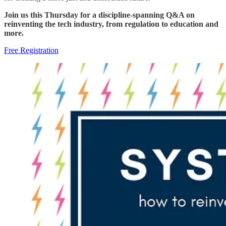
Join us this Thursday for a discipline-spanning Q&A on
reinventing the tech industry, from regulation to education and
more.
Free Registration