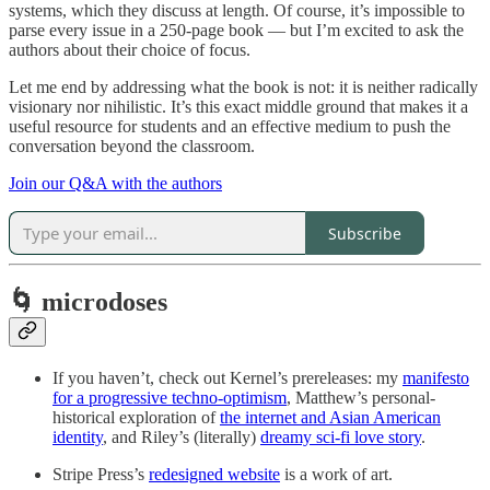
systems, which they discuss at length. Of course, it’s impossible to
parse every issue in a 250-page book — but I’m excited to ask the
authors about their choice of focus.
Let me end by addressing what the book is not: it is neither radically
visionary nor nihilistic. It’s this exact middle ground that makes it a
useful resource for students and an effective medium to push the
conversation beyond the classroom.
Join our Q&A with the authors
Subscribe
🌀 microdoses
If you haven’t, check out Kernel’s prereleases: my
manifesto
for a progressive techno-optimism
, Matthew’s personal-
historical exploration of
the internet and Asian American
identity
, and Riley’s (literally)
dreamy sci-fi love story
.
Stripe Press’s
redesigned website
is a work of art.