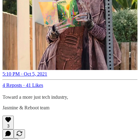
5:10 PM · Oct 5, 2021
4 Reposts
·
41 Likes
Toward a more just tech industry,
Jasmine & Reboot team
3