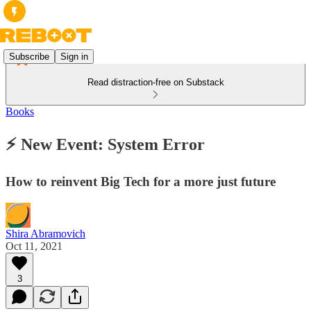
Subscribe
Sign in
Read distraction-free on Substack
Books
⚡ New Event: System Error
How to reinvent Big Tech for a more just future
Shira Abramovich
Oct 11, 2021
3