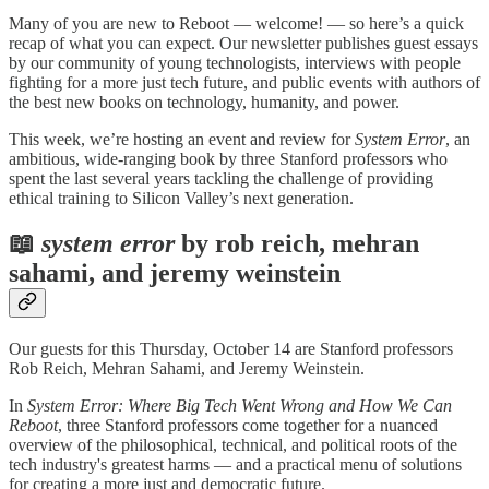
Many of you are new to Reboot — welcome! — so here’s a quick
recap of what you can expect. Our newsletter publishes guest essays
by our community of young technologists, interviews with people
fighting for a more just tech future, and public events with authors of
the best new books on technology, humanity, and power.
This week, we’re hosting an event and review for
System Error
, an
ambitious, wide-ranging book
by three Stanford professors who
spent the last several years tackling the challenge of providing
ethical training to Silicon Valley’s next generation.
📖
system error
by rob reich, mehran
sahami, and jeremy weinstein
Our guests for this Thursday, October 14 are Stanford professors
Rob Reich, Mehran Sahami, and Jeremy Weinstein.
In
System Error: Where Big Tech Went Wrong and How We Can
Reboot
, three Stanford professors come together for a nuanced
overview of the philosophical, technical, and political roots of the
tech industry's greatest harms — and a practical menu of solutions
for creating a more just and democratic future.