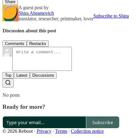
Share
A guest post by
Shira Abramovich
Subscribe to Shira
translator, researcher, printmaker, lover
Discussion about this post
Comments
Restacks
Top
Latest
Discussions
No posts
Ready for more?
Subscribe
© 2026 Reboot
·
Privacy
∙
Terms
∙
Collection notice