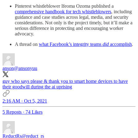
Pinterest whistleblower Ifeoma Ozoma published a
comprehensive handbook for tech whistleblowers
, including
guidance and case studies across legal, media, and security
considerations. Not only is the project timely, but it’ll make a
serious difference in protecting and encouraging worker
advocacy.
A thread on
what Facebook’s integrity teams
did
accomplish
.
anson
@ansonyuu
guy who says please & thank you to smart home devices to have
their goodwill during the ai uprising
2:16 AM · Oct 5, 2021
5 Reposts
·
74 Likes
ReductRs
@reduct_rs