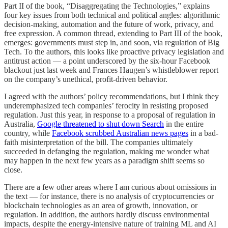
Part II of the book, “Disaggregating the Technologies,” explains
four key issues from both technical and political angles: algorithmic
decision-making, automation and the future of work, privacy, and
free expression. A common thread, extending to Part III of the book,
emerges: governments must step in, and soon, via regulation of Big
Tech. To the authors, this looks like proactive privacy legislation and
antitrust action — a point underscored by the six-hour Facebook
blackout just last week and Frances Haugen’s whistleblower report
on the company’s unethical, profit-driven behavior.
I agreed with the authors’ policy recommendations, but I think they
underemphasized tech companies’ ferocity in resisting proposed
regulation. Just this year, in response to a proposal of regulation in
Australia,
Google threatened to shut down Search
in the entire
country, while
Facebook scrubbed Australian news pages
in a bad-
faith misinterpretation of the bill. The companies ultimately
succeeded in defanging the regulation, making me wonder what
may happen in the next few years as a paradigm shift seems so
close.
There are a few other areas where I am curious about omissions in
the text — for instance, there is no analysis of cryptocurrencies or
blockchain technologies as an area of growth, innovation, or
regulation. In addition, the authors hardly discuss environmental
impacts, despite the energy-intensive nature of training ML and AI