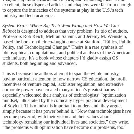
excellent, these dispersed articles and chapters were far from enough
to capture the intricacies of the systems at play in the U.S.’s tech
industry and tech academia.
System Error: Where Big Tech Went Wrong and How We Can
Reboot
is designed to address that very problem. Its trio of authors,
Professors Rob Reich, Mehran Sahami, and Jeremy M. Weinstein,
based the book on their co-taught course at Stanford, “Ethics, Public
Policy, and Technological Change.” Theirs is a rare synthesis of
philosophical, computational, and political analyses of the American
tech industry. It’s a book whose chapters I’d gladly assign CS
students, both beginning and advanced.
This is because the authors attempt to span the whole industry,
paying particular attention to how narrow CS education, the profit
incentives of venture capital, lackluster regulation, and extensive
corporate power have created many of tech’s greatest harms. I
especially welcomed their analysis of technologists’ “optimization
mindset,” illustrated by the comically hyper-practical development
of Soylent. This mindset is important to understand, they argue,
simply because it has power behind it. “Now that technologists have
become powerful, with their vision and their values about
technology remaking our individual lives and societies,” they write,
“the problems with optimization have become our problems, too.”