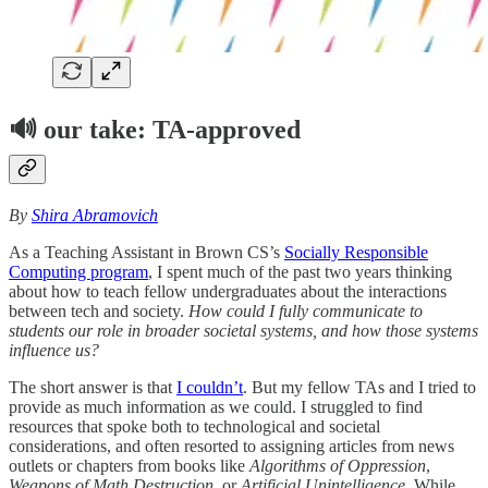
🔊
our take: TA-approved
By
Shira Abramovich
As a Teaching Assistant in Brown CS’s
Socially Responsible
Computing program
, I spent much of the past two years thinking
about how to teach fellow undergraduates about the interactions
between tech and society.
How could I fully communicate to
students our role in broader societal systems, and how those systems
influence us?
The short answer is that
I couldn’t
. But my fellow TAs and I tried to
provide as much information as we could. I struggled to find
resources that spoke both to technological and societal
considerations, and often resorted to assigning articles from news
outlets or chapters from books like
Algorithms of Oppression
,
Weapons of Math Destruction
, or
Artificial Unintelligence
. While