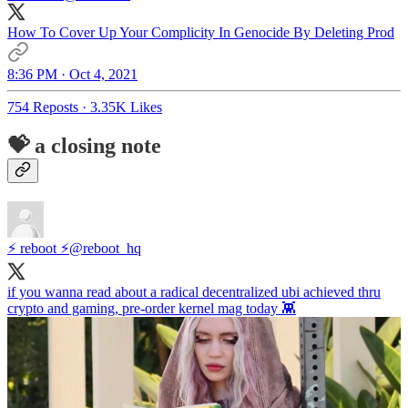
How To Cover Up Your Complicity In Genocide By Deleting Prod
8:36 PM · Oct 4, 2021
754 Reposts
·
3.35K Likes
💝 a closing note
⚡ reboot ⚡
@reboot_hq
if you wanna read about a radical decentralized ubi achieved thru
crypto and gaming, pre-order kernel mag today 👾