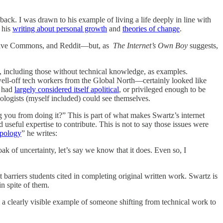
back. I was drawn to his example of living a life deeply in line with
 his
writing about personal growth
and
theories of change
.
Creative Commons, and Reddit—but, as
The Internet’s Own Boy
suggests,
s, including those without technical knowledge, as examples.
well-off tech workers from the Global North—certainly looked like
t had
largely considered itself apolitical
, or privileged enough to be
nologists (myself included) could see themselves.
you from doing it?” This is part of what makes Swartz’s internet
useful expertise to contribute. This is not to say those issues were
pology
” he writes:
ak of uncertainty, let’s say we know that it does. Even so, I
 barriers students cited in completing original written work. Swartz is
in spite of them.
 a clearly visible example of someone shifting from technical work to