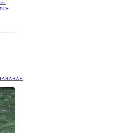
nest
:man-
HAHAHAH