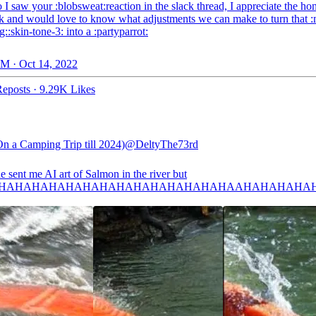
 I saw your :blobsweat:reaction in the slack thread, I appreciate the ho
k and would love to know what adjustments we can make to turn that 
::skin-tone-3: into a :partyparrot:
M · Oct 14, 2022
eposts
·
9.29K Likes
On a Camping Trip till 2024)
@DeltyThe73rd
 sent me AI art of Salmon in the river but
HAHAHAHAHAHAHAHAHAHAHAHAHAHAAHAHAHAHA