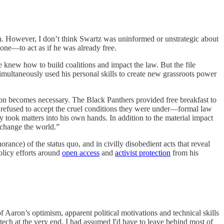
ugh. However, I don’t think Swartz was uninformed or unstrategic about
 one—to act as if he was already free.
 knew how to build coalitions and impact the law. But the file
imultaneously used his personal skills to create new grassroots power
action becomes necessary. The Black Panthers provided free breakfast to
 refused to accept the cruel conditions they were under—formal law
y took matters into his own hands. In addition to the material impact
 change the world.”
rance) of the status quo, and in civilly disobedient acts that reveal
olicy efforts around
open access
and
activist protection
from his
 Aaron’s optimism, apparent political motivations and technical skills
tech at the very end. I had assumed I'd have to leave behind most of