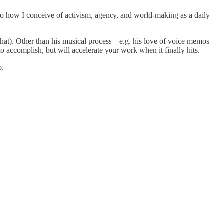
ns to how I conceive of activism, agency, and world-making as a daily
hat). Other than his musical process—e.g. his love of voice memos
o accomplish, but will accelerate your work when it finally hits.
o.