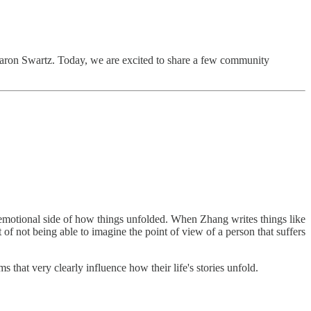
 Aaron Swartz. Today, we are excited to share a few community
o-emotional side of how things unfolded. When Zhang writes things like
f not being able to imagine the point of view of a person that suffers
 that very clearly influence how their life's stories unfold.