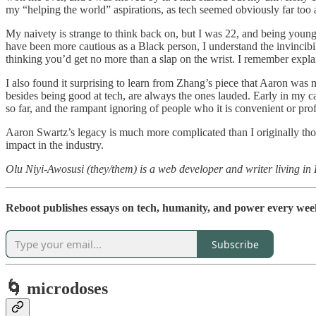
my “helping the world” aspirations, as tech seemed obviously far too a
My naivety is strange to think back on, but I was 22, and being young 
have been more cautious as a Black person, I understand the invincib
thinking you’d get no more than a slap on the wrist. I remember expl
I also found it surprising to learn from Zhang’s piece that Aaron was 
besides being good at tech, are always the ones lauded. Early in my ca
so far, and the rampant ignoring of people who it is convenient or p
Aaron Swartz’s legacy is much more complicated than I originally thou
impact in the industry.
Olu Niyi-Awosusi (they/them) is a web developer and writer living in
Reboot publishes essays on tech, humanity, and power every week.
Subscribe
🌀 microdoses