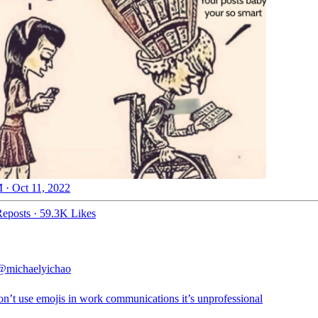
 · Oct 11, 2022
eposts
·
59.3K Likes
@michaelyichao
on’t use emojis in work communications it’s unprofessional