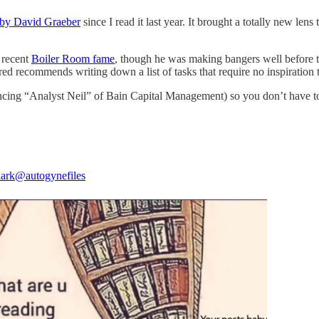
by David Graeber
since I read it last year. It brought a totally new le
 recent
Boiler Room fame
, though he was making bangers well before t
red recommends writing down a list of tasks that require no inspiration t
incing “Analyst Neil” of Bain Capital Management) so you don’t have t
lark
@autogynefiles