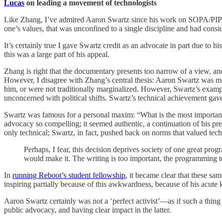
Lucas
on leading a movement of technologists
Like Zhang, I’ve admired Aaron Swartz since his work on SOPA/PIP
one’s values, that was unconfined to a single discipline and had cons
It’s certainly true I gave Swartz credit as an advocate in part due 
this was a large part of his appeal.
Zhang is right that the documentary presents too narrow of a view, a
However, I disagree with Zhang’s central thesis: Aaron Swartz was mo
him, or were not traditionally marginalized. However, Swartz’s examp
unconcerned with political shifts. Swartz’s technical achievement gav
Swartz was famous for a personal maxim: “What is the most important 
advocacy so compelling; it seemed authentic, a continuation of his pre
only technical; Swartz, in fact, pushed back on norms that valued techni
Perhaps, I fear, this decision deprives society of one great prog
would make it. The writing is too important, the programming 
In
running Reboot’s student fellowship
, it became clear that these sa
inspiring partially because of this awkwardness, because of his acut
Aaron Swartz certainly was not a ‘perfect activist’—as if such a thin
public advocacy, and having clear impact in the latter.