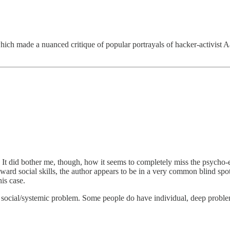
which made a nuanced critique of popular portrayals of hacker-activist
s. It did bother me, though, how it seems to completely miss the psych
d social skills, the author appears to be in a very common blind spot o
is case.
a social/systemic problem. Some people do have individual, deep problems