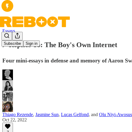
Essays
⚡️ Replies To: The Boy's Own Internet
Subscribe
Sign in
Four mini-essays in defense and memory of Aaron Sw
Thiago Rezende
,
Jasmine Sun
,
Lucas Gelfond
, and
Olu Niyi-Awosus
Oct 22, 2022