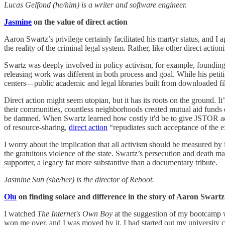
Lucas Gelfond (he/him) is a writer and software engineer.
Jasmine
on the value of direct action
Aaron Swartz’s privilege certainly facilitated his martyr status, and
the reality of the criminal legal system. Rather, like other direct ac
Swartz was deeply involved in policy activism, for example, founding
releasing work was different in both process and goal. While his peti
centers—public academic and legal libraries built from downloaded fi
Direct action might seem utopian, but it has its roots on the ground. I
their communities, countless neighborhoods created mutual aid funds
be damned. When Swartz learned how costly it'd be to give JSTOR acc
of resource-sharing,
direct action
“repudiates such acceptance of the e
I worry about the implication that all activism should be measured by i
the gratuitous violence of the state. Swartz’s persecution and death m
supporter, a legacy far more substantive than a documentary tribute.
Jasmine Sun (she/her) is the director of Reboot.
Olu
on finding solace and difference in the story of Aaron Swartz
I watched
The Internet's Own Boy
at the suggestion of my bootcamp wh
won me over, and I was moved by it. I had started out my university c