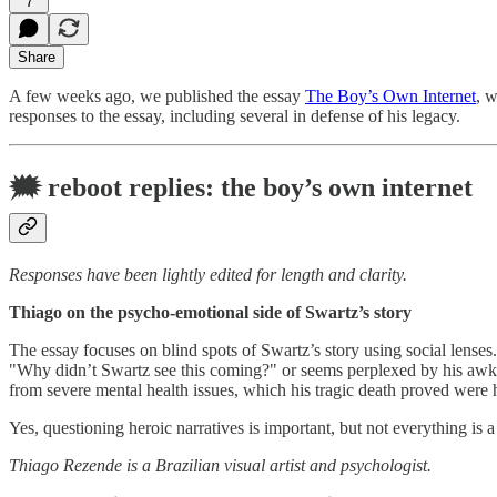
7
Share
A few weeks ago, we published the essay
The Boy’s Own Internet
, 
responses to the essay, including several in defense of his legacy.
🗯
reboot replies: the boy’s own internet
Responses have been lightly edited for length and clarity.
Thiago on the psycho-emotional side of Swartz’s story
The essay focuses on blind spots of Swartz’s story using social lense
"Why didn’t Swartz see this coming?" or seems perplexed by his awkwar
from severe mental health issues, which his tragic death proved were h
Yes, questioning heroic narratives is important, but not everything is 
Thiago Rezende is a Brazilian visual artist and psychologist.