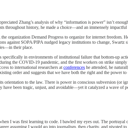
 I appreciated Zhang’s analysis of why “information is power” isn’t eno
tionists throughout history, he made a choice—and an immensely impactful
 the organization Demand Progress to organize for internet freedom. He
tions against SOPA/PIPA nudged legacy institutions to change, Swartz s
les—in their place.
t’s specifically in environments of institutional failure that bottom-up 
 during the COVID-19 pandemic, and the first workers on strike simply
ess to international researchers at
conferences
he attended, he naturall
xisting order and suggests that we have both the right and the power to
ts orientation to the law. There is power in conscious subversion (or igno
ay have been tragic, unjust, and avoidable—yet it catalyzed a wave of p
en I was first learning to code. I bawled my eyes out. The portrayal of
areer assuming I would go into journalism, then charity, and pivoted to 