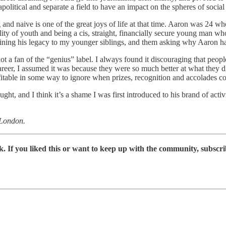
political and separate a field to have an impact on the spheres of social
and naive is one of the great joys of life at that time. Aaron was 24 w
ility of youth and being a cis, straight, financially secure young man
aining his legacy to my younger siblings, and them asking why Aaron had
not a fan of the “genius” label. I always found it discouraging that peo
reer, I assumed it was because they were so much better at what they did
rofitable in some way to ignore when prizes, recognition and accolades 
ght, and I think it’s a shame I was first introduced to his brand of ac
 London.
 If you liked this or want to keep up with the community, subscri