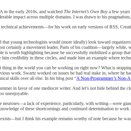
A in the early 2010s, and watched
The Internet’s Own Boy
a few years 
iderable impact across multiple domains. I was drawn to his pragmatism,
to his technical achievements—for his work on early versions of RSS, 
nd that young technologists would (more ideally) look toward organizer
st certainly a movement leader. Parts of his coalition—largely white, 
le is worth highlighting because he successfully mobilized a group tha
e him credibility in these circles, and made him an example where tech
thing in the world you can be working on right now? What is stopping 
vious work. Swartz worked on issues he had real stake in, where he had 
cal skills over all else. In his blog post “
A Non-Programmer’s Non-A
rammer in favor of one mediocre writer. And let’s not hide behind the clo
too unenjoyable.
me neuroses—a lack of experience, particularly, with writing—were giant
e knowledge of these shortcomings and continued determination to work 
g exists—but I think his example remains worthy of note because he was