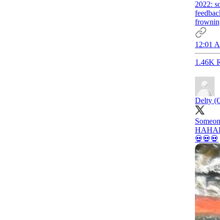
2022: so
feedbac
frowning
12:01 A
1.46K R
Delty (
Someone
HAHA
💀💀💀