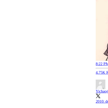
8:22 PM
4.75K R
Yichao
2010: d