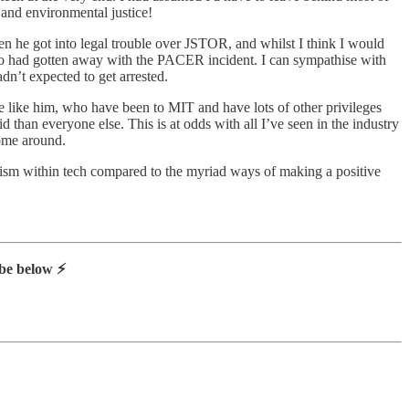
 and environmental justice!
hen he got into legal trouble over JSTOR, and whilst I think I would
 who had gotten away with the PACER incident. I can sympathise with
n’t expected to get arrested.
ple like him, who have been to MIT and have lots of other privileges
 than everyone else. This is at odds with all I’ve seen in the industry
come around.
tivism within tech compared to the myriad ways of making a positive
be below ⚡️