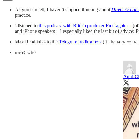
As you can tell, I haven’t stopped thinking about
Direct Action
practice.
I listened to
this podcast with British producer Fred again…
(of
and iPhone speakers—I especially liked the last bit of advice: F
Max Read talks to the
Telegram trading bots
(ft. the very conv
me & who
April C