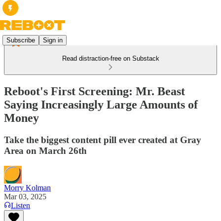
Subscribe
Sign in
Read distraction-free on Substack
Reboot's First Screening: Mr. Beast
Saying Increasingly Large Amounts of
Money
Take the biggest content pill ever created at Gray
Area on March 26th
Morry Kolman
Mar 03, 2025
Listen