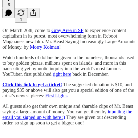
6
1
​On March 26th, come to
Gray Area in SF
to experience content
capitalism in its purest, most overwhelming form in Reboot
Magazine's new film: Mr. Beast Saying Increasingly Large Amounts
of Money, by
Morry Kolman
!
​Watch hundreds of dollars be given to the homeless, thousands used
to buy golden pizzas, millions spent on islands, and more in this
nauseating yet hypnotic inquiry into the world's most famous
YouTuber, first published
right here
back in December.
​Click this link to get a ticket!
The suggested donation is $10, and
paying $35 or above will also get you a special edition of one of the
artist’s newest pieces:
First Lights
.
​All guests also get their own unique and sharable clips of Mr. Beast
saying a large amount of money. You can get them by
inputting the
email you signed up with here :)
They are given out descending
order, so sign up soon to get a bigger one!