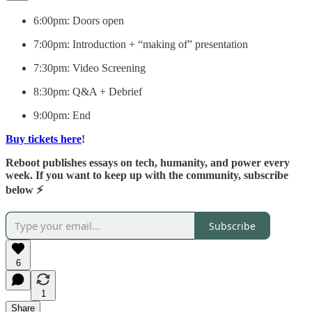
​6:00pm: Doors open
​7:00pm: Introduction + “making of” presentation
​7:30pm: Video Screening
​8:30pm: Q&A + Debrief
​9:00pm: End
Buy tickets here
!
Reboot publishes essays on tech, humanity, and power every
week. If you want to keep up with the community, subscribe
below ⚡️
Subscribe
6
1
Share