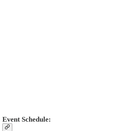
​Event Schedule: