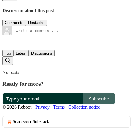
Discussion about this post
Comments
Restacks
Top
Latest
Discussions
No posts
Ready for more?
Subscribe
© 2026 Reboot
·
Privacy
∙
Terms
∙
Collection notice
Start your Substack