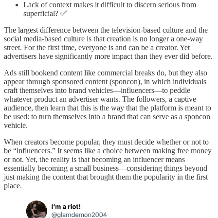
Lack of context makes it difficult to discern serious from
superficial? ✅
The largest difference between the television-based culture and the
social media-based culture is that creation is no longer a one-way
street. For the first time, everyone is and can be a creator. Yet
advertisers have significantly more impact than they ever did before.
Ads still bookend content like commercial breaks do, but they also
appear through sponsored content (sponcon), in which individuals
craft themselves into brand vehicles—influencers—to peddle
whatever product an advertiser wants. The followers, a captive
audience, then learn that this is the way that the platform is meant to
be used: to turn themselves into a brand that can serve as a sponcon
vehicle.
When creators become popular, they must decide whether or not to
be “influencers.” It seems like a choice between making free money
or not. Yet, the reality is that becoming an influencer means
essentially becoming a small business—considering things beyond
just making the content that brought them the popularity in the first
place.