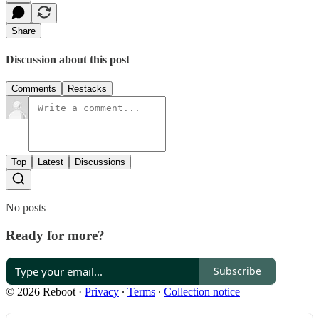
Share
Discussion about this post
Comments
Restacks
Top
Latest
Discussions
No posts
Ready for more?
Subscribe
© 2026 Reboot
·
Privacy
∙
Terms
∙
Collection notice