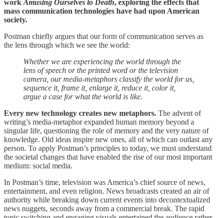
work
Amusing Ourselves to Death
, exploring the effects that
mass communication technologies have had upon American
society.
Postman chiefly argues that our form of communication serves as
the lens through which we see the world:
Whether we are experiencing the world through the
lens of speech or the printed word or the television
camera, our media-metaphors classify the world for us,
sequence it, frame it, enlarge it, reduce it, color it,
argue a case for what the world is like.
Every new technology creates new metaphors.
The advent of
writing’s media-metaphor expanded human memory beyond a
singular life, questioning the role of memory and the very nature of
knowledge. Old ideas inspire new ones, all of which can outlast any
person. To apply Postman’s principles to today, we must understand
the societal changes that have enabled the rise of our most important
medium: social media.
In Postman’s time, television was America’s chief source of news,
entertainment, and even religion. News broadcasts created an air of
authority while breaking down current events into decontextualized
news nuggets, seconds away from a commercial break. The rapid
topic switching and engaging visuals entertained the audience rather