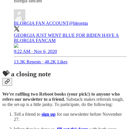
Blorgia fancam
BLORGIA FAN ACCOUNT
@bleorgia
GEORGIA JUST WENT BLUE FOR BIDEN HAVE A
BLORGIA FANCAM
9:22 AM · Nov 6, 2020
13.3K Reposts
·
48.2K Likes
💝 a closing note
We’re raffling two Reboot books (your pick!) to anyone who
refers our newsletter to a friend.
Substack makes referrals tough,
so the set-up is a little janky. To participate, do the following:
Tell a friend to
sign up
for our newsletter before November
27.