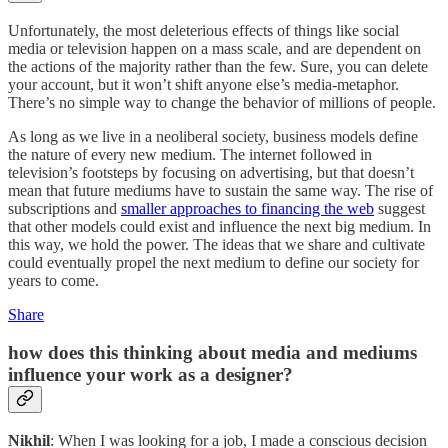
Unfortunately, the most deleterious effects of things like social
media or television happen on a mass scale, and are dependent on
the actions of the majority rather than the few. Sure, you can delete
your account, but it won’t shift anyone else’s media-metaphor.
There’s no simple way to change the behavior of millions of people.
As long as we live in a neoliberal society, business models define
the nature of every new medium. The internet followed in
television’s footsteps by focusing on advertising, but that doesn’t
mean that future mediums have to sustain the same way. The rise of
subscriptions and
smaller approaches to financing the web
suggest
that other models could exist and influence the next big medium. In
this way, we hold the power. The ideas that we share and cultivate
could eventually propel the next medium to define our society for
years to come.
Share
how does this thinking about media and mediums
influence your work as a designer?
Nikhil
: When I was looking for a job, I made a conscious decision