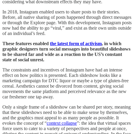
considering what downstream effects they may have.
In 2018, Instagram enabled users to share posts to their stories.
Before, all native sharing of posts happened through direct messages
or through the Explore page. With this development, Instagram posts
now had the ability to go “viral,” and exist as their own units outside
of an individual’s feed.
These features enabled
the latest form of activism
, in which
graphic designers turn social messages into beautiful slideshows
to be shared far and wide as a reaction to the US’s constant
state of social unrest.
The constraints and incentives of Instagram have had an intense
effect on how politics is presented. Each slideshow looks like a
marketing campaign for DTC liquor or maybe a type of gluten-free
cereal. Aesthetics cannot be divorced from content, giving social
movements the same platform and perceived relevance as the new
car freshener one tap away.
Only a single frame of a slideshow can be shared per story, meaning
that these slideshows need to be able to make sense by themselves,
and the graphics must appeal to as many people as possible. It
evokes the concept of “
context collapse
”: the idea that virtual spaces
force users to cater to a variety of perspectives and people at once,
diluting the content in pursuit of universal understanding. In the face