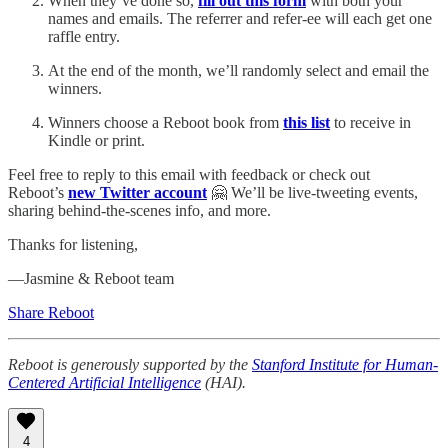
When they’ve done so,
fill out this form
with both your
names and emails. The referrer and refer-ee will each get one
raffle entry.
At the end of the month, we’ll randomly select and email the
winners.
Winners choose a Reboot book from
this list
to receive in
Kindle or print.
Feel free to reply to this email with feedback or check out
Reboot’s
new Twitter account
🤗 We’ll be live-tweeting events,
sharing behind-the-scenes info, and more.
Thanks for listening,
—Jasmine & Reboot team
Share Reboot
Reboot is generously supported by the
Stanford Institute for Human-
Centered Artificial Intelligence
(HAI).
4