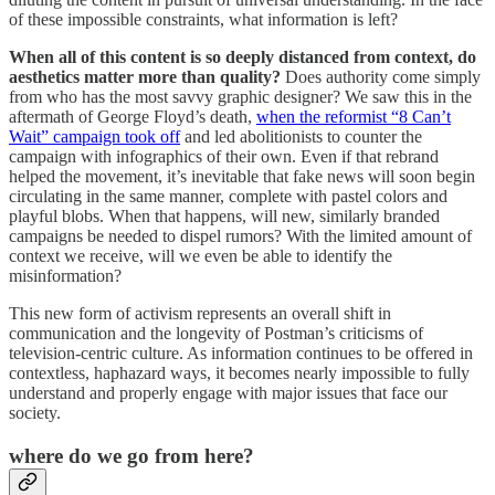
of these impossible constraints, what information is left?
When all of this content is so deeply distanced from context, do
aesthetics matter more than quality?
Does authority come simply
from who has the most savvy graphic designer? We saw this in the
aftermath of George Floyd’s death,
when the reformist “8 Can’t
Wait” campaign took off
and led abolitionists to counter the
campaign with infographics of their own. Even if that rebrand
helped the movement, it’s inevitable that fake news will soon begin
circulating in the same manner, complete with pastel colors and
playful blobs. When that happens, will new, similarly branded
campaigns be needed to dispel rumors? With the limited amount of
context we receive, will we even be able to identify the
misinformation?
This new form of activism represents an overall shift in
communication and the longevity of Postman’s criticisms of
television-centric culture. As information continues to be offered in
contextless, haphazard ways, it becomes nearly impossible to fully
understand and properly engage with major issues that face our
society.
where do we go from here?