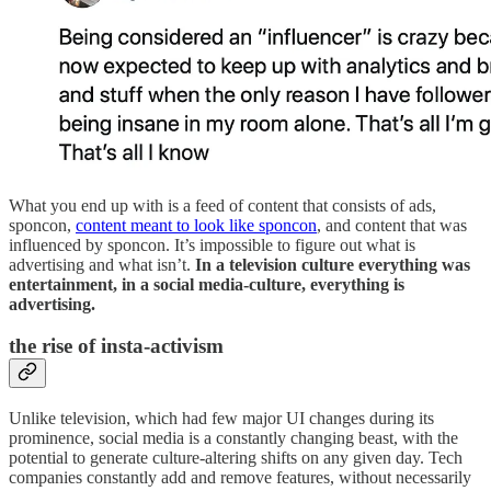
What you end up with is a feed of content that consists of ads,
sponcon,
content meant to look like sponcon
, and content that was
influenced by sponcon. It’s impossible to figure out what is
advertising and what isn’t.
In a television culture everything was
entertainment, in a social media-culture, everything is
advertising.
the rise of insta-activism
Unlike television, which had few major UI changes during its
prominence, social media is a constantly changing beast, with the
potential to generate culture-altering shifts on any given day. Tech
companies constantly add and remove features, without necessarily