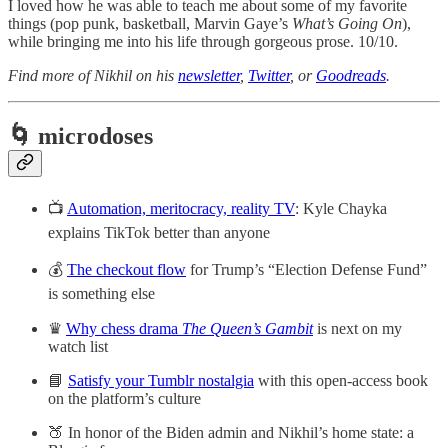
I loved how he was able to teach me about some of my favorite
things (pop punk, basketball, Marvin Gaye’s
What’s Going On
),
while bringing me into his life through gorgeous prose. 10/10.
Find more of Nikhil on his
newsletter
,
Twitter
, or
Goodreads
.
🌀 microdoses
📺
Automation, meritocracy, reality TV
: Kyle Chayka
explains TikTok better than anyone
💰
The checkout flow
for Trump’s “Election Defense Fund”
is something else
♛
Why chess drama
The Queen’s Gambit
is next on my
watch list
📘
Satisfy your Tumblr nostalgia
with this open-access book
on the platform’s culture
🍑 In honor of the Biden admin and Nikhil’s home state: a