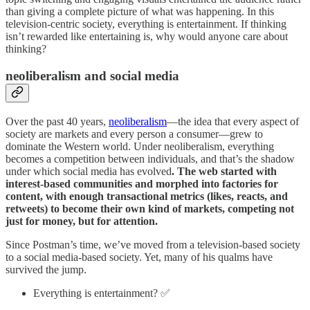
than giving a complete picture of what was happening. In this
television-centric society, everything is entertainment. If thinking
isn’t rewarded like entertaining is, why would anyone care about
thinking?
neoliberalism and social media
Over the past 40 years,
neoliberalism
—the idea that every aspect of
society are markets and every person a consumer—grew to
dominate the Western world. Under neoliberalism, everything
becomes a competition between individuals, and that’s the shadow
under which social media has evolved
. The web started with
interest-based communities and morphed into factories for
content, with enough transactional metrics (likes, reacts, and
retweets) to become their own kind of markets, competing not
just for money, but for attention.
Since Postman’s time, we’ve moved from a television-based society
to a social media-based society. Yet, many of his qualms have
survived the jump.
Everything is entertainment? ✅