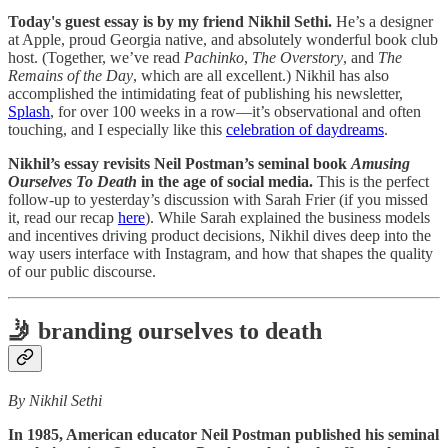
Today's guest essay is by my friend Nikhil Sethi.
He’s a designer
at Apple, proud Georgia native, and absolutely wonderful book club
host. (Together, we’ve read
Pachinko
,
The Overstory
, and
The
Remains of the Day
, which are all excellent.) Nikhil has also
accomplished the intimidating feat of publishing his newsletter,
Splash
, for over 100 weeks in a row—it’s observational and often
touching, and I especially like this
celebration of daydreams
.
Nikhil’s essay revisits Neil Postman’s seminal book
Amusing
Ourselves To Death
in the age of social media.
This is the perfect
follow-up to yesterday’s discussion with Sarah Frier (if you missed
it, read our recap
here
). While Sarah explained the business models
and incentives driving product decisions, Nikhil dives deep into the
way users interface with Instagram, and how that shapes the quality
of our public discourse.
🤳
branding ourselves to death
By Nikhil Sethi
In 1985, American educator Neil Postman published his seminal