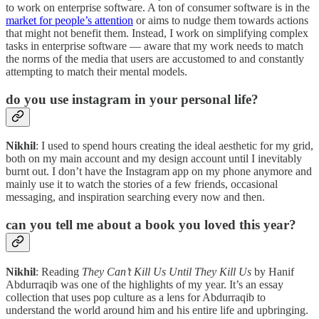
to work on enterprise software. A ton of consumer software is in the
market for people’s attention
or aims to nudge them towards actions
that might not benefit them. Instead, I work on simplifying complex
tasks in enterprise software — aware that my work needs to match
the norms of the media that users are accustomed to and constantly
attempting to match their mental models.
do you use instagram in your personal life?
Nikhil
: I used to spend hours creating the ideal aesthetic for my grid,
both on my main account and my design account until I inevitably
burnt out. I don’t have the Instagram app on my phone anymore and
mainly use it to watch the stories of a few friends, occasional
messaging, and inspiration searching every now and then.
can you tell me about a book you loved this year?
Nikhil
: Reading
They Can’t Kill Us Until They Kill Us
by Hanif
Abdurraqib was one of the highlights of my year. It’s an essay
collection that uses pop culture as a lens for Abdurraqib to
understand the world around him and his entire life and upbringing.