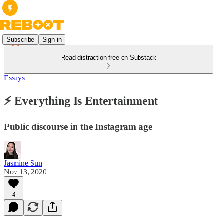
Subscribe
Sign in
Read distraction-free on Substack
Essays
⚡ Everything Is Entertainment
Public discourse in the Instagram age
Jasmine Sun
Nov 13, 2020
4