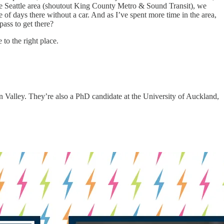
the Seattle area (shoutout King County Metro & Sound Transit), we
 of days there without a car. And as I’ve spent more time in the area,
ass to get there?
 to the right place.
on Valley. They’re also a PhD candidate at the University of Auckland,