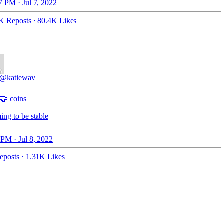
7 PM · Jul 7, 2022
K Reposts
·
80.4K Likes
@katiewav
🤝 coins
ing to be stable
 PM · Jul 8, 2022
eposts
·
1.31K Likes