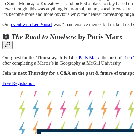
to Santa Monica, to Koreatown—and picked a place to stay based on ac
never thought this was anything but normal, but my socal friends are a
it’s become more and more obvious why: the nearest coffeeshop might
Our
event with Lee Vinsel
was “maintenance meme, but make it real s
📖
The Road to Nowhere
by Paris Marx
Our guest for this
Thursday, July 14
is
Paris Marx
, the host of
Tech 
after completing a Master’s in Geography at McGill University.
Join us next Thursday for a Q&A on the past & future of transpo
Free Registration