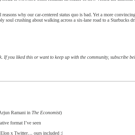
al reasons why our car-centered status quo is bad. Yet a more convincin
soul crushing about walking across a six-lane road to a Starbucks drive-
.
 If you liked this or want to keep up with the community, subscribe be
 Arjun Ramani in
The Economist
)
native format I’ve seen
 Elon x Twitter… ours included :|