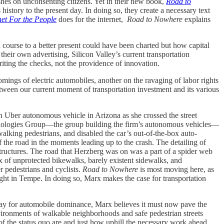
ashes on unconsenting citizens. Yet in their new book,
Road to
s history to the present day. In doing so, they create a necessary text
net For the People
does for the internet,
Road to Nowhere
explains
a course to a better present could have been charted but how capital
heir own advertising, Silicon Valley’s current transportation
writing the checks, not the providence of innovation.
omings of electric automobiles, another on the ravaging of labor rights
etween our current moment of transportation investment and its various
 an Uber autonomous vehicle in Arizona as she crossed the street
chnologies Group—the group building the firm’s autonomous vehicles—
walking pedestrians, and disabled the car’s out-of-the-box auto-
 the road in the moments leading up to the crash. The detailing of
 structures. The road that Herzberg was on was a part of a spider web
x of unprotected bikewalks, barely existent sidewalks, and
r pedestrians and cyclists.
Road to Nowhere
is most moving here, as
ight in Tempe. In doing so, Marx makes the case for transportation
e way for automobile dominance, Marx believes it must now pave the
nvironments of walkable neighborhoods and safe pedestrian streets
 of the status quo are and just how uphill the necessary work ahead