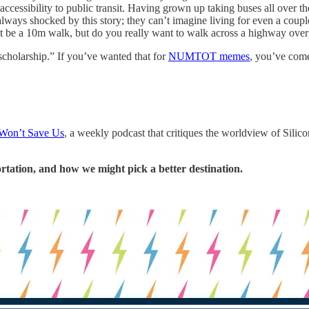
cessibility to public transit. Having grown up taking buses all over 
lways shocked by this story; they can’t imagine living for even a couple
 be a 10m walk, but do you really want to walk across a highway overp
cholarship.” If you’ve wanted that for
NUMTOT memes
, you’ve come
Won’t Save Us
, a weekly podcast that critiques the worldview of Silic
rtation, and how we might pick a better destination.