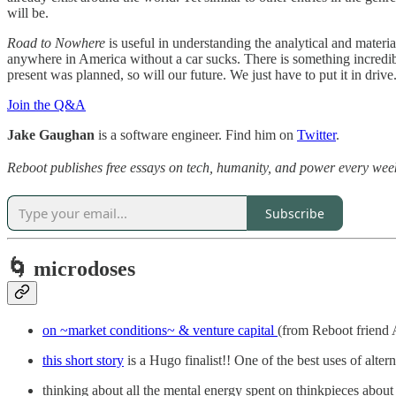
will be.
Road to Nowhere
is useful in understanding the analytical and materi
anywhere in America without a car sucks. There is something incredibly 
present was planned, so will our future. We just have to put it in drive
Join the Q&A
Jake Gaughan
is a software engineer. Find him on
Twitter
.
Reboot publishes free essays on tech, humanity, and power every week.
Subscribe
🌀 microdoses
on ~market conditions~ & venture capital
(from Reboot friend
this short story
is a Hugo finalist!! One of the best uses of alter
thinking about all the mental energy spent on thinkpieces about