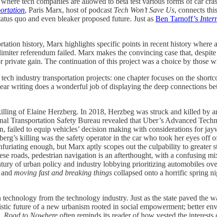
nd where tech companies are allowed to beta test various forms of car cr
ortation
, Paris Marx, host of podcast
Tech Won’t Save Us
, connects thi
status quo and even bleaker proposed future. Just as
Ben Tarnoff’s
Inter
tation history, Marx highlights specific points in recent history where 
imiter referendum failed. Marx makes the convincing case that, despite t
for private gain. The continuation of this project was a choice by those 
 tech industry transportation projects: one chapter focuses on the shortc
lear writing does a wonderful job of displaying the deep connections b
he killing of Elaine Herzberg. In 2018, Herzbeg was struck and killed by
tional Transportation Safety Bureau revealed that Uber’s Advanced Te
n, failed to equip vehicles’ decision making with considerations for jay
g’s killing was the safety operator in the car who took her eyes off of
infuriating enough, but Marx aptly scopes out the culpability to greater
e roads, pedestrian navigation is an afterthought, with a confusing mi
ntury of urban policy and industry lobbying prioritizing automobiles ove
, and
moving fast and breaking things
collapsed onto a horrific spring n
ion technology from the technology industry. Just as the state paved th
imistic future of a new urbanism rooted in social empowerment; better e
e,
Road to Nowhere
often reminds its reader of how vested the interests