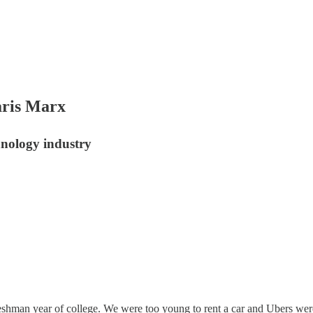
ris Marx
hnology industry
r freshman year of college. We were too young to rent a car and Ubers