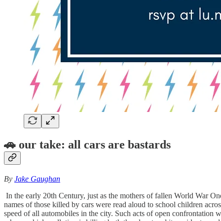
🚗
our take: all cars are bastards
By
Jake Gaughan
In the early 20th Century, just as the mothers of fallen World War On
names of those killed by cars were read aloud to school children acros
speed of all automobiles in the city. Such acts of open confrontation