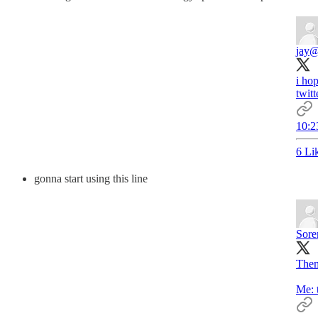
jay
@
i ho
twitt
10:2
6 Li
gonna start using this line
Sore
Them
Me: 