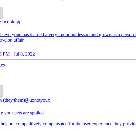
Jacobkupp
pe everyone has learned a very important lesson and grown as a person 
er-elon affair
3 PM · Jul 8, 2022
kes
n (they/them)
@uxnotyoux
: your pets are spoiled
they are competitively compensated for the user experience they provid