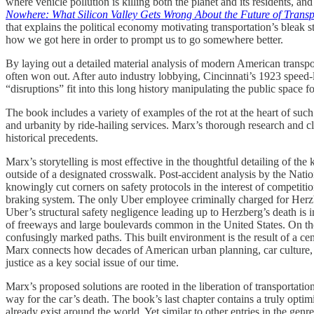
where vehicle pollution is killing both the planet and its residents, a
Nowhere: What Silicon Valley Gets Wrong About the Future of Transp
that explains the political economy motivating transportation’s bleak 
how we got here in order to prompt us to go somewhere better.
By laying out a detailed material analysis of modern American transpor
often won out. After auto industry lobbying, Cincinnati’s 1923 speed-l
“disruptions” fit into this long history manipulating the public space 
The book includes a variety of examples of the rot at the heart of such
and urbanity by ride-hailing services. Marx’s thorough research and c
historical precedents.
Marx’s storytelling is most effective in the thoughtful detailing of t
outside of a designated crosswalk. Post-accident analysis by the Na
knowingly cut corners on safety protocols in the interest of competitio
braking system. The only Uber employee criminally charged for Herzber
Uber’s structural safety negligence leading up to Herzberg’s death is 
of freeways and large boulevards common in the United States. On thes
confusingly marked paths. This built environment is the result of a ce
Marx connects how decades of American urban planning, car culture
justice as a key social issue of our time.
Marx’s proposed solutions are rooted in the liberation of transportat
way for the car’s death. The book’s last chapter contains a truly opt
already exist around the world. Yet similar to other entries in the genr