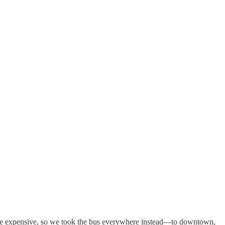
 were expensive, so we took the bus everywhere instead—to downtown,