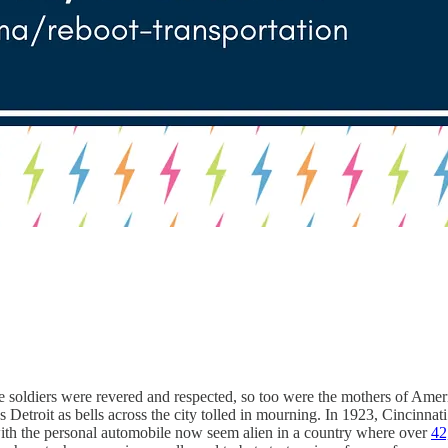
e soldiers were revered and respected, so too were the mothers of Ameri
s Detroit as bells across the city tolled in mourning. In 1923, Cincinn
 with the personal automobile now seem alien in a country where over
42