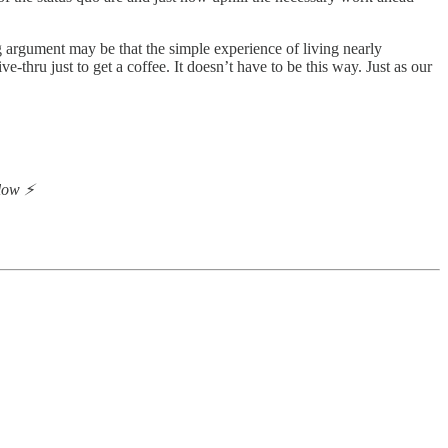
g argument may be that the simple experience of living nearly
thru just to get a coffee. It doesn’t have to be this way. Just as our
low ⚡️