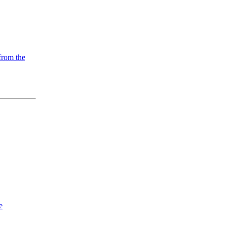
from the
e