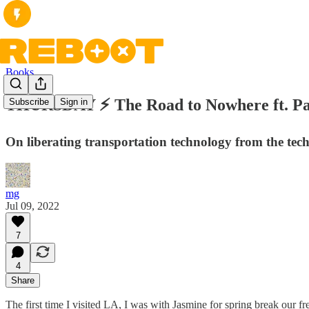
Books
THURSDAY ⚡ The Road to Nowhere ft. Pa
Subscribe
Sign in
On liberating transportation technology from the tec
mg
Jul 09, 2022
7
4
Share
The first time I visited LA, I was with Jasmine for spring break ou