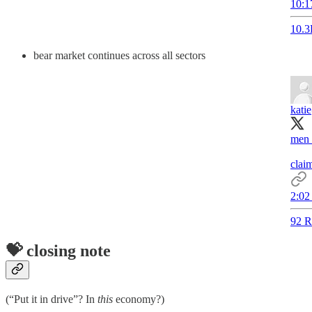
10:1
10.3
bear market continues across all sectors
katie
men 
claim
2:02
92 R
💝 closing note
(“Put it in drive”? In
this
economy?)