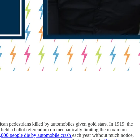
can pedestrians killed by automobiles given gold stars. In 1919, the
ati held a ballot referendum on mechanically limiting the maximum
,000 people die by automobile crash
each year without much notice,