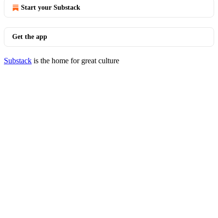
Start your Substack
Get the app
Substack
is the home for great culture