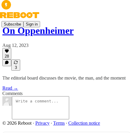
Subscribe
Sign in
On Oppenheimer
Aug 12, 2023
28
3
The editorial board discusses the movie, the man, and the moment
Read →
Comments
© 2026 Reboot
·
Privacy
∙
Terms
∙
Collection notice