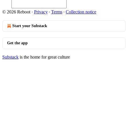
© 2026 Reboot
·
Privacy
∙
Terms
∙
Collection notice
Start your Substack
Get the app
Substack
is the home for great culture