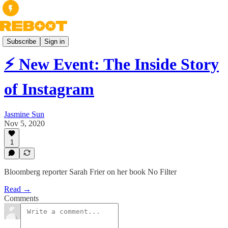
Books
Subscribe
Sign in
⚡ New Event: The Inside Story
of Instagram
Jasmine Sun
Nov 5, 2020
1
Bloomberg reporter Sarah Frier on her book No Filter
Read →
Comments