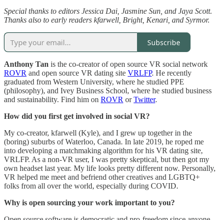
Special thanks to editors Jessica Dai, Jasmine Sun, and Jaya Scott.
Thanks also to early readers kfarwell, Bright, Kenari, and Syrmor.
Subscribe
Anthony Tan
is the co-creator of open source VR social network
ROVR
and open source VR dating site
VRLFP
. He recently
graduated from Western University, where he studied PPE
(philosophy), and Ivey Business School, where he studied business
and sustainability. Find him on
ROVR
or
Twitter
.
How did you first get involved in social VR?
My co-creator, kfarwell (Kyle), and I grew up together in the
(boring) suburbs of Waterloo, Canada. In late 2019, he roped me
into developing a matchmaking algorithm for his VR dating site,
VRLFP. As a non-VR user, I was pretty skeptical, but then got my
own headset last year. My life looks pretty different now. Personally,
VR helped me meet and befriend other creatives and LGBTQ+
folks from all over the world, especially during COVID.
Why is open sourcing your work important to you?
Open source software is democratic and pro-freedom since anyone