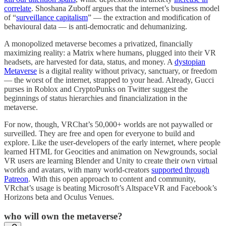
correlate
. Shoshana Zuboff argues that the internet’s business model
of “
surveillance capitalism
” — the extraction and modification of
behavioural data — is anti-democratic and dehumanizing.
A monopolized metaverse becomes a privatized, financially
maximizing reality: a Matrix where humans, plugged into their VR
headsets, are harvested for data, status, and money. A
dystopian
Metaverse
is a digital reality without privacy, sanctuary, or freedom
— the worst of the internet, strapped to your head. Already, Gucci
purses in Roblox and CryptoPunks on Twitter suggest the
beginnings of status hierarchies and financialization in the
metaverse.
For now, though, VRChat’s 50,000+ worlds are not paywalled or
surveilled. They are free and open for everyone to build and
explore. Like the user-developers of the early internet, where people
learned HTML for Geocities and animation on Newgrounds, social
VR users are learning Blender and Unity to create their own virtual
worlds and avatars, with many world-creators
supported through
Patreon
. With this open approach to content and community,
VRchat’s usage is beating Microsoft’s AltspaceVR and Facebook’s
Horizons beta and Oculus Venues.
who will own the metaverse?