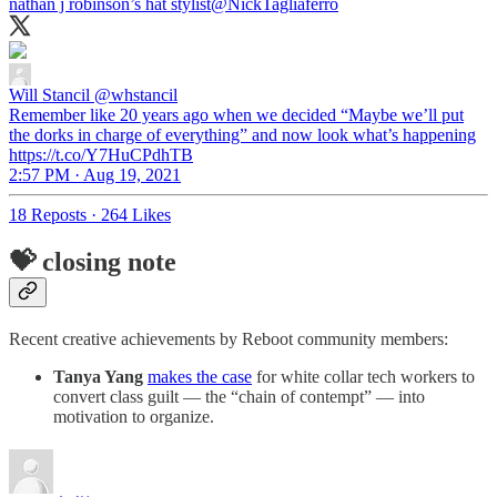
nathan j robinson’s hat stylist
@NickTagliaferro
Will Stancil
@whstancil
Remember like 20 years ago when we decided “Maybe we’ll put
the dorks in charge of everything” and now look what’s happening
https://t.co/Y7HuCPdhTB
2:57 PM · Aug 19, 2021
18 Reposts
·
264 Likes
💝 closing note
Recent creative achievements by Reboot community members:
Tanya Yang
makes the case
for white collar tech workers to
convert class guilt — the “chain of contempt” — into
motivation to organize.