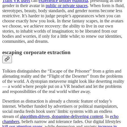
Trans VR users
can
experience gender euphoria
, presenting as their
gender in their avatar in
public or private spaces
. When form is fluid,
stereotypes, beauty, body standards, and gender norms become less
restrictive. It’s harder to judge people’s appearances when you can
choose exactly how you look. In these fantasy scapes, in the avatars
we choose, we achieve recovery: the ability to live in our own
stories, to inhabit worlds of imagination; to be liberated from our
bodies and worries, if only for a little while; to renew our identities,
communities, and dreams.
escaping corporate extraction
Tolkien distinguishes the “Escape of the Prisoner” from a grim and
alienating reality and the “Flight of the Deserter” from the problems
of the world. A dystopian metaverse might look like deserting reality
— a world where people put on a VR headset and let the problems
and responsibilities of the real world wither away.
Desertion as distraction is already a chronic feature of today’s
internet. Whether funded by advertisers or political manipulators,
social media feeds hook users’ limbic systems with an endless
stream of
algorithm-driven, dopamine-delivering content
. In
echo
chambers
, beliefs narrow and tolerance fades. Our digital lifestyles
kill our attention spans
, while depression and anxiety
increase in