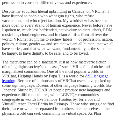
permission to consider different views and experiences.
Despite my suburban liberal upbringing in Canada, on VRChat, I
have listened to people who want gun rights, who refuse
vaccination, and who reject taxation. My worldview has become
more open to every strand of human experience. Never before have
I spoken to, much less befriended, active-duty soldiers, chefs, EDM
musicians, cloud engineers, and freelance artists from all over the
world. VRChat taught me to eschew labels — of profession, nation,
politics, culture, gender — and see that we are all human, that we all
have stories, and that what we want, fundamentally, is the same: to
be happy, to have dignity, to be safe, and to be loved.
The metaverse can be a sanctuary. Just as how metaverse fiction
often highlights society’s “outcasts,” social VR is full of niche and
marginalized communities. One of the most popular worlds in
VRChat, Helping Hands by Papa T, is a world for
ASL language
learning
. Because of it, thousands of VRChat users have picked up
some sign language. Dozens of other language learning worlds like
Japanese Shrine by ITOAR let people practice new languages and
experience different cultures, while LGBTQ+ communities
congregate in worlds like Femboy Hooters by Terra boi and
VirtualFurence Estrel Berlin by Reimajo. Those who struggle to find
their place or who are separated from others like themselves in the
physical world can seek community in virtual space. As Phia