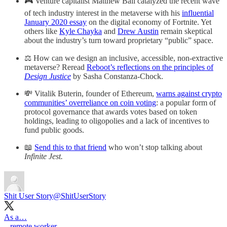
🎮 Venture capitalist Matthew Ball catalyzed the recent wave
of tech industry interest in the metaverse with his
influential
January 2020 essay
on the digital economy of Fortnite. Yet
others like
Kyle Chayka
and
Drew Austin
remain skeptical
about the industry’s turn toward proprietary “public” space.
⚖️ How can we design an inclusive, accessible, non-extractive
metaverse? Reread
Reboot’s reflections on the principles of
Design Justice
by Sasha Constanza-Chock.
💸 Vitalik Buterin, founder of Ethereum,
warns against crypto
communities’ overreliance on coin voting
: a popular form of
protocol governance that awards votes based on token
holdings, leading to oligopolies and a lack of incentives to
fund public goods.
📖
Send this to that friend
who won’t stop talking about
Infinite Jest.
Shit User Story
@ShitUserStory
As a…
– remote worker