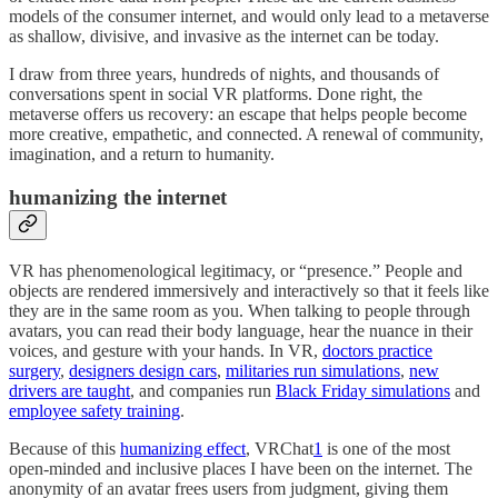
models of the consumer internet, and would only lead to a metaverse
as shallow, divisive, and invasive as the internet can be today.
I draw from three years, hundreds of nights, and thousands of
conversations spent in social VR platforms. Done right, the
metaverse offers us recovery: an escape that helps people become
more creative, empathetic, and connected. A renewal of community,
imagination, and a return to humanity.
humanizing the internet
VR has phenomenological legitimacy, or “presence.” People and
objects are rendered immersively and interactively so that it feels like
they are in the same room as you. When talking to people through
avatars, you can read their body language, hear the nuance in their
voices, and gesture with your hands. In VR,
doctors practice
surgery
,
designers design cars
,
militaries run simulations
,
new
drivers are taught
, and companies run
Black Friday simulations
and
employee safety training
.
Because of this
humanizing effect
, VRChat
1
is one of the most
open-minded and inclusive places I have been on the internet. The
anonymity of an avatar frees users from judgment, giving them