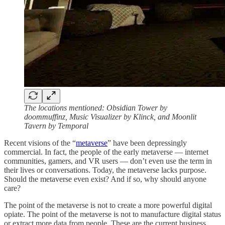
The locations mentioned: Obsidian Tower by
doommuffinz, Music Visualizer by Klinck, and Moonlit
Tavern by Temporal
Recent visions of the “
metaverse
” have been depressingly
commercial. In fact, the people of the early metaverse — internet
communities, gamers, and VR users — don’t even use the term in
their lives or conversations. Today, the metaverse lacks purpose.
Should the metaverse even exist? And if so, why should anyone
care?
The point of the metaverse is not to create a more powerful digital
opiate. The point of the metaverse is not to manufacture digital status
or extract more data from people. These are the current business