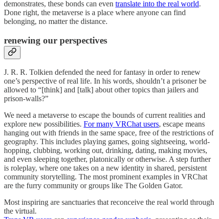
demonstrates, these bonds can even
translate into the real world
.
Done right, the metaverse is a place where anyone can find
belonging, no matter the distance.
renewing our perspectives
J. R. R. Tolkien defended the need for fantasy in order to renew
one’s perspective of real life. In his words, shouldn’t a prisoner be
allowed to “[think] and [talk] about other topics than jailers and
prison-walls?”
We need a metaverse to escape the bounds of current realities and
explore new possibilities.
For many VRChat users
, escape means
hanging out with friends in the same space, free of the restrictions of
geography. This includes playing games, going sightseeing, world-
hopping, clubbing, working out, drinking, dating, making movies,
and even sleeping together, platonically or otherwise. A step further
is roleplay, where one takes on a new identity in shared, persistent
community storytelling. The most prominent examples in VRChat
are the furry community or groups like The Golden Gator.
Most inspiring are sanctuaries that reconceive the real world through
the virtual.