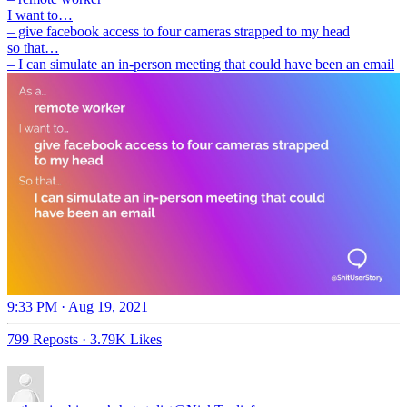
I want to…
– give facebook access to four cameras strapped to my head
so that…
– I can simulate an in-person meeting that could have been an email
9:33 PM · Aug 19, 2021
799 Reposts
·
3.79K Likes