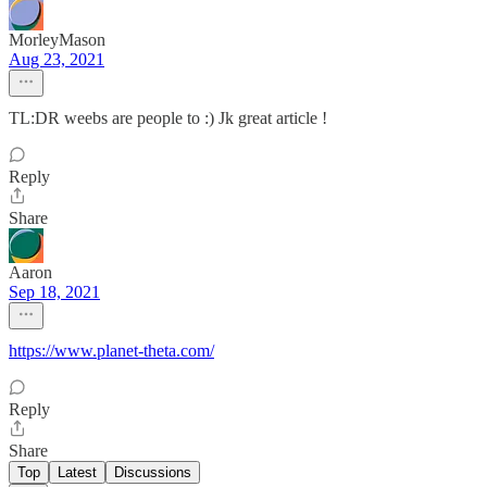
MorleyMason
Aug 23, 2021
TL:DR weebs are people to :) Jk great article !
Reply
Share
Aaron
Sep 18, 2021
https://www.planet-theta.com/
Reply
Share
Top
Latest
Discussions