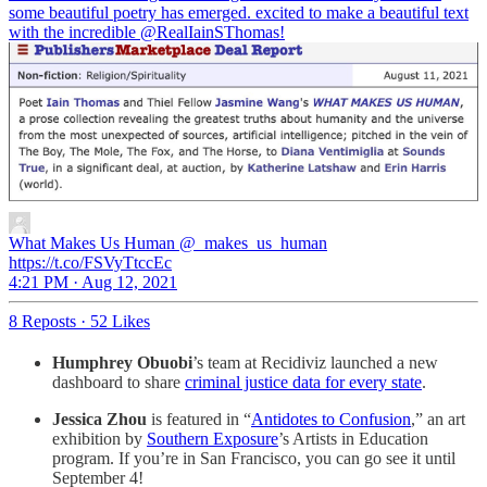
some beautiful poetry has emerged. excited to make a beautiful text
with the incredible
@RealIainSThomas
!
What Makes Us Human
@_makes_us_human
https://t.co/FSVyTtccEc
4:21 PM · Aug 12, 2021
8 Reposts
·
52 Likes
Humphrey Obuobi
’s team at Recidiviz launched a new
dashboard to share
criminal justice data for every state
.
Jessica Zhou
is featured in “
Antidotes to Confusion
,” an art
exhibition by
Southern Exposure
’s Artists in Education
program. If you’re in San Francisco, you can go see it until
September 4!