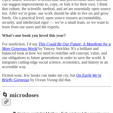
can suggest improvements to, copy, or fork it for their own. I think
that culture, the scientific method, and art are essentially open source
too. After we’re gone, our work should be able to live on and grow
freely. On a practical level, open source ensures accountability,
security, and intellectual rigor — we’re a small team, so we want to
learn from our users and the experts.
What's one book you loved this year?
For nonfiction, I’d say
This Could Be Our Future: A Manifesto for a
More Generous World
by Yancey Strickler. It’s a brilliant and
balanced look at how we need to redefine self-concept, value, and
our obligations to future generations in order to save the world. It
integrates cutting-edge social science, economics, and history in an
accessible way.
Fiction-wise, few books can make me cry, but
On Earth We’re
Briefly Gorgeous
by Ocean Vuong did that.
🌀 microdoses