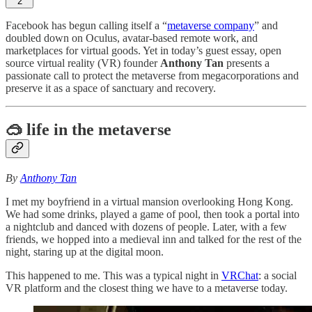
2
Facebook has begun calling itself a “
metaverse company
” and
doubled down on Oculus, avatar-based remote work, and
marketplaces for virtual goods. Yet in today’s guest essay, open
source virtual reality (VR) founder
Anthony Tan
presents a
passionate call to protect the metaverse from megacorporations and
preserve it as a space of sanctuary and recovery.
🥽 life in the metaverse
By
Anthony Tan
I met my boyfriend in a virtual mansion overlooking Hong Kong.
We had some drinks, played a game of pool, then took a portal into
a nightclub and danced with dozens of people. Later, with a few
friends, we hopped into a medieval inn and talked for the rest of the
night, staring up at the digital moon.
This happened to me. This was a typical night in
VRChat
: a social
VR platform and the closest thing we have to a metaverse today.