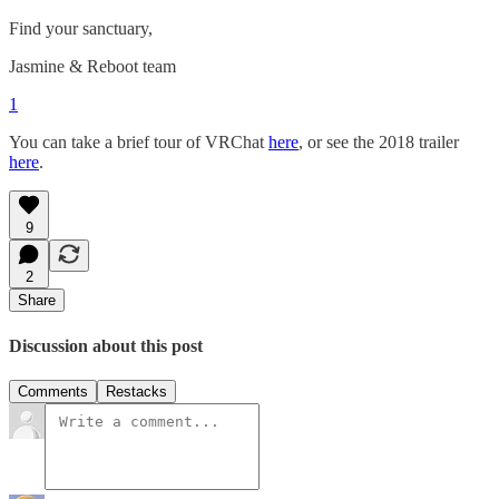
Find your sanctuary,
Jasmine & Reboot team
1
You can take a brief tour of VRChat
here
, or see the 2018 trailer
here
.
9
2
Share
Discussion about this post
Comments
Restacks