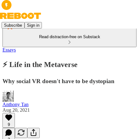
Subscribe
Sign in
Read distraction-free on Substack
Essays
⚡ Life in the Metaverse
Why social VR doesn't have to be dystopian
Anthony Tan
Aug 20, 2021
9