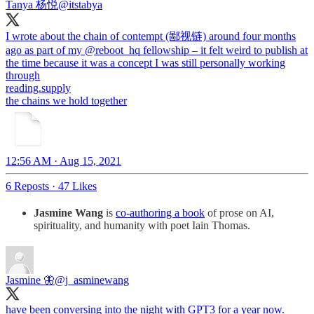
Tanya 杨悦
@itstabya
I wrote about the chain of contempt (鄙视链) around four months
ago as part of my
@reboot_hq
fellowship – it felt weird to publish at
the time because it was a concept I was still personally working
reading.supply
the chains we hold together
12:56 AM · Aug 15, 2021
6 Reposts
·
47 Likes
Jasmine Wang
is
co-authoring a book
of prose on AI,
spirituality, and humanity with poet Iain Thomas.
Jasmine 🦋
@j_asminewang
have been conversing into the night with GPT3 for a year now.