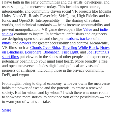
I have faith in the early communities and the artists, developers, and
users shaping the metaverse today. This includes open source,
interoperable, and community-driven social VR projects like Mozilla
Hubs, NeosVR, Ready Player Me, SideQuest, High Fidelity and its
forks, and OpenXR. Interoperability — the sharing of avatars,
worlds, and technical standards — helps increase accountability and
prevent monopolization. VR game developers like
Valve
and
indie
studios
continue to inspire. In hardware, enthusiasts and engineers
are designing open source and cheaper
headsets
,
trackers
of
all
kinds
, and
devices
for greater accessibility and control. Meanwhile,
VR films such as
Clouds Over Sidra
,
Traveling While Black
,
Notes
on Blindness
,
Ecosphere
,
Biidaaban: First Light
, and
Joe Hunting’s
short films
put viewers in the shoes of other people and experiences,
potentially opening up your mind (and heart). More broadly, a free
and open metaverse includes digital and political activists and
pioneers of all stripes, including those in the privacy community,
DeFi, and crypto.
From digital being to digital economy, whoever owns the metaverse
holds the power of escape and the potential to create a renewed
society. But for whom and by whom? I wish there was more room
to showcase more stories, to convince you of the possibilities — and
to warn you of what’s at stake.
Share