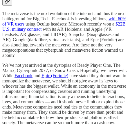
The metaverse is the next evolution of the internet and thus the next
battleground for Big Tech. Facebook is investing billions,
with 60%
of VR users
using Oculus headsets; Microsoft recently won a
$22B
U.S. military contract
with its AR Hololens; and Apple (VR
headsets, AR glasses, and LIDAR), Snapchat (Snap glasses and
AR), Google (dark fibre, virtual assistants), and Epic (Fortnite) are
also slouching towards the metaverse. Are these not the very
megacorporations that cyberpunk and metaverse fiction warned us
about?
We’ve not yet arrived at the dystopias of Ready Player One, The
Matrix, Cyberpunk 2077, or Snow Crash. Hopefully, we never will.
While
Facebook
and
Epic (Fortnite)
have stated they do not want to
monopolize the metaverse, we should not give away its keys to
whoever has the biggest wallet. While an economy in the metaverse
is important for compensating creators and running underlying
infrastructure, financialization is only a means to better interactions,
lives, and communities — and it should never limit or exploit those
ends. Metaverse companies need real ties to the communities they
make money from. They should be driven by more than profit and
be held accountable for how their products and platforms affect
society. The metaverse can be so much more than a cash cow.