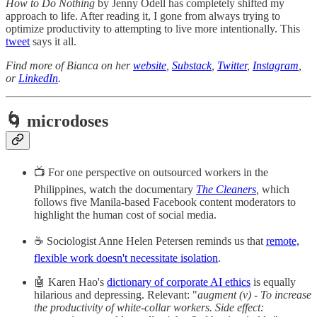
How to Do Nothing
by Jenny Odell has completely shifted my
approach to life. After reading it, I gone from always trying to
optimize productivity to attempting to live more intentionally. This
tweet
says it all.
Find more of Bianca on her
website
,
Substack
,
Twitter
,
Instagram
,
or
LinkedIn
.
🌀 microdoses
📺 For one perspective on outsourced workers in the
Philippines, watch the documentary
The Cleaners
,
which
follows five Manila-based Facebook content moderators to
highlight the human cost of social media.
☕ Sociologist Anne Helen Petersen reminds us that
remote,
flexible work doesn't necessitate isolation
.
🤖 Karen Hao's
dictionary of corporate AI ethics
is equally
hilarious and depressing. Relevant: "
augment (v) - To increase
the productivity of white-collar workers. Side effect: