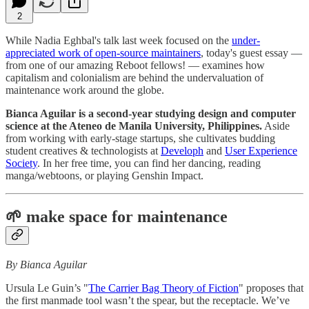
2
While Nadia Eghbal's talk last week focused on the
under-
appreciated work of open-source maintainers
, today's guest essay —
from one of our amazing Reboot fellows! — examines how
capitalism and colonialism are behind the undervaluation of
maintenance work around the globe.
Bianca Aguilar is a second-year studying design and computer
science at the Ateneo de Manila University, Philippines.
Aside
from working with early-stage startups, she cultivates budding
student creatives & technologists at
Developh
and
User Experience
Society
. In her free time, you can find her dancing, reading
manga/webtoons, or playing Genshin Impact.
🌱 make space for maintenance
By Bianca Aguilar
Ursula Le Guin’s "
The Carrier Bag Theory of Fiction
" proposes that
the first manmade tool wasn’t the spear, but the receptacle. We’ve