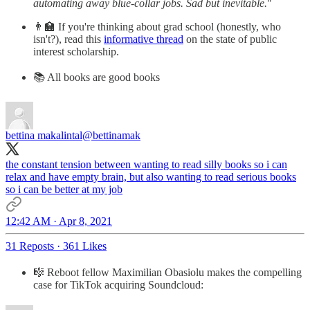
automating away blue-collar jobs. Sad but inevitable.
"
👨‍🏫 If you're thinking about grad school (honestly, who
isn't?), read this
informative thread
on the state of public
interest scholarship.
📚 All books are good books
bettina makalintal
@bettinamak
the constant tension between wanting to read silly books so i can
relax and have empty brain, but also wanting to read serious books
so i can be better at my job
12:42 AM · Apr 8, 2021
31 Reposts
·
361 Likes
🎼 Reboot fellow Maximilian Obasiolu makes the compelling
case for TikTok acquiring Soundcloud: