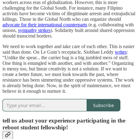
workers across eras of globalization. However, this is more
challenging for the Global South. For instance, many Filipino
activists have become victims of illegitimate arrests and extrajudicial
killings. Those in the Global North who can organize should
advocate for their international counterparts
(e.g. collaborating with
unions,
sympathy strikes
). Solidarity built around shared oppression
should transcend borders.
We need to work together and take care of each other. This is easier
said than done. On Le Guin’s receptacle, Siobhan Leddy
writes
:
“Unlike the spear... the carrier bag is a big jumbled mess of stuff.
One thing is entangled with another, and with another.” Organizing
is messy too, but linear creativity is not a solution. If we want to
create a better future, we must look towards the past, where
resistance has been simmering under oppressive systems. The work
is already being done. Now, in the spirit of maintenance, we must
believe in it enough to nurture it.
Subscribe
tell us about your experience participating in the
reboot student fellowship!