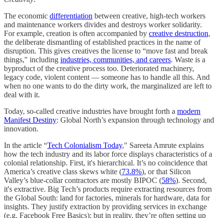
The economic
differentiation
between creative, high-tech workers
and maintenance workers divides and destroys worker solidarity.
For example, creation is often accompanied by
creative destruction
,
the deliberate dismantling of established practices in the name of
disruption. This gives creatives the license to “move fast and break
things," including
industries, communities, and careers
. Waste is a
byproduct of the creative process too. Deteriorated machinery,
legacy code, violent content — someone has to handle all this. And
when no one wants to do the dirty work, the marginalized are left to
deal with it.
Today, so-called creative industries have brought forth a
modern
Manifest Destiny
: Global North’s expansion through technology and
innovation.
In the article “
Tech Colonialism Today
," Sareeta Amrute explains
how the tech industry and its labor force displays characteristics of a
colonial relationship. First, it's hierarchical. It’s no coincidence that
America’s creative class skews white (
73.8%
), or that Silicon
Valley’s blue-collar contractors are mostly BIPOC (
58%
). Second,
it's extractive. Big Tech’s products require extracting resources from
the Global South: land for factories, minerals for hardware, data for
insights. They justify extraction by providing services in exchange
(e.g. Facebook Free Basics); but in reality, they’re often setting up