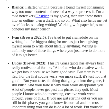
Bianca:
I started writing because I found myself consuming
way too much content and needed a way to process it. I’m an
avid notetaker (
Obsidian
is my go-to), then turn these notes
into an outline, then a draft, and so on. What also helps me get
over blocks is analog writing! Working with paper helps me
conquer my inner censor.
Ivan (Brown 2022.5)
: I've tried to put a schedule on my
writing, but the biggest thing for me has just been giving
myself room to write about literally anything. Writing is
definitely one of those things where you just have to do more
of it to get better.
Lucas (Brown 2023):
This Ira Glass quote has always been
really motivational for me: “All of us who do creative work,
we get into it because we have good taste. But there is this
gap. For the first couple years you make stuff, it’s just not that
good... But your taste, the thing that got you into the game, is
still killer. And your taste is why your work disappoints you.
A lot of people never get past this phase, they quit. Most
people I know who do interesting, creative work went
through years of this... If you are just starting out or you are
still in this phase, you gotta know its normal and the most
important thing you can do is do a lot of work. Put yourself