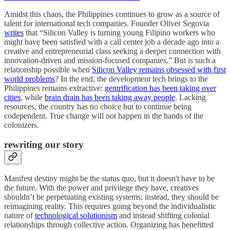
Amidst this chaos, the Philippines continues to grow as a source of
talent for international tech companies. Founder Oliver Segovia
writes
that “Silicon Valley is turning young Filipino workers who
might have been satisfied with a call center job a decade ago into a
creative and entrepreneurial class seeking a deeper connection with
innovation-driven and mission-focused companies.” But is such a
relationship possible when
Silicon Valley remains obsessed with first
world problems
? In the end, the development tech brings to the
Philippines remains extractive:
gentrification has been taking over
cities
, while
brain drain has been taking away people
. Lacking
resources, the country has no choice but to continue being
codependent. True change will not happen in the hands of the
colonizers.
re
writing our story
Manifest destiny might be the status quo, but it doesn't have to be
the future. With the power and privilege they have, creatives
shouldn’t be perpetuating existing systems; instead, they should be
reimagining reality. This requires going beyond the individualistic
nature of
technological solutionism
and instead shifting colonial
relationships through collective action. Organizing has benefitted