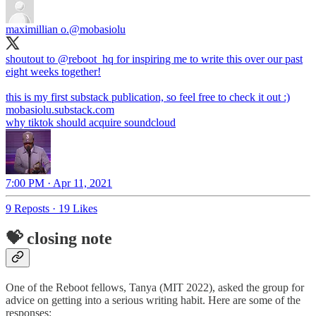
maximillian o.
@mobasiolu
shoutout to
@reboot_hq
for inspiring me to write this over our past
eight weeks together!
mobasiolu.substack.com
why tiktok should acquire soundcloud
7:00 PM · Apr 11, 2021
9 Reposts
·
19 Likes
💝 closing note
One of the Reboot fellows, Tanya (MIT 2022), asked the group for
advice on getting into a serious writing habit. Here are some of the
responses: