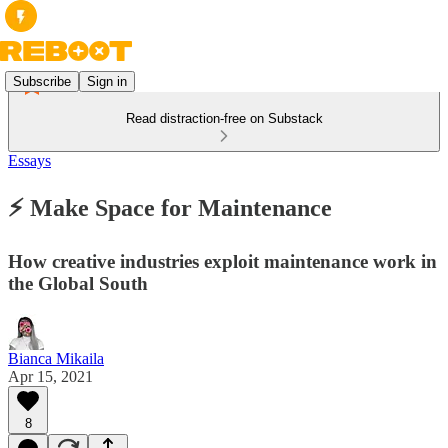
Subscribe
Sign in
Read distraction-free on Substack
Essays
⚡ Make Space for Maintenance
How creative industries exploit maintenance work in
the Global South
Bianca Mikaila
Apr 15, 2021
8