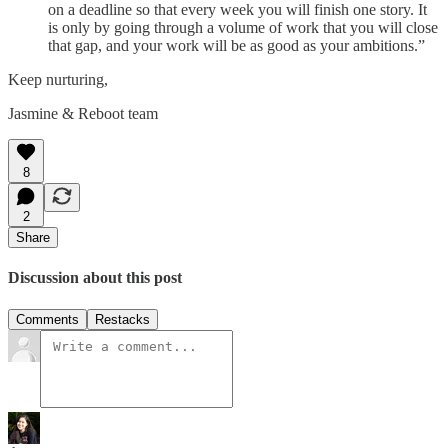
on a deadline so that every week you will finish one story. It
is only by going through a volume of work that you will close
that gap, and your work will be as good as your ambitions.”
Keep nurturing,
Jasmine & Reboot team
8
2
Share
Discussion about this post
Comments
Restacks