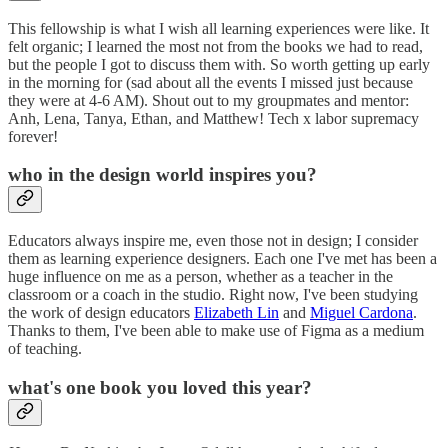
This fellowship is what I wish all learning experiences were like. It
felt organic; I learned the most not from the books we had to read,
but the people I got to discuss them with. So worth getting up early
in the morning for (sad about all the events I missed just because
they were at 4-6 AM). Shout out to my groupmates and mentor:
Anh, Lena, Tanya, Ethan, and Matthew! Tech x labor supremacy
forever!
who in the design world inspires you?
Educators always inspire me, even those not in design; I consider
them as learning experience designers. Each one I've met has been a
huge influence on me as a person, whether as a teacher in the
classroom or a coach in the studio. Right now, I've been studying
the work of design educators
Elizabeth Lin
and
Miguel Cardona
.
Thanks to them, I've been able to make use of Figma as a medium
of teaching.
what's one book you loved this year?