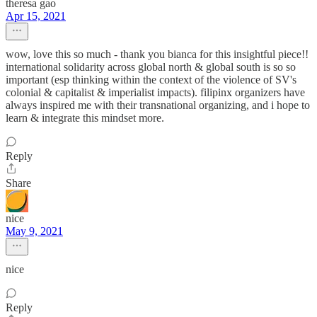
theresa gao
Apr 15, 2021
wow, love this so much - thank you bianca for this insightful piece!!
international solidarity across global north & global south is so so
important (esp thinking within the context of the violence of SV's
colonial & capitalist & imperialist impacts). filipinx organizers have
always inspired me with their transnational organizing, and i hope to
learn & integrate this mindset more.
Reply
Share
nice
May 9, 2021
nice
Reply