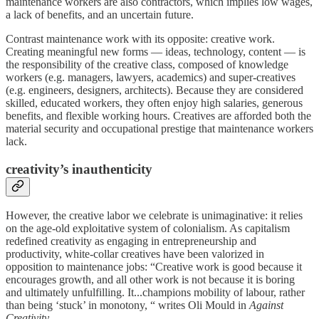
maintenance workers are also contractors, which implies low wages,
a lack of benefits, and an uncertain future.
Contrast maintenance work with its opposite: creative work.
Creating meaningful new forms — ideas, technology, content — is
the responsibility of the creative class, composed of knowledge
workers (e.g. managers, lawyers, academics) and super-creatives
(e.g. engineers, designers, architects). Because they are considered
skilled, educated workers, they often enjoy high salaries, generous
benefits, and flexible working hours. Creatives are afforded both the
material security and occupational prestige that maintenance workers
lack.
cr
eativity’s inauthenticity
However, the creative labor we celebrate is unimaginative: it relies
on the age-old exploitative system of colonialism. As capitalism
redefined creativity as engaging in entrepreneurship and
productivity, white-collar creatives have been valorized in
opposition to maintenance jobs: “Creative work is good because it
encourages growth, and all other work is not because it is boring
and ultimately unfulfilling. It...champions mobility of labour, rather
than being ‘stuck’ in monotony, “ writes Oli Mould in
Against
Creativity
.