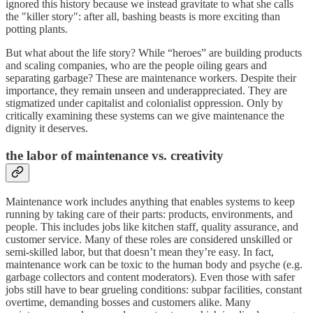
ignored this history because we instead gravitate to what she calls
the "killer story": after all, bashing beasts is more exciting than
potting plants.
But what about the life story? While “heroes” are building products
and scaling companies, who are the people oiling gears and
separating garbage? These are maintenance workers. Despite their
importance, they remain unseen and underappreciated. They are
stigmatized under capitalist and colonialist oppression. Only by
critically examining these systems can we give maintenance the
dignity it deserves.
th
e labor of maintenance vs. creativity
Maintenance work includes anything that enables systems to keep
running by taking care of their parts: products, environments, and
people. This includes jobs like kitchen staff, quality assurance, and
customer service. Many of these roles are considered unskilled or
semi-skilled labor, but that doesn’t mean they’re easy. In fact,
maintenance work can be toxic to the human body and psyche (e.g.
garbage collectors and content moderators). Even those with safer
jobs still have to bear grueling conditions: subpar facilities, constant
overtime, demanding bosses and customers alike. Many