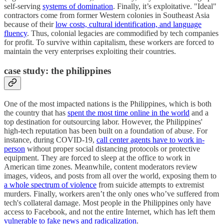
self-serving
systems of domination
. Finally, it’s exploitative. "Ideal"
contractors come from former Western colonies in Southeast Asia
because of their
low costs, cultural identification, and language
fluency
. Thus, colonial legacies are commodified by tech companies
for profit. To survive within capitalism, these workers are forced to
maintain the very enterprises exploiting their countries.
c
ase study: the philippines
One of the most impacted nations is the Philippines, which is both
the country that has
spent the most time online in the world
and a
top destination for outsourcing labor. However, the Philippines'
high-tech reputation has been built on a foundation of abuse. For
instance, during COVID-19,
call center agents have to work in-
person
without proper social distancing protocols or protective
equipment. They are forced to sleep at the office to work in
American time zones. Meanwhile, content moderators review
images, videos, and posts from all over the world, exposing them to
a whole spectrum of violence
from suicide attempts to extremist
murders. Finally, workers aren’t the only ones who’ve suffered from
tech's collateral damage. Most people in the Philippines only have
access to Facebook, and not the entire Internet, which has left them
vulnerable to fake news and radicalization
.