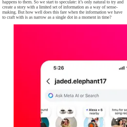
happens to them. So we start to speculate: it’s only natural to try and
create a story with a limited set of information as a way of sense-
making. But how well does this fare when the information we have
to craft with is as narrow as a single dot in a moment in time?