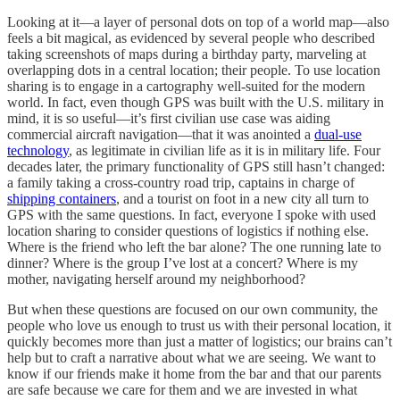
Looking at it—a layer of personal dots on top of a world map—also
feels a bit magical, as evidenced by several people who described
taking screenshots of maps during a birthday party, marveling at
overlapping dots in a central location; their people. To use location
sharing is to engage in a cartography well-suited for the modern
world. In fact, even though GPS was built with the U.S. military in
mind, it is so useful—it’s first civilian use case was aiding
commercial aircraft navigation—that it was anointed a
dual-use
technology
, as legitimate in civilian life as it is in military life. Four
decades later, the primary functionality of GPS still hasn’t changed:
a family taking a cross-country road trip, captains in charge of
shipping containers
, and a tourist on foot in a new city all turn to
GPS with the same questions. In fact, everyone I spoke with used
location sharing to consider questions of logistics if nothing else.
Where is the friend who left the bar alone? The one running late to
dinner? Where is the group I’ve lost at a concert? Where is my
mother, navigating herself around my neighborhood?
But when these questions are focused on our own community, the
people who love us enough to trust us with their personal location, it
quickly becomes more than just a matter of logistics; our brains can’t
help but to craft a narrative about what we are seeing. We want to
know if our friends make it home from the bar and that our parents
are safe because we care for them and we are invested in what