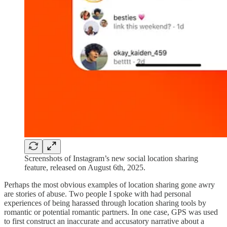
Screenshots of Instagram’s new social location sharing
feature, released on August 6th, 2025.
Perhaps the most obvious examples of location sharing gone awry
are stories of abuse. Two people I spoke with had personal
experiences of being harassed through location sharing tools by
romantic or potential romantic partners. In one case, GPS was used
to first construct an inaccurate and accusatory narrative about a