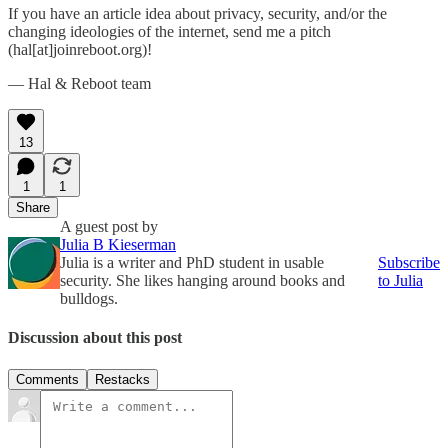
If you have an article idea about privacy, security, and/or the
changing ideologies of the internet, send me a pitch
(hal[at]joinreboot.org)!
— Hal & Reboot team
13
1
1
Share
A guest post by
Julia B Kieserman
Julia is a writer and PhD student in usable
Subscribe
security. She likes hanging around books and
to Julia
bulldogs.
Discussion about this post
Comments
Restacks