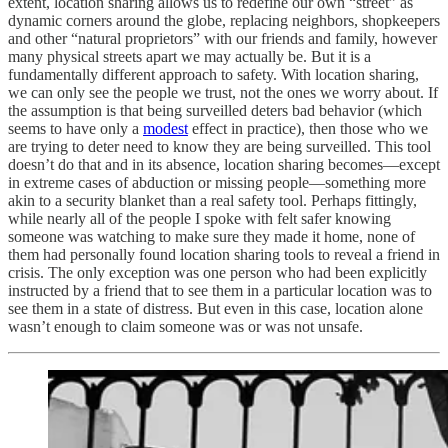
extent, location sharing allows us to redefine our own “street” as
dynamic corners around the globe, replacing neighbors, shopkeepers
and other “natural proprietors” with our friends and family, however
many physical streets apart we may actually be. But it is a
fundamentally different approach to safety. With location sharing,
we can only see the people we trust, not the ones we worry about. If
the assumption is that being surveilled deters bad behavior (which
seems to have only a
modest
effect in practice), then those who we
are trying to deter need to know they are being surveilled. This tool
doesn’t do that and in its absence, location sharing becomes—except
in extreme cases of abduction or missing people—something more
akin to a security blanket than a real safety tool. Perhaps fittingly,
while nearly all of the people I spoke with felt safer knowing
someone was watching to make sure they made it home, none of
them had personally found location sharing tools to reveal a friend in
crisis. The only exception was one person who had been explicitly
instructed by a friend that to see them in a particular location was to
see them in a state of distress. But even in this case, location alone
wasn’t enough to claim someone was or was not unsafe.