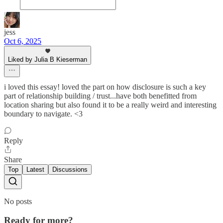
jess
Oct 6, 2025
Liked by Julia B Kieserman
i loved this essay! loved the part on how disclosure is such a key
part of relationship building / trust...have both benefitted from
location sharing but also found it to be a really weird and interesting
boundary to navigate. <3
Reply
Share
Top
Latest
Discussions
No posts
Ready for more?