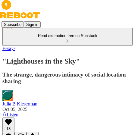
Subscribe
Sign in
Read distraction-free on Substack
Essays
"Lighthouses in the Sky"
The strange, dangerous intimacy of social location
sharing
Julia B Kieserman
Oct 05, 2025
Listen
13