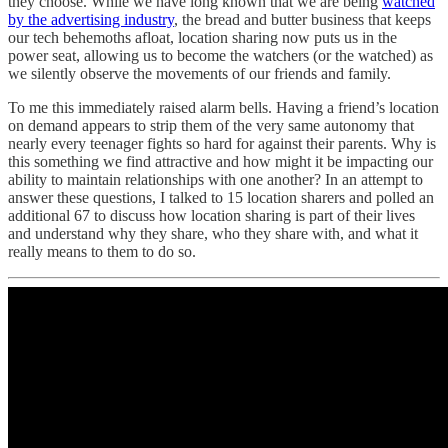
they choose. While we have long known that we are being
watched
by the advertising industry
, the bread and butter business that keeps
our tech behemoths afloat, location sharing now puts us in the
power seat, allowing us to become the watchers (or the watched) as
we silently observe the movements of our friends and family.
To me this immediately raised alarm bells. Having a friend’s location
on demand appears to strip them of the very same autonomy that
nearly every teenager fights so hard for against their parents. Why is
this something we find attractive and how might it be impacting our
ability to maintain relationships with one another? In an attempt to
answer these questions, I talked to 15 location sharers and polled an
additional 67 to discuss how location sharing is part of their lives
and understand why they share, who they share with, and what it
really means to them to do so.