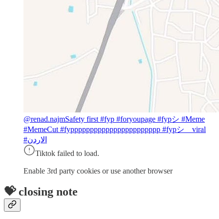
@renad.najm
Safety first #fyp #foryoupage #fypシ #Meme
#MemeCut #fyppppppppppppppppppppppp #fypシ゚viral
#الاردن
Tiktok failed to load.
Enable 3rd party cookies or use another browser
💝 closing note