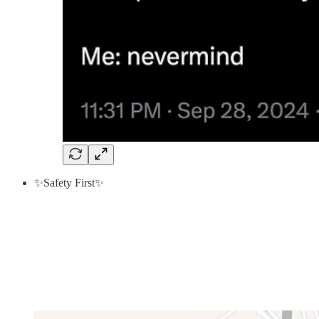
✨Safety First✨