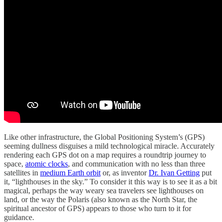
Like other infrastructure, the Global Positioning System’s (GPS)
seeming dullness disguises a mild technological miracle. Accurately
rendering each GPS dot on a map requires a roundtrip journey to
space,
atomic clocks
, and communication with no less than three
satellites in
medium Earth orbit
or, as inventor
Dr. Ivan Getting
put
it, “lighthouses in the sky.” To consider it this way is to see it as a bit
magical, perhaps the way weary sea travelers see lighthouses on
land, or the way the Polaris (also known as the North Star, the
spiritual ancestor of GPS) appears to those who turn to it for
guidance.