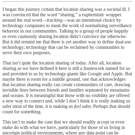
I began this journey certain that location sharing was a societal ill. I
was convinced that the word “sharing,” a euphemistic wrapper
around the real word—
tracking
—was an intentional choice by
technology companies to mask the work of normalizing surveillance
behavior in our communities. Talking to a group of people happily
or even cautiously sharing location didn’t convince me otherwise.
But it did remind me that there is yet another way to define dual-use
technology; technology that can be reclaimed by communities to
serve their own purposes.
That isn’t quite the location sharing of today. After all, location
sharing as we have defined it here is still a framework named for us
and provided to us by technology giants like Google and Apple. But
maybe there is room for a middle ground, one that acknowledges
that location sharing really can create communities of care, drawing
invisible lines between friends and families separated by mountains
and oceans. It is meaningful that those with no visibility are offered
a new way to connect and, while I don’t think it is really making us
safer most of the time, it is making us
feel
safer. Perhaps that should
count for something.
This isn’t to make the case that we should readily accept or even
make do with what we have, particularly for those of us living in
uncertain political environments, where any data point can be