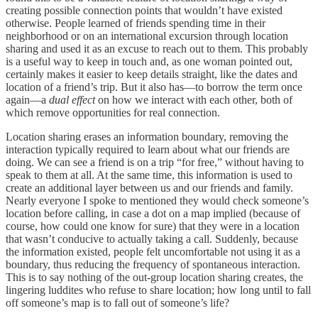
creating possible connection points that wouldn’t have existed
otherwise. People learned of friends spending time in their
neighborhood or on an international excursion through location
sharing and used it as an excuse to reach out to them. This probably
is a useful way to keep in touch and, as one woman pointed out,
certainly makes it easier to keep details straight, like the dates and
location of a friend’s trip. But it also has—to borrow the term once
again—a
dual
effect
on how we interact with each other, both of
which remove opportunities for real connection.
Location sharing erases an information boundary, removing the
interaction typically required to learn about what our friends are
doing. We can see a friend is on a trip “for free,” without having to
speak to them at all. At the same time, this information is used to
create an additional layer between us and our friends and family.
Nearly everyone I spoke to mentioned they would check someone’s
location before calling, in case a dot on a map implied (because of
course, how could one know for sure) that they were in a location
that wasn’t conducive to actually taking a call. Suddenly, because
the information existed, people felt uncomfortable not using it as a
boundary, thus reducing the frequency of spontaneous interaction.
This is to say nothing of the out-group location sharing creates, the
lingering luddites who refuse to share location; how long until to fall
off someone’s map is to fall out of someone’s life?