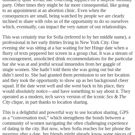
party. Other times they might be far more consequential, like going
to an appointment at an abortion clinic. Even when the
consequences are small, being watched by people we are clearly
inclined to share with robs us of the opportunity to do so ourselves
which, eventually, can impact the very nature of our relationships.
This was certainly true for Sofia (referred to by her middle name), a
professional in her early thirties living in New York City. One
evening she was sitting at a bar waiting for her Hinge date when a
flurry of texts peppered her screen in a group chat. It was a stream of
encouragement, unsolicited drink recommendations for the particular
bar she was at and jestful sexual innuendos from her gaggle of
single women. She hadn’t told them she was going out but she
didn’t need to. She had granted them permission to see her location
and they took the opportunity to show up as her background cheer
squad. If the date went well and she went back to his place, they
would absolutely notice—and have something to say about it. They
operated as a modern, tech savvy version of the iconic
Sex & The
City
clique, in part thanks to location sharing.
This is a delightful and powerful way to use location sharing, GPS
as a “conversation tool,” which strengthens the bonds between a
community of women navigating the often challenging experience
of dating in the city. But now, when Sofia reaches for her phone the
morning after a date, her friends might already know some pieces of