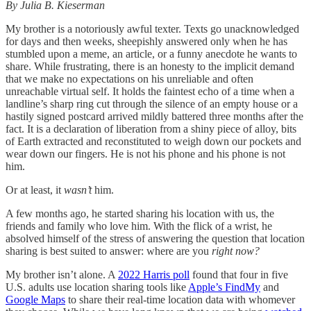
By Julia B. Kieserman
My brother is a notoriously awful texter. Texts go unacknowledged
for days and then weeks, sheepishly answered only when he has
stumbled upon a meme, an article, or a funny anecdote he wants to
share. While frustrating, there is an honesty to the implicit demand
that we make no expectations on his unreliable and often
unreachable virtual self. It holds the faintest echo of a time when a
landline’s sharp ring cut through the silence of an empty house or a
hastily signed postcard arrived mildly battered three months after the
fact. It is a declaration of liberation from a shiny piece of alloy, bits
of Earth extracted and reconstituted to weigh down our pockets and
wear down our fingers. He is not his phone and his phone is not
him.
Or at least, it
wasn’t
him.
A few months ago, he started sharing his location with us, the
friends and family who love him. With the flick of a wrist, he
absolved himself of the stress of answering the question that location
sharing is best suited to answer: where are you
right now?
My brother isn’t alone. A
2022 Harris poll
found that four in five
U.S. adults use location sharing tools like
Apple’s FindMy
and
Google Maps
to share their real-time location data with whomever