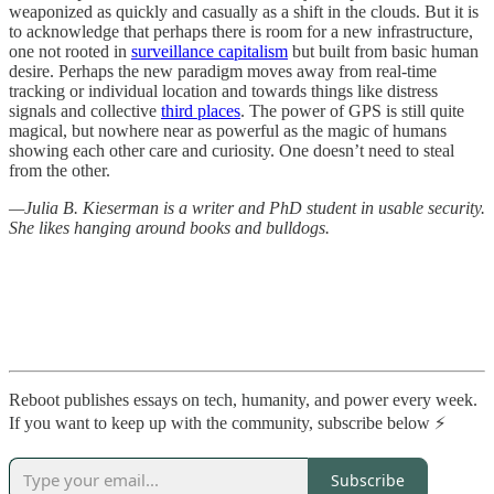
weaponized as quickly and casually as a shift in the clouds. But it is
to acknowledge that perhaps there is room for a new infrastructure,
one not rooted in
surveillance capitalism
but built from basic human
desire. Perhaps the new paradigm moves away from real-time
tracking or individual location and towards things like distress
signals and collective
third places
. The power of GPS is still quite
magical, but nowhere near as powerful as the magic of humans
showing each other care and curiosity. One doesn’t need to steal
from the other.
—Julia B. Kieserman is a writer and PhD student in usable security.
She likes hanging around books and bulldogs.
Reboot publishes essays on tech, humanity, and power every week.
If you want to keep up with the community, subscribe below ⚡️
Subscribe