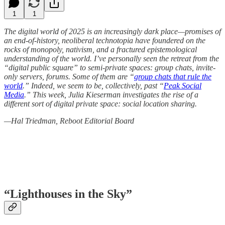
1
1
The digital world of 2025 is an increasingly dark place—promises of
an end-of-history, neoliberal technotopia have foundered on the
rocks of monopoly, nativism, and a fractured epistemological
understanding of the world. I’ve personally seen the retreat from the
“digital public square” to semi-private spaces: group chats, invite-
only servers, forums. Some of them are “
group chats that rule the
world
.” Indeed, we seem to be, collectively, past “
Peak Social
Media
.” This week, Julia Kieserman investigates the rise of a
different sort of digital private space: social location sharing.
—Hal Triedman, Reboot Editorial Board
“Lighthouses in the Sky”