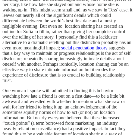
her story, like how late she stayed out and whose home she is
waking up in. This might seem small and, as we saw in Tess’ case, it
leaves out nearly all of the significant details which could
differentiate between the world’s best first date and a mostly
negligible evening. But even so, location sharing has created an
outline for Sofia to fill in, rather than giving her complete control
over the telling of her story. I personally find this a lackluster
alternative to a dramatic retelling but this distinction probably has an
even more meaningful impact;
social penetration theory
suggests
that a key way to maintain or progress relationships is the act of self-
disclosure, repeatedly sharing increasingly intimate details about
oneself with another. Perhaps ironically, location sharing can be an
effective way to share intimate information but it erodes the
experience of disclosure that is so crucial to building relationship
trust.
One woman I spoke with admitted to finding this behavior—
watching how late a friend is out on a first date—to be a little bit
awkward and wrestled with whether to mention what she saw or
wait for her friend to bring it up, an acknowledgement of the
sometimes squishy norms of how to act (or not) on location
information. But nearly everyone believed that these increased
“touch points” (a term borrowed from marketing, an industry
heavily reliant on surveillance) had a positive impact. In fact they
found this to be a valuable feature of location sharing, a way of