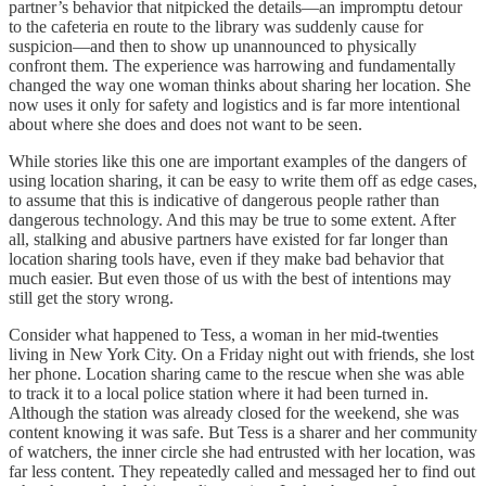
partner’s behavior that nitpicked the details—an impromptu detour
to the cafeteria en route to the library was suddenly cause for
suspicion—and then to show up unannounced to physically
confront them. The experience was harrowing and fundamentally
changed the way one woman thinks about sharing her location. She
now uses it only for safety and logistics and is far more intentional
about where she does and does not want to be seen.
While stories like this one are important examples of the dangers of
using location sharing, it can be easy to write them off as edge cases,
to assume that this is indicative of dangerous people rather than
dangerous technology. And this may be true to some extent. After
all, stalking and abusive partners have existed for far longer than
location sharing tools have, even if they make bad behavior that
much easier. But even those of us with the best of intentions may
still get the story wrong.
Consider what happened to Tess, a woman in her mid-twenties
living in New York City. On a Friday night out with friends, she lost
her phone. Location sharing came to the rescue when she was able
to track it to a local police station where it had been turned in.
Although the station was already closed for the weekend, she was
content knowing it was safe. But Tess is a sharer and her community
of watchers, the inner circle she had entrusted with her location, was
far less content. They repeatedly called and messaged her to find out