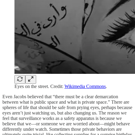
Eyes on the street. Credit:
Wikimedia Commons
.
Even Jacobs believed that “there must be a clear demarcation
between what is public space and what is private space.” There are
spheres of life that should be safe from prying eyes, perhaps because
eyes aren’t just watching us, but also changing us. The reason we
feel that surveillance works as a safety apparatus is because we
believe that we—or someone we are worried about—might behave
differently under watch. Sometimes those private behaviors are
ultimately quite trivial, like collecting supplies for a surprise birthday