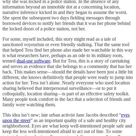
why she was locked in a police station. In the absence of any
information beyond an immobile dot at a concerning location,
narrative inference kicked in and they began to assume the worst.
She spent the subsequent two days fielding messages through
borrowed devices to notify her friends that it was her phone behind
the locked doors of a police station, not her.
For some, myself included, this story might read as a tale of
sanctioned voyeurism or even friendly stalking. That the same tool
that helped Tess find her phone also made her watchable in this way
is what researchers have, perhaps as an ode to its military roots,
termed
dual-use software
. But for Tess, this is a story of caretaking
and serves as evidence that she belongs to a community that has her
back. This makes sense—should the details have been just a little bit
different, she knows definitively that people were ready to jump into
action for her. Tess isn’t alone. Nearly everyone who used location
sharing believed that interpersonal surveillance—or to put it
colloquially, location sharing—is part of an effective safety toolkit.
Many people took comfort in the fact that a selection of friends and
family were watching them.
This idea isn’t new; late urban activist Jane Jacobs described “
eyes
upon the street
” as an important quality of a safe and healthy city
neighborhood. Eyes are what keep well-intentioned people safe and
keep the less well-intentioned afraid to act out of line. To some