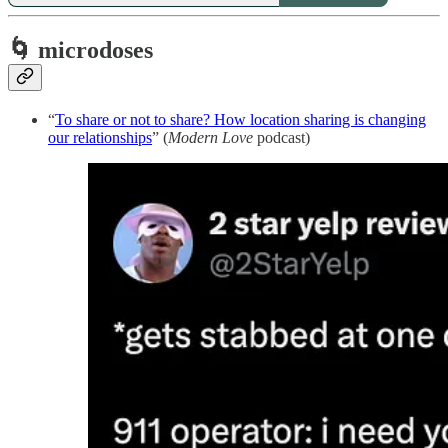
🌀 microdoses
“
To share or not to share? How location sharing is changing
our relationships
” (
Modern Love
podcast)