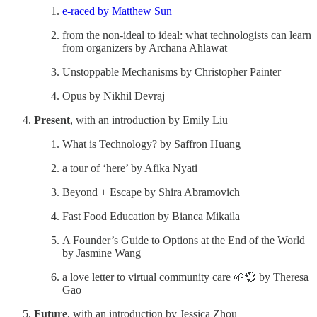
e-raced by Matthew Sun
from the non-ideal to ideal: what technologists can learn
from organizers by Archana Ahlawat
Unstoppable Mechanisms by Christopher Painter
Opus by Nikhil Devraj
Present
, with an introduction by Emily Liu
What is Technology? by Saffron Huang
a tour of ‘here’ by Afika Nyati
Beyond + Escape by Shira Abramovich
Fast Food Education by Bianca Mikaila
A Founder’s Guide to Options at the End of the World
by Jasmine Wang
a love letter to virtual community care 🌱💞 by Theresa
Gao
Future
, with an introduction by Jessica Zhou