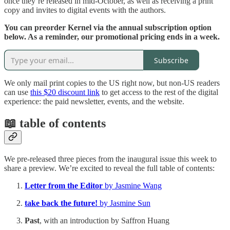
once they’re released in mid-October, as well as receiving a print
copy and invites to digital events with the authors.
You can preorder Kernel via the annual subscription option
below. As a reminder, our promotional pricing ends in a week.
Subscribe
We only mail print copies to the US right now, but non-US readers
can use
this $20 discount link
to get access to the rest of the digital
experience: the paid newsletter, events, and the website.
📖 table of contents
We pre-released three pieces from the inaugural issue this week to
share a preview. We’re excited to reveal the full table of contents:
Letter from the Editor
by Jasmine Wang
take back the future!
by Jasmine Sun
Past
, with an introduction by Saffron Huang