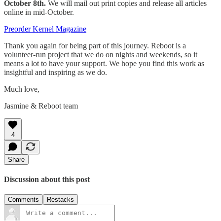
October 8th.
We will mail out print copies and release all articles
online in mid-October.
Preorder Kernel Magazine
Thank you again for being part of this journey. Reboot is a
volunteer-run project that we do on nights and weekends, so it
means a lot to have your support. We hope you find this work as
insightful and inspiring as we do.
Much love,
Jasmine & Reboot team
4
Share
Discussion about this post
Comments
Restacks