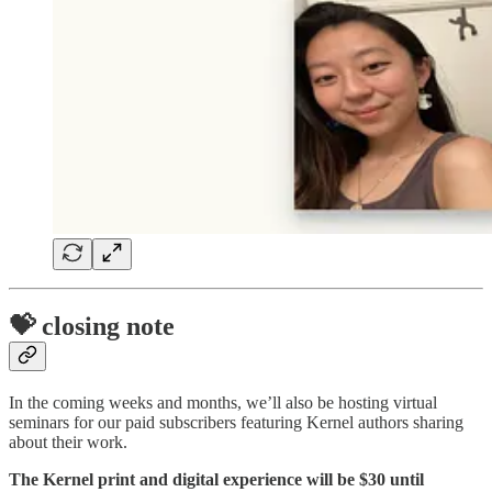
💝 closing note
In the coming weeks and months, we’ll also be hosting virtual
seminars for our paid subscribers featuring Kernel authors sharing
about their work.
The Kernel print and digital experience will be $30 until