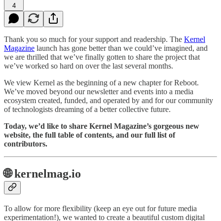
4
Thank you so
much for your support and readership. The
Kernel
Magazine
launch has gone better than we could’ve imagined, and
we are thrilled that we’ve finally gotten to share the project that
we’ve worked so hard on over the last several months.
We view Kernel as the beginning of a new chapter for Reboot.
We’ve moved beyond our newsletter and events into a media
ecosystem created, funded, and operated by and for our community
of technologists dreaming of a better collective future.
Today, we’d like to share Kernel Magazine’s gorgeous new
website, the full table of contents, and our full list of
contributors.
🌐 kernelmag.io
To allow for more flexibility (keep an eye out for future media
experimentation!), we wanted to create a beautiful custom digital