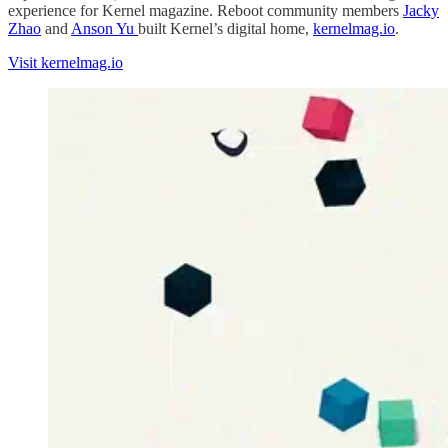
experience for Kernel magazine. Reboot community members
Jacky
Zhao
and
Anson Yu
built Kernel’s digital home,
kernelmag.io
.
Visit kernelmag.io