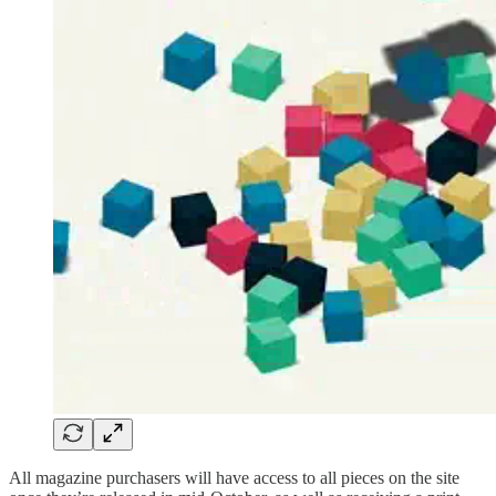
All magazine purchasers will have access to all pieces on the site