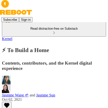
Subscribe
Sign in
Read distraction-free on Substack
Kernel
⚡️ To Build a Home
Contents, contributors, and the Kernel digital
experience
Jasmine Wang 🌱
and
Jasmine Sun
Oct 02, 2021