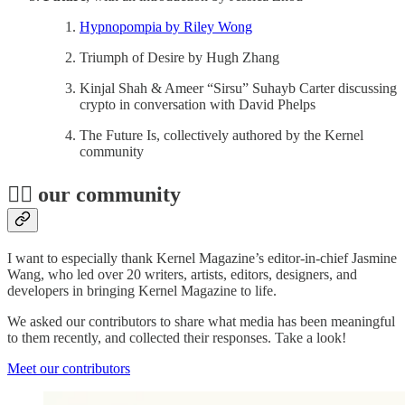
Hypnopompia by Riley Wong
Triumph of Desire by Hugh Zhang
Kinjal Shah & Ameer “Sirsu” Suhayb Carter discussing
crypto in conversation with David Phelps
The Future Is, collectively authored by the Kernel
community
👯‍♂️ our community
I want to especially thank Kernel Magazine’s editor-in-chief Jasmine
Wang, who led over 20 writers, artists, editors, designers, and
developers in bringing Kernel Magazine to life.
We asked our contributors to share what media has been meaningful
to them recently, and collected their responses. Take a look!
Meet our contributors