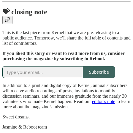
💝 closing note
This is the last piece from Kernel that we are pre-releasing to a
public audience. Tomorrow, we’ll share the full table of contents and
list of contributors.
If you liked this story or want to read more from us, consider
purchasing the magazine by subscribing to Reboot.
Subscribe
In addition to a print and digital copy of Kernel, annual subscribers
will receive audio recordings of posts, invitations to monthly
discussion seminars, and our immense gratitude from the nearly 30
volunteers who made Kernel happen. Read our
editor’s note
to learn
more about the magazine’s mission.
Sweet dreams,
Jasmine & Reboot team