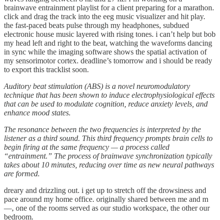
brainwave entrainment playlist for a client preparing for a marathon.
click and drag the track into the eeg music visualizer and hit play.
the fast-paced beats pulse through my headphones, subdued
electronic house music layered with rising tones. i can’t help but bob
my head left and right to the beat, watching the waveforms dancing
in sync while the imaging software shows the spatial activation of
my sensorimotor cortex. deadline’s tomorrow and i should be ready
to export this tracklist soon.
Auditory beat stimulation (ABS) is a novel neuromodulatory
technique that has been shown to induce electrophysiological effects
that can be used to modulate cognition, reduce anxiety levels, and
enhance mood states.
The resonance between the two frequencies is interpreted by the
listener as a third sound. This third frequency prompts brain cells to
begin firing at the same frequency — a process called
“entrainment.” The process of brainwave synchronization typically
takes about 10 minutes, reducing over time as new neural pathways
are formed.
dreary and drizzling out. i get up to stretch off the drowsiness and
pace around my home office. originally shared between me and m
—, one of the rooms served as our studio workspace, the other our
bedroom.