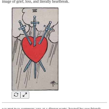
image of grief, loss, and literally heartbreak.
we met two summers ago at a dinner party, hosted by our friends