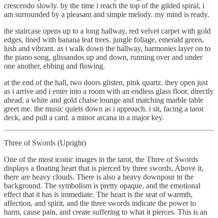
crescendo slowly. by the time i reach the top of the gilded spiral, i
am surrounded by a pleasant and simple melody. my mind is ready.
the staircase opens up to a long hallway, red velvet carpet with gold
edges, lined with banana leaf trees. jungle foliage, emerald green,
lush and vibrant. as i walk down the hallway, harmonies layer on to
the piano song, glissandos up and down, running over and under
one another, ebbing and flowing.
at the end of the hall, two doors glisten, pink quartz. they open just
as i arrive and i enter into a room with an endless glass floor. directly
ahead, a white and gold chaise lounge and matching marble table
greet me. the music quiets down as i approach. i sit, facing a tarot
deck, and pull a card. a minor arcana in a major key.
Three of Swords (Upright)
One of the most iconic images in the tarot, the Three of Swords
displays a floating heart that is pierced by three swords. Above it,
there are heavy clouds. There is also a heavy downpour in the
background. The symbolism is pretty opaque, and the emotional
effect that it has is immediate. The heart is the seat of warmth,
affection, and spirit, and the three swords indicate the power to
harm, cause pain, and create suffering to what it pierces. This is an