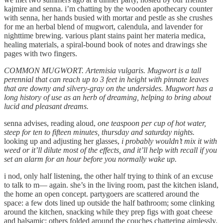
kajmire and senna. i’m chatting by the wooden apothecary counter
with senna, her hands busied with mortar and pestle as she crushes
for me an herbal blend of mugwort, calendula, and lavender for
nighttime brewing. various plant stains paint her materia medica,
healing materials, a spiral-bound book of notes and drawings she
pages with two fingers.
COMMON MUGWORT. Artemisia vulgaris. Mugwort is a tall
perennial that can reach up to 3 feet in height with pinnate leaves
that are downy and silvery-gray on the undersides. Mugwort has a
long history of use as an herb of dreaming, helping to bring about
lucid and pleasant dreams.
senna advises, reading aloud,
one teaspoon per cup of hot water,
steep for ten to fifteen minutes, thursday and saturday nights.
looking up and adjusting her glasses,
i probably wouldn’t mix it with
weed or it’ll dilute most of the effects, and it’ll help with recall if you
set an alarm for an hour before you normally wake up.
i nod, only half listening, the other half trying to think of an excuse
to talk to m— again. she’s in the living room, past the kitchen island,
the home an open concept. partygoers are scattered around the
space: a few dots lined up outside the half bathroom; some clinking
around the kitchen, snacking while they prep figs with goat cheese
and balsamic; others folded around the couches chattering aimlessly.