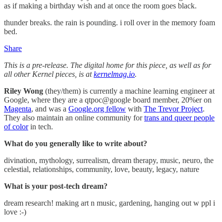
as if making a birthday wish and at once the room goes black.
thunder breaks. the rain is pounding. i roll over in the memory foam
bed.
Share
This is a pre-release. The digital home for this piece, as well as for
all other Kernel pieces, is at
kernelmag.io
.
Riley Wong
(they/them) is currently a machine learning engineer at
Google, where they are a qtpoc@google board member, 20%er on
Magenta
, and was a
Google.org fellow
with
The Trevor Project
.
They also maintain an online community for
trans and queer people
of color
in tech.
What do you generally like to write about?
divination, mythology, surrealism, dream therapy, music, neuro, the
celestial, relationships, community, love, beauty, legacy, nature
What is your post-tech dream?
dream research! making art n music, gardening, hanging out w ppl i
love :-)