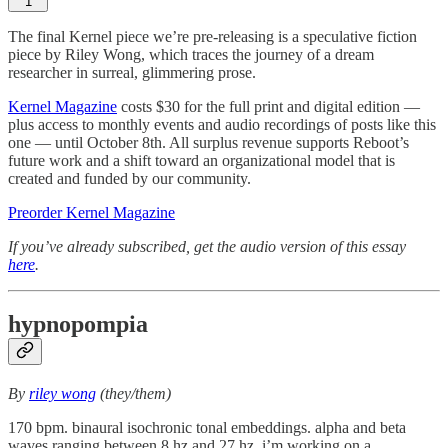
1
The final Kernel piece we’re pre-releasing is a speculative fiction
piece by Riley Wong, which traces the journey of a dream
researcher in surreal, glimmering prose.
Kernel Magazine
costs $30 for the full print and digital edition —
plus access to monthly events and audio recordings of posts like this
one — until October 8th. All surplus revenue supports Reboot’s
future work and a shift toward an organizational model that is
created and funded by our community.
Preorder Kernel Magazine
If you’ve already subscribed, get the audio version of this essay
here
.
hypnopompia
By
riley wong
(they/them)
170 bpm. binaural isochronic tonal embeddings. alpha and beta
waves ranging between 8 hz and 27 hz. i’m working on a