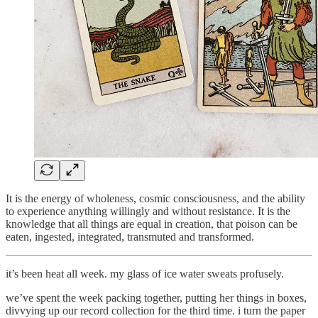
It is the energy of wholeness, cosmic consciousness, and the ability
to experience anything willingly and without resistance. It is the
knowledge that all things are equal in creation, that poison can be
eaten, ingested, integrated, transmuted and transformed.
it’s been heat all week. my glass of ice water sweats profusely.
we’ve spent the week packing together, putting her things in boxes,
divvying up our record collection for the third time. i turn the paper