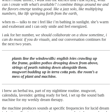
can i create with what’s available? i combine things around me and
the flavors emerge tasting good. like a jazz solo, like multiplying
numbers, like life springing forth from the earth,
when m— talks to me i feel like i’m bathing in sunlight. she’s warm
and exuberant and i can only smile and feel energized.
i ask for her number,
we should collaborate on a show sometime, i
can do music if you do visuals,
and our conversation continues for
the next two years.
plants line the windowsills: english ivies crawling up
the frame, golden pothos drooping down from above,
strings of pearls raining down alongside them.
mugwort budding up in terra cotta pots. the room’s a
mess of plant and machine.
i brew an herbal tea, part of my nighttime routine. mugwort,
calendula, lavender. getting ready for bed, i set up the sound bath
machine for my weekly dream therapy.
the machine produces sounds at specific frequencies for lucid dream