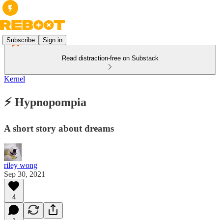
Subscribe
Sign in
Read distraction-free on Substack
Kernel
⚡️ Hypnopompia
A short story about dreams
riley wong
Sep 30, 2021
4