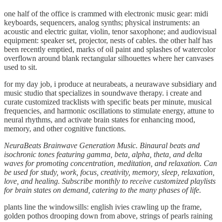
one half of the office is crammed with electronic music gear: midi
keyboards, sequencers, analog synths; physical instruments: an
acoustic and electric guitar, violin, tenor saxophone; and audiovisual
equipment: speaker set, projector, nests of cables. the other half has
been recently emptied, marks of oil paint and splashes of watercolor
overflown around blank rectangular silhouettes where her canvases
used to sit.
for my day job, i produce at neurabeats, a neurawave subsidiary and
music studio that specializes in soundwave therapy. i create and
curate customized tracklists with specific beats per minute, musical
frequencies, and harmonic oscillations to stimulate energy, attune to
neural rhythms, and activate brain states for enhancing mood,
memory, and other cognitive functions.
NeuraBeats Brainwave Generation Music. Binaural beats and
isochronic tones featuring gamma, beta, alpha, theta, and delta
waves for promoting concentration, meditation, and relaxation. Can
be used for study, work, focus, creativity, memory, sleep, relaxation,
love, and healing. Subscribe monthly to receive customized playlists
for brain states on demand, catering to the many phases of life.
plants line the windowsills: english ivies crawling up the frame,
golden pothos drooping down from above, strings of pearls raining