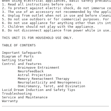
When using electrical appliances, basic safety precauti
1. Read all instructions before use.

2. To protect against electric shock, do not immerse co
3. The use of an accessory not recommended by the appli
4. Unplug from outlet when not in use and before cleani
5. Do not use outdoors or for commercial purposes. For 
6. Do not use appliance for anything other than its int
7. Children should not play with the appliance. 

8. Do not disconnect appliance from power while in use.
THIS UNIT IS FOR HOUSEHOLD USE ONLY. 

TABLE OF CONTENTS

Important Safeguards 							2

Diagram of Parts								3

Getting Started								5

Control and Features							7

	Brainwave Entrainment 						11

	Neurofeedback						         13

	Astral Projection 							17

	Memory Reenactment Therapy				19

	Neuroplasticity and Neurogenesis 			23

	Oneiromancy, Tarot, and Divination			29

Lucid Dream Induction and Safety Tips 			         31

Troubleshooting 								37

Service and Maintenance						41
