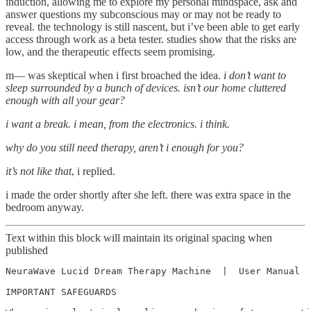
induction, allowing me to explore my personal mindspace, ask and
answer questions my subconscious may or may not be ready to
reveal. the technology is still nascent, but i’ve been able to get early
access through work as a beta tester. studies show that the risks are
low, and the therapeutic effects seem promising.
m— was skeptical when i first broached the idea.
i don’t want to
sleep surrounded by a bunch of devices. isn’t our home cluttered
enough with all your gear?
i want a break. i mean, from the electronics. i think.
why do you still need therapy, aren’t i enough for you?
it’s not like that
, i replied.
i made the order shortly after she left. there was extra space in the
bedroom anyway.
Text within this block will maintain its original spacing when
published
NeuraWave Lucid Dream Therapy Machine  |  User Manual

IMPORTANT SAFEGUARDS
