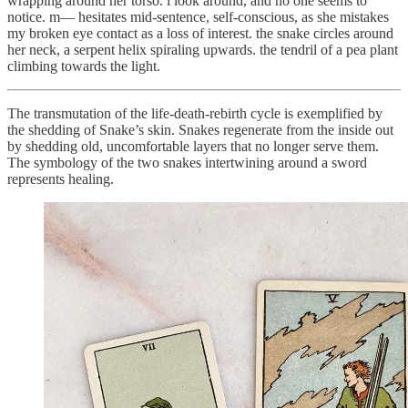
wrapping around her torso. i look around, and no one seems to
notice. m— hesitates mid-sentence, self-conscious, as she mistakes
my broken eye contact as a loss of interest. the snake circles around
her neck, a serpent helix spiraling upwards. the tendril of a pea plant
climbing towards the light.
The transmutation of the life-death-rebirth cycle is exemplified by
the shedding of Snake’s skin. Snakes regenerate from the inside out
by shedding old, uncomfortable layers that no longer serve them.
The symbology of the two snakes intertwining around a sword
represents healing.