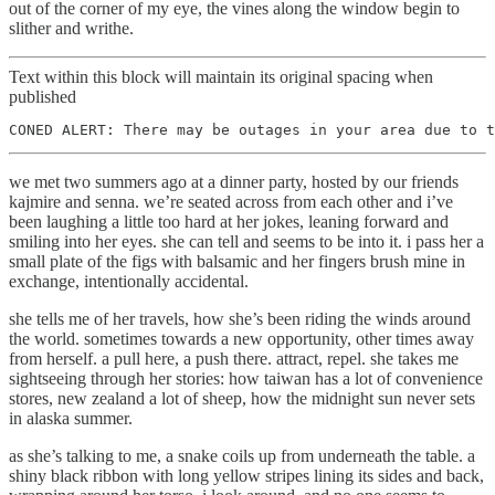
out of the corner of my eye, the vines along the window begin to
slither and writhe.
Text within this block will maintain its original spacing when
published
CONED ALERT: There may be outages in your area due to t
we met two summers ago at a dinner party, hosted by our friends
kajmire and senna. we’re seated across from each other and i’ve
been laughing a little too hard at her jokes, leaning forward and
smiling into her eyes. she can tell and seems to be into it. i pass her a
small plate of the figs with balsamic and her fingers brush mine in
exchange, intentionally accidental.
she tells me of her travels, how she’s been riding the winds around
the world. sometimes towards a new opportunity, other times away
from herself. a pull here, a push there. attract, repel. she takes me
sightseeing through her stories: how taiwan has a lot of convenience
stores, new zealand a lot of sheep, how the midnight sun never sets
in alaska summer.
as she’s talking to me, a snake coils up from underneath the table. a
shiny black ribbon with long yellow stripes lining its sides and back,