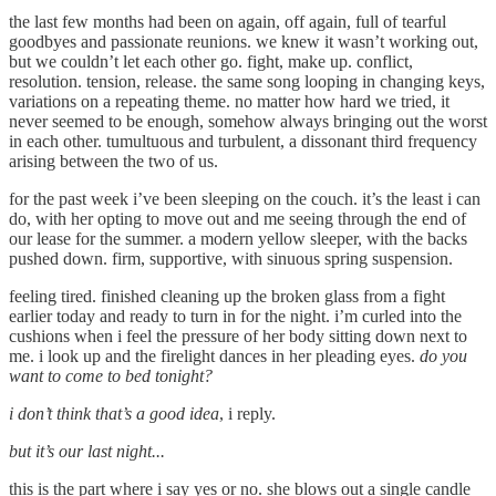
the last few months had been on again, off again, full of tearful
goodbyes and passionate reunions. we knew it wasn’t working out,
but we couldn’t let each other go. fight, make up. conflict,
resolution. tension, release. the same song looping in changing keys,
variations on a repeating theme. no matter how hard we tried, it
never seemed to be enough, somehow always bringing out the worst
in each other. tumultuous and turbulent, a dissonant third frequency
arising between the two of us.
for the past week i’ve been sleeping on the couch. it’s the least i can
do, with her opting to move out and me seeing through the end of
our lease for the summer. a modern yellow sleeper, with the backs
pushed down. firm, supportive, with sinuous spring suspension.
feeling tired. finished cleaning up the broken glass from a fight
earlier today and ready to turn in for the night. i’m curled into the
cushions when i feel the pressure of her body sitting down next to
me. i look up and the firelight dances in her pleading eyes.
do you
want to come to bed tonight?
i don’t think that’s a good idea
, i reply.
but it’s our last night...
this is the part where i say yes or no. she blows out a single candle