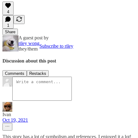
4
1
Share
A guest post by
riley wong
Subscribe to riley
they/them
Discussion about this post
Comments
Restacks
Ivan
Oct 19, 2021
This story has a lot of symbolism and references, I enjoyed it a lot!