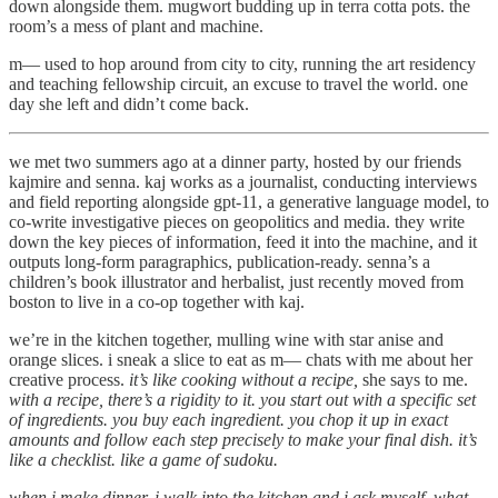
down alongside them. mugwort budding up in terra cotta pots. the
room’s a mess of plant and machine.
m— used to hop around from city to city, running the art residency
and teaching fellowship circuit, an excuse to travel the world. one
day she left and didn’t come back.
we met two summers ago at a dinner party, hosted by our friends
kajmire and senna. kaj works as a journalist, conducting interviews
and field reporting alongside gpt-11, a generative language model, to
co-write investigative pieces on geopolitics and media. they write
down the key pieces of information, feed it into the machine, and it
outputs long-form paragraphics, publication-ready. senna’s a
children’s book illustrator and herbalist, just recently moved from
boston to live in a co-op together with kaj.
we’re in the kitchen together, mulling wine with star anise and
orange slices. i sneak a slice to eat as m— chats with me about her
creative process.
it’s like cooking without a recipe,
she says to me.
with a recipe, there’s a rigidity to it. you start out with a specific set
of ingredients. you buy each ingredient. you chop it up in exact
amounts and follow each step precisely to make your final dish. it’s
like a checklist. like a game of sudoku.
when i make dinner, i walk into the kitchen and i ask myself, what