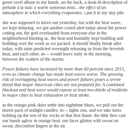
green ravel album in my hands. on the back, a dusk-lit description of
prélude à la nuit:
a warm sonorous mist... the effect of an
atmosphere in which everything evaporates
. i put it in my
stay
pile.
she was supposed to move out yesterday, but with the heat wave,
we kept delaying. we got another coned alert today about the power
cutting out, the grid overloaded from everyone else in the
neighborhood blasting ac. the heat and humidity kept building and
building over the week as we packed. it should finally break after
today, with rains predicted overnight releasing us from the feverish
heat, and each other. m— would leave early in the morning,
between the scatters of the storms.
Power failures have increased by more than 60 percent since 2015,
even as climate change has made heat waves worse. The growing
risk of overlapping heat waves and power failures poses a severe
threat that major American cities are not prepared for. A combined
blackout and heat wave would expose at least two-thirds of residents
in major cities to heat exhaustion or heat stroke.
as the orange-pink skies settle into nighttime blues, we pull out the
dozen pack of tealight candles. m— lights one, and we take turns
holding up the rest of the wicks to that first flame. the little fires cast
our hands aglow in orange heat. our faces glisten with sweat on
sweat. discomfort lingers in the air.