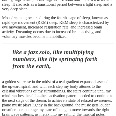
sleep. It also acts as a transitional period between a light sleep and a
very deep sleep.
Most dreaming occurs during the fourth stage of sleep, known as
rapid eye movement (REM) sleep. REM sleep is characterized by
eye movement, increased respiration rate, and increased brain
activity. Dreaming occurs due to increased brain activity, and
voluntary muscles become immobilized.
like a jazz solo, like multiplying
numbers, like life springing forth
from the earth,
a golden staircase in the midst of a teal gradient expanse. i ascend
the upward spiral, and with each step my body attunes to the
celestial vibrations of my surroundings. the stairs continue until my
mind reaches the alpha-theta activation pattern needed to continue to
the next stage of the dream. to achieve a state of relaxed awareness,
piano music plays lightly in the background. the music gets louder
or softer to encourage my state of being to move towards the right
brainwave patterns. as i relax into my setting, the musical notes