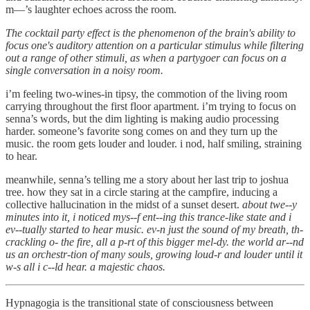
m—’s laughter echoes across the room.
The cocktail party effect is the phenomenon of the brain's ability to
focus one's auditory attention on a particular stimulus while filtering
out a range of other stimuli, as when a partygoer can focus on a
single conversation in a noisy room.
i’m feeling two-wines-in tipsy, the commotion of the living room
carrying throughout the first floor apartment. i’m trying to focus on
senna’s words, but the dim lighting is making audio processing
harder. someone’s favorite song comes on and they turn up the
music. the room gets louder and louder. i nod, half smiling, straining
to hear.
meanwhile, senna’s telling me a story about her last trip to joshua
tree. how they sat in a circle staring at the campfire, inducing a
collective hallucination in the midst of a sunset desert.
about twe--y
minutes into it, i noticed mys--f ent--ing this trance-like state and i
ev--tually started to hear music. ev-n just the sound of my breath, th-
crackling o- the fire, all a p-rt of this bigger mel-dy. the world ar--nd
us an orchestr-tion of many souls, growing loud-r and louder until it
w-s all i c--ld hear. a majestic chaos.
Hypnagogia is the transitional state of consciousness between