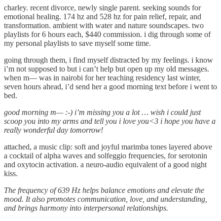
charley. recent divorce, newly single parent. seeking sounds for
emotional healing. 174 hz and 528 hz for pain relief, repair, and
transformation. ambient with water and nature soundscapes. two
playlists for 6 hours each, $440 commission. i dig through some of
my personal playlists to save myself some time.
going through them, i find myself distracted by my feelings. i know
i’m not supposed to but i can’t help but open up my old messages.
when m— was in nairobi for her teaching residency last winter,
seven hours ahead, i’d send her a good morning text before i went to
bed.
good morning m— :-) i’m missing you a lot … wish i could just
scoop you into my arms and tell you i love you<3 i hope you have a
really wonderful day tomorrow!
attached, a music clip: soft and joyful marimba tones layered above
a cocktail of alpha waves and solfeggio frequencies, for serotonin
and oxytocin activation. a neuro-audio equivalent of a good night
kiss.
The frequency of 639 Hz helps balance emotions and elevate the
mood. It also promotes communication, love, and understanding,
and brings harmony into interpersonal relationships.