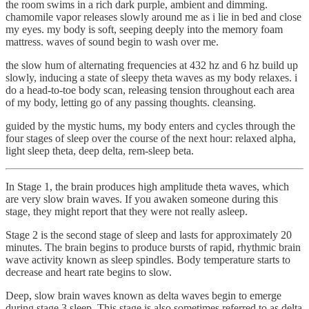
the room swims in a rich dark purple, ambient and dimming.
chamomile vapor releases slowly around me as i lie in bed and close
my eyes. my body is soft, seeping deeply into the memory foam
mattress. waves of sound begin to wash over me.
the slow hum of alternating frequencies at 432 hz and 6 hz build up
slowly, inducing a state of sleepy theta waves as my body relaxes. i
do a head-to-toe body scan, releasing tension throughout each area
of my body, letting go of any passing thoughts. cleansing.
guided by the mystic hums, my body enters and cycles through the
four stages of sleep over the course of the next hour: relaxed alpha,
light sleep theta, deep delta, rem-sleep beta.
In Stage 1, the brain produces high amplitude theta waves, which
are very slow brain waves. If you awaken someone during this
stage, they might report that they were not really asleep.
Stage 2 is the second stage of sleep and lasts for approximately 20
minutes. The brain begins to produce bursts of rapid, rhythmic brain
wave activity known as sleep spindles. Body temperature starts to
decrease and heart rate begins to slow.
Deep, slow brain waves known as delta waves begin to emerge
during stage 3 sleep. This stage is also sometimes referred to as delta