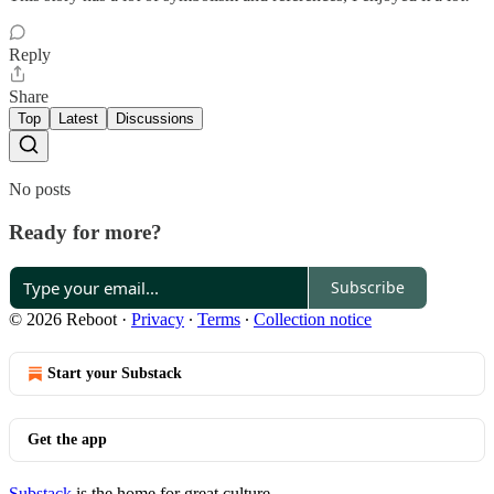
Reply
Share
Top
Latest
Discussions
No posts
Ready for more?
Subscribe
© 2026 Reboot
·
Privacy
∙
Terms
∙
Collection notice
Start your Substack
Get the app
Substack
is the home for great culture