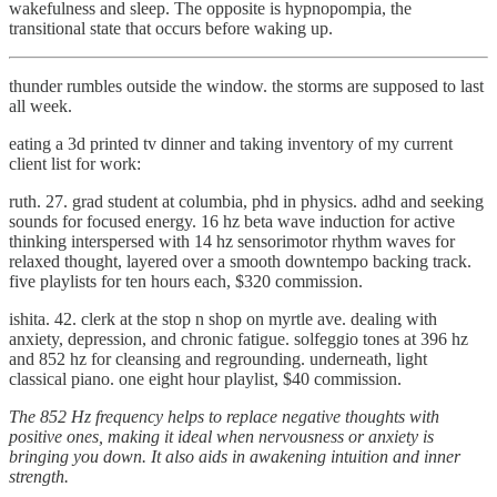
wakefulness and sleep. The opposite is hypnopompia, the
transitional state that occurs before waking up.
thunder rumbles outside the window. the storms are supposed to last
all week.
eating a 3d printed tv dinner and taking inventory of my current
client list for work:
ruth. 27. grad student at columbia, phd in physics. adhd and seeking
sounds for focused energy. 16 hz beta wave induction for active
thinking interspersed with 14 hz sensorimotor rhythm waves for
relaxed thought, layered over a smooth downtempo backing track.
five playlists for ten hours each, $320 commission.
ishita. 42. clerk at the stop n shop on myrtle ave. dealing with
anxiety, depression, and chronic fatigue. solfeggio tones at 396 hz
and 852 hz for cleansing and regrounding. underneath, light
classical piano. one eight hour playlist, $40 commission.
The 852 Hz frequency helps to replace negative thoughts with
positive ones, making it ideal when nervousness or anxiety is
bringing you down. It also aids in awakening intuition and inner
strength.