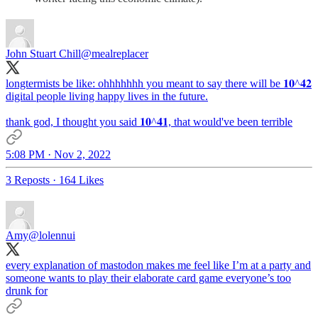
John Stuart Chill
@mealreplacer
longtermists be like: ohhhhhhh you meant to say there will be 𝟏𝟎^𝟒𝟐
digital people living happy lives in the future.
thank god, I thought you said 𝟏𝟎^𝟒𝟏, that would've been terrible
5:08 PM · Nov 2, 2022
3 Reposts
·
164 Likes
Amy
@lolennui
every explanation of mastodon makes me feel like I’m at a party and
someone wants to play their elaborate card game everyone’s too
drunk for