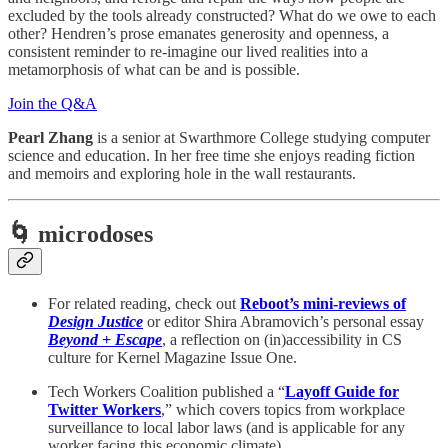
excluded by the tools already constructed? What do we owe to each
other? Hendren’s prose emanates generosity and openness, a
consistent reminder to re-imagine our lived realities into a
metamorphosis of what can be and is possible.
Join the Q&A
Pearl Zhang
is a senior at Swarthmore College studying computer
science and education. In her free time she enjoys reading fiction
and memoirs and exploring hole in the wall restaurants.
🌀 microdoses
For related reading, check out
Reboot’s mini-reviews of
Design Justice
or editor Shira Abramovich’s personal essay
Beyond + Escape
, a reflection on (in)accessibility in CS
culture for Kernel Magazine Issue One.
Tech Workers Coalition published a “
Layoff Guide for
Twitter Workers
,” which covers topics from workplace
surveillance to local labor laws (and is applicable for any
worker facing this economic climate).