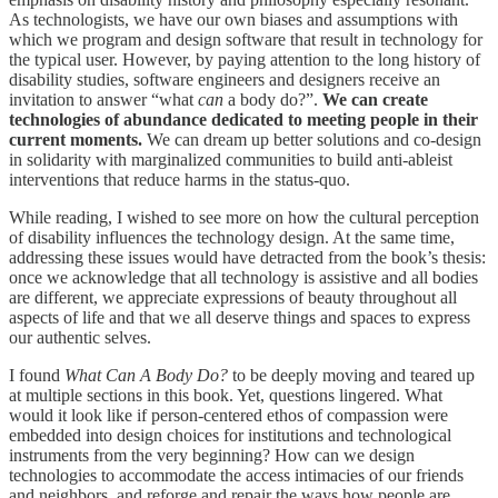
As technologists, we have our own biases and assumptions with
which we program and design software that result in technology for
the typical user. However, by paying attention to the long history of
disability studies, software engineers and designers receive an
invitation to answer “what
can
a body do?”.
We can create
technologies of abundance dedicated to meeting people in their
current moments.
We can dream up better solutions and co-design
in solidarity with marginalized communities to build anti-ableist
interventions that reduce harms in the status-quo.
While reading, I wished to see more on how the cultural perception
of disability influences the technology design. At the same time,
addressing these issues would have detracted from the book’s thesis:
once we acknowledge that all technology is assistive and all bodies
are different, we appreciate expressions of beauty throughout all
aspects of life and that we all deserve things and spaces to express
our authentic selves.
I found
What Can A Body Do?
to be deeply moving and teared up
at multiple sections in this book. Yet, questions lingered. What
would it look like if person-centered ethos of compassion were
embedded into design choices for institutions and technological
instruments from the very beginning? How can we design
technologies to accommodate the access intimacies of our friends
and neighbors, and reforge and repair the ways how people are