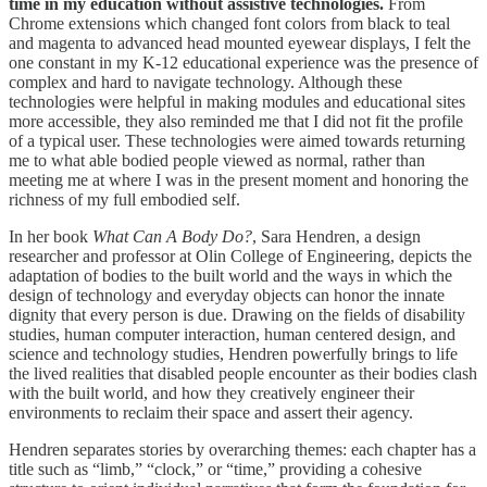
time in my education without assistive technologies.
From
Chrome extensions which changed font colors from black to teal
and magenta to advanced head mounted eyewear displays, I felt the
one constant in my K-12 educational experience was the presence of
complex and hard to navigate technology. Although these
technologies were helpful in making modules and educational sites
more accessible, they also reminded me that I did not fit the profile
of a typical user. These technologies were aimed towards returning
me to what able bodied people viewed as normal, rather than
meeting me at where I was in the present moment and honoring the
richness of my full embodied self.
In her book
What Can A Body Do?
, Sara Hendren, a design
researcher and professor at Olin College of Engineering, depicts the
adaptation of bodies to the built world and the ways in which the
design of technology and everyday objects can honor the innate
dignity that every person is due. Drawing on the fields of disability
studies, human computer interaction, human centered design, and
science and technology studies, Hendren powerfully brings to life
the lived realities that disabled people encounter as their bodies clash
with the built world, and how they creatively engineer their
environments to reclaim their space and assert their agency.
Hendren separates stories by overarching themes: each chapter has a
title such as “limb,” “clock,” or “time,” providing a cohesive