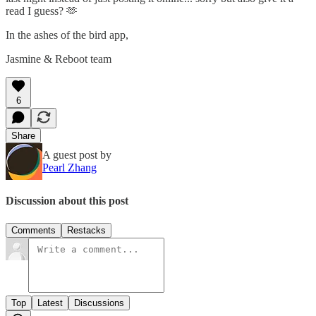
read I guess? 🫶
In the ashes of the bird app,
Jasmine & Reboot team
6
Share
A guest post by
Pearl Zhang
Discussion about this post
Comments
Restacks
Top
Latest
Discussions