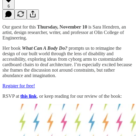
6
Our guest for this
Thursday, November 10
is Sara Hendren, an
artist, design researcher, writer, and professor at Olin College of
Engineering.
Her book
What Can A Body Do?
prompts us to reimagine the
design of our built world through the lens of disability and
accessibility, exploring ideas from cyborg arms to customizable
cardboard chairs to deaf architecture. I’m especially excited because
she frames the discussion not around constraints, but rather
abundance and imagination.
Register for free!
RSVP at
this link
, or keep reading for our review of the book: