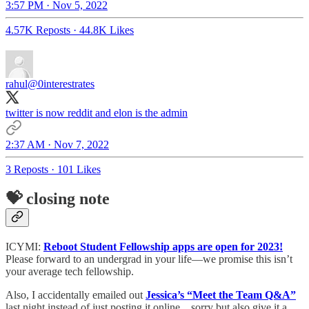
3:57 PM · Nov 5, 2022
4.57K Reposts
·
44.8K Likes
rahul
@0interestrates
twitter is now reddit and elon is the admin
2:37 AM · Nov 7, 2022
3 Reposts
·
101 Likes
💝 closing note
ICYMI:
Reboot Student Fellowship apps are open for 2023!
Please forward to an undergrad in your life—we promise this isn’t
your average tech fellowship.
Also, I accidentally emailed out
Jessica’s “Meet the Team Q&A”
last night instead of just posting it online... sorry but also give it a