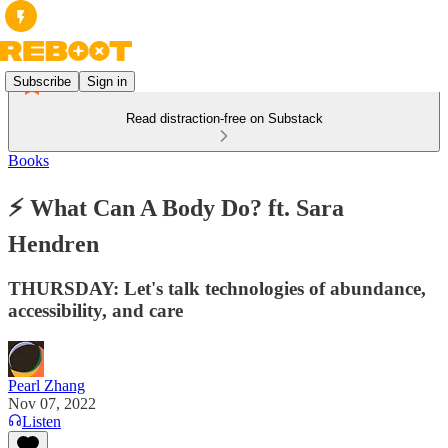
Subscribe
Sign in
Read distraction-free on Substack
Books
⚡️ What Can A Body Do? ft. Sara
Hendren
THURSDAY: Let's talk technologies of abundance,
accessibility, and care
Pearl Zhang
Nov 07, 2022
Listen