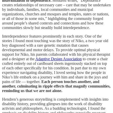
individualism to dependence.
Hendren writes, “Dependence
creates relationships of necessary care – care that may be undertaken
by individuals, families, local communities and municipal
organizations, churches and mosques and temples, states or nations,
or all of those in some mix,” highlighting the community forged
around people’s shared contexts and connections and how these
communities slowly but steadily build interdependence.
Interdependence features prominently in each story. One of the
stories I found most touching was the story of Niko, a two year old
boy diagnosed with a rare genetic mutation that causes
developmental and motor delays. To provide optimal physical
support for Niko, his parents collaborated with his physical therapist
and a designer at the
Adaptive Design Association
to create a chair
crafted entirely out of cardboard sheets ingeniously stacked on top
of each other specifically for his condition. In part due to my own
experience navigating disability, I loved seeing how the people in
Niko’s life embark on a journey
with
him and share in the joys and
pains of life — together.
Each person touches another, and
another, culminating in ripple effects that magnify communities,
reminding us that we are not alone.
Hendren’s generous storytelling is complemented with insights into
disability history, providing glimpses into the work of disability
activists and philosophers. As a budding technologist, I found the
emphasis on disability history and philosophy especially resonant.