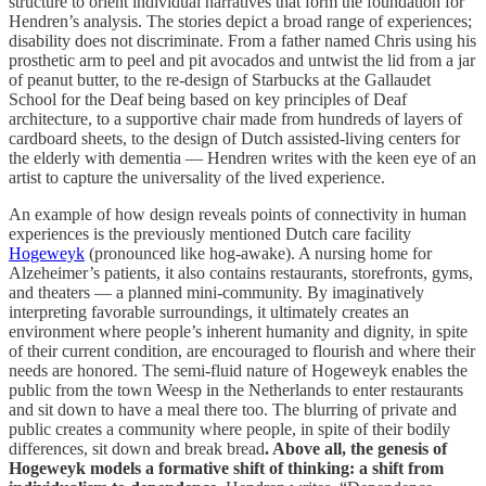
structure to orient individual narratives that form the foundation for
Hendren’s analysis. The stories depict a broad range of experiences;
disability does not discriminate. From a father named Chris using his
prosthetic arm to peel and pit avocados and untwist the lid from a jar
of peanut butter, to the re-design of Starbucks at the Gallaudet
School for the Deaf being based on key principles of Deaf
architecture, to a supportive chair made from hundreds of layers of
cardboard sheets, to the design of Dutch assisted-living centers for
the elderly with dementia — Hendren writes with the keen eye of an
artist to capture the universality of the lived experience.
An example of how design reveals points of connectivity in human
experiences is the previously mentioned Dutch care facility
Hogeweyk
(pronounced like hog-awake). A nursing home for
Alzeheimer’s patients, it also contains restaurants, storefronts, gyms,
and theaters — a planned mini-community. By imaginatively
interpreting favorable surroundings, it ultimately creates an
environment where people’s inherent humanity and dignity, in spite
of their current condition, are encouraged to flourish and where their
needs are honored. The semi-fluid nature of Hogeweyk enables the
public from the town Weesp in the Netherlands to enter restaurants
and sit down to have a meal there too. The blurring of private and
public creates a community where people, in spite of their bodily
differences, sit down and break bread
. Above all, the genesis of
Hogeweyk models a formative shift of thinking: a shift from