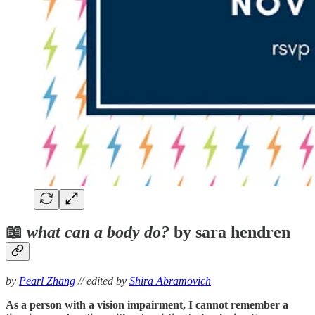
📖
what can a body do?
by sara hendren
by
Pearl Zhang
// edited by
Shira Abramovich
As a person with a vision impairment, I cannot remember a