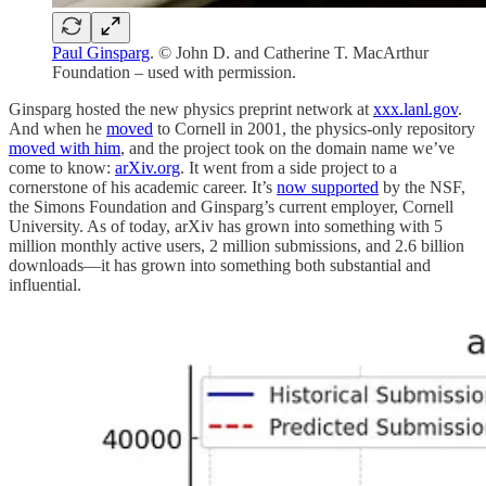
Paul Ginsparg
. © John D. and Catherine T. MacArthur
Foundation – used with permission.
Ginsparg hosted the new physics preprint network at
xxx.lanl.gov
.
And when he
moved
to Cornell in 2001, the physics-only repository
moved with him
, and the project took on the domain name we’ve
come to know:
arXiv.org
. It went from a side project to a
cornerstone of his academic career. It’s
now supported
by the NSF,
the Simons Foundation and Ginsparg’s current employer, Cornell
University. As of today, arXiv has grown into something with 5
million monthly active users, 2 million submissions, and 2.6 billion
downloads—it has grown into something both substantial and
influential.