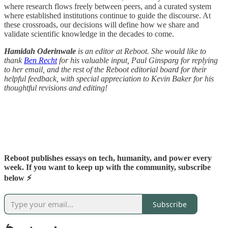
where research flows freely between peers, and a curated system
where established institutions continue to guide the discourse. At
these crossroads, our decisions will define how we share and
validate scientific knowledge in the decades to come.
Hamidah Oderinwale
is an editor at Reboot. She would like to
thank
Ben Recht
for his valuable input, Paul Ginsparg for replying
to her email, and the rest of the Reboot editorial board for their
helpful feedback, with special appreciation to Kevin Baker for his
thoughtful revisions and editing!
Reboot publishes essays on tech, humanity, and power every
week. If you want to keep up with the community, subscribe
below ⚡️
Subscribe