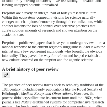
to fund, or by moving too slowly—we risk stifling innovation and
leaving untapped potential unrealized.
Preprints are already an integral part of today's research culture.
Within this ecosystem, competing visions for science naturally
emerge: one champions democracy through decentralization, while
another laments the loss of control over selective practices that
curate copious amounts of research and shower attention on the
academic stars.
Preprints—publicized papers that have yet to undergo review—are a
rational response to the current regime’s sluggishness. And it was the
internet and a few pioneering individuals who brought the obvious
into reality. They paved the way for reform and helped establish a
new culture centered on the preprint and the agentic scientist.
A brief history of peer review
The practice of peer review traces back to scholarly traditions of the
18th century, including early publications like the Royal Society of
Edinburgh's
Medical Essays and Observations
. However, the
process didn't crystallize into its current form until the 1960s, when
journals like
Nature
established systems for comprehensive research
review. The fundamental purpose of modern peer review is quality