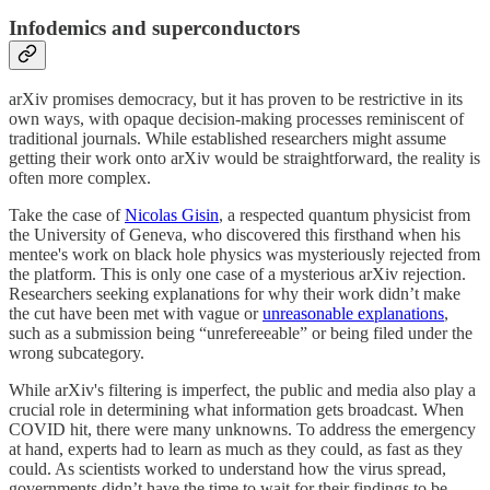
Infodemics and superconductors
arXiv promises democracy, but it has proven to be restrictive in its
own ways, with opaque decision-making processes reminiscent of
traditional journals. While established researchers might assume
getting their work onto arXiv would be straightforward, the reality is
often more complex.
Take the case of
Nicolas Gisin
, a respected quantum physicist from
the University of Geneva, who discovered this firsthand when his
mentee's work on black hole physics was mysteriously rejected from
the platform. This is only one case of a mysterious arXiv rejection.
Researchers seeking explanations for why their work didn’t make
the cut have been met with vague or
unreasonable explanations
,
such as a submission being “unrefereeable” or being filed under the
wrong subcategory.
While arXiv's filtering is imperfect, the public and media also play a
crucial role in determining what information gets broadcast. When
COVID hit, there were many unknowns. To address the emergency
at hand, experts had to learn as much as they could, as fast as they
could. As scientists worked to understand how the virus spread,
governments didn’t have the time to wait for their findings to be