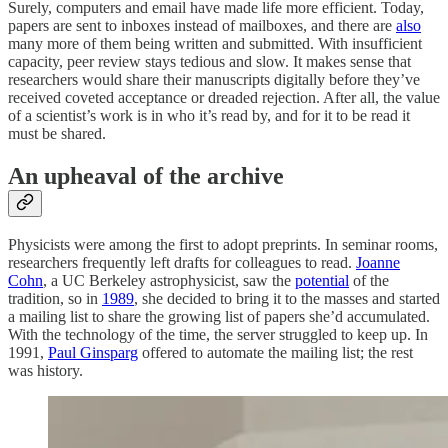
Surely, computers and email have made life more efficient. Today,
papers are sent to inboxes instead of mailboxes, and there are
also
many more of them being written and submitted. With insufficient
capacity, peer review stays tedious and slow. It makes sense that
researchers would share their manuscripts digitally before they’ve
received coveted acceptance or dreaded rejection. After all, the value
of a scientist’s work is in who it’s read by, and for it to be read it
must be shared.
An upheaval of the archive
Physicists were among the first to adopt preprints. In seminar rooms,
researchers frequently left drafts for colleagues to read.
Joanne
Cohn
, a UC Berkeley astrophysicist, saw the
potential
of the
tradition, so in
1989
, she decided to bring it to the masses and started
a mailing list to share the growing list of papers she’d accumulated.
With the technology of the time, the server struggled to keep up. In
1991,
Paul Ginsparg
offered to automate the mailing list; the rest
was history.