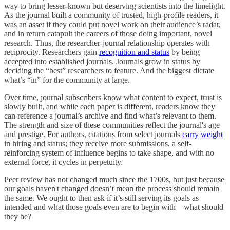
way to bring lesser-known but deserving scientists into the limelight.
As the journal built a community of trusted, high-profile readers, it
was an asset if they could put novel work on their audience’s radar,
and in return catapult the careers of those doing important, novel
research. Thus, the researcher-journal relationship operates with
reciprocity. Researchers gain
recognition and status
by being
accepted into established journals. Journals grow in status by
deciding the “best” researchers to feature. And the biggest dictate
what’s “in” for the community at large.
Over time, journal subscribers know what content to expect, trust is
slowly built, and while each paper is different, readers know they
can reference a journal’s archive and find what’s relevant to them.
The strength and size of these communities reflect the journal's age
and prestige. For authors, citations from select journals
carry weight
in hiring and status; they receive more submissions, a self-
reinforcing system of influence begins to take shape, and with no
external force, it cycles in perpetuity.
Peer review has not changed much since the 1700s, but just because
our goals haven't changed doesn’t mean the process should remain
the same. We ought to then ask if it’s still serving its goals as
intended and what those goals even are to begin with—what should
they be?