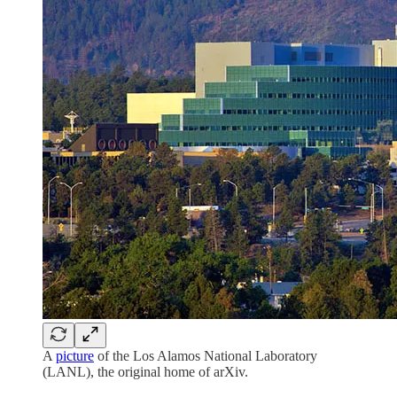
A
picture
of the Los Alamos National Laboratory
(LANL), the original home of arXiv.