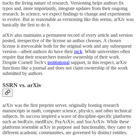
tracks the living nature of research. Versioning helps authors fix
typos and, more importantly, integrate updates from their ongoing
research. In science, we expect findings to change and experiments
to evolve. But as reasonable as versioning like this seems, arXiv was
basically the first to do it.
arXiv also maintains a permanent record of every article and version
posted, irrespective of the license an author chooses. A chosen
license is irrevocable both for the original work and any subsequent
version—albeit authors do have their
pick
. While universities often
require that their researchers transfer ownership of their work.
Despite Cornell Tech’s
institutional
support, in this respect, arXiv
functions like a journal and does not claim ownership of the work
submitted by authors.
SSRN vs. arXiv
arXiv was the first preprint server, originally hosting research
manuscripts in math, computer science, physics, and other technical
subjects. Its success inspired a wave of discipline-specific platforms
such as bioRxiv, medRxiv, PsyArXiv, and SocArXiv. While these
platforms resemble arXiv in purpose and functionality, they cater to
different academic communities, are governed by distinct entities,