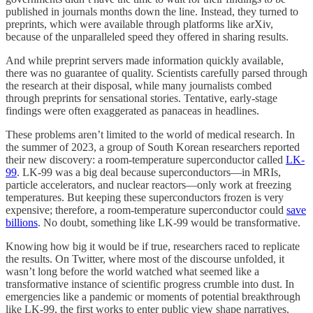
published in journals months down the line. Instead, they turned to
preprints, which were available through platforms like arXiv,
because of the unparalleled speed they offered in sharing results.
And while preprint servers made information quickly available,
there was no guarantee of quality. Scientists carefully parsed through
the research at their disposal, while many journalists combed
through preprints for sensational stories. Tentative, early-stage
findings were often exaggerated as panaceas in headlines.
These problems aren’t limited to the world of medical research. In
the summer of 2023, a group of South Korean researchers reported
their new discovery: a room-temperature superconductor called
LK-
99
. LK-99 was a big deal because superconductors—in MRIs,
particle accelerators, and nuclear reactors—only work at freezing
temperatures. But keeping these superconductors frozen is very
expensive; therefore, a room-temperature superconductor could
save
billions
. No doubt, something like LK-99 would be transformative.
Knowing how big it would be if true, researchers raced to replicate
the results. On Twitter, where most of the discourse unfolded, it
wasn’t long before the world watched what seemed like a
transformative instance of scientific progress crumble into dust. In
emergencies like a pandemic or moments of potential breakthrough
like LK-99, the first works to enter public view shape narratives.