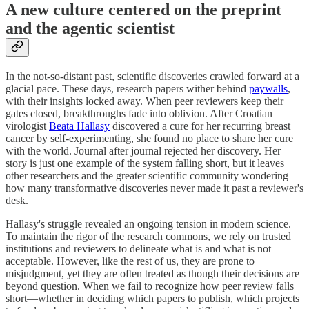
A new culture centered on the preprint
and the agentic scientist
In the not-so-distant past, scientific discoveries crawled forward at a
glacial pace. These days, research papers wither behind
paywalls
,
with their insights locked away. When peer reviewers keep their
gates closed, breakthroughs fade into oblivion. After Croatian
virologist
Beata Hallasy
discovered a cure for her recurring breast
cancer by self-experimenting, she found no place to share her cure
with the world. Journal after journal rejected her discovery. Her
story is just one example of the system falling short, but it leaves
other researchers and the greater scientific community wondering
how many transformative discoveries never made it past a reviewer's
desk.
Hallasy's struggle revealed an ongoing tension in modern science.
To maintain the rigor of the research commons, we rely on trusted
institutions and reviewers to delineate what is and what is not
acceptable. However, like the rest of us, they are prone to
misjudgment, yet they are often treated as though their decisions are
beyond question. When we fail to recognize how peer review falls
short—whether in deciding which papers to publish, which projects