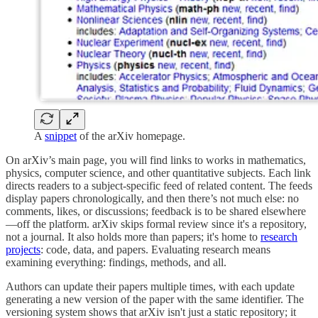
A
snippet
of the arXiv homepage.
On arXiv’s main page, you will find links to works in mathematics,
physics, computer science, and other quantitative subjects. Each link
directs readers to a subject-specific feed of related content. The feeds
display papers chronologically, and then there’s not much else: no
comments, likes, or discussions; feedback is to be shared elsewhere
—off the platform. arXiv skips formal review since it's a repository,
not a journal. It also holds more than papers; it's home to
research
projects
: code, data, and papers. Evaluating research means
examining everything: findings, methods, and all.
Authors can update their papers multiple times, with each update
generating a new version of the paper with the same identifier. The
versioning system shows that arXiv isn't just a static repository; it