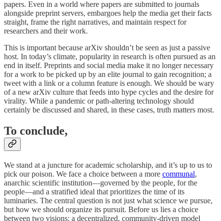
papers. Even in a world where papers are submitted to journals
alongside preprint servers, embargoes help the media get their facts
straight, frame the right narratives, and maintain respect for
researchers and their work.
This is important because arXiv shouldn’t be seen as just a passive
host. In today’s climate, popularity in research is often pursued as an
end in itself. Preprints and social media make it no longer necessary
for a work to be picked up by an elite journal to gain recognition; a
tweet with a link or a column feature is enough. We should be wary
of a new arXiv culture that feeds into hype cycles and the desire for
virality. While a pandemic or path-altering technology should
certainly be discussed and shared, in these cases, truth matters most.
To conclude,
We stand at a juncture for academic scholarship, and it’s up to us to
pick our poison. We face a choice between a more
communal
,
anarchic scientific institution—governed by the people, for the
people—and a stratified ideal that prioritizes the time of its
luminaries. The central question is not just what science we pursue,
but how we should organize its pursuit. Before us lies a choice
between two visions: a decentralized, community-driven model