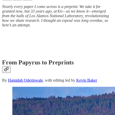
Nearly every paper I come across is a preprint. We take it for
granted now, but 33 years ago, arXiv—as we know it—emerged
from the halls of Los Alamos National Laboratory, revolutionizing
how we share research. I thought an exposé was long overdue, so
here’s an attempt.
From Papyrus to Preprints
By
Hamidah Oderinwale
, with editing led by
Kevin Baker