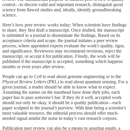
control—to discern valid and important research, distinguish good
science from flawed studies and, ideally, identify groundbreaking
science.
Here’s how peer review works today: When scientists have findings
to share, they first draft a manuscript. Once drafted, the manuscript
is submitted to a journal to disseminate the findings. Based on its
acceptance criteria and scope, the journal initiates a peer review
process, where appointed experts evaluate the work's quality, rigor,
and significance. Reviewers may recommend revisions, reject the
manuscript, or accept it for publication.
Finally
, the work will be
published if the manuscript is accepted, something which happens
months or even years after review.
People can go to
Cell
to read about genome engineering or to the
Physical Review Letters
(PRL) to read about quantum sensing. For a
given journal, a reader should be able to know what to expect.
Assuming the names on the masthead have done their jobs, each
paper has to pass
someone’s
bar. If they do it well, accepted work
should not only be okay, it should be a quality publication—each
paper sculpted to the journal’s purview. With time being a scientist’s
most valuable resource, the editorial process should offer much-
needed signal amidst the noise in today’s vast research corpora.
Publication peer review can also be a means to assuring equity, a