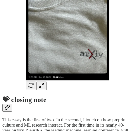
💝 closing note
This essay is the first of two. In the second, I touch on how preprint
culture and ML research interact. For the first time in its nearly 40-
year history, NeurIPS, the leading machine learning conference, will