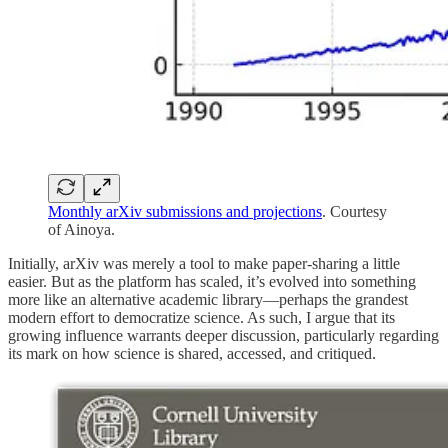
Monthly arXiv submissions and projections
. Courtesy
of Ainoya.
Initially, arXiv was merely a tool to make paper-sharing a little
easier. But as the platform has scaled, it’s evolved into something
more like an alternative academic library—perhaps the grandest
modern effort to democratize science. As such, I argue that its
growing influence warrants deeper discussion, particularly regarding
its mark on how science is shared, accessed, and critiqued.