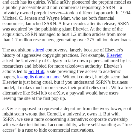
and each has its quirks. While arXiv pioneered the preprint model as
a publicly accessible and non-commercial repository, SSRN—a
privately owned preprint server—took a different approach. In 1994,
Michael C. Jensen and Wayne Marr, who are both financial
economists, launched SSRN. A few decades after its release, SSRN
was acquired by the publishing giant Elsevier. At the time of the
acquisition, SSRN managed to host 1.2 million articles from more
than 1.7 million researchers, generating over 275 million downloads.
The acquisition
stirred
controversy, largely because of Elsevier's
history of aggressive copyright practices. For example,
Elsevier
asked the University of Calgary to take down papers authored by its
researchers and lobbied for more takedown authority. Elsevier’s
actions led to
Sci-Hub
, a site providing free access to academic
papers,
losing its domain name
. Without context, it might seem that
Elsevier is just being cruel, but if you understand SSRN’s business
model, it makes much more sense: their profit relies on it. With a free
alternative like Sci-Hub or arXiv, a paywall would have users
leaving the site at the first pop-up.
arXiv is supposed to represent a departure from the ivory tower, so it
might seem wrong that Cornell, a university, owns it. But with
SSRN, we see a more concerning alternative: corporate ownership
with weaker institutional accountability, where self-branding as “free
access” is a ruse to hide commercial motivations.