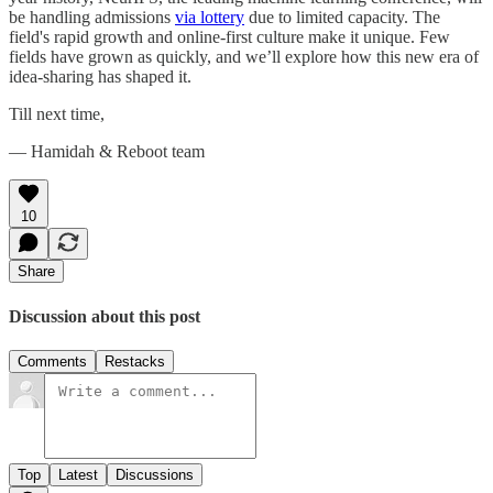
be handling admissions
via lottery
due to limited capacity. The
field's rapid growth and online-first culture make it unique. Few
fields have grown as quickly, and we’ll explore how this new era of
idea-sharing has shaped it.
Till next time,
— Hamidah & Reboot team
10
Share
Discussion about this post
Comments
Restacks
Top
Latest
Discussions