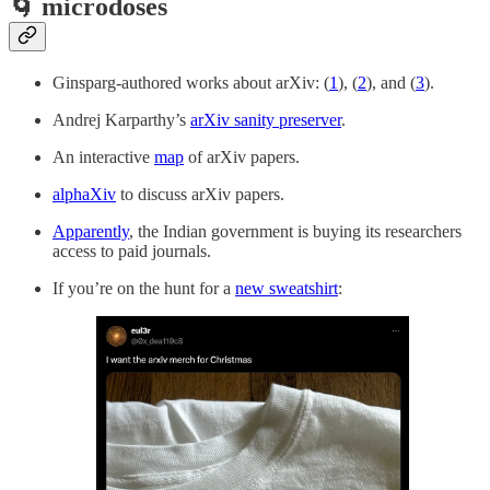
🌀 microdoses
Ginsparg-authored works about arXiv: (
1
), (
2
), and (
3
).
Andrej Karparthy’s
arXiv sanity preserver
.
An interactive
map
of arXiv papers.
alphaXiv
to discuss arXiv papers.
Apparently
, the Indian government is buying its researchers
access to paid journals.
If you’re on the hunt for a
new sweatshirt
: