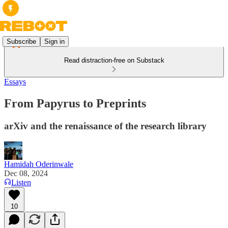
Subscribe
Sign in
Read distraction-free on Substack
Essays
From Papyrus to Preprints
arXiv and the renaissance of the research library
Hamidah Oderinwale
Dec 08, 2024
Listen
10