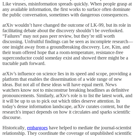
Like viruses, misinformation spreads quickly. When people grasp at
any available information, the first works to surface often dominate
the public conversation, sometimes with dangerous consequences.
arXiv wouldn’t have changed the outcome of LK-99, but its role in
facilitating debate about the discovery shouldn’t be overlooked.
“Failures” may not pass peer review, but they’re still worth
discussing. Unfruitful findings can be seen as incomplete research—
one insight away from a groundbreaking discovery. Lee, Kim, and
their team offered hope that a room-temperature, resistance-free
superconductor could someday exist and showed there might be a
tractable path forward.
arXiv’s influence on science lies in its speed and scope, providing a
platform that enables the dissemination of a wide range of new
ideas. But not all of these ideas will have equal merit. News
watchers know not to misconstrue breaking headlines as definitive
pronouncements. Similarly, arXiv's role is to list the latest work, and
it will be up to us to pick out which titles deserve attention. In
today's dense information landscape, arXiv curates content, but the
research's impact depends on how it circulates and sparks scientific
discourse.
Historically
,
embargoes
have helped to mediate the journal-scientist
relationship. They coordinate the coverage of unpublished scientific