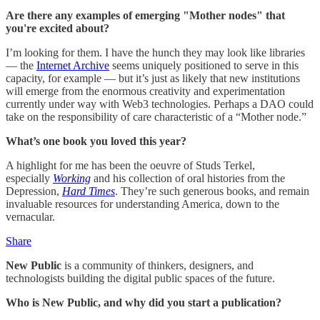
Are there any examples of emerging "Mother nodes" that
you're excited about?
I’m looking for them. I have the hunch they may look like libraries
— the
Internet Archive
seems uniquely positioned to serve in this
capacity, for example — but it’s just as likely that new institutions
will emerge from the enormous creativity and experimentation
currently under way with Web3 technologies. Perhaps a DAO could
take on the responsibility of care characteristic of a “Mother node.”
What’s one book you loved this year?
A highlight for me has been the oeuvre of Studs Terkel,
especially
Working
and his collection of oral histories from the
Depression,
Hard Times
. They’re such generous books, and remain
invaluable resources for understanding America, down to the
vernacular.
Share
New Public
is a community of thinkers, designers, and
technologists building the digital public spaces of the future.
Who is New Public, and why did you start a publication?