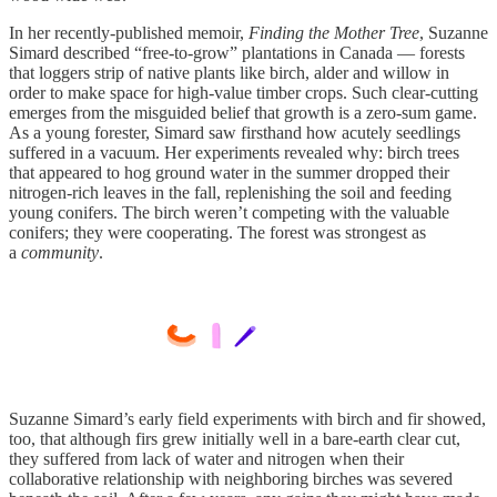
In her recently-published memoir,
Finding the Mother Tree
, Suzanne
Simard described “free-to-grow” plantations in Canada — forests
that loggers strip of native plants like birch, alder and willow in
order to make space for high-value timber crops. Such clear-cutting
emerges from the misguided belief that growth is a zero-sum game.
As a young forester, Simard saw firsthand how acutely seedlings
suffered in a vacuum. Her experiments revealed why: birch trees
that appeared to hog ground water in the summer dropped their
nitrogen-rich leaves in the fall, replenishing the soil and feeding
young conifers. The birch weren’t competing with the valuable
conifers; they were cooperating. The forest was strongest as
a
community
.
Suzanne Simard’s early field experiments with birch and fir showed,
too, that although firs grew initially well in a bare-earth clear cut,
they suffered from lack of water and nitrogen when their
collaborative relationship with neighboring birches was severed