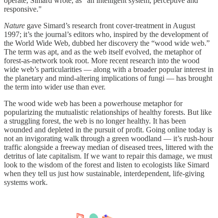
operate, Simard wrote, as “an intelligent system, perceptive and
responsive."
Nature
gave Simard’s research front cover-treatment in August
1997; it’s the journal’s editors who, inspired by the development of
the World Wide Web, dubbed her discovery the “wood wide web.”
The term was apt, and as the web itself evolved, the metaphor of
forest-as-network took root. More recent research into the wood
wide web’s particularities — along with a broader popular interest in
the planetary and mind-altering implications of fungi — has brought
the term into wider use than ever.
The wood wide web has been a powerhouse metaphor for
popularizing the mutualistic relationships of healthy forests. But like
a struggling forest, the web is no longer healthy. It has been
wounded and depleted in the pursuit of profit. Going online today is
not an invigorating walk through a green woodland — it’s rush-hour
traffic alongside a freeway median of diseased trees, littered with the
detritus of late capitalism. If we want to repair this damage, we must
look to the wisdom of the forest and listen to ecologists like Simard
when they tell us just how sustainable, interdependent, life-giving
systems work.