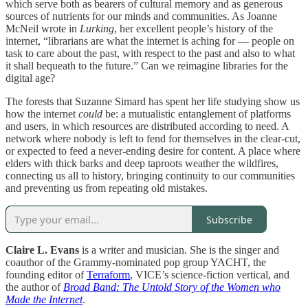
which serve both as bearers of cultural memory and as generous
sources of nutrients for our minds and communities. As Joanne
McNeil wrote in
Lurking
, her excellent people’s history of the
internet, “librarians are what the internet is aching for — people on
task to care about the past, with respect to the past and also to what
it shall bequeath to the future.” Can we reimagine libraries for the
digital age?
The forests that Suzanne Simard has spent her life studying show us
how the internet
could
be: a mutualistic entanglement of platforms
and users, in which resources are distributed according to need. A
network where nobody is left to fend for themselves in the clear-cut,
or expected to feed a never-ending desire for content. A place where
elders with thick barks and deep taproots weather the wildfires,
connecting us all to history, bringing continuity to our communities
and preventing us from repeating old mistakes.
Subscribe
Claire L. Evans
is a writer and musician. She is the singer and
coauthor of the Grammy-nominated pop group YACHT, the
founding editor of
Terraform
, VICE’s science-fiction vertical, and
the author of
Broad Band: The Untold Story of the Women who
Made the Internet
.