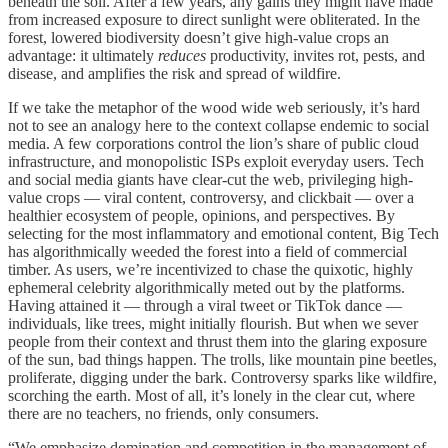
beneath the soil. After a few years, any gains they might have made
from increased exposure to direct sunlight were obliterated. In the
forest, lowered biodiversity doesn’t give high-value crops an
advantage: it ultimately
reduces
productivity, invites rot, pests, and
disease, and amplifies the risk and spread of wildfire.
If we take the metaphor of the wood wide web seriously, it’s hard
not to see an analogy here to the context collapse endemic to social
media. A few corporations control the lion’s share of public cloud
infrastructure, and monopolistic ISPs exploit everyday users. Tech
and social media giants have clear-cut the web, privileging high-
value crops — viral content, controversy, and clickbait — over a
healthier ecosystem of people, opinions, and perspectives. By
selecting for the most inflammatory and emotional content, Big Tech
has algorithmically weeded the forest into a field of commercial
timber. As users, we’re incentivized to chase the quixotic, highly
ephemeral celebrity algorithmically meted out by the platforms.
Having attained it — through a viral tweet or TikTok dance —
individuals, like trees, might initially flourish. But when we sever
people from their context and thrust them into the glaring exposure
of the sun, bad things happen. The trolls, like mountain pine beetles,
proliferate, digging under the bark. Controversy sparks like wildfire,
scorching the earth. Most of all, it’s lonely in the clear cut, where
there are no teachers, no friends, only consumers.
“We emphasize domination and competition in the management of