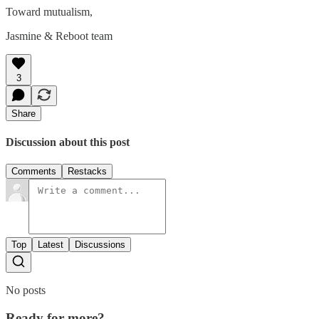
Toward mutualism,
Jasmine & Reboot team
3
Share
Discussion about this post
Comments
Restacks
Top
Latest
Discussions
No posts
Ready for more?