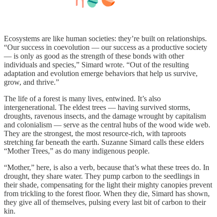
Ecosystems are like human societies: they’re built on relationships.
“Our success in coevolution — our success as a productive society
— is only as good as the strength of these bonds with other
individuals and species,” Simard wrote. “Out of the resulting
adaptation and evolution emerge behaviors that help us survive,
grow, and thrive.”
The life of a forest is many lives, entwined. It’s also
intergenerational. The eldest trees — having survived storms,
droughts, ravenous insects, and the damage wrought by capitalism
and colonialism — serve as the central hubs of the wood wide web.
They are the strongest, the most resource-rich, with taproots
stretching far beneath the earth. Suzanne Simard calls these elders
“Mother Trees,” as do many indigenous people.
“Mother,” here, is also a verb, because that’s what these trees do. In
drought, they share water. They pump carbon to the seedlings in
their shade, compensating for the light their mighty canopies prevent
from trickling to the forest floor. When they die, Simard has shown,
they give all of themselves, pulsing every last bit of carbon to their
kin.