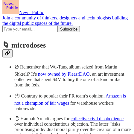
New_ Public
Join a community of thinkers, designers and technologists building
the digital public spaces of the future.
🌀 microdoses
💿 Remember that Wu-Tang album seized from Martin
Shkreli? It’s
now owned by PleasrDAO
, an art investment
collective that spent $4M to buy the one-of-a-kind artifact
from the feds.
📦 Contrary to p̶o̶p̶u̶l̶a̶r̶ their PR team’s opinion,
Amazon is
not a champion of fair wages
for warehouse workers
nationwide.
🤔 Hannah Arendt argues for
collective civil disobedience
over individual conscientious objection. The latter “risks
prioritising individual moral purity over the creation of a more