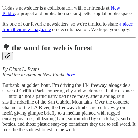
Today's newsletter is a collaboration with our friends at
New_
Public
, a project and publication seeking better digital public spaces.
It’s one of our favorite newsletters, so we're thrilled to share
a piece
from their new magazine
on decentralization. We hope you enjoy!
🌳 the word for web is forest
By Claire L. Evans
Read the original at New Public
here
Burbank, at golden hour. I’m driving the 134 freeway, alongside a
sliver of Griffith Park tempering city and wilderness. In the distance
— through not a particularly bad haze today, after a spring rain —
sits the ridgeline of the San Gabriel Mountains. Over the concrete
channel of the LA River, the freeway climbs and curls away on
itself, giving glimpse briefly to a median planted with ragged
eucalyptus trees, all leaning hard, surrounded by snack bags, soda
bottles, and those plastic snap-top containers they use to sell weed. It
must be the saddest forest in the world.