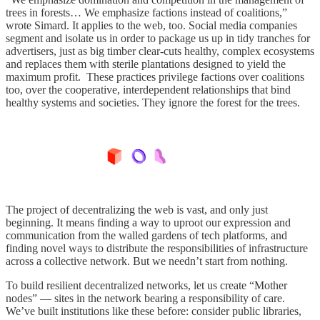
trees in forests… We emphasize factions instead of coalitions,”
wrote Simard. It applies to the web, too. Social media companies
segment and isolate us in order to package us up in tidy tranches for
advertisers, just as big timber clear-cuts healthy, complex ecosystems
and replaces them with sterile plantations designed to yield the
maximum profit. These practices privilege factions over coalitions
too, over the cooperative, interdependent relationships that bind
healthy systems and societies. They ignore the forest for the trees.
The project of decentralizing the web is vast, and only just
beginning. It means finding a way to uproot our expression and
communication from the walled gardens of tech platforms, and
finding novel ways to distribute the responsibilities of infrastructure
across a collective network. But we needn’t start from nothing.
To build resilient decentralized networks, let us create “Mother
nodes” — sites in the network bearing a responsibility of care.
We’ve built institutions like these before: consider public libraries,