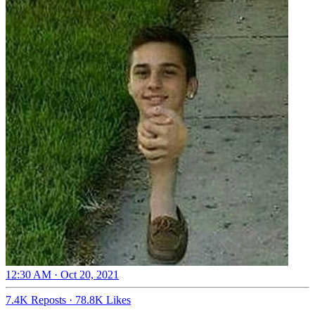
12:30 AM · Oct 20, 2021
7.4K Reposts
·
78.8K Likes