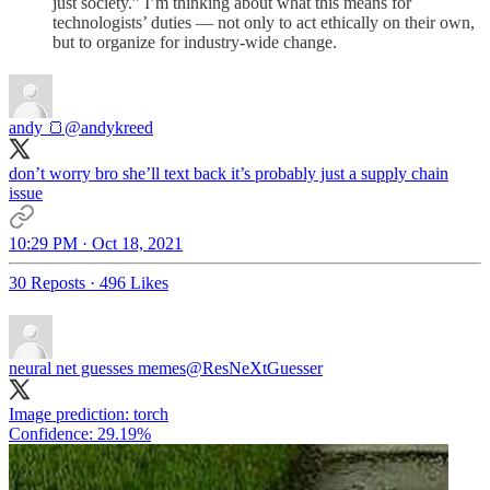
just society.” I’m thinking about what this means for
technologists’ duties — not only to act ethically on their own,
but to organize for industry-wide change.
andy 🍞
@andykreed
don’t worry bro she’ll text back it’s probably just a supply chain
issue
10:29 PM · Oct 18, 2021
30 Reposts
·
496 Likes
neural net guesses memes
@ResNeXtGuesser
Image prediction: torch
Confidence: 29.19%