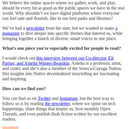
We believe the online spaces where we gather, work, and play,
should be every bit as good as the public spaces we have in the real
world. Why shouldn’t we have digital platforms where everyone
can feel safe and flourish, like in our best parks and libraries?
We’ve had a
newsletter
from the start, but we wanted to make
a
magazine
to dive deeper into specific themes that interest us, while
bringing together a bunch of diverse, smart voices in one place.
What's one piece you're especially excited for people to read?
I would check out
this interview between our Co-director, Eli
Pariser, and Amelia Winger-Bearskin
. Amelia is a professor, artist,
and coder, and she’s also a member of the Seneca-Cayuga Nation.
Her insights into Native decentralized storytelling are fascinating
and inspiring.
How can we find you?
You can find us on
Twitter
and
Instagram
, but the best way to
follow us is by reading
the newsletter
, where we opine on tech
happenings, share things that inspire us, host monthly Open
Threads, and even publish flash fiction written by our excellent
readers.