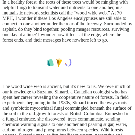
In a healthy forest, the roots of these trees would be mingling with
helpful fungi to transmit water and nutrients to one another, in a
mutualistic network scientists call the “wood wide web.” At 70
MPH, I wonder if these Los Angeles eucalyptuses are still able to
connect to one another under the roar of the freeway. Surrounded by
asphalt, do they bind together, pooling meager resources, surviving
one day at a time? I wonder how it feels at the edge, where the
forest ends, and their messages have nowhere left to go.
The wood wide web is ancient, but it’s new to us. We owe much of
our knowledge to Suzanne Simard, a Canadian ecologist who has
spent her career revealing the cooperative nature of forests. In field
experiments beginning in the 1980s, Simard traced the ways roots
and symbiotic mycorrhizal fungi commingled beneath the surface of
the soil in the old-growth forests of British Columbia. Enmeshed in
a fungal embrace, she discovered, trees communicate, sending
chemical warning signals to one another and passing sugar, water,
carbon, nitrogen, and phosphorus between species. Wild forests