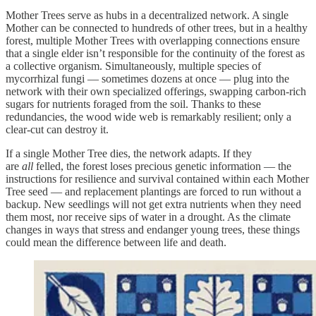
Mother Trees serve as hubs in a decentralized network. A single
Mother can be connected to hundreds of other trees, but in a healthy
forest, multiple Mother Trees with overlapping connections ensure
that a single elder isn’t responsible for the continuity of the forest as
a collective organism. Simultaneously, multiple species of
mycorrhizal fungi — sometimes dozens at once — plug into the
network with their own specialized offerings, swapping carbon-rich
sugars for nutrients foraged from the soil. Thanks to these
redundancies, the wood wide web is remarkably resilient; only a
clear-cut can destroy it.
If a single Mother Tree dies, the network adapts. If they
are
all
felled, the forest loses precious genetic information — the
instructions for resilience and survival contained within each Mother
Tree seed — and replacement plantings are forced to run without a
backup. New seedlings will not get extra nutrients when they need
them most, nor receive sips of water in a drought. As the climate
changes in ways that stress and endanger young trees, these things
could mean the difference between life and death.