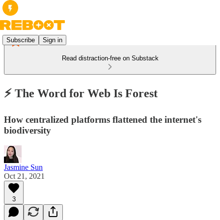
Subscribe
Sign in
Read distraction-free on Substack
⚡️ The Word for Web Is Forest
How centralized platforms flattened the internet's
biodiversity
Jasmine Sun
Oct 21, 2021
3