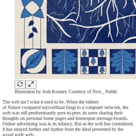
Illustration by Josh Kramer, Courtesy of New_ Public
The web isn’t what it used to be. When the editors
of
Nature
compared mycorrhizal fungi to a computer network, the
web was still predominantly peer-to-peer, its users sharing their
thoughts on personal home pages and homespun message-boards.
Online advertising was in its infancy. But as the web has centralized,
it has strayed further and further from the ideal presented by the
wood wide web.