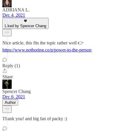
ADRIANA L.
Dec 4, 2021
Liked by Spencer Chang
Nice article, this fits the topic rather well 👉
https://www.notboring.co/p/power-to-the-person
Reply (1)
Share
Spencer Chang
Dec 6, 2021
Author
Thank you! and big fan of packy :)