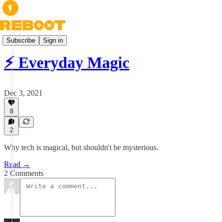
Essays
Subscribe
Sign in
⚡️ Everyday Magic
Dec 3, 2021
8
2
Why tech is magical, but shouldn't be mysterious.
Read →
2 Comments