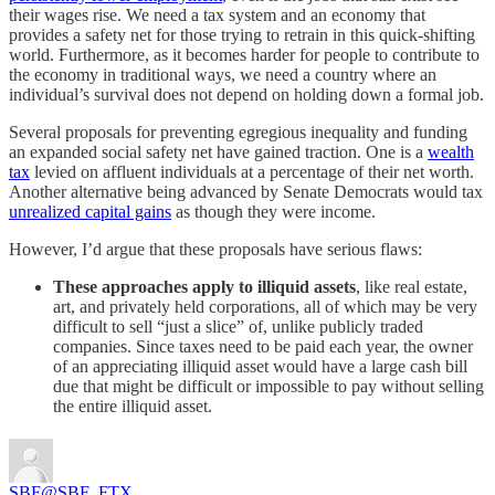
their wages rise. We need a tax system and an economy that
provides a safety net for those trying to retrain in this quick-shifting
world. Furthermore, as it becomes harder for people to contribute to
the economy in traditional ways, we need a country where an
individual’s survival does not depend on holding down a formal job.
Several proposals for preventing egregious inequality and funding
an expanded social safety net have gained traction. One is a
wealth
tax
levied on affluent individuals at a percentage of their net worth.
Another alternative being advanced by Senate Democrats would tax
unrealized capital gains
as though they were income.
However, I’d argue that these proposals have serious flaws:
These approaches apply to illiquid assets
, like real estate,
art, and privately held corporations, all of which may be very
difficult to sell “just a slice” of, unlike publicly traded
companies. Since taxes need to be paid each year, the owner
of an appreciating illiquid asset would have a large cash bill
due that might be difficult or impossible to pay without selling
the entire illiquid asset.
SBF
@SBF_FTX