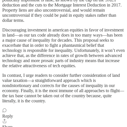
deduction and the cuts to the Mortgage Interest Deduction in 2017.
Property liens are also uncontroversial, and would remain
uncontroversial if they could be paid in equity stakes rather than
dollar terms.
Discouraging investment in american equities in favor of investment
in land—as our tax code already does in too many ways—has been
a major cause of inequality for decades. This proposal seeks to
exacerbate that in order to fight a phantasmical belief that
technology is responsible for inequality. Unfortunately, it won’t even
achieve that, as the difference in rates of growth between advanced
technology and more prosaic parts of industry means that increase
the relative attractiveness of tech equities.
In contrast, I urge readers to consider further consideration of land
value taxation—a straightforward approach which is
nondistortionary and corrects for the causes of inequality in our
economy. Finally, it is the most immune of all approaches to flight—
the tax base cannot be taken out of the country because, quite
literally, it is the country.
Reply
Share