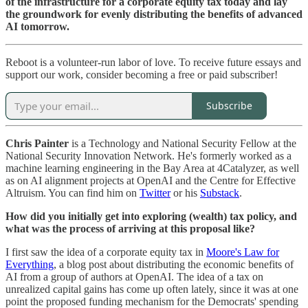
of the infrastructure for a corporate equity tax today and lay
the groundwork for evenly distributing the benefits of advanced
AI tomorrow.
Reboot is a volunteer-run labor of love. To receive future essays and
support our work, consider becoming a free or paid subscriber!
Subscribe
Chris Painter
is a Technology and National Security Fellow at the
National Security Innovation Network. He's formerly worked as a
machine learning engineering in the Bay Area at 4Catalyzer, as well
as on AI alignment projects at OpenAI and the Centre for Effective
Altruism. You can find him on
Twitter
or his
Substack
.
How did you initially get into exploring (wealth) tax policy, and
what was the process of arriving at this proposal like?
I first saw the idea of a corporate equity tax in
Moore's Law for
Everything
, a blog post about distributing the economic benefits of
AI from a group of authors at OpenAI. The idea of a tax on
unrealized capital gains has come up often lately, since it was at one
point the proposed funding mechanism for the Democrats' spending