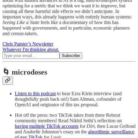
about with sudden advances in AI is a big, hard-to-interpret system
optimizing for a metric that we think we want it to improve, but
causing all these harmful side effects we didn’t anticipate. In
important ways, this already happens with entirely human systems:
Seeing Like a State
feels like a documentary of how this has
happened with governments, and in particular, economic planners
and census-takers.
Chris Painter’s Newsletter
Whatever I'm thinking about.
🌀 microdoses
Listen to this podcast
to hear Ezra Klein interview (and
thoughtfully push back on!) Sam Altman, cofounder of
OpenAI and originator of this tax proposal.
Hot off the press: two TikTok takes from three Reboot
community members! Read Nikhil Sethi’s reflection on
having multiple TikTok accounts
for
Dirt
, then Lucas Gelfond
and Anabelle Johnston’s essay on the
algorithmic surveillance
of gay TikTok
for
Logic.