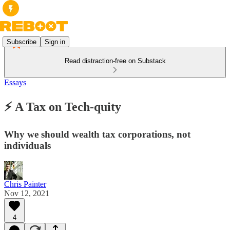
Subscribe
Sign in
Read distraction-free on Substack
Essays
⚡️ A Tax on Tech-quity
Why we should wealth tax corporations, not
individuals
Chris Painter
Nov 12, 2021
4