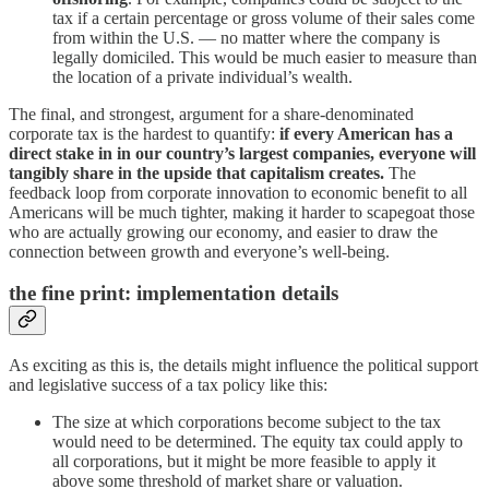
tax if a certain percentage or gross volume of their sales come
from within the U.S. — no matter where the company is
legally domiciled. This would be much easier to measure than
the location of a private individual’s wealth.
The final, and strongest, argument for a share-denominated
corporate tax is the hardest to quantify:
if every American has a
direct stake in in our country’s largest companies,
everyone will
tangibly share in the upside that capitalism creates.
The
feedback loop from corporate innovation to economic benefit to all
Americans will be much tighter, making it harder to scapegoat those
who are actually growing our economy, and easier to draw the
connection between growth and everyone’s well-being.
the fine print: implementation details
As exciting as this is, the details might influence the political support
and legislative success of a tax policy like this:
The size at which corporations become subject to the tax
would need to be determined. The equity tax could apply to
all corporations, but it might be more feasible to apply it
above some threshold of market share or valuation.