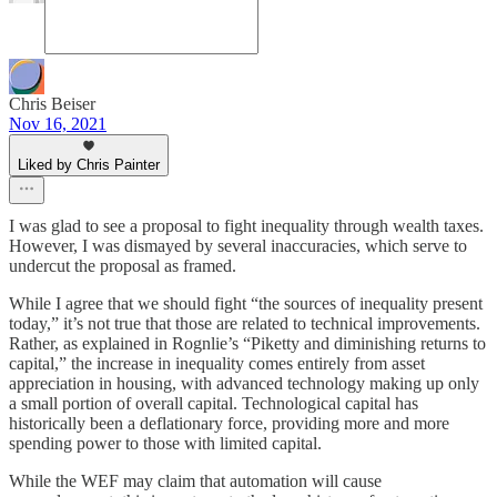
Chris Beiser
Nov 16, 2021
Liked by Chris Painter
I was glad to see a proposal to fight inequality through wealth taxes.
However, I was dismayed by several inaccuracies, which serve to
undercut the proposal as framed.
While I agree that we should fight “the sources of inequality present
today,” it’s not true that those are related to technical improvements.
Rather, as explained in Rognlie’s “Piketty and diminishing returns to
capital,” the increase in inequality comes entirely from asset
appreciation in housing, with advanced technology making up only
a small portion of overall capital. Technological capital has
historically been a deflationary force, providing more and more
spending power to those with limited capital.
While the WEF may claim that automation will cause