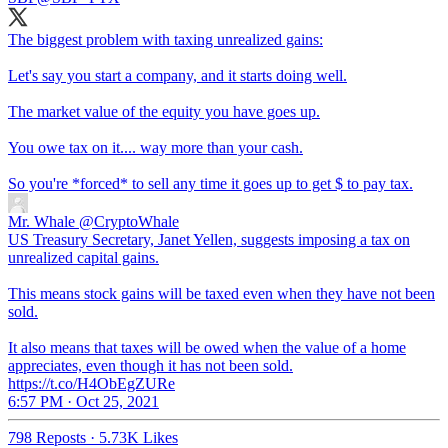
The biggest problem with taxing unrealized gains:
Let's say you start a company, and it starts doing well.
The market value of the equity you have goes up.
You owe tax on it.... way more than your cash.
So you're *forced* to sell any time it goes up to get $ to pay tax.
Mr. Whale
@CryptoWhale
US Treasury Secretary, Janet Yellen, suggests imposing a tax on
unrealized capital gains.
This means stock gains will be taxed even when they have not been
sold.
It also means that taxes will be owed when the value of a home
appreciates, even though it has not been sold.
https://t.co/H4ObEgZURe
6:57 PM · Oct 25, 2021
798 Reposts
·
5.73K Likes