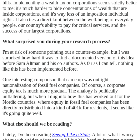
bills. Implementing a wealth tax on corporations seems strictly better
to me: it's much harder to hide concentrations of wealth that are
inside corporations, and it's way less of an imposition individual
rights. It also ties a direct knot between the well-being of everyday
people, our country's ability to pay for critical services, and the
success of our largest corporations.
What surprised you during your research process?
I'm at risk of someone pointing out a counter-example, but I was
surprised how hard it was to find a documented version of this idea
before Sam Altman and his co-authors. As far as I can tell, nothing
like this has been implemented before.
One interesting comparison that came up was outright
nationalization of fossil fuel companies. Of course, a corporate
equity tax is much more gradual. The analogy is politically
unflattering, but when I dug into how this has worked out for the
Nordic countries, where equity in fossil fuel companies has been
directly redistributed into a kind of 401k for residents, it seems like
it's going quite well.
What else should we be reading?
Lately, I've been reading
Seeing Like a State
.
A lot of what I worry