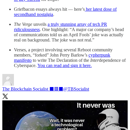
Griefbacon essays always hit — here’s
her latest dose of
secondhand nostalgia
.
The Verge
unveils
a truly stunning array of tech PR
ridiculousness
. One highlight: “A major car company’s head
of communications told us an April Fools’ joke was actually
real on background. The joke was not real.”
Verses, a project involving several Reboot community
members, “forked” John Perry Barlow’s
cypherpunk
manifesto
to write The Declaration of the
Inter
dependence of
Cyberspace.
You can read and sign it here.
The Blockchain Socialist ⬛🟥⬛
@TBSocialist