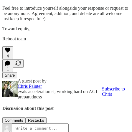
Feel free to introduce yourself alongside your response or request to
be anonymous. Agreement, addition, and debate are all welcome —
just keep it respectful :)
Toward equity,
Reboot team
4
1
Share
A guest post by
Chris Painter
Subscribe to
evals accelerationist, working hard on AGI
Chris
preparedness
Discussion about this post
Comments
Restacks