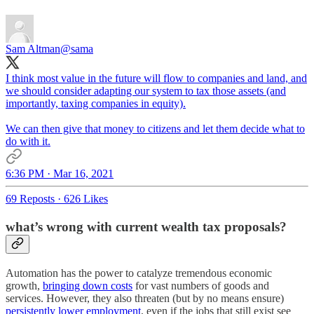
Sam Altman
@sama
I think most value in the future will flow to companies and land, and
we should consider adapting our system to tax those assets (and
importantly, taxing companies in equity).
We can then give that money to citizens and let them decide what to
do with it.
6:36 PM · Mar 16, 2021
69 Reposts
·
626 Likes
what’s wrong with current wealth tax proposals?
Automation has the power to catalyze tremendous economic
growth,
bringing down costs
for vast numbers of goods and
services. However, they also threaten (but by no means ensure)
persistently lower employment
, even if the jobs that still exist see