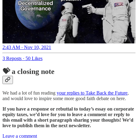
2:43 AM · Nov 10, 2021
3 Reposts
·
50 Likes
💝 a closing note
We had a lot of fun reading
your replies to Take Back the Future
,
and would love to inspire some more good faith debate on here.
If you have a response or rebuttal to today’s essay on corporate
equity taxes, we’d love for you to leave a comment or reply to
this email with a short paragraph sharing your thoughts! We’d
love to publish them in the next newsletter.
Leave a comment