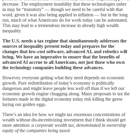
decrease. The employment instability that these technologies usher
in may be “transitory” — though we need to be careful with that
word, given it was also being applied to inflation — but in the long
run, much of what Americans do for work today can be automated.
This may lead to a tremendous increase in already high wealth
inequality.
The U.S. needs a tax regime that simultaneously addresses the
sources of inequality present today and prepares for the
changes that low-cost software, advanced AI, and robotics will
bring. We have an imperative to ensure that the benefits of
advanced AI accrue to all Americans, not just those who own
the technology companies building these advances.
However, everyone getting what they need depends on economic
growth. Pure redistribution of today’s economy is politically
dangerous and might leave people less well off than if we left our
economic growth engine chugging along. Many proposals to tax the
fortunes made in the digital economy today risk killing the geese
laying our golden eggs.
There’s an idea for how we might tax enormous concentrations of
wealth without dis-incentivizing investment that I think should get
more attention:
a corporate wealth tax, denominated in ownership
equity of the companies being taxed.