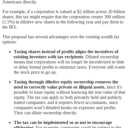
Americans directly.
For example, if a corporation is valued at $2 trillion across 20 billion
shares, this tax might require that the corporation creates 300 million
(1.5%) in dilutive new shares in the following year and pay them to
the IRS.
This proposal has several advantages over the existing wealth tax
options:
Taxing shares instead of profits aligns the incentives of
existing investors with tax recipients
. Diluted ownership
means that corporations will no longer be incentivized to hide
or delay formal profits to minimize taxes. Everyone still wants
the stock price to go up.
Taxing through dilutive equity ownership
removes the
need to correctly value private or illiquid assets
, since it’s
possible to issue equity without knowing the true value of that
equity. The tax can apply to both privately held and publicly
traded companies, and it requires fewer accountants, since
companies won’t detailed books on expenses and profits.
They can dilute ownership directly.
The tax can be implemented so as
not to encourage
offshoring
. For example, companies could be subject to the