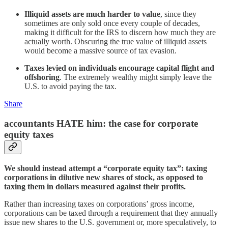
Illiquid assets are much harder to value
, since they
sometimes are only sold once every couple of decades,
making it difficult for the IRS to discern how much they are
actually worth. Obscuring the true value of illiquid assets
would become a massive source of tax evasion.
Taxes levied on individuals encourage capital flight and
offshoring
. The extremely wealthy might simply leave the
U.S. to avoid paying the tax.
Share
accountants HATE him: the case for corporate
equity taxes
We should instead attempt a “corporate equity tax”: taxing
corporations in dilutive new shares of stock, as opposed to
taxing them in dollars measured against their profits.
Rather than increasing taxes on corporations’ gross income,
corporations can be taxed through a requirement that they annually
issue new shares to the U.S. government or, more speculatively, to