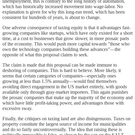
unemployment, this is contrary to the long history of automation,
which has historically increased movement into wage-labor. No
explanation is given for why this long-run trend, which has been
consistent for hundreds of years, is about to change.
One adverse consequence of taxing equity is that it advantages fast-
growing companies like startups, which have only existed for a short
time, at a cost to businesses that grow slower, in more prosaic parts
of the economy. This would push more capital towards "those who
own the technology companies building these advances”—the
opposite of what this proposal claims to seek.
The claim is made that this proposal can be made immune to
deshoring of companies. This is hard to believe. More likely, it
seems that certain categories of companies—especially ones
growing at less than 1.5% annually—would find themselves
avoiding direct engagement in the US market entirely, with goods
available only through gray-market importers. This again punishes
the prosaic companies that make up the majority of the economy and
which have little profit-taking power, and advantages those with
excessive sway.
Finally, the critiques on taxing land are also disingenuous. Taxes on
property constitute the largest source of income for municipalities
and do so fairly uncontroversially. The idea that raising these is
politically impossible is false, as shown by the cap on the SALT