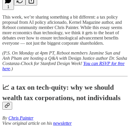
1
This week, we’re sharing something a bit different: a tax policy
proposal from AI policy aficionado, Kernel Magazine author, and
Reboot community member Chris Painter. While this essay seems
more economics than technology, we think it gets to the heart of
debates over how to ensure technological advancement benefits
everyone — not just the biggest corporate shareholders.
(P.S. On Monday at 4pm PT, Reboot members Jasmine Sun and
Anh Pham are hosting a Q&A with
Design Justice
author Dr. Sasha
Costanza-Chock for Stanford Design Week!
You can RSVP for free
here
.)
📈 a tax on tech-quity: why we should
wealth tax corporations, not individuals
By
Chris Painter
View original article on his
newsletter