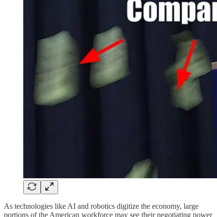
As technologies like AI and robotics digitize the economy, large
portions of the American workforce may see their negotiating power