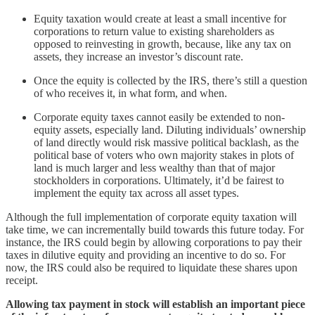
Equity taxation would create at least a small incentive for
corporations to return value to existing shareholders as
opposed to reinvesting in growth, because, like any tax on
assets, they increase an investor’s discount rate.
Once the equity is collected by the IRS, there’s still a question
of who receives it, in what form, and when.
Corporate equity taxes cannot easily be extended to non-
equity assets, especially land. Diluting individuals’ ownership
of land directly would risk massive political backlash, as the
political base of voters who own majority stakes in plots of
land is much larger and less wealthy than that of major
stockholders in corporations. Ultimately, it’d be fairest to
implement the equity tax across all asset types.
Although the full implementation of corporate equity taxation will
take time, we can incrementally build towards this future today. For
instance, the IRS could begin by allowing corporations to pay their
taxes in dilutive equity and providing an incentive to do so. For
now, the IRS could also be required to liquidate these shares upon
receipt.
Allowing tax payment in stock will establish an important piece