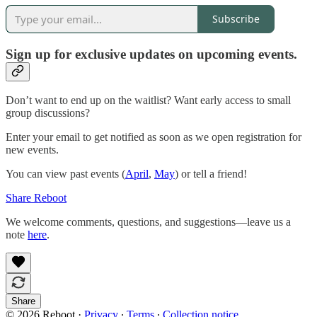
Subscribe
Sign up for exclusive updates on upcoming events.
Don’t want to end up on the waitlist? Want early access to small
group discussions?
Enter your email to get notified as soon as we open registration for
new events.
You can view past events (
April
,
May
) or tell a friend!
Share Reboot
We welcome comments, questions, and suggestions—leave us a
note
here
.
Share
© 2026 Reboot
·
Privacy
∙
Terms
∙
Collection notice