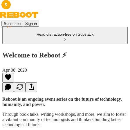
Subscribe
Sign in
Read distraction-free on Substack
Welcome to Reboot ⚡
Apr 08, 2020
Reboot is an ongoing event series on the future of technology,
humanity, and power.
Through book talks, writing workshops, and more, we aim to foster
a vibrant community of technologists and thinkers building better
technological futures.