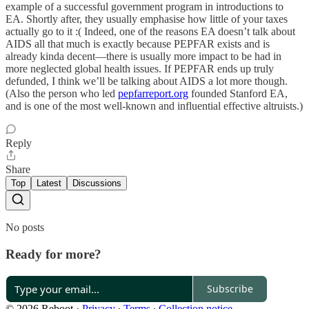
example of a successful government program in introductions to
EA. Shortly after, they usually emphasise how little of your taxes
actually go to it :( Indeed, one of the reasons EA doesn’t talk about
AIDS all that much is exactly because PEPFAR exists and is
already kinda decent—there is usually more impact to be had in
more neglected global health issues. If PEPFAR ends up truly
defunded, I think we’ll be talking about AIDS a lot more though.
(Also the person who led
pepfarreport.org
founded Stanford EA,
and is one of the most well-known and influential effective altruists.)
Reply
Share
Top
Latest
Discussions
No posts
Ready for more?
Subscribe
© 2026 Reboot
·
Privacy
∙
Terms
∙
Collection notice