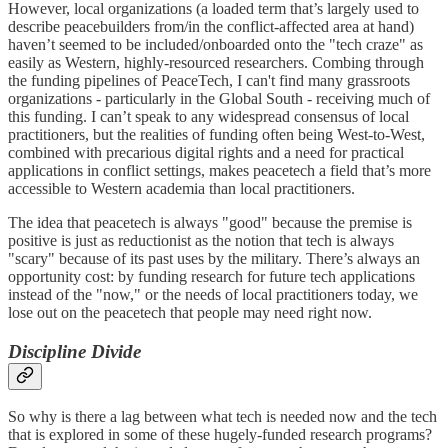
However, local organizations (a loaded term that’s largely used to
describe peacebuilders from/in the conflict-affected area at hand)
haven’t seemed to be included/onboarded onto the "tech craze" as
easily as Western, highly-resourced researchers. Combing through
the funding pipelines of PeaceTech, I can't find many grassroots
organizations - particularly in the Global South - receiving much of
this funding. I can’t speak to any widespread consensus of local
practitioners, but the realities of funding often being West-to-West,
combined with precarious digital rights and a need for practical
applications in conflict settings, makes peacetech a field that’s more
accessible to Western academia than local practitioners.
The idea that peacetech is always "good" because the premise is
positive is just as reductionist as the notion that tech is always
"scary" because of its past uses by the military. There’s always an
opportunity cost: by funding research for future tech applications
instead of the "now," or the needs of local practitioners today, we
lose out on the peacetech that people may need right now.
Discipline Divide
So why is there a lag between what tech is needed now and the tech
that is explored in some of these hugely-funded research programs?