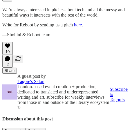
We’re always interested in pitches about tech and all the messy and
beautiful ways it intersects with the rest of the world.
Write for Reboot by sending us a pitch
here
.
—Shohini & Reboot team
10
2
Share
A guest post by
Tagore's Salon
London-based event curation + production,
Subscribe
dedicated to translated and underrepresented
to
writing and art. subscribe for weekly interviews
Tagore's
from those in and outside of the literary ecosystem
✨
Discussion about this post