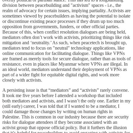
division between peacebuilding and "activism" spaces - i.e., the
realm of advocacy for certain issues, implying partiality. Activists are
sometimes viewed by peacebuilders as having the potential to isolate
or discontinue existing peace processes if they drum up too much
opposition from governments, funders, or other official parties.
Because of this, when conflict resolution dialogues are being held,
mediators often don’t work with activists, prioritizing things like risk
mitigation and ‘neutrality.’ As such, when peacetech is brought up,
mediators tend to focus on "neutral" technology applications, like
online communication for facilitating dialogue. Things like VPNs
are framed as merely tools for secure dialogue, rather than as tools of
resistance, even in places like Myanmar where VPNs are illegal. In
an ideal world, mediators understand their deployment of VPNs as
part of a wider fight for equitable digital rights, and work more
closely with activists.
A persisting issue is that “mediators” and “activists” rarely convene.
It took me five years before I attended a workshop that included
both mediators and activists, and I wasn’t the only one. Earlier in my
(still early) career, I was told that if I wanted to be a mediator, I
could damage those changes by writing on human rights in
Palestine. This is common in our industry because there are security
risks for dialogue attendees if they become associated with an
activist group that oppose official policy. But it furthers the illusion
that it’s
helpful
for peacebuilders to avoid engaging with activists for