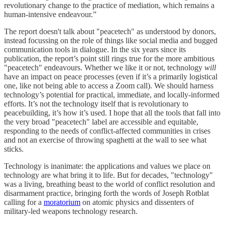
revolutionary change to the practice of mediation, which remains a
human-intensive endeavour.”
The report doesn't talk about "peacetech" as understood by donors,
instead focussing on the role of things like social media and bugged
communication tools in dialogue. In the six years since its
publication, the report’s point still rings true for the more ambitious
"peacetech" endeavours. Whether we like it or not, technology
will
have an impact on peace processes (even if it’s a primarily logistical
one, like not being able to access a Zoom call). We should harness
technology’s potential for practical, immediate, and locally-informed
efforts. It’s not the technology itself that is revolutionary to
peacebuilding, it’s how it’s used. I hope that all the tools that fall into
the very broad "peacetech" label are accessible and equitable,
responding to the needs of conflict-affected communities in crises
and not an exercise of throwing spaghetti at the wall to see what
sticks.
Technology is inanimate: the applications and values we place on
technology are what bring it to life. But for decades, "technology"
was a living, breathing beast to the world of conflict resolution and
disarmament practice, bringing forth the words of Joseph Rotblat
calling for a
moratorium
on atomic physics and dissenters of
military-led weapons technology research.