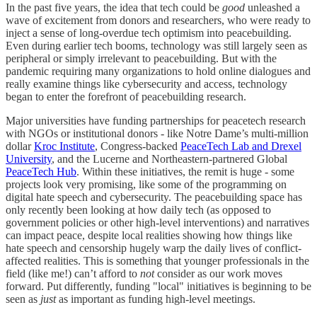
In the past five years, the idea that tech could be
good
unleashed a
wave of excitement from donors and researchers, who were ready to
inject a sense of long-overdue tech optimism into peacebuilding.
Even during earlier tech booms, technology was still largely seen as
peripheral or simply irrelevant to peacebuilding. But with the
pandemic requiring many organizations to hold online dialogues and
really examine things like cybersecurity and access, technology
began to enter the forefront of peacebuilding research.
Major universities have funding partnerships for peacetech research
with NGOs or institutional donors - like Notre Dame’s multi-million
dollar
Kroc Institute
, Congress-backed
PeaceTech Lab and Drexel
University
, and the Lucerne and Northeastern-partnered Global
PeaceTech Hub
. Within these initiatives, the remit is huge - some
projects look very promising, like some of the programming on
digital hate speech and cybersecurity. The peacebuilding space has
only recently been looking at how daily tech (as opposed to
government policies or other high-level interventions) and narratives
can impact peace, despite local realities showing how things like
hate speech and censorship hugely warp the daily lives of conflict-
affected realities. This is something that younger professionals in the
field (like me!) can’t afford to
not
consider as our work moves
forward. Put differently, funding "local" initiatives is beginning to be
seen as
just
as important as funding high-level meetings.