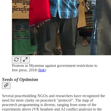
Protests in Myanmar against government restrictions to
free press, 2018 (
link
)
Seeds of Optimism
Several peacebuilding NGOs and researchers have recognized the
need for more clarity on peacetech "protocol”. The map of
peacetech programming is diverse, ranging from some of the
experiments above (VR headsets and AI conflict analysis) to the