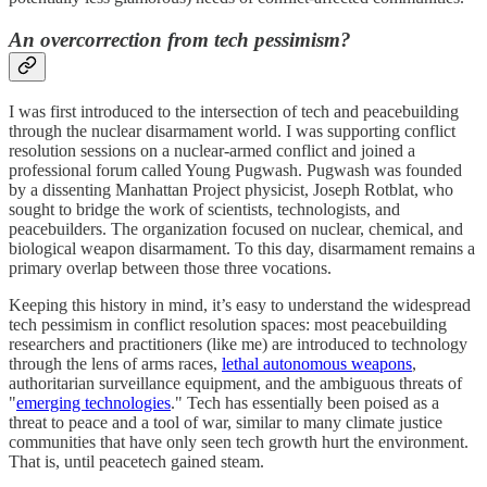
An overcorrection from tech pessimism?
I was first introduced to the intersection of tech and peacebuilding
through the nuclear disarmament world. I was supporting conflict
resolution sessions on a nuclear-armed conflict and joined a
professional forum called Young Pugwash. Pugwash was founded
by a dissenting Manhattan Project physicist, Joseph Rotblat, who
sought to bridge the work of scientists, technologists, and
peacebuilders. The organization focused on nuclear, chemical, and
biological weapon disarmament. To this day, disarmament remains a
primary overlap between those three vocations.
Keeping this history in mind, it’s easy to understand the widespread
tech pessimism in conflict resolution spaces: most peacebuilding
researchers and practitioners (like me) are introduced to technology
through the lens of arms races,
lethal autonomous weapons
,
authoritarian surveillance equipment, and the ambiguous threats of
"
emerging technologies
." Tech has essentially been poised as a
threat to peace and a tool of war, similar to many climate justice
communities that have only seen tech growth hurt the environment.
That is, until peacetech gained steam.