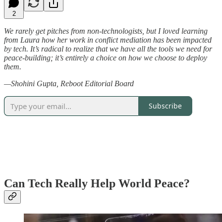
2
We rarely get pitches from non-technologists, but I loved learning
from Laura how her work in conflict mediation has been impacted
by tech. It’s radical to realize that we have all the tools we need for
peace-building; it’s entirely a choice on how we choose to deploy
them.
—Shohini Gupta, Reboot Editorial Board
Subscribe
Can Tech Really Help World Peace?