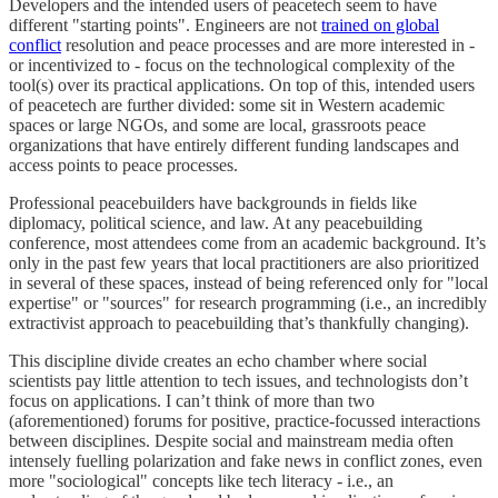
Developers and the intended users of peacetech seem to have
different "starting points". Engineers are not
trained on global
conflict
resolution and peace processes and are more interested in -
or incentivized to - focus on the technological complexity of the
tool(s) over its practical applications. On top of this, intended users
of peacetech are further divided: some sit in Western academic
spaces or large NGOs, and some are local, grassroots peace
organizations that have entirely different funding landscapes and
access points to peace processes.
Professional peacebuilders have backgrounds in fields like
diplomacy, political science, and law. At any peacebuilding
conference, most attendees come from an academic background. It’s
only in the past few years that local practitioners are also prioritized
in several of these spaces, instead of being referenced only for "local
expertise" or "sources" for research programming (i.e., an incredibly
extractivist approach to peacebuilding that’s thankfully changing).
This discipline divide creates an echo chamber where social
scientists pay little attention to tech issues, and technologists don’t
focus on applications. I can’t think of more than two
(aforementioned) forums for positive, practice-focussed interactions
between disciplines. Despite social and mainstream media often
intensely fuelling polarization and fake news in conflict zones, even
more "sociological" concepts like tech literacy - i.e., an