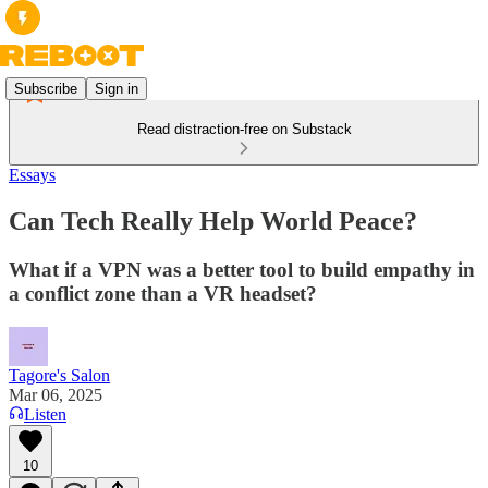
Subscribe
Sign in
Read distraction-free on Substack
Essays
Can Tech Really Help World Peace?
What if a VPN was a better tool to build empathy in
a conflict zone than a VR headset?
Tagore's Salon
Mar 06, 2025
Listen
10