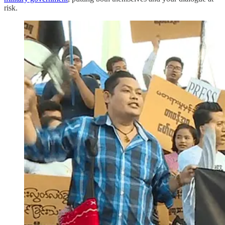
risk.