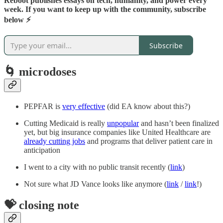
Reboot publishes essays on tech, humanity, and power every
week. If you want to keep up with the community, subscribe
below ⚡️
Subscribe
🌀 microdoses
PEPFAR is
very effective
(did EA know about this?)
Cutting Medicaid is really
unpopular
and hasn’t been finalized
yet, but big insurance companies like United Healthcare are
already cutting jobs
and programs that deliver patient care in
anticipation
I went to a city with no public transit recently (
link
)
Not sure what JD Vance looks like anymore (
link
/
link
!)
💝 closing note