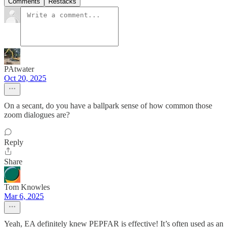
Comments
Restacks
PAtwater
Oct 20, 2025
On a secant, do you have a ballpark sense of how common those
zoom dialogues are?
Reply
Share
Tom Knowles
Mar 6, 2025
Yeah, EA definitely knew PEPFAR is effective! It’s often used as an