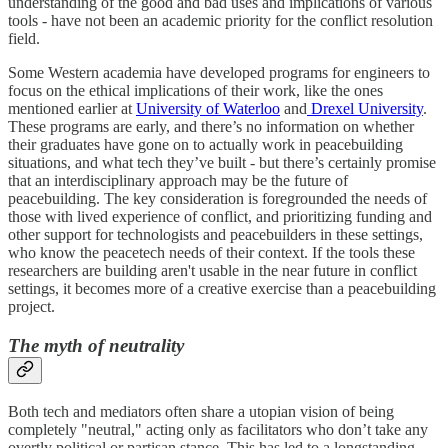
understanding of the good and bad uses and implications of various
tools - have not been an academic priority for the conflict resolution
field.
Some Western academia have developed programs for engineers to
focus on the ethical implications of their work, like the ones
mentioned earlier at
University of Waterloo
and
Drexel University
.
These programs are early, and there’s no information on whether
their graduates have gone on to actually work in peacebuilding
situations, and what tech they’ve built - but there’s certainly promise
that an interdisciplinary approach may be the future of
peacebuilding. The key consideration is foregrounded the needs of
those with lived experience of conflict, and prioritizing funding and
other support for technologists and peacebuilders in these settings,
who know the peacetech needs of their context. If the tools these
researchers are building aren't usable in the near future in conflict
settings, it becomes more of a creative exercise than a peacebuilding
project.
The myth of neutrality
Both tech and mediators often share a utopian vision of being
completely "neutral," acting only as facilitators who don’t take any
overtly political or partisan stance. This has led to a longstanding