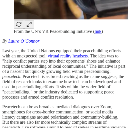
From the UN’s VR Peacebuilding Initiative (
link
)
By
Laura O’Connor
Last year, the United Nations equipped their peacebuilding efforts
with an unexpected tool:
virtual reality headsets
. The idea was to
"help conflict parties step into their opponents' shoes and enhance
reciprocal understanding of local communities." The initiative is part
of a nascent but quickly growing field within peacebuilding:
peacetech
. Peacetech is as broad-reaching as the name suggests; the
field of research looks to examine how tech can be developed and
used in peacebuilding efforts. It sits within the wider field of
"peacebuilding," or the industry dedicated to supporting peace
processes and armed conflict resolution.
Peacetech can be as broad as mediated dialogues over Zoom,
smartphones for cross-border communication, or social media
literacy campaigns around polarization and community-building.
But there are also far more technically complex streams of
peacetech, like software aiming to predict spikes in wartime violence