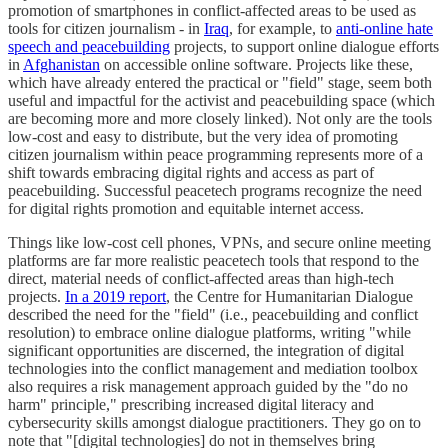
promotion of smartphones in conflict-affected areas to be used as
tools for citizen journalism - in
Iraq
, for example, to
anti-online hate
speech and peacebuilding
projects, to support online dialogue efforts
in
Afghanistan
on accessible online software. Projects like these,
which have already entered the practical or "field" stage, seem both
useful and impactful for the activist and peacebuilding space (which
are becoming more and more closely linked). Not only are the tools
low-cost and easy to distribute, but the very idea of promoting
citizen journalism within peace programming represents more of a
shift towards embracing digital rights and access as part of
peacebuilding. Successful peacetech programs recognize the need
for digital rights promotion and equitable internet access.
Things like low-cost cell phones, VPNs, and secure online meeting
platforms are far more realistic peacetech tools that respond to the
direct, material needs of conflict-affected areas than high-tech
projects.
In a 2019 report
, the Centre for Humanitarian Dialogue
described the need for the "field" (i.e., peacebuilding and conflict
resolution) to embrace online dialogue platforms, writing "while
significant opportunities are discerned, the integration of digital
technologies into the conflict management and mediation toolbox
also requires a risk management approach guided by the "do no
harm" principle," prescribing increased digital literacy and
cybersecurity skills amongst dialogue practitioners. They go on to
note that "[digital technologies] do not in themselves bring