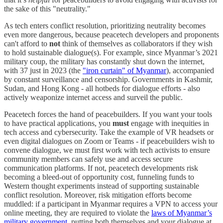
the sake of this "neutrality."
As tech enters conflict resolution, prioritizing neutrality becomes
even more dangerous, because peacetech developers and proponents
can't afford to
not
think of themselves as collaborators if they wish
to hold sustainable dialogue(s). For example, since Myanmar’s 2021
military coup, the military has constantly shut down the internet,
with 37 just in 2023 (the
"iron curtain" of Myanmar
), accompanied
by constant surveillance and censorship. Governments in Kashmir,
Sudan, and Hong Kong - all hotbeds for dialogue efforts - also
actively weaponize internet access and surveil the public.
Peacetech forces the hand of peacebuilders. If you want your tools
to have practical applications, you
must
engage with inequities in
tech access and cybersecurity. Take the example of VR headsets or
even digital dialogues on Zoom or Teams - if peacebuilders wish to
convene dialogue, we must first work with tech activists to ensure
community members can safely use and access secure
communication platforms. If not, peacetech developments risk
becoming a bleed-out of opportunity cost, funneling funds to
Western thought experiments instead of supporting sustainable
conflict resolution. Moreover, risk mitigation efforts become
muddled: if a participant in Myanmar requires a VPN to access your
online meeting, they are required to violate the
laws of Myanmar’s
military government
, putting both themselves and your dialogue at