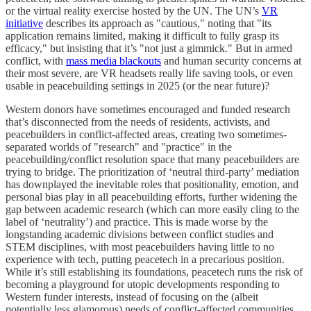
or the virtual reality exercise hosted by the UN. The UN’s
VR
initiative
describes its approach as "cautious," noting that "its
application remains limited, making it difficult to fully grasp its
efficacy," but insisting that it’s "not just a gimmick." But in armed
conflict, with
mass media blackouts
and human security concerns at
their most severe, are VR headsets really life saving tools, or even
usable in peacebuilding settings in 2025 (or the near future)?
Western donors have sometimes encouraged and funded research
that’s disconnected from the needs of residents, activists, and
peacebuilders in conflict-affected areas, creating two sometimes-
separated worlds of "research" and "practice" in the
peacebuilding/conflict resolution space that many peacebuilders are
trying to bridge. The prioritization of ‘neutral third-party’ mediation
has downplayed the inevitable roles that positionality, emotion, and
personal bias play in all peacebuilding efforts, further widening the
gap between academic research (which can more easily cling to the
label of ‘neutrality’) and practice. This is made worse by the
longstanding academic divisions between conflict studies and
STEM disciplines, with most peacebuilders having little to no
experience with tech, putting peacetech in a precarious position.
While it’s still establishing its foundations, peacetech runs the risk of
becoming a playground for utopic developments responding to
Western funder interests, instead of focusing on the (albeit
potentially less glamorous) needs of conflict-affected communities.