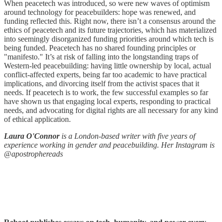
When peacetech was introduced, so were new waves of optimism
around technology for peacebuilders: hope was renewed, and
funding reflected this. Right now, there isn’t a consensus around the
ethics of peacetech and its future trajectories, which has materialized
into seemingly disorganized funding priorities around which tech is
being funded. Peacetech has no shared founding principles or
"manifesto." It’s at risk of falling into the longstanding traps of
Western-led peacebuilding: having little ownership by local, actual
conflict-affected experts, being far too academic to have practical
implications, and divorcing itself from the activist spaces that it
needs. If peacetech is to work, the few successful examples so far
have shown us that engaging local experts, responding to practical
needs, and advocating for digital rights are all necessary for any kind
of ethical application.
Laura O'Connor
is a London-based writer with five years of
experience working in gender and peacebuilding. Her Instagram is
@apostrophereads