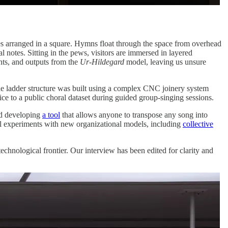
hes arranged in a square. Hymns float through the space from overhead
 notes. Sitting in the pews, visitors are immersed in layered
nts, and outputs from the
Ur-Hildegard
model, leaving us unsure
he ladder structure was built using a complex CNC joinery system
oice to a public choral dataset during guided group-singing sessions.
nd developing
a tool
that allows anyone to transpose any song into
al experiments with new organizational models, including
collective
technological frontier. Our interview has been edited for clarity and