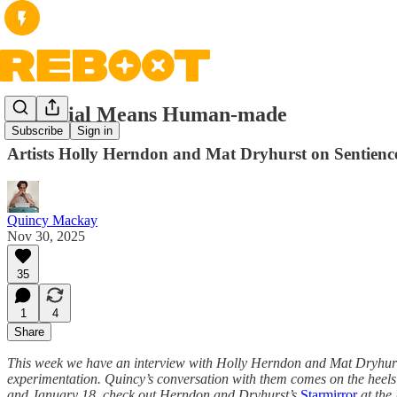
Artificial Means Human-made
Subscribe
Sign in
Artists Holly Herndon and Mat Dryhurst on Sentience,
Quincy Mackay
Nov 30, 2025
35
1
4
Share
This week we have an interview with Holly Herndon and Mat Dryhurst, 
experimentation. Quincy’s conversation with them comes on the heels of
and January 18, check out Herndon and Dryhurst’s
Starmirror
at the