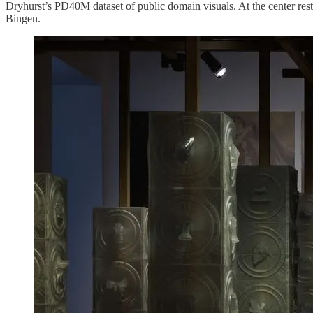
Dryhurst’s PD40M dataset of public domain visuals. At the center res
Bingen.