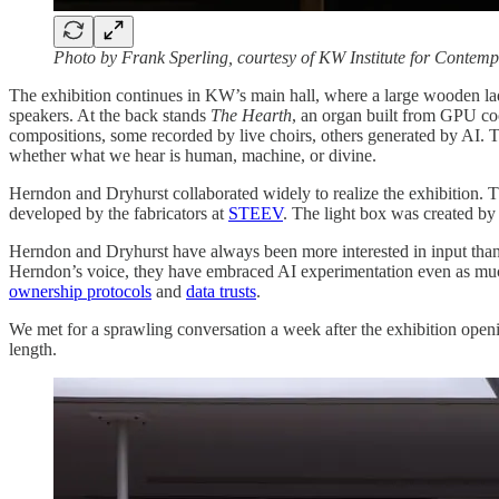
Photo by Frank Sperling, courtesy of KW Institute for Contemp
The exhibition continues in KW’s main hall, where a large wooden lad
speakers. At the back stands
The Hearth
, an organ built from GPU coo
compositions, some recorded by live choirs, others generated by AI. 
whether what we hear is human, machine, or divine.
Herndon and Dryhurst collaborated widely to realize the exhibition. T
developed by the fabricators at
STEEV
. The light box was created by
Herndon and Dryhurst have always been more interested in input tha
Herndon’s voice, they have embraced AI experimentation even as much 
ownership protocols
and
data trusts
.
We met for a sprawling conversation a week after the exhibition opening
length.