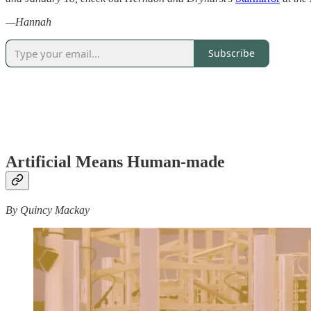
—Hannah
Subscribe
Artificial Means Human-made
By Quincy Mackay