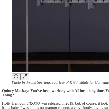
Photo by Frank Sperling, courtesy of KW Institute for Contemp
Quincy Mackay:
You’ve been working with AI for a long time. 
Thing?
Holly Herndon:
PROTO
was released in 2019, but, of course, it too
had a baby. I was in this postpartum cocoon, a very cloudy, loving 