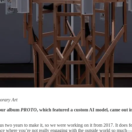
orary Art
Your album
PROTO
, which featured a custom AI model, came out in
k us two years to make it, so we were working on it from 2017. It does
space where you’re not really engaging with the outside world so much