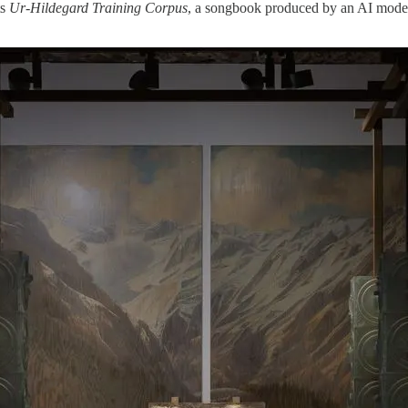
ts
Ur-Hildegard Training Corpus
, a songbook produced by an AI model 