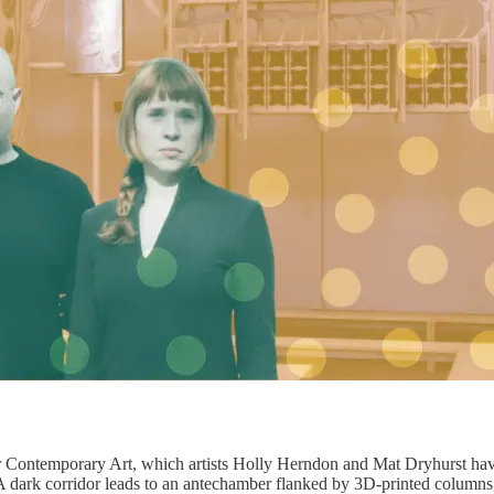
or Contemporary Art, which artists Holly Herndon and Mat Dryhurst hav
. A dark corridor leads to an antechamber flanked by 3D-printed colu