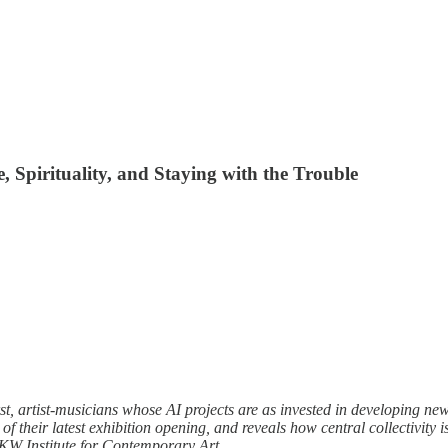
 Spirituality, and Staying with the Trouble
artist-musicians whose AI projects are as invested in developing new p
 their latest exhibition opening, and reveals how central collectivity i
 KW Institute for Contemporary Art.