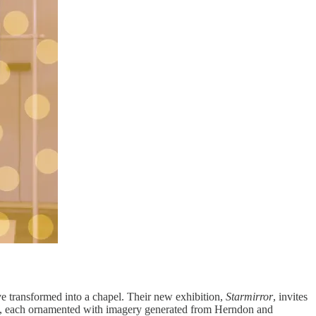
e transformed into a chapel. Their new exhibition,
Starmirror
, invites
mns, each ornamented with imagery generated from Herndon and