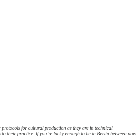
rotocols for cultural production as they are in technical
s to their practice. If you’re lucky enough to be in Berlin between now