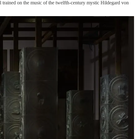
trained on the music of the twelfth-century mystic Hildegard von