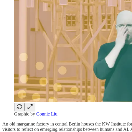
Graphic by
Connie Liu
An old margarine factory in central Berlin houses the KW Institute f
visitors to reflect on emerging relationships between humans and AI