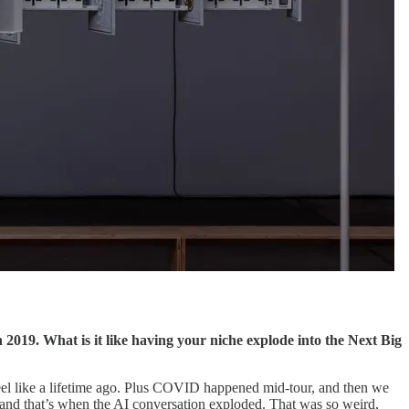
 2019. What is it like having your niche explode into the Next Big
 feel like a lifetime ago. Plus COVID happened mid-tour, and then we
—and that’s when the AI conversation exploded. That was so weird,