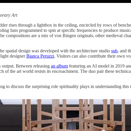
orary Art
der rises through a lightbox in the ceiling, encircled by rows of benc
ling fans programmed to spin at specific frequencies to produce musical
The compositions are a mix of von Bingen originals, other medieval cha
he spatial design was developed with the architecture studio
sub
, and t
 light designer
Bianca Peruzzi
. Visitors can also contribute their own v
n output. Between releasing
an album
featuring an AI model in 2019 a
of the art world resists its encroachment. The duo pair these technic
 to discuss the surprising role spirituality plays in understanding this 