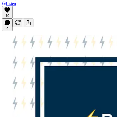
Listen
19
4