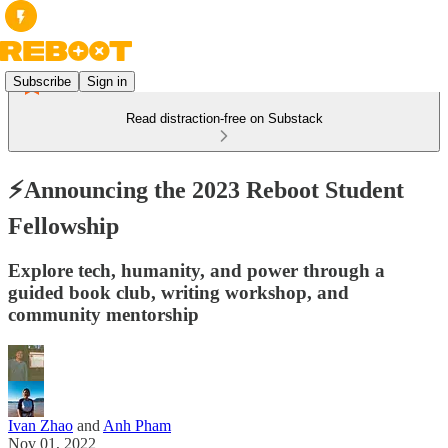
Subscribe
Sign in
Read distraction-free on Substack
⚡Announcing the 2023 Reboot Student
Fellowship
Explore tech, humanity, and power through a
guided book club, writing workshop, and
community mentorship
Ivan Zhao
and
Anh Pham
Nov 01, 2022