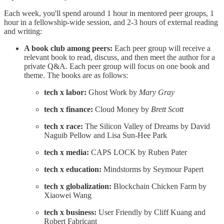
Each week, you'll spend around 1 hour in mentored peer groups, 1
hour in a fellowship-wide session, and 2-3 hours of external reading
and writing:
A book club among peers:
Each peer group will receive a
relevant book to read, discuss, and then meet the author for a
private Q&A. Each peer group will focus on one book and
theme. The books are as follows:
tech x labor:
Ghost Work by
Mary Gray
tech x finance:
Cloud Money by
Brett Scott
tech x race:
The Silicon Valley of Dreams by David
Naguib Pellow and Lisa Sun-Hee Park
tech x media:
CAPS LOCK by Ruben Pater
tech x education:
Mindstorms by Seymour Papert
tech x globalization:
Blockchain Chicken Farm by
Xiaowei Wang
tech x business:
User Friendly by Cliff Kuang and
Robert Fabricant