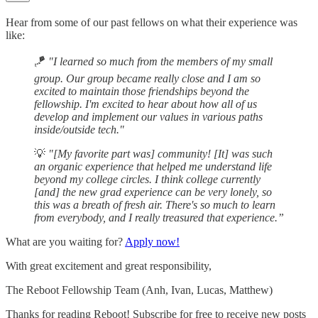
Hear from some of our past fellows on what their experience was
like:
🪁
"I learned so much from the members of my small
group. Our group became really close and I am so
excited to maintain those friendships beyond the
fellowship. I'm excited to hear about how all of us
develop and implement our values in various paths
inside/outside tech."
💡
"[My favorite part was] community! [It] was such
an organic experience that helped me understand life
beyond my college circles. I think college currently
[and] the new grad experience can be very lonely, so
this was a breath of fresh air. There's so much to learn
from everybody, and I really treasured that experience.”
What are you waiting for?
Apply now!
With great excitement and great responsibility,
The Reboot Fellowship Team (Anh, Ivan, Lucas, Matthew)
Thanks for reading Reboot! Subscribe for free to receive new posts