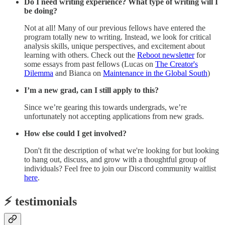
Do I need writing experience? What type of writing will I
be doing?
Not at all! Many of our previous fellows have entered the
program totally new to writing. Instead, we look for critical
analysis skills, unique perspectives, and excitement about
learning with others. Check out the
Reboot newsletter
for
some essays from past fellows (Lucas on
The Creator's
Dilemma
and Bianca on
Maintenance in the Global South
)
I’m a new grad, can I still apply to this?
Since we’re gearing this towards undergrads, we’re
unfortunately not accepting applications from new grads.
How else could I get involved?
Don't fit the description of what we're looking for but looking
to hang out, discuss, and grow with a thoughtful group of
individuals? Feel free to join our Discord community waitlist
here
.
⚡️ testimonials