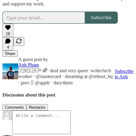
and support my work.
Subscribe
19
4
Share
A guest post by
Anh Pham
🇻🇳🇨🇦🏳️‍🌈⋅ deaf and very queer ⋅writer/tech
Subscribe
worker ⋅ @mastercard ⋅ dreaming at @reboot_hq
to Anh
⋅ prev  @apple ⋅ they/them
Discussion about this post
Comments
Restacks