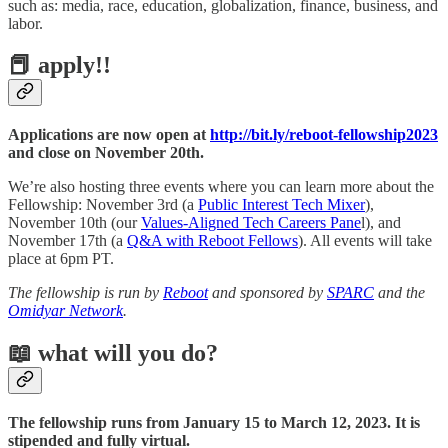
such as: media, race, education, globalization, finance, business, and
labor.
📕 apply!!
Applications are now open at
http://bit.ly/reboot-fellowship2023
and close on November 20th.
We’re also hosting three events where you can learn more about the
Fellowship: November 3rd (a
Public Interest Tech Mixer
),
November 10th (our
Values-Aligned Tech Careers Pane
l), and
November 17th (a
Q&A with Reboot Fellows
). All events will take
place at 6pm PT.
The fellowship is run by
Reboot
and sponsored by
SPARC
and the
Omidyar Network
.
📖 what will you do?
The fellowship runs from January 15 to March 12, 2023. It is
stipended and fully virtual.