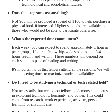
technological and sociological futures.
Does the program cost anything?
No! You will be provided a stipend of $100 to help purchase a
physical book if interested. Higher stipends are available to
those who would not be able to participate otherwise.
What's the expected time commitment?
Each week, you can expect to spend approximately 1 hour in
peer groups, 1 hour in fellowship-wide sessions, and 3-4
hours reading and writing. These numbers will depend on
each student’s pace of reading and writing.
It's important to us that fellows attend all the sessions. We will
adapt meeting times to maximize student availability.
Do I need to be studying a technical or tech-related field?
Not necessarily, but we expect fellows to demonstrate interest
in exploring technology, humanity, and power. This could
come from research, work experience, activism, personal
learning, or anything else.