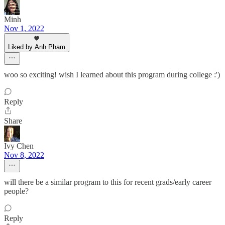
Minh
Nov 1, 2022
Liked by Anh Pham
woo so exciting! wish I learned about this program during college :')
Reply
Share
Ivy Chen
Nov 8, 2022
will there be a similar program to this for recent grads/early career
people?
Reply