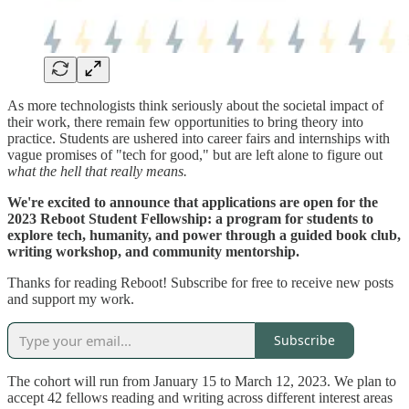
As more technologists think seriously about the societal impact of
their work, there remain few opportunities to bring theory into
practice. Students are ushered into career fairs and internships with
vague promises of "tech for good," but are left alone to figure out
what the hell that really means.
We're excited to announce that applications are open for the
2023 Reboot Student Fellowship: a program for students to
explore tech, humanity, and power through a guided book club,
writing workshop, and community mentorship.
Thanks for reading Reboot! Subscribe for free to receive new posts
and support my work.
Subscribe
The cohort will run from January 15 to March 12, 2023. We plan to
accept 42 fellows reading and writing across different interest areas