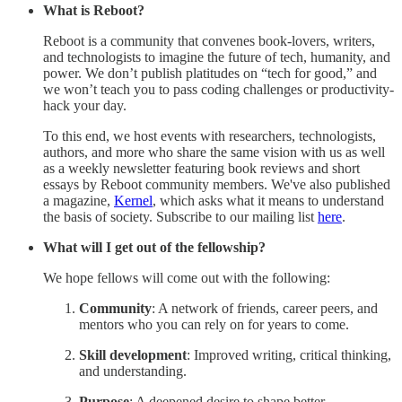
What is Reboot?
Reboot is a community that convenes book-lovers, writers,
and technologists to imagine the future of tech, humanity, and
power. We don’t publish platitudes on “tech for good,” and
we won’t teach you to pass coding challenges or productivity-
hack your day.
To this end, we host events with researchers, technologists,
authors, and more who share the same vision with us as well
as a weekly newsletter featuring book reviews and short
essays by Reboot community members. We've also published
a magazine,
Kernel
, which asks what it means to understand
the basis of society. Subscribe to our mailing list
here
.
What will I get out of the fellowship?
We hope fellows will come out with the following:
Community
: A network of friends, career peers, and
mentors who you can rely on for years to come.
Skill development
: Improved writing, critical thinking,
and understanding.
Purpose
: A deepened desire to shape better