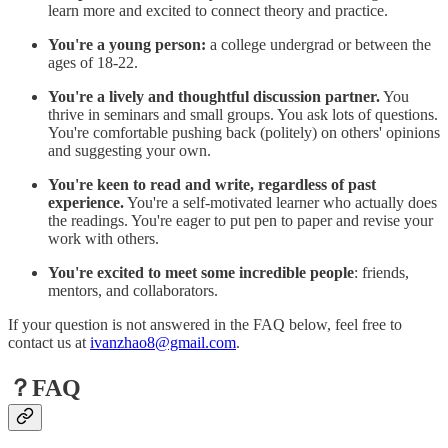
learn more and excited to connect theory and practice.
You're a young person:
a college undergrad or between the
ages of 18-22.
You're a lively and thoughtful discussion partner.
You
thrive in seminars and small groups. You ask lots of questions.
You're comfortable pushing back (politely) on others' opinions
and suggesting your own.
You're keen to read and write, regardless of past
experience.
You're a self-motivated learner who actually does
the readings. You're eager to put pen to paper and revise your
work with others.
You're excited to meet some incredible people
: friends,
mentors, and collaborators.
If your question is not answered in the FAQ below, feel free to
contact us at
ivanzhao8@gmail.com
.
？FAQ