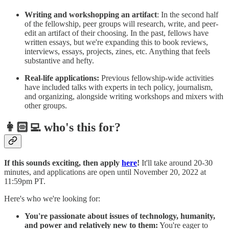
Writing and workshopping an artifact
: In the second half
of the fellowship, peer groups will research, write, and peer-
edit an artifact of their choosing. In the past, fellows have
written essays, but we're expanding this to book reviews,
interviews, essays, projects, zines, etc. Anything that feels
substantive and hefty.
Real-life applications:
Previous fellowship-wide activities
have included talks with experts in tech policy, journalism,
and organizing, alongside writing workshops and mixers with
other groups.
👩🏻‍💻 who's this for?
If this sounds exciting, then apply
here
!
It'll take around 20-30
minutes, and applications are open until November 20, 2022 at
11:59pm PT.
Here's who we're looking for:
You're passionate about issues of technology, humanity,
and power and relatively new to them:
You're eager to