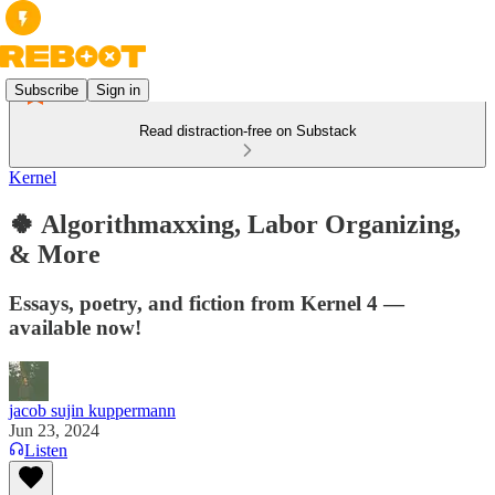
Subscribe
Sign in
Read distraction-free on Substack
Kernel
🍀 Algorithmaxxing, Labor Organizing,
& More
Essays, poetry, and fiction from Kernel 4 —
available now!
jacob sujin kuppermann
Jun 23, 2024
Listen