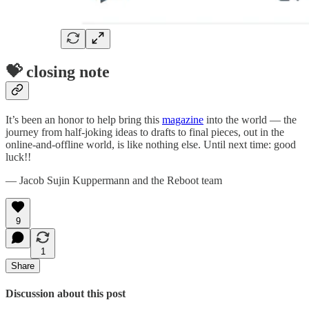
💝 closing note
It’s been an honor to help bring this
magazine
into the world — the
journey from half-joking ideas to drafts to final pieces, out in the
online-and-offline world, is like nothing else. Until next time: good
luck!!
— Jacob Sujin Kuppermann and the Reboot team
9
1
Share
Discussion about this post