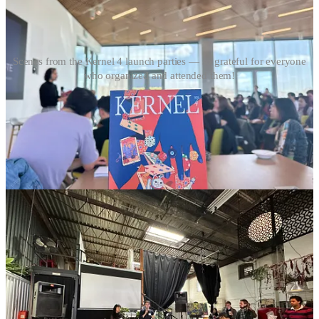
Scenes from the Kernel 4 launch parties — so grateful for everyone
who organized and attended them!
If these sound interesting (they are!), remember that you can
still purchase a print copy of
Kernel,
which we promise will
make your bookshelf/coffee table/nightstand look
very
erudite.
Plus there’s a 25% chance of getting the gold foil!
Get Kernel in print
🌀 microdoses
Obsessed with this music blog on cicada screeches
New ed-tech crime exposé just dropped
lmao (he’s still alive btw dw abt it)