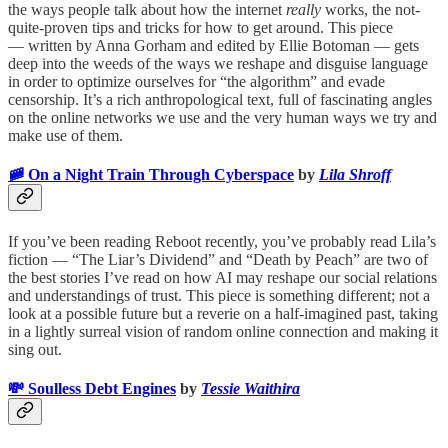
the ways people talk about how the internet
really
works, the not-
quite-proven tips and tricks for how to get around. This piece
— written by Anna Gorham and edited by Ellie Botoman — gets
deep into the weeds of the ways we reshape and disguise language
in order to optimize ourselves for “the algorithm” and evade
censorship. It’s a rich anthropological text, full of fascinating angles
on the online networks we use and the very human ways we try and
make use of them.
🚞 On a Night Train Through Cyberspace
by
Lila Shroff
If you’ve been reading Reboot recently, you’ve probably read Lila’s
fiction — “The Liar’s Dividend” and “Death by Peach” are two of
the best stories I’ve read on how AI may reshape our social relations
and understandings of trust. This piece is something different; not a
look at a possible future but a reverie on a half-imagined past, taking
in a lightly surreal vision of random online connection and making it
sing out.
💸 Soulless Debt Engines
by
Tessie Waithira