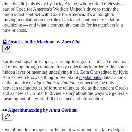
directly edit!) this essay by Jacky Alcine, who worked tirelessly as
part of Code for America’s Workers United’s drive to ratify the
union’s first contract with Code for America. It’s a thoughtful,
moving meditation on the role of luck and contingency in labor
organizing — and what a community can do for its members in a
time of crisis.
🔮 Oracles in the Machine
by
Zora Che
Tarot readings, horoscopes, scrolling Instagram — it’s all divination,
all drawing through random, fuzzy collections in order to find some
hidden layer of meaning underlying it all. Zora Che (edited by Kyle
Barnes, who knows a thing or two about
crystal balls
) takes a look
at the practice of
algorithmic divination
, connecting the dots
between technologies of fortune telling as old as the Ancient Greeks
and as new as Co-Star to divine a story about the ways we generate
meaning out of a world full of chance and obfuscation.
👀 Algorithmaxxing
by
Anna Gorham
One of my dream topics for Kernel 4 was online folk knowledge: