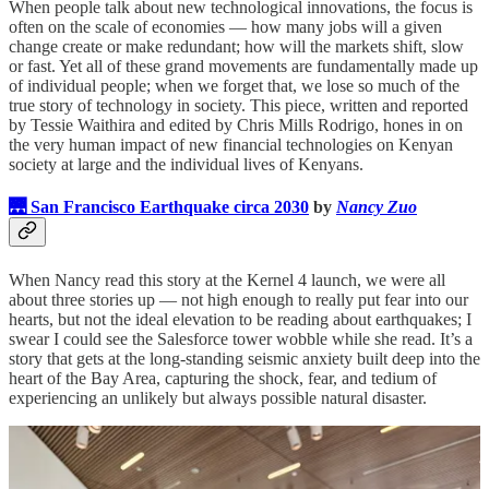
When people talk about new technological innovations, the focus is
often on the scale of economies — how many jobs will a given
change create or make redundant; how will the markets shift, slow
or fast. Yet all of these grand movements are fundamentally made up
of individual people; when we forget that, we lose so much of the
true story of technology in society. This piece, written and reported
by Tessie Waithira and edited by Chris Mills Rodrigo, hones in on
the very human impact of new financial technologies on Kenyan
society at large and the individual lives of Kenyans.
🌉 San Francisco Earthquake circa 2030
by
Nancy Zuo
When Nancy read this story at the Kernel 4 launch, we were all
about three stories up — not high enough to really put fear into our
hearts, but not the ideal elevation to be reading about earthquakes; I
swear I could see the Salesforce tower wobble while she read. It’s a
story that gets at the long-standing seismic anxiety built deep into the
heart of the Bay Area, capturing the shock, fear, and tedium of
experiencing an unlikely but always possible natural disaster.