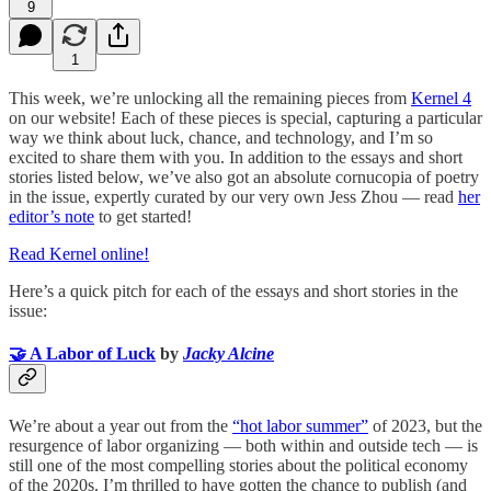
9
1
This week, we’re unlocking all the remaining pieces from
Kernel 4
on our website! Each of these pieces is special, capturing a particular
way we think about luck, chance, and technology, and I’m so
excited to share them with you. In addition to the essays and short
stories listed below, we’ve also got an absolute cornucopia of poetry
in the issue, expertly curated by our very own Jess Zhou — read
her
editor’s note
to get started!
Read Kernel online!
Here’s a quick pitch for each of the essays and short stories in the
issue:
🤝 A Labor of Luck
by
Jacky Alcine
We’re about a year out from the
“hot labor summer”
of 2023, but the
resurgence of labor organizing — both within and outside tech — is
still one of the most compelling stories about the political economy
of the 2020s. I’m thrilled to have gotten the chance to publish (and