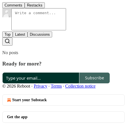
Comments
Restacks
Top
Latest
Discussions
No posts
Ready for more?
Subscribe
© 2026 Reboot
·
Privacy
∙
Terms
∙
Collection notice
Start your Substack
Get the app