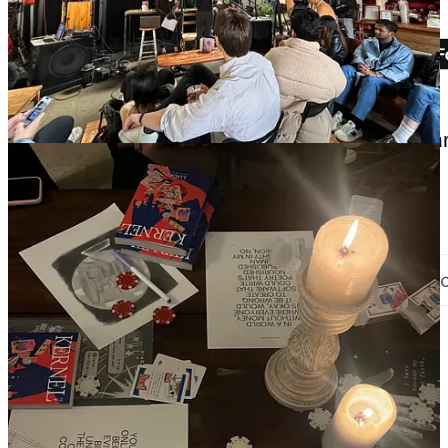
happy graduation season everyone