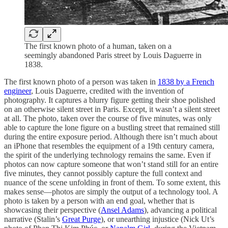
The first known photo of a human, taken on a
seemingly abandoned Paris street by Louis Daguerre in
1838.
The first known photo of a person was taken in
1838 by a French
engineer
, Louis Daguerre, credited with the invention of
photography. It captures a blurry figure getting their shoe polished
on an otherwise silent street in Paris. Except, it wasn’t a silent street
at all. The photo, taken over the course of five minutes, was only
able to capture the lone figure on a bustling street that remained still
during the entire exposure period. Although there isn’t much about
an iPhone that resembles the equipment of a 19th century camera,
the spirit of the underlying technology remains the same. Even if
photos can now capture someone that won’t stand still for an entire
five minutes, they cannot possibly capture the full context and
nuance of the scene unfolding in front of them. To some extent, this
makes sense—photos are simply the output of a technology tool. A
photo is taken by a person with an end goal, whether that is
showcasing their perspective (
Ansel Adams
), advancing a political
narrative (Stalin’s
Great Purge
), or unearthing injustice (Nick Ut’s