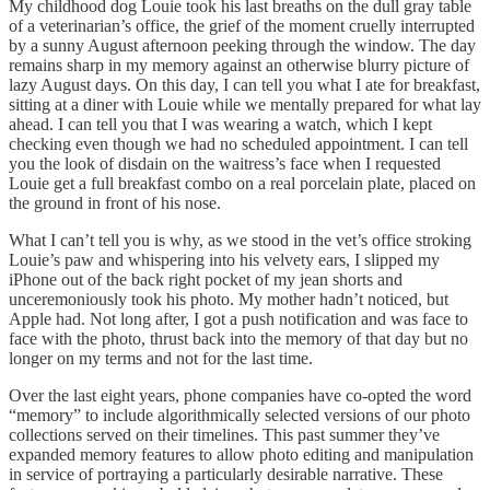
My childhood dog Louie took his last breaths on the dull gray table
of a veterinarian’s office, the grief of the moment cruelly interrupted
by a sunny August afternoon peeking through the window. The day
remains sharp in my memory against an otherwise blurry picture of
lazy August days. On this day, I can tell you what I ate for breakfast,
sitting at a diner with Louie while we mentally prepared for what lay
ahead. I can tell you that I was wearing a watch, which I kept
checking even though we had no scheduled appointment. I can tell
you the look of disdain on the waitress’s face when I requested
Louie get a full breakfast combo on a real porcelain plate, placed on
the ground in front of his nose.
What I can’t tell you is why, as we stood in the vet’s office stroking
Louie’s paw and whispering into his velvety ears, I slipped my
iPhone out of the back right pocket of my jean shorts and
unceremoniously took his photo. My mother hadn’t noticed, but
Apple had. Not long after, I got a push notification and was face to
face with the photo, thrust back into the memory of that day but no
longer on my terms and not for the last time.
Over the last eight years, phone companies have co-opted the word
“memory” to include algorithmically selected versions of our photo
collections served on their timelines. This past summer they’ve
expanded memory features to allow photo editing and manipulation
in service of portraying a particularly desirable narrative. These