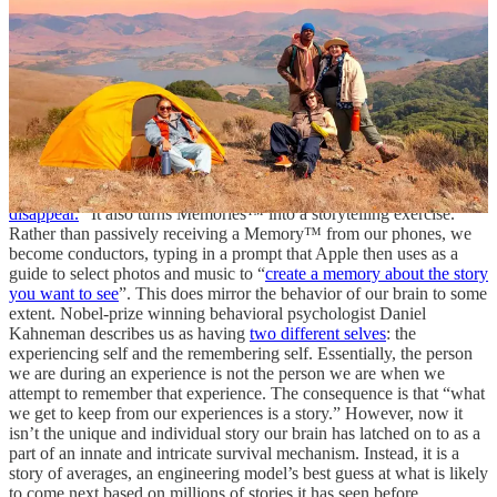
warming. If your child refuses to join a family photo, artificial
“magic” can add them in from a different image, and the challenge
of successfully navigating child-parent relationships is erased from
the digital record. Or, if your dream of surfing with your beloved
bulldog was ruined by his deep-seated fear of water, you could
create a convincing shot of the two of you riding a wave together.
Apple’s iOS 18,
released last week
, has similar features that rely on
“Apple Intelligence”. Users can now take an image that “wasn’t
quite perfect” and identify the distractions “
so you can make them
disappear.
” It also turns Memories™ into a storytelling exercise.
Rather than passively receiving a Memory™ from our phones, we
become conductors, typing in a prompt that Apple then uses as a
guide to select photos and music to “
create a memory about the story
you want to see
”. This does mirror the behavior of our brain to some
extent. Nobel-prize winning behavioral psychologist Daniel
Kahneman describes us as having
two different selves
: the
experiencing self and the remembering self. Essentially, the person
we are during an experience is not the person we are when we
attempt to remember that experience. The consequence is that “what
we get to keep from our experiences is a story.” However, now it
isn’t the unique and individual story our brain has latched on to as a
part of an innate and intricate survival mechanism. Instead, it is a
story of averages, an engineering model’s best guess at what is likely
to come next based on millions of stories it has seen before.