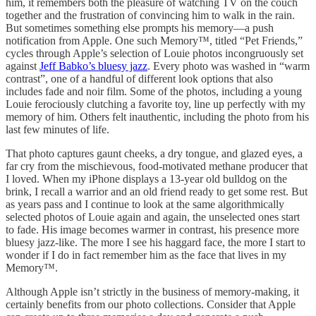
him, it remembers both the pleasure of watching TV on the couch
together and the frustration of convincing him to walk in the rain.
But sometimes something else prompts his memory—a push
notification from Apple. One such Memory™, titled “Pet Friends,”
cycles through Apple’s selection of Louie photos incongruously set
against
Jeff Babko’s bluesy jazz
. Every photo was washed in “warm
contrast”, one of a handful of different look options that also
includes fade and noir film. Some of the photos, including a young
Louie ferociously clutching a favorite toy, line up perfectly with my
memory of him. Others felt inauthentic, including the photo from his
last few minutes of life.
That photo captures gaunt cheeks, a dry tongue, and glazed eyes, a
far cry from the mischievous, food-motivated methane producer that
I loved. When my iPhone displays a 13-year old bulldog on the
brink, I recall a warrior and an old friend ready to get some rest. But
as years pass and I continue to look at the same algorithmically
selected photos of Louie again and again, the unselected ones start
to fade. His image becomes warmer in contrast, his presence more
bluesy jazz-like. The more I see his haggard face, the more I start to
wonder if I do in fact remember him as the face that lives in my
Memory™.
Although Apple isn’t strictly in the business of memory-making, it
certainly benefits from our photo collections. Consider that Apple