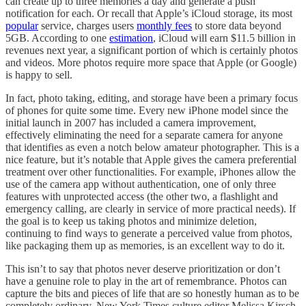
can create up to three memories a day and generate a push
notification for each. Or recall that Apple’s iCloud storage, its most
popular
service, charges users
monthly fees
to store data beyond
5GB. According to one
estimation
, iCloud will earn $11.5 billion in
revenues next year, a significant portion of which is certainly photos
and videos. More photos require more space that Apple (or Google)
is happy to sell.
In fact, photo taking, editing, and storage have been a primary focus
of phones for quite some time. Every new iPhone model since the
initial launch in 2007 has included a camera improvement,
effectively eliminating the need for a separate camera for anyone
that identifies as even a notch below amateur photographer. This is a
nice feature, but it’s notable that Apple gives the camera preferential
treatment over other functionalities. For example, iPhones allow the
use of the camera app without authentication, one of only three
features with unprotected access (the other two, a flashlight and
emergency calling, are clearly in service of more practical needs). If
the goal is to keep us taking photos and minimize deletion,
continuing to find ways to generate a perceived value from photos,
like packaging them up as memories, is an excellent way to do it.
This isn’t to say that photos never deserve prioritization or don’t
have a genuine role to play in the art of remembrance. Photos can
capture the bits and pieces of life that are so honestly human as to be
completely ordinary. New York Times culture editor Melissa Kirsch