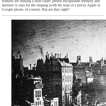
features are making a bold claim: photos encapsulate memory and
memory is ours for the shaping (with the help of a pricey Apple or
Google phone, of course). But are they right?