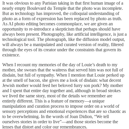
It was obvious to any Parisian taking in that first human image of a
nearly empty Boulevard du Temple that the photo was incomplete.
But as technology has improved, the colloquial understanding of
photo as a form of expression has been replaced by photo as truth.
As AI photo editing becomes commonplace, we are given an
opportunity to re-introduce a skepticism that perhaps should have
always been present. Photography, like artificial intelligence, is just a
technological tool. The photograph, like the diffusion model output,
will always be a manipulated and curated version of reality, filtered
through the eyes of its creator under the constraints that govern its
existence.
When I recount my memories of the day of Louie’s death to my
mother, she swears that the waitress that served him was not full of
disdain, but full of sympathy. When I mention that Louie perked up
at the smell of bacon, she gives me a look of disdain: what decent
Jewish mother would feed her beloved furry son pork? My mother
and I spent that entire day together and, although in broad strokes
we lived the same story, most of the details we remember are
entirely different. This is a feature of memory—a unique
manipulation and curation process to impose order on a world of
sensory perceptions and emotional experiences that are so chaotic as
to be overwhelming. In the words of Joan Didion, “We tell
ourselves stories in order to live”—and those stories become the
lenses that distort and color our remembrances.