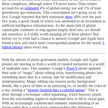
these complexes, although where I’ll never know. Data centers
account for an
estimated
4% of global energy use and 1% of total
greenhouse gas emissions. This consumption isn’t going away. In
fact, Google reported that their emissions
grew
48% over the past
five years, a good chunk of which was attributed to an investment in
artificial intelligence infrastructure. As the alarm bell of global
catastrophe continues to ring against largely deaf ears, we should
ask ourselves: is it really worth keeping
all
of these photos? But
before we’ve even had a chance to answer, Google and Apple have
found a new and much more consequential purpose for the nearly
5
billion photos
taken every day.
With the advent of photo generation models, Google and Apple
phones are steering us from a world of curated memories to a world
of malleable ones. This summer, Google’s
Pixel 9
phone updated
their suite of “magic” photo editing tools, transforming photos into
something more akin to a canvas, ripe for modification and
reinterpretation. Magic editing can remove pesky background
details, like a piece of litter or an annoying ex, or modify the color of
a sky, turning a “
gloomy horizon into a colorful sunset
.” This is
done through a technique called inpainting, which borrows pixels
from the surrounding region to understand how to fill in visual gaps.
With an increasingly sophisticated semantic understanding of an
image rather than a pixel level understanding (the difference