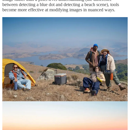
between detecting a blue dot and detecting a beach scene), tools
become more effective at modifying images in nuanced ways.
A before and after example of Google's Reimagine feature.
With these tools, AI edited photos can reflect the reality
you wanted
to have experienced
, rather than the reality
as you actually
experienced it
. In essence, you are no longer capturing moments but
generating them, creating an entirely new visual artifact that contains
a completely artificial component. These editing tools could
appropriately be marketed as belonging to a suite of art or graphics
capabilities rather than photos. For example, if your visit to a scenic
overpass was ruined by a short bloom season, you can use the
Reimagine
feature to type “wildflowers” into a text prompt and
simply add them into the scene, hiding the impact of global