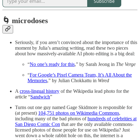
Subscribe
🌀 microdoses
Seriously, if you aren’t convinced about the importance of this
moment by Julia’s amazing writing, read these two pieces
about how massively-available AI photo editing is a big deal:
“
No one’s ready for this
,” by Sarah Jeong in
The Verge
“
For Google’s Pixel Camera Team, It’s All About the
Memories
,” by Julian Chokkattu in
Wired
A
cross-lingual history
of the Wikipedia lead photo for the
article “
Sandwich
”
Turns out one guy named Gage Skidmore is responsible for
(at present)
104,751 photos on Wikimedia Commons
,
including many of the bad photos of
hundreds of celebrities at
San Diego Comic Con
that are the only available commons-
licensed photos of those people for use on Wikipedia? Just
went down a whole rabbit hole on this, the internet is a