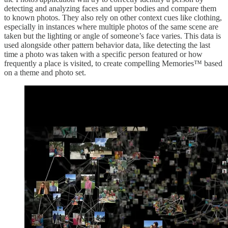
detecting and analyzing faces and upper bodies and compare them
to known photos. They also rely on other context cues like clothing,
especially in instances where multiple photos of the same scene are
taken but the lighting or angle of someone’s face varies. This data is
used alongside other pattern behavior data, like detecting the last
time a photo was taken with a specific person featured or how
frequently a place is visited, to create compelling Memories™ based
on a theme and photo set.