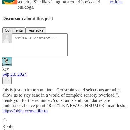
security. She likes hanging around books and
to Julia
bulldogs.
Discussion about this post
Comments
Restacks
kev
Sep 23, 2024
this is just an important line: "Constraints and selections are what
allow us to stay sane in a world of complete sensory overload.".
thank you for the reminder. 'constraints and boundaries' are
underrated. hence point #8 of "LE NEW CONSUMER" manifesto:
https://objet.cc/manifesto
Reply