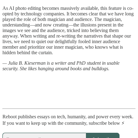
As AI photo editing becomes massively available, this feature is co-
opted by technology companies. It becomes clear that we have long
played the role of both magician and audience. The magician,
understanding—and now creating—the illusions present in the
images we see and the audience, tricked into believing them
anyway. When writing and re-writing the narratives that shape our
lives, we need to quiet our delightfully fooled inner audience
member and prioritize our inner magician, who knows what is
hidden behind the curtain.
— Julia B. Kieserman is a writer and PhD student in usable
security. She likes hanging around books and bulldogs.
Reboot publishes essays on tech, humanity, and power every week.
If you want to keep up with the community, subscribe below ⚡️