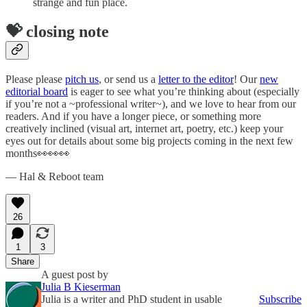
strange and fun place.
💝 closing note
Please please
pitch us
, or send us a
letter to the editor
! Our
new
editorial board
is eager to see what you’re thinking about (especially
if you’re not a ~professional writer~), and we love to hear from our
readers. And if you have a longer piece, or something more
creatively inclined (visual art, internet art, poetry, etc.) keep your
eyes out for details about some big projects coming in the next few
months👀👀👀
— Hal & Reboot team
26
1
3
Share
A guest post by
Julia B Kieserman
Julia is a writer and PhD student in usable
Subscribe