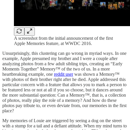
A screenshot from the initial announcement of the first
Apple Memories feature, at WWDC 2016.
Unsurprisingly, this clustering can go wrong in myriad ways. In one
example, Apple presumed my brother and I were a couple after
analyzing photos from a few adult sibling trips, creating an “Early
Moments Together” Memory™ of the two of us. In a more
heartbreaking example, one
reddit user
was shown a Memory™
with photos of their brother right after he died. Apple addressed this
particular concern with a feature that allows you to mark a person to
be featured less or not at all if you so choose, but it dances around
the more substantial question: Can a Memory™, that is, a collection
of photos, really play the role of a memory? And how do these
photos pay tribute to, or even deviate from, our memories in the first
place?
My memories of Louie are triggered by seeing a dog on the street
with a stump for a tail and a defiant attitude. When my mind turns to