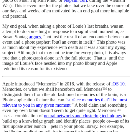
photo of Phan Thị Kim Phúc, or
Napalm Girl
, during the Vietnam
War). This is even true for the photos that we take over the course of
our days and weeks, often motivated by an end goal more intangible
and personal.
My end goal, when taking a photo of Louie’s last breaths, was an
attempt to do something in response to a significant moment or, as
Susan Sontag
argues
, “not just the result of an encounter between an
event and a photographer; [but] an event in itself.” This photo was
as much about my experience with death as it was about my dying
subject. Although that may not be true for every photo, it is always
true that a photograph alone isn’t the full picture. That is, until the
image of Louie’s face nestled into my photo library and Apple
redefined its reason for its existence.
Apple introduced “Memories” in 2016, with the release of
iOS 10
.
Memories, or what we shall henceforth call Memories™ to
distinguish them from the old fashioned memories of the brain, is a
Photo application feature that can “
surface memories that’ll be most
relevant to you in any given moment.
” A bold claim and something
even my own brain doesn’t seem to get quite right. Memories™
uses a combination of
neural networks and clustering techniques
to
build up a knowledge graph and identify places, people or—as of its
first update after launch—pets in your photo library. For example,
the Photos application will try to correctly identify a person by