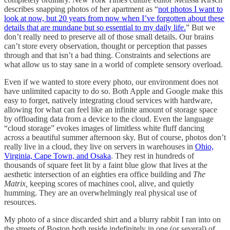
describes snapping photos of her apartment as “
not photos I want to
look at now, but 20 years from now when I’ve forgotten about these
details that are mundane but so essential to my daily life.
” But we
don’t really need to preserve all of those small details. Our brains
can’t store every observation, thought or perception that passes
through and that isn’t a bad thing. Constraints and selections are
what allow us to stay sane in a world of complete sensory overload.
Even if we wanted to store every photo, our environment does not
have unlimited capacity to do so. Both Apple and Google make this
easy to forget, natively integrating cloud services with hardware,
allowing for what can feel like an infinite amount of storage space
by offloading data from a device to the cloud. Even the language
“cloud storage” evokes images of limitless white fluff dancing
across a beautiful summer afternoon sky. But of course, photos don’t
really live in a cloud, they live on servers in warehouses in
Ohio,
Virginia, Cape Town, and Osaka
. They rest in hundreds of
thousands of square feet lit by a faint blue glow that lives at the
aesthetic intersection of an eighties era office building and
The
Matrix,
keeping scores of machines cool, alive, and quietly
humming. They are an overwhelmingly real physical use of
resources.
My photo of a since discarded shirt and a blurry rabbit I ran into on
the streets of Boston both reside indefinitely in one (or several) of