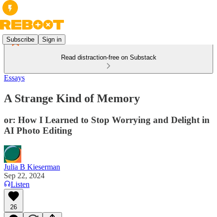
Subscribe
Sign in
Read distraction-free on Substack
Essays
A Strange Kind of Memory
or: How I Learned to Stop Worrying and Delight in
AI Photo Editing
Julia B Kieserman
Sep 22, 2024
Listen
26