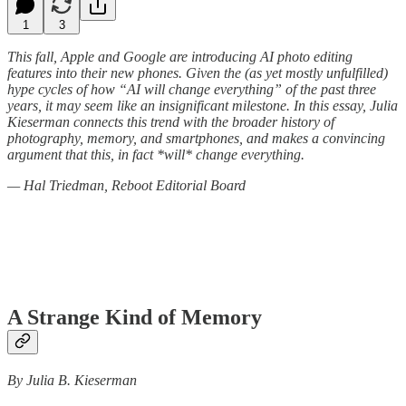
1
3
This fall, Apple and Google are introducing AI photo editing
features into their new phones. Given the (as yet mostly unfulfilled)
hype cycles of how “AI will change everything” of the past three
years, it may seem like an insignificant milestone. In this essay, Julia
Kieserman connects this trend with the broader history of
photography, memory, and smartphones, and makes a convincing
argument that this, in fact *will* change everything.
— Hal Triedman, Reboot Editorial Board
A Strange Kind of Memory
By Julia B. Kieserman