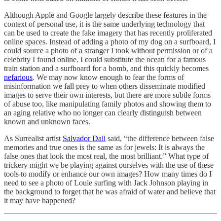
Although Apple and Google largely describe these features in the
context of personal use, it is the same underlying technology that
can be used to create the fake imagery that has recently proliferated
online spaces. Instead of adding a photo of my dog on a surfboard, I
could source a photo of a stranger I took without permission or of a
celebrity I found online. I could substitute the ocean for a famous
train station and a surfboard for a bomb, and this quickly becomes
nefarious
. We may now know enough to fear the forms of
misinformation we fall prey to when others disseminate modified
images to serve their own interests, but there are more subtle forms
of abuse too, like manipulating family photos and showing them to
an aging relative who no longer can clearly distinguish between
known and unknown faces.
As Surrealist artist
Salvador Dali
said, “the difference between false
memories and true ones is the same as for jewels: It is always the
false ones that look the most real, the most brilliant.” What type of
trickery might we be playing against ourselves with the use of these
tools to modify or enhance our own images? How many times do I
need to see a photo of Louie surfing with Jack Johnson playing in
the background to forget that he was afraid of water and believe that
it may have happened?