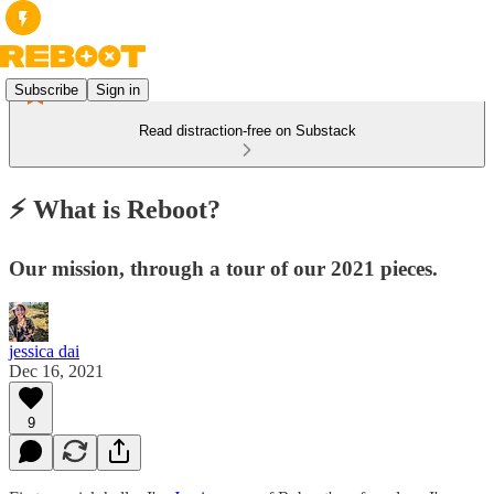
Subscribe
Sign in
Read distraction-free on Substack
⚡ What is Reboot?
Our mission, through a tour of our 2021 pieces.
jessica dai
Dec 16, 2021
9