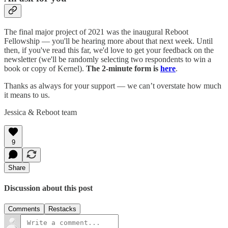
The final major project of 2021 was the inaugural Reboot
Fellowship — you'll be hearing more about that next week. Until
then, if you've read this far, we'd love to get your feedback on the
newsletter (we'll be randomly selecting two respondents to win a
book or copy of Kernel).
The 2-minute form is
here
.
Thanks as always for your support — we can’t overstate how much
it means to us.
Jessica & Reboot team
9
Share
Discussion about this post
Comments
Restacks