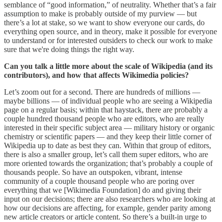
semblance of “good information,” of neutrality. Whether that’s a fair
assumption to make is probably outside of my purview ― but
there’s a lot at stake, so we want to show everyone our cards, do
everything open source, and in theory, make it possible for everyone
to understand or for interested outsiders to check our work to make
sure that we're doing things the right way.
Can you talk a little more about the scale of Wikipedia (and its
contributors), and how that affects Wikimedia policies?
Let’s zoom out for a second. There are hundreds of millions ―
maybe billions ― of individual people who are seeing a Wikipedia
page on a regular basis; within that haystack, there are probably a
couple hundred thousand people who are editors, who are really
interested in their specific subject area ― military history or organic
chemistry or scientific papers ― and they keep their little corner of
Wikipedia up to date as best they can. Within that group of editors,
there is also a smaller group, let’s call them super editors, who are
more oriented towards the organization; that’s probably a couple of
thousands people. So have an outspoken, vibrant, intense
community of a couple thousand people who are poring over
everything that we [Wikimedia Foundation] do and giving their
input on our decisions; there are also researchers who are looking at
how our decisions are affecting, for example, gender parity among
new article creators or article content. So there’s a built-in urge to