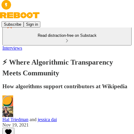
Subscribe
Sign in
Read distraction-free on Substack
Interviews
⚡ Where Algorithmic Transparency
Meets Community
How algorithms support contributors at Wikipedia
Hal Triedman
and
jessica dai
Nov 19, 2021