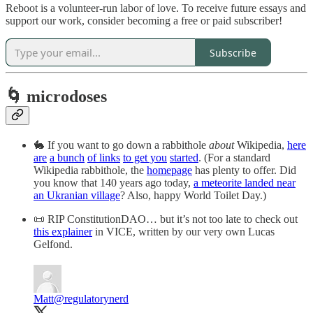
Reboot is a volunteer-run labor of love. To receive future essays and
support our work, consider becoming a free or paid subscriber!
Subscribe
🌀 microdoses
🐇 If you want to go down a rabbithole
about
Wikipedia,
here
are
a bunch
of links
to get you
started
. (For a standard
Wikipedia rabbithole, the
homepage
has plenty to offer. Did
you know that 140 years ago today,
a meteorite landed near
an Ukranian village
? Also, happy World Toilet Day.)
📜 RIP ConstitutionDAO… but it’s not too late to check out
this explainer
in VICE, written by our very own Lucas
Gelfond.
Matt
@regulatorynerd