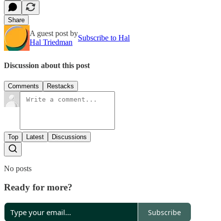
Share
A guest post by
Subscribe to Hal
Hal Triedman
Discussion about this post
Comments
Restacks
Top
Latest
Discussions
No posts
Ready for more?
Subscribe