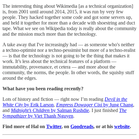
The interesting thing about Wikimedia [as a technical organization]
is, from 2001 until around 2014, 2015, it was run by very few
people. They hacked together some code and got some servers up,
and held it together for more than a decade with shoestring and duct
tape. What we see on Wikipedia today is really about the community
and the mission much more than the technology.
A take away that I've increasingly had ― as someone who's neither
a techno-optimist nor a techno-pessimist but more of a techno-realist
― is that the technology is not going to be the thing that makes it
work. It’s less about the technical features of a platform ―
immutability, provenance, et cetera ― and more about the
community, the norms, the people. In other words, the squishy stuff
around the edges.
What have you been reading recently?
Lots of history and fiction — right now I’m reading
Devil in the
White City
by Erik Larson
,
Empress Dowager Cixi
by Jung Chang
,
and
Midnight’s Children
by Salman Rushdie
. I just finished
The
Sympathizer
by Viet Thanh Nguyen
.
Find more of Hal on
Twitter
, on
Goodreads
, or at his
website
.