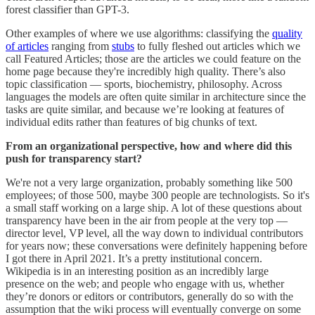
forest classifier than GPT-3.
Other examples of where we use algorithms: classifying the
quality
of articles
ranging from
stubs
to fully fleshed out articles which we
call Featured Articles; those are the articles we could feature on the
home page because they're incredibly high quality. There’s also
topic classification ― sports, biochemistry, philosophy. Across
languages the models are often quite similar in architecture since the
tasks are quite similar, and because we’re looking at features of
individual edits rather than features of big chunks of text.
From an organizational perspective, how and where did this
push for transparency start?
We're not a very large organization, probably something like 500
employees; of those 500, maybe 300 people are technologists. So it's
a small staff working on a large ship. A lot of these questions about
transparency have been in the air from people at the very top ―
director level, VP level, all the way down to individual contributors
for years now; these conversations were definitely happening before
I got there in April 2021. It’s a pretty institutional concern.
Wikipedia is in an interesting position as an incredibly large
presence on the web; and people who engage with us, whether
they’re donors or editors or contributors, generally do so with the
assumption that the wiki process will eventually converge on some