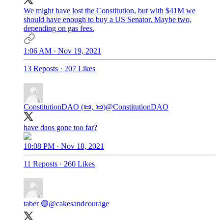
We might have lost the Constitution, but with $41M we
should have enough to buy a US Senator. Maybe two,
depending on gas fees.
1:06 AM · Nov 19, 2021
13 Reposts
·
207 Likes
ConstitutionDAO (📜, 📜)
@ConstitutionDAO
have daos gone too far?
10:08 PM · Nov 18, 2021
11 Reposts
·
260 Likes
taber 🟣
@cakesandcourage