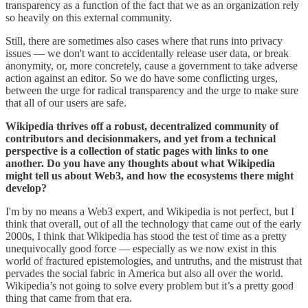
transparency as a function of the fact that we as an organization rely
so heavily on this external community.
Still, there are sometimes also cases where that runs into privacy
issues ― we don't want to accidentally release user data, or break
anonymity, or, more concretely, cause a government to take adverse
action against an editor. So we do have some conflicting urges,
between the urge for radical transparency and the urge to make sure
that all of our users are safe.
Wikipedia thrives off a robust, decentralized community of
contributors and decisionmakers, and yet from a technical
perspective is a collection of static pages with links to one
another. Do you have any thoughts about what Wikipedia
might tell us about Web3, and how the ecosystems there might
develop?
I'm by no means a Web3 expert, and Wikipedia is not perfect, but I
think that overall, out of all the technology that came out of the early
2000s, I think that Wikipedia has stood the test of time as a pretty
unequivocally good force ― especially as we now exist in this
world of fractured epistemologies, and untruths, and the mistrust that
pervades the social fabric in America but also all over the world.
Wikipedia’s not going to solve every problem but it’s a pretty good
thing that came from that era.