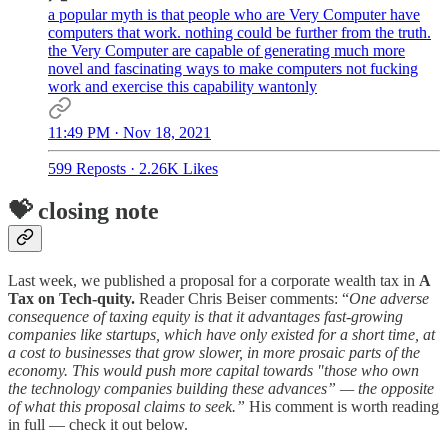
a popular myth is that people who are Very Computer have
computers that work. nothing could be further from the truth.
the Very Computer are capable of generating much more
novel and fascinating ways to make computers not fucking
work and exercise this capability wantonly
11:49 PM · Nov 18, 2021
599 Reposts
·
2.26K Likes
💝 closing note
Last week, we published a proposal for a corporate wealth tax in
A
Tax on Tech-quity.
Reader Chris Beiser comments: “
One adverse
consequence of taxing equity is that it advantages fast-growing
companies like startups, which have only existed for a short time, at
a cost to businesses that grow slower, in more prosaic parts of the
economy. This would push more capital towards "those who own
the technology companies building these advances” — the opposite
of what this proposal claims to seek.”
His comment is worth reading
in full — check it out below.