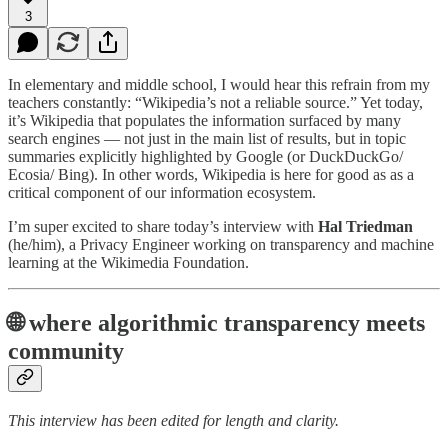
3
In elementary and middle school, I would hear this refrain from my
teachers constantly: “Wikipedia’s not a reliable source.” Yet today,
it’s Wikipedia that populates the information surfaced by many
search engines — not just in the main list of results, but in topic
summaries explicitly highlighted by Google (or DuckDuckGo/
Ecosia/ Bing). In other words, Wikipedia is here for good as as a
critical component of our information ecosystem.
I’m super excited to share today’s interview with
Hal Triedman
(he/him), a Privacy Engineer working on transparency and machine
learning at the Wikimedia Foundation.
🌐 where algorithmic transparency meets
community
This interview has been edited for length and clarity.