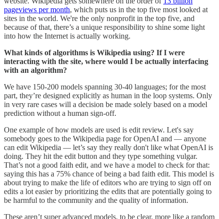
website. Wikipedia gets somewhere on the order of
13 billion
pageviews per month
, which puts us in the top five most looked at
sites in the world. We're the only nonprofit in the top five, and
because of that, there’s a unique responsibility to shine some light
into how the Internet is actually working.
What kinds of algorithms is Wikipedia using? If I were
interacting with the site, where would I be actually interfacing
with an algorithm?
We have 150-200 models spanning 30-40 languages; for the most
part, they’re designed explicitly as human in the loop systems. Only
in very rare cases will a decision be made solely based on a model
prediction without a human sign-off.
One example of how models are used is edit review. Let's say
somebody goes to the Wikipedia page for OpenAI and ― anyone
can edit Wikipedia ― let’s say they really don't like what OpenAI is
doing. They hit the edit button and they type something vulgar.
That’s not a good faith edit, and we have a model to check for that:
saying this has a 75% chance of being a bad faith edit. This model is
about trying to make the life of editors who are trying to sign off on
edits a lot easier by prioritizing the edits that are potentially going to
be harmful to the community and the quality of information.
These aren’t super advanced models, to be clear, more like a random