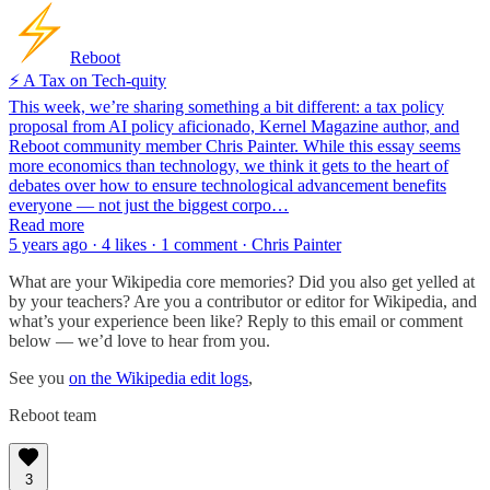
Reboot
⚡️ A Tax on Tech-quity
This week, we’re sharing something a bit different: a tax policy
proposal from AI policy aficionado, Kernel Magazine author, and
Reboot community member Chris Painter. While this essay seems
more economics than technology, we think it gets to the heart of
debates over how to ensure technological advancement benefits
everyone — not just the biggest corpo…
Read more
5 years ago · 4 likes · 1 comment · Chris Painter
What are your Wikipedia core memories? Did you also get yelled at
by your teachers? Are you a contributor or editor for Wikipedia, and
what’s your experience been like? Reply to this email or comment
below — we’d love to hear from you.
See you
on the Wikipedia edit logs
,
Reboot team
3