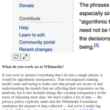
What do you work on at Wikimedia?
If you were to abstract everything that I do into a single phrase, it
would be algorithmic transparency. That encompasses making
model cards and trying to make sure that people are aware of and
understanding the models that are affecting their experience on the
platform, but it also includes things like creating transparency in the
sense of releasing more data. We don't collect a lot of data — the
privacy policy explicitly states that the Wikimedia Foundation
minimizes the amount of data collected — but we're a really big