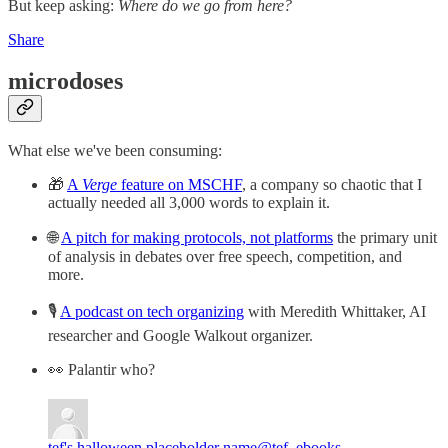
But keep asking:
Where do we go from here?
Share
microdoses
What else we've been consuming:
🎁
A
Verge
feature on MSCHF
, a company so chaotic that I
actually needed all 3,000 words to explain it.
🌐
A pitch for making protocols, not platforms
the primary unit
of analysis in debates over free speech, competition, and
more.
🎙️
A podcast on tech organizing
with Meredith Whittaker, AI
researcher and Google Walkout organizer.
👀 Palantir who?
tef's halloween placeholder name
@tef_ebooks