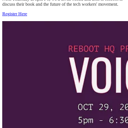
discuss their book and the future of the tech workers' movement.
Register Here