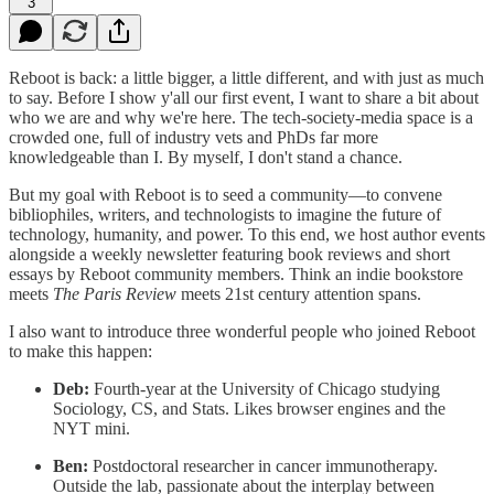
3
Reboot is back: a little bigger, a little different, and with just as much
to say. Before I show y'all our first event, I want to share a bit about
who we are and why we're here. The tech-society-media space is a
crowded one, full of industry vets and PhDs far more
knowledgeable than I. By myself, I don't stand a chance.
But my goal with Reboot is to seed a community—to convene
bibliophiles, writers, and technologists to imagine the future of
technology, humanity, and power. To this end, we host author events
alongside a weekly newsletter featuring book reviews and short
essays by Reboot community members. Think an indie bookstore
meets
The Paris Review
meets 21st century attention spans.
I also want to introduce three wonderful people who joined Reboot
to make this happen:
Deb:
Fourth-year at the University of Chicago studying
Sociology, CS, and Stats. Likes browser engines and the
NYT mini.
Ben:
Postdoctoral researcher in cancer immunotherapy.
Outside the lab, passionate about the interplay between