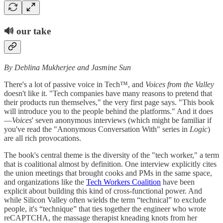
🔊
our take
By Deblina Mukherjee and Jasmine Sun
There's a lot of passive voice in Tech™, and
Voices from the Valley
doesn't like it. "Tech companies have many reasons to pretend that
their products run themselves," the very first page says. "This book
will introduce you to the people behind the platforms." And it does
—
Voices
' seven anonymous interviews (which might be familiar if
you've read the "Anonymous Conversation With" series in
Logic
)
are all rich provocations.
The book's central theme is the diversity of the "tech worker," a term
that is coalitional almost by definition. One interview explicitly cites
the union meetings that brought cooks and PMs in the same space,
and organizations like the
Tech Workers Coalition
have been
explicit about building this kind of cross-functional power. And
while Silicon Valley often wields the term “technical” to exclude
people, it's “technique” that ties together the engineer who wrote
reCAPTCHA, the massage therapist kneading knots from her