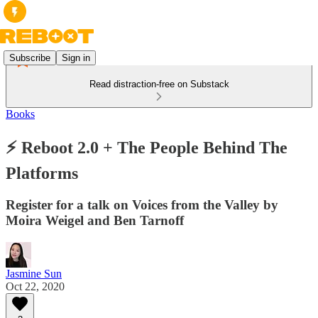
Subscribe
Sign in
Read distraction-free on Substack
Books
⚡ Reboot 2.0 + The People Behind The
Platforms
Register for a talk on Voices from the Valley by
Moira Weigel and Ben Tarnoff
Jasmine Sun
Oct 22, 2020