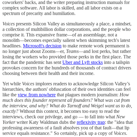
coworkers' backs, and the writer preparing instruction manuals for
complex software. All labor is skilled, and all labor exists on a
spectrum of precarity and humiliation.
Voices
presents Silicon Valley as simultaneously a place, a mindset,
a collection of multibillion dollar corporations, and the people who
comprise it. This expansive frame—of an assemblage, not a
monolith—becomes especially salient when skimming tech's latest
headlines.
Microsoft's decision
to make remote work permanent is
no longer just about Zooms—er,
Teams
—and lost perks, but rather
losing the workers who provided those perks in the first place. The
fact that the pandemic has sent
Uber and Lyft stocks
into a tailspin
provokes concern for the hundreds of thousands of contract drivers
choosing between their health and their income.
Yet while
Voices
implores readers to acknowledge Silicon Valley’s
hierarchies, the authors' obfuscation of their own identities can feel
like the
view from nowhere
that plagues modern journalism:
How
much does this founder represent all founders? What was cut from
the interview, and why? What do Tarnoff and Weigel want us to do,
exactly?
Without this context, it becomes too easy to read the
interviews, check our privilege, and go — to fall into what
New
Yorker
writer Katy Waldman dubs the
reflexivity trap
: the "idea that
professing awareness of a fault absolves you of that fault—that lip
service equals resistance." So certainly, pick up a copy of
Voices
.