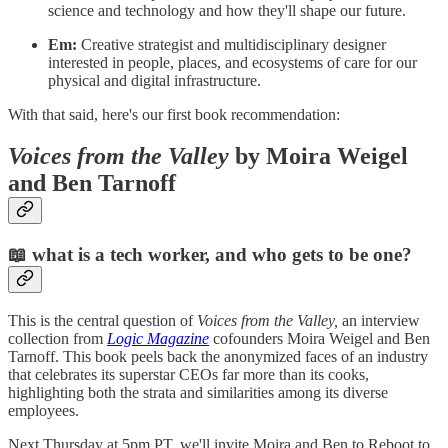
science and technology and how they'll shape our future.
Em:
Creative strategist and multidisciplinary designer
interested in people, places, and ecosystems of care for our
physical and digital infrastructure.
With that said, here's our first book recommendation:
Voices from the Valley
by Moira Weigel
and Ben Tarnoff
📖
what is a tech worker, and who gets to be one?
This is the central question of
Voices from the Valley,
an interview
collection from
Logic Magazine
cofounders Moira Weigel and Ben
Tarnoff. This book peels back the anonymized faces of an industry
that celebrates its superstar CEOs far more than its cooks,
highlighting both the strata and similarities among its diverse
employees.
Next Thursday at 5pm PT, we'll invite Moira and Ben to Reboot to