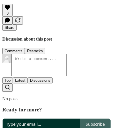
3
Share
Discussion about this post
Comments
Restacks
Top
Latest
Discussions
No posts
Ready for more?
Subscribe