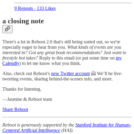
9 Reposts
·
133 Likes
a closing note
There's a lot in Reboot 2.0 that's still being sorted out, so we're
especially eager to hear from you.
What kinds of events are you
interested in? Got any great book recommendations? Just want to
freestyle hot takes?
Reply to this email (or put some time on
my
Calendly
) to let me know what you think.
Also, check out Reboot’s
new Twitter account
🤗 We’ll be live-
tweeting events, sharing behind-the-scenes info, and more.
Thanks for listening,
—Jasmine & Reboot team
Share Reboot
Reboot is generously supported by the
Stanford Institute for Human-
Centered Artificial Intelligence
(HAI).