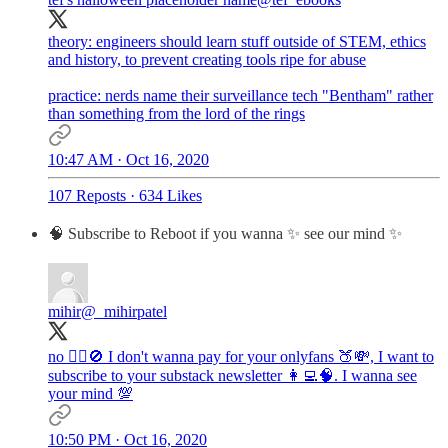
theory: engineers should learn stuff outside of STEM, ethics
and history, to prevent creating tools ripe for abuse
practice: nerds name their surveillance tech "Bentham" rather
than something from the lord of the rings
10:47 AM · Oct 16, 2020
107 Reposts
·
634 Likes
🧠 Subscribe to Reboot if you wanna ✨ see our mind ✨
mihir
@_mihirpatel
no 🙅‍♂️🚫 I don't wanna pay for your onlyfans 🍑💸, I want to
subscribe to your substack newsletter 👩‍💻🧠. I wanna see
your mind 💯
10:50 PM · Oct 16, 2020