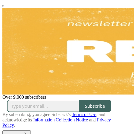
Over 9,000 subscribers
Subscribe
By subscribing, you agree Substack's
Terms of Use
, and
acknowledge its
Information Collection Notice
and
Privacy
Policy
.