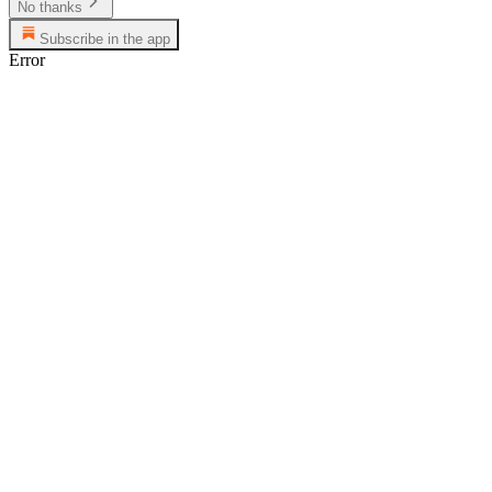
No thanks
Subscribe in the app
Error